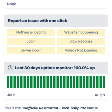
None
-
Report an issue with one click
Nothing is loading
Website not opening
Login
Slow Reponse
Server Down
Videos Not Loading
Last 30 days uptime monitor: 100.0% up
Jul 9
Aug 8
This is
the unofficial Restaurant - Web Template status