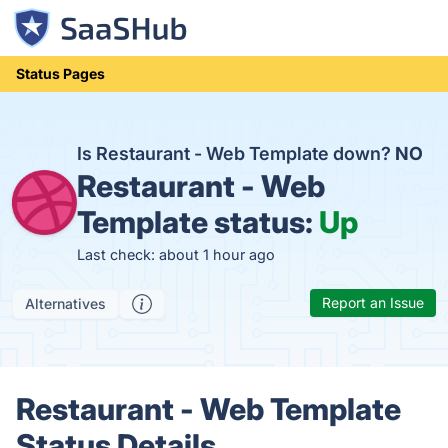
Status Pages
Is Restaurant - Web Template down?
NO
Restaurant - Web
Template status:
Up
Last check: about 1 hour ago
Report an Issue
Alternatives
Restaurant - Web Template
Status Details