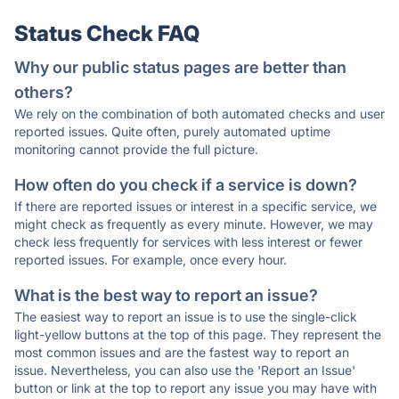
Status Check FAQ
Why our public status pages are better than
others?
We rely on the combination of both automated checks and user
reported issues. Quite often, purely automated uptime
monitoring cannot provide the full picture.
How often do you check if a service is down?
If there are reported issues or interest in a specific service, we
might check as frequently as every minute. However, we may
check less frequently for services with less interest or fewer
reported issues. For example, once every hour.
What is the best way to report an issue?
The easiest way to report an issue is to use the single-click
light-yellow buttons at the top of this page. They represent the
most common issues and are the fastest way to report an
issue. Nevertheless, you can also use the 'Report an Issue'
button or link at the top to report any issue you may have with