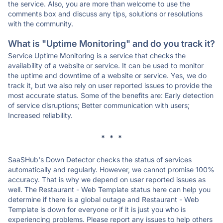
the service. Also, you are more than welcome to use the
comments box and discuss any tips, solutions or resolutions
with the community.
What is "Uptime Monitoring" and do you track it?
Service Uptime Monitoring is a service that checks the
availability of a website or service. It can be used to monitor
the uptime and downtime of a website or service. Yes, we do
track it, but we also rely on user reported issues to provide the
most accurate status. Some of the benefits are: Early detection
of service disruptions; Better communication with users;
Increased reliability.
* * *
SaaSHub's Down Detector checks the status of services
automatically and regularly. However, we cannot promise 100%
accuracy. That is why we depend on user reported issues as
well. The Restaurant - Web Template status here can help you
determine if there is a global outage and Restaurant - Web
Template is down for everyone or if it is just you who is
experiencing problems. Please report any issues to help others