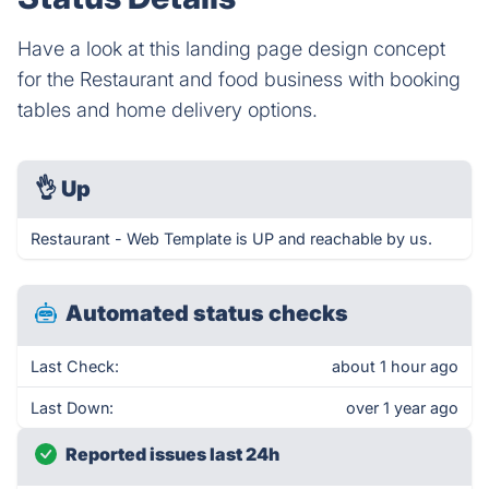
Have a look at this landing page design concept
for the Restaurant and food business with booking
tables and home delivery options.
👌
Up
Restaurant - Web Template is UP and reachable by us.
Automated status checks
Last Check:
about 1 hour ago
Last Down:
over 1 year ago
Reported issues last 24h