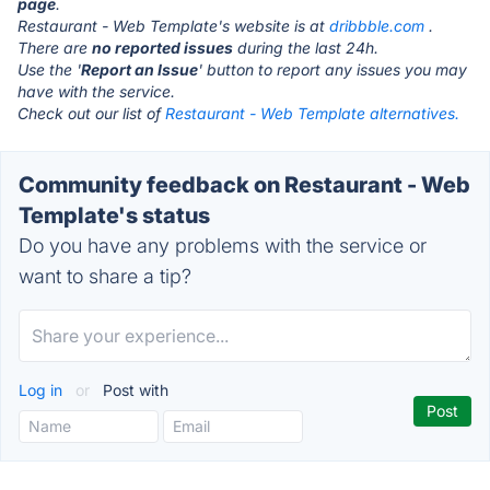
page
.
Restaurant - Web Template's website is at
dribbble.com
.
There are
no reported issues
during the last 24h.
Use the '
Report an Issue
' button to report any issues you may
have with the service.
Check out our list of
Restaurant - Web Template alternatives.
Community feedback on Restaurant - Web
Template's status
Do you have any problems with the service or
want to share a tip?
Log in
or
Post with