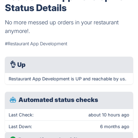
Status Details
No more messed up orders in your restaurant
anymore!.
#Restaurant App Development
👌
Up
Restaurant App Development is UP and reachable by us.
Automated status checks
Last Check:
about 10 hours ago
Last Down:
6 months ago