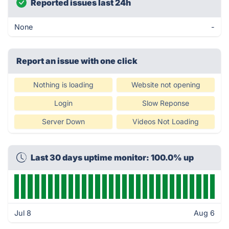
Reported issues last 24h
None
-
Report an issue with one click
Nothing is loading
Website not opening
Login
Slow Reponse
Server Down
Videos Not Loading
Last 30 days uptime monitor: 100.0% up
Jul 8
Aug 6