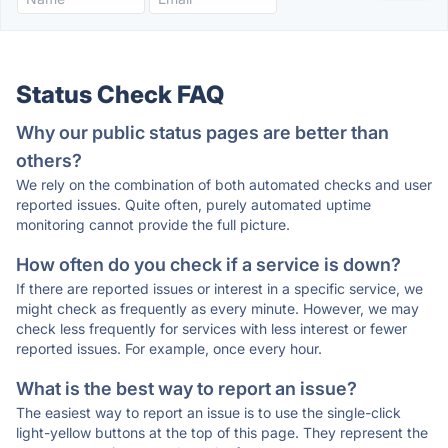
Status Check FAQ
Why our public status pages are better than
others?
We rely on the combination of both automated checks and user
reported issues. Quite often, purely automated uptime
monitoring cannot provide the full picture.
How often do you check if a service is down?
If there are reported issues or interest in a specific service, we
might check as frequently as every minute. However, we may
check less frequently for services with less interest or fewer
reported issues. For example, once every hour.
What is the best way to report an issue?
The easiest way to report an issue is to use the single-click
light-yellow buttons at the top of this page. They represent the