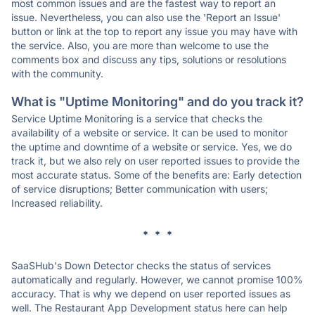
most common issues and are the fastest way to report an
issue. Nevertheless, you can also use the 'Report an Issue'
button or link at the top to report any issue you may have with
the service. Also, you are more than welcome to use the
comments box and discuss any tips, solutions or resolutions
with the community.
What is "Uptime Monitoring" and do you track it?
Service Uptime Monitoring is a service that checks the
availability of a website or service. It can be used to monitor
the uptime and downtime of a website or service. Yes, we do
track it, but we also rely on user reported issues to provide the
most accurate status. Some of the benefits are: Early detection
of service disruptions; Better communication with users;
Increased reliability.
* * *
SaaSHub's Down Detector checks the status of services
automatically and regularly. However, we cannot promise 100%
accuracy. That is why we depend on user reported issues as
well. The Restaurant App Development status here can help