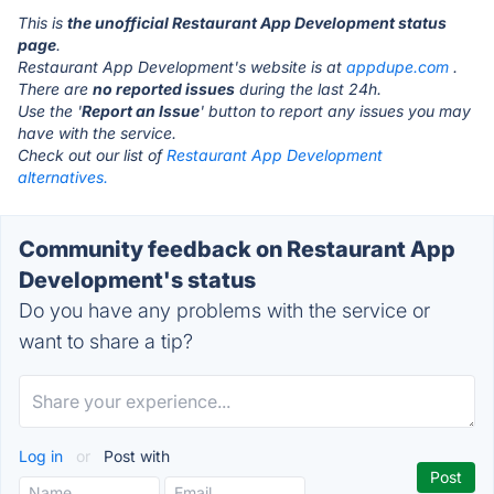
This is
the unofficial Restaurant App Development status
page
.
Restaurant App Development's website is at
appdupe.com
.
There are
no reported issues
during the last 24h.
Use the '
Report an Issue
' button to report any issues you may
have with the service.
Check out our list of
Restaurant App Development
alternatives.
Community feedback on Restaurant App
Development's status
Do you have any problems with the service or
want to share a tip?
Log in
or
Post with