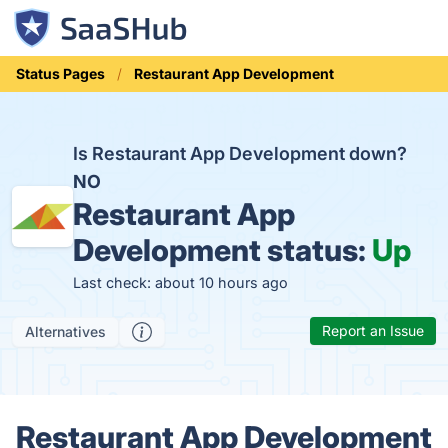
Status Pages
Restaurant App Development
Is Restaurant App Development down?
NO
Restaurant App
Development status:
Up
Last check: about 10 hours ago
Report an Issue
Alternatives
Restaurant App Development