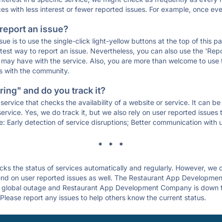
ces with less interest or fewer reported issues. For example, once eve
 report an issue?
sue is to use the single-click light-yellow buttons at the top of this
st way to report an issue. Nevertheless, you can also use the 'Repor
ou may have with the service. Also, you are more than welcome to us
ons with the community.
ing" and do you track it?
service that checks the availability of a website or service. It can b
ervice. Yes, we do track it, but we also rely on user reported issues
e: Early detection of service disruptions; Better communication with us
* * *
s the status of services automatically and regularly. However, we
nd on user reported issues as well. The Restaurant App Developme
 a global outage and Restaurant App Development Company is down for 
Please report any issues to help others know the current status.