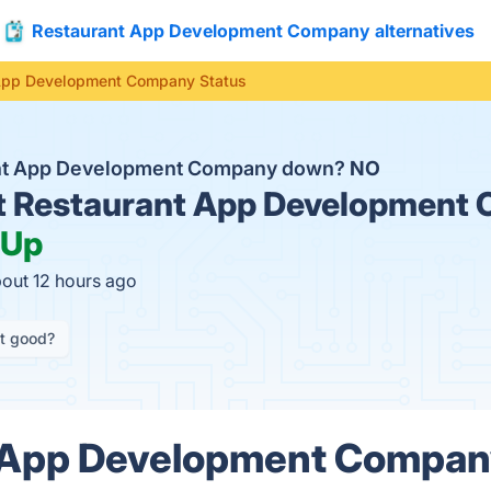
Restaurant App Development Company alternatives
App Development Company Status
ant App Development Company down?
NO
t
Restaurant App Development
Up
bout 12 hours ago
it good?
 App Development Compan