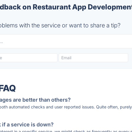
dback on Restaurant App Developmen
blems with the service or want to share a tip?
 FAQ
ages are better than others?
 both automated checks and user reported issues. Quite often, pure
if a service is down?
 interest in a specific service, we might check as frequently as eve