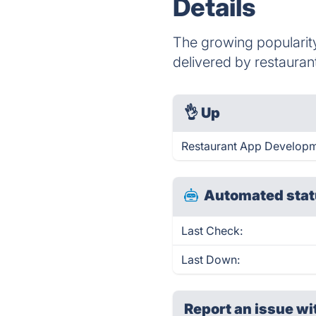
Details
The growing popularity
delivered by restauran
👌
Up
Restaurant App Developm
Automated stat
Last Check:
Last Down:
Report an issue wi