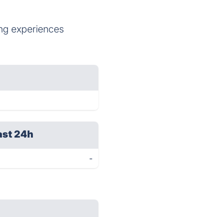
ing experiences
ast 24h
-