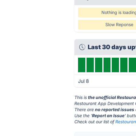
Nothing is loadin
Slow Reponse
Last 30 days u
Jul 8
This is
the unofficial Restau
Restaurant App Development 
There are
no reported issues
Use the '
Report an Issue
' but
Check out our list of
Restauran