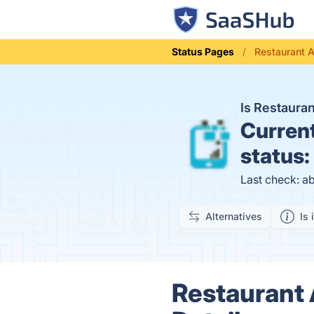
Status Pages
Restaurant 
Is Restaur
Curren
status:
Last check: a
Alternatives
Is 
Restaurant