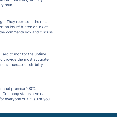
ry hour.
 page. They represent the most
t an Issue' button or link at
e the comments box and discuss
e used to monitor the uptime
 to provide the most accurate
ers; Increased reliability.
 cannot promise 100%
nt Company status here can
everyone or if it is just you