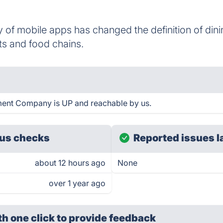
 of mobile apps has changed the definition of din
ts and food chains.
ent Company is UP and reachable by us.
us checks
Reported issues l
about 12 hours ago
None
over 1 year ago
th one click
to provide feedback