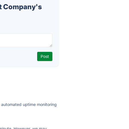
t Company's
ly automated uptime monitoring
ry minute. However, we may