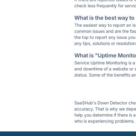
check less frequently for servi
What is the best way to
The easiest way to report an is
common issues and are the faste
the top to report any issue y
any tips, solutions or resoluti
What is "Uptime Monitor
Service Uptime Monitoring is a 
and downtime of a website or s
status. Some of the benefits ar
SaaSHub's Down Detector check
accuracy. That is why we depe
help you determine if there is
who is experiencing problems. 