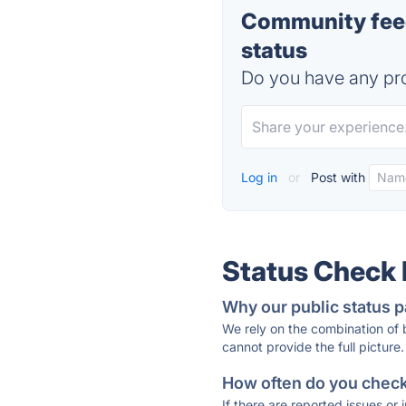
Community fee
status
Do you have any pro
Log in
or
Post with
Status Check
Why our public status p
We rely on the combination of
cannot provide the full picture.
How often do you check 
If there are reported issues or