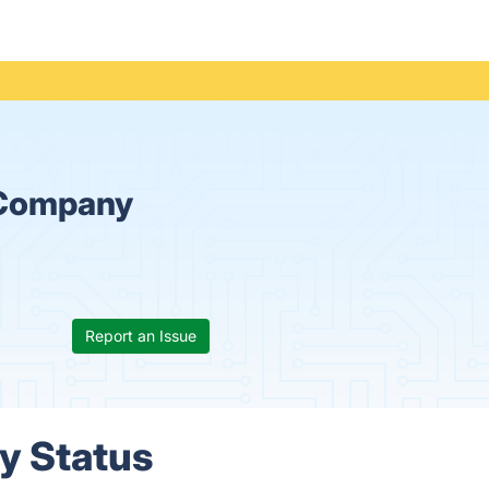
 Company
Report an Issue
y Status