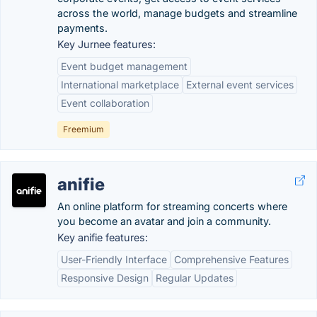
across the world, manage budgets and streamline
payments.
Key Jurnee features:
Event budget management
International marketplace
External event services
Event collaboration
Freemium
anifie
An online platform for streaming concerts where
you become an avatar and join a community.
Key anifie features:
User-Friendly Interface
Comprehensive Features
Responsive Design
Regular Updates