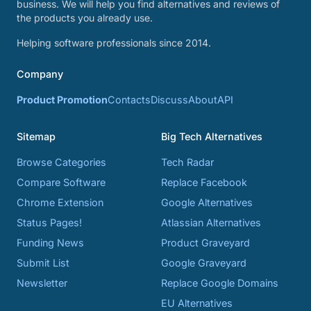
business. We will help you find alternatives and reviews of
the products you already use.
Helping software professionals since 2014.
Company
Product Promotion
Contacts
Discuss
About
API
Sitemap
Big Tech Alternatives
Browse Categories
Tech Radar
Compare Software
Replace Facebook
Chrome Extension
Google Alternatives
Status Pages!
Atlassian Alternatives
Funding News
Product Graveyard
Submit List
Google Graveyard
Newsletter
Replace Google Domains
EU Alternatives