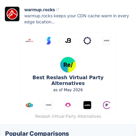
warmup.rocks
warmup.rocks keeps your CDN cache warm in every
edge location...
Reslash Virtual Party Alternatives
Popular Comparisons