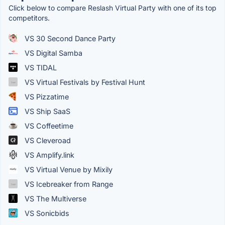
Click below to compare Reslash Virtual Party with one of its top
competitors.
VS 30 Second Dance Party
VS Digital Samba
VS TIDAL
VS Virtual Festivals by Festival Hunt
VS Pizzatime
VS Ship SaaS
VS Coffeetime
VS Cleveroad
VS Amplify.link
VS Virtual Venue by Mixily
VS Icebreaker from Range
VS The Multiverse
VS Sonicbids