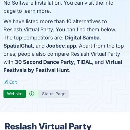
No Software Installation. You can visit the info
page to learn more.
We have listed more than 10 alternatives to
Reslash Virtual Party. You can find them below.
The top competitors are:
Digital Samba
,
SpatialChat
, and
Joobee.app
. Apart from the top
ones, people also compare Reslash Virtual Party
with
30 Second Dance Party
,
TIDAL
, and
Virtual
Festivals by Festival Hunt
.
Edit
Website
Status Page
Reslash Virtual Party