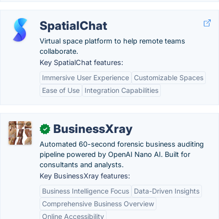
SpatialChat
Virtual space platform to help remote teams
collaborate.
Key SpatialChat features:
Immersive User Experience
Customizable Spaces
Ease of Use
Integration Capabilities
BusinessXray
✓
Automated 60-second forensic business auditing
pipeline powered by OpenAI Nano AI. Built for
consultants and analysts.
Key BusinessXray features:
Business Intelligence Focus
Data-Driven Insights
Comprehensive Business Overview
Online Accessibility