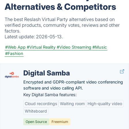
Alternatives & Competitors
The best Reslash Virtual Party alternatives based on
verified products, community votes, reviews and other
factors.
Latest update:
2026-05-13.
#Web App
#Virtual Reality
#Video Streaming
#Music
#Fashion
Digital Samba
Encrypted and GDPR-compliant video conferencing
software and video calling API.
Key Digital Samba features:
Cloud recordings
Waiting room
High-quality video
Whiteboard
Open Source
Freemium