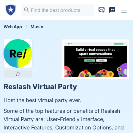
Web App
Music
Reslash Virtual Party
Host the best virtual party ever.
Some of the top features or benefits of Reslash
Virtual Party are: User-Friendly Interface,
Interactive Features, Customization Options, and