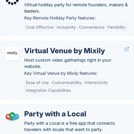
Virtual holiday party for remote founders, makers &
leaders.
Key Remote Holiday Party features:
Cost-Effective
Inclusivity
Convenience
Flexibility
Virtual Venue by Mixily
Host custom video gatherings right in your
website.
Key Virtual Venue by Mixily features:
Ease of Use
Customizability
Interactivity
Integration Capabilities
Party with a Local
Party with a Local is a free app that connects
travelers with locals that want to party.