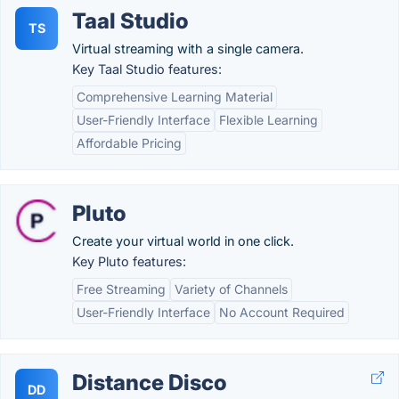
Taal Studio
TS
Virtual streaming with a single camera.
Key Taal Studio features:
Comprehensive Learning Material
User-Friendly Interface
Flexible Learning
Affordable Pricing
Pluto
Create your virtual world in one click.
Key Pluto features:
Free Streaming
Variety of Channels
User-Friendly Interface
No Account Required
Distance Disco
DD