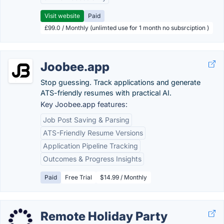
Visit website
Paid
£99.0 / Monthly (unlimted use for 1 month no subsrciption )
Joobee.app
Stop guessing. Track applications and generate
ATS-friendly resumes with practical AI.
Key Joobee.app features:
Job Post Saving & Parsing
ATS-Friendly Resume Versions
Application Pipeline Tracking
Outcomes & Progress Insights
Paid
Free Trial
$14.99 / Monthly
Remote Holiday Party