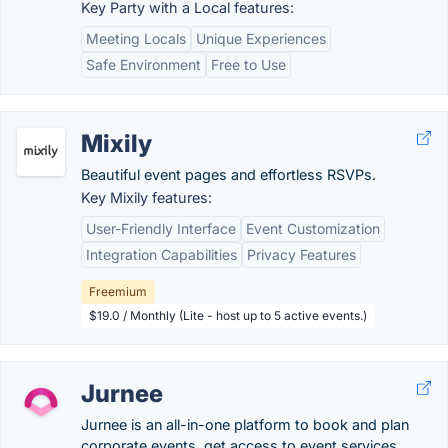
Key Party with a Local features:
Meeting Locals
Unique Experiences
Safe Environment
Free to Use
Mixily
Beautiful event pages and effortless RSVPs.
Key Mixily features:
User-Friendly Interface
Event Customization
Integration Capabilities
Privacy Features
Freemium
$19.0 / Monthly (Lite - host up to 5 active events.)
Jurnee
Jurnee is an all-in-one platform to book and plan
corporate events, get access to event services