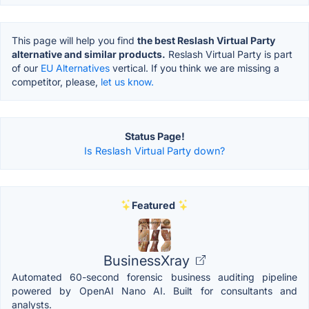
This page will help you find
the best Reslash Virtual Party
alternative and similar products.
Reslash Virtual Party is part
of our
EU Alternatives
vertical. If you think we are missing a
competitor, please,
let us know.
Status Page!
Is Reslash Virtual Party down?
Featured
BusinessXray
Automated 60-second forensic business auditing pipeline
powered by OpenAI Nano AI. Built for consultants and
analysts.