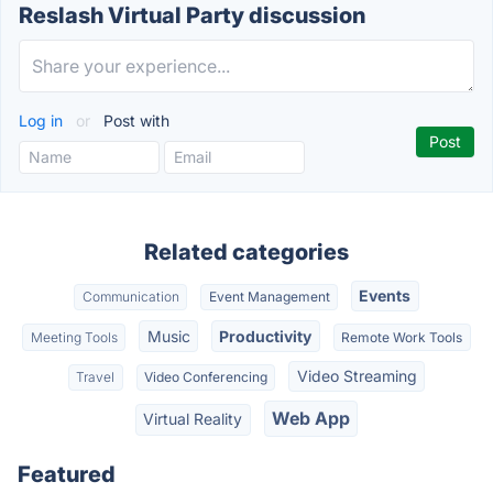
Reslash Virtual Party discussion
Log in
or
Post with
Related categories
Events
Communication
Event Management
Music
Productivity
Meeting Tools
Remote Work Tools
Video Streaming
Travel
Video Conferencing
Web App
Virtual Reality
Featured