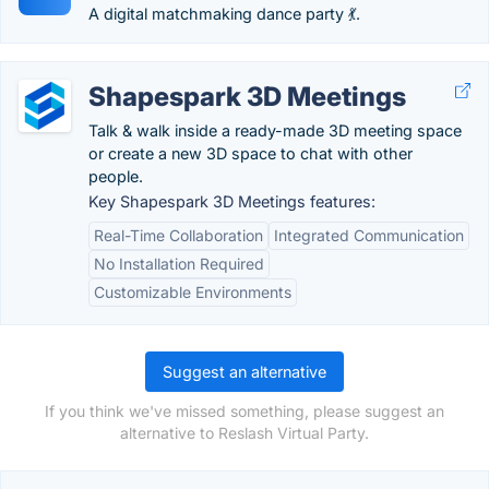
A digital matchmaking dance party 💃.
Shapespark 3D Meetings
Talk & walk inside a ready-made 3D meeting space
or create a new 3D space to chat with other
people.
Key Shapespark 3D Meetings features:
Real-Time Collaboration
Integrated Communication
No Installation Required
Customizable Environments
Suggest an alternative
If you think we've missed something, please suggest an
alternative to Reslash Virtual Party.