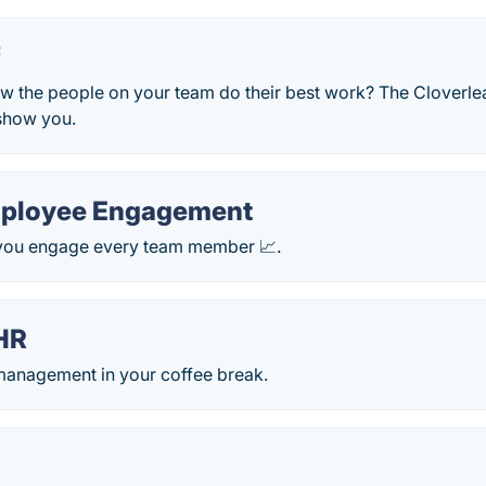
f
 the people on your team do their best work? The Cloverl
show you.
mployee Engagement
p you engage every team member 📈.
HR
anagement in your coffee break.