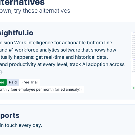
lternatives
wn, try these alternatives
sightful.io
cision Work Intelligence for actionable bottom line
and #1 workforce analytics software that shows how
tually happens: get real-time and historical data,
and productivity at every level, track AI adoption across
g.
ree
Paid
Free Trial
onthly (per employee per month (billed annualy))
ports
in touch every day.