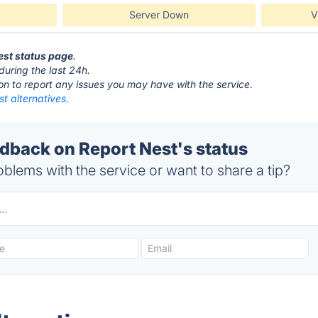
Server Down
V
Nest status page
.
during the last 24h.
ton to report any issues you may have with the service.
t alternatives.
back on Report Nest's status
blems with the service or want to share a tip?