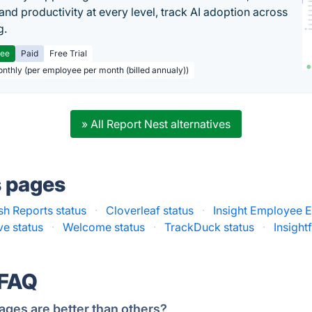
and productivity at every level, track AI adoption across
g.
ree
Paid
Free Trial
onthly (per employee per month (billed annualy))
» All Report Nest alternatives
s pages
h Reports status
·
Cloverleaf status
·
Insight Employee 
ve status
·
Welcome status
·
TrackDuck status
·
Insightf
 FAQ
ages are better than others?