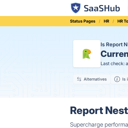
Status Pages
HR
HR T
Is Report 
Curren
Last check: 
Alternatives
Is 
Report Nest
Supercharge performa