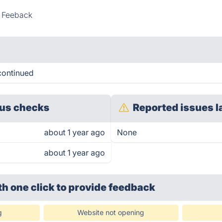
l Feeback
continued
us checks
Reported issues l
about 1 year ago
None
about 1 year ago
th one click
to provide feedback
g
Website not opening