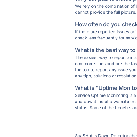
We rely on the combination of
cannot provide the full picture.
How often do you check 
If there are reported issues or
check less frequently for servi
What is the best way to
The easiest way to report an is
common issues and are the faste
the top to report any issue y
any tips, solutions or resoluti
What is "Uptime Monitor
Service Uptime Monitoring is a 
and downtime of a website or s
status. Some of the benefits ar
SaaSHub's Down Detector check