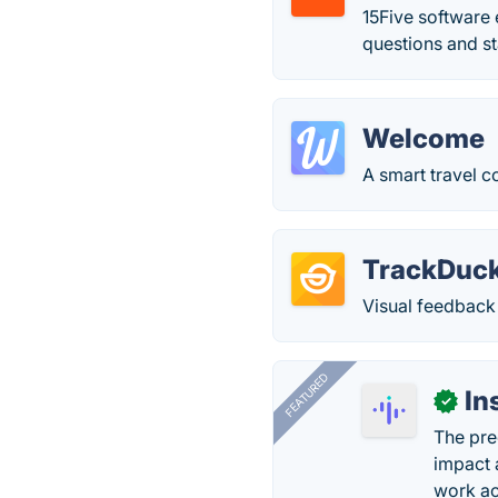
15Five software
questions and st
Welcome
A smart travel 
TrackDuc
Visual feedback
FEATURED
In
✓
The pre
impact 
work ac