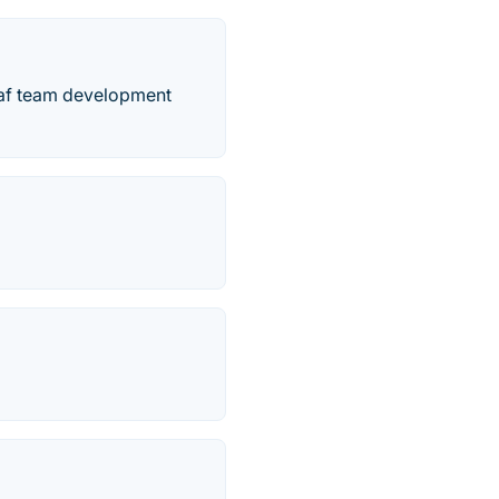
eaf team development