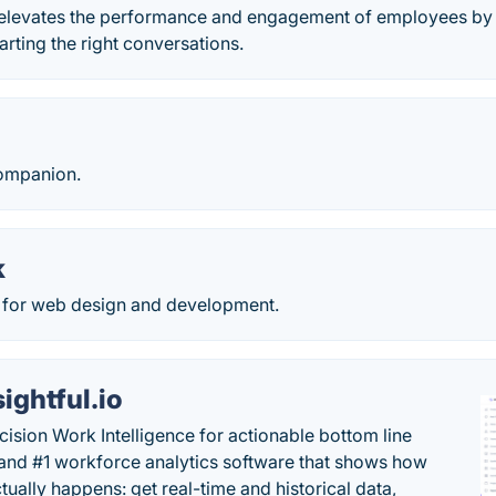
 elevates the performance and engagement of employees by 
arting the right conversations.
companion.
k
 for web design and development.
sightful.io
cision Work Intelligence for actionable bottom line
and #1 workforce analytics software that shows how
tually happens: get real-time and historical data,