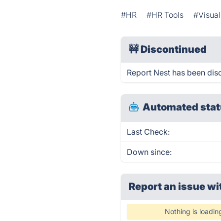
#HR
#HR Tools
#Visua
🚧
Discontinued
Report Nest has been dis
Automated stat
Last Check:
Down since:
Report an issue wi
Nothing is loadin