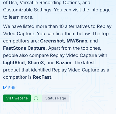
of Use, Versatile Recording Options, and
Customizable Settings. You can visit the info page
to learn more.
We have listed more than 10 alternatives to Replay
Video Capture. You can find them below. The top
competitors are:
Greenshot
,
MWSnap
, and
FastStone Capture
. Apart from the top ones,
people also compare Replay Video Capture with
LightShot
,
ShareX
, and
Kazam
. The latest
product that identified Replay Video Capture as a
competitor is
RecFast
.
Edit
Visit website
Status Page