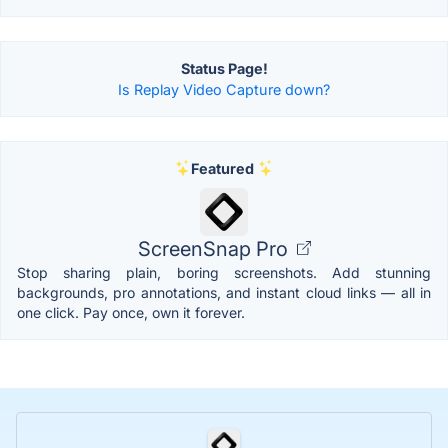
Status Page!
Is Replay Video Capture down?
Featured
ScreenSnap Pro
Stop sharing plain, boring screenshots. Add stunning
backgrounds, pro annotations, and instant cloud links — all in
one click. Pay once, own it forever.