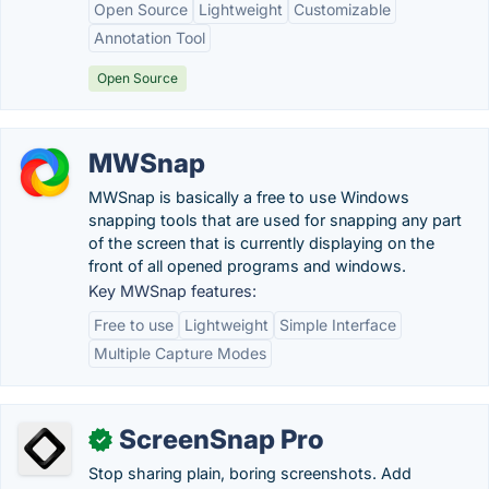
Open Source
Lightweight
Customizable
Annotation Tool
Open Source
MWSnap
MWSnap is basically a free to use Windows
snapping tools that are used for snapping any part
of the screen that is currently displaying on the
front of all opened programs and windows.
Key MWSnap features:
Free to use
Lightweight
Simple Interface
Multiple Capture Modes
ScreenSnap Pro
✓
Stop sharing plain, boring screenshots. Add