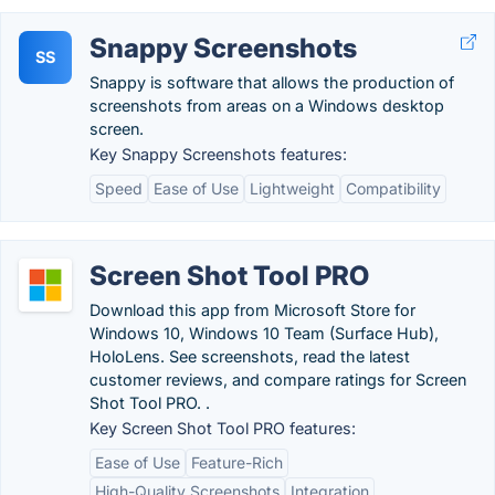
Snappy Screenshots
SS
Snappy is software that allows the production of
screenshots from areas on a Windows desktop
screen.
Key Snappy Screenshots features:
Speed
Ease of Use
Lightweight
Compatibility
Screen Shot Tool PRO
Download this app from Microsoft Store for
Windows 10, Windows 10 Team (Surface Hub),
HoloLens. See screenshots, read the latest
customer reviews, and compare ratings for Screen
Shot Tool PRO. .
Key Screen Shot Tool PRO features:
Ease of Use
Feature-Rich
High-Quality Screenshots
Integration