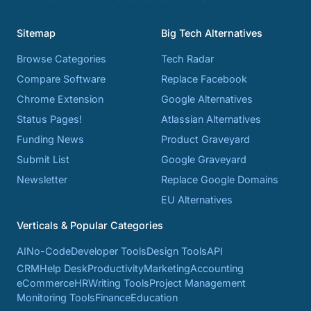
Sitemap
Big Tech Alternatives
Browse Categories
Tech Radar
Compare Software
Replace Facebook
Chrome Extension
Google Alternatives
Status Pages!
Atlassian Alternatives
Funding News
Product Graveyard
Submit List
Google Graveyard
Newsletter
Replace Google Domains
EU Alternatives
Verticals & Popular Categories
AI
No-Code
Developer Tools
Design Tools
API
CRM
Help Desk
Productivity
Marketing
Accounting
eCommerce
HR
Writing Tools
Project Management
Monitoring Tools
Finance
Education