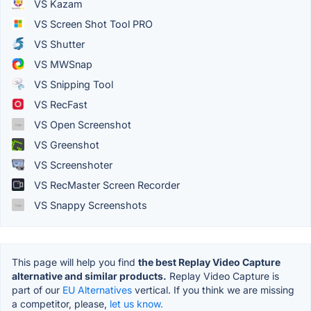
VS Kazam
VS Screen Shot Tool PRO
VS Shutter
VS MWSnap
VS Snipping Tool
VS RecFast
VS Open Screenshot
VS Greenshot
VS Screenshoter
VS RecMaster Screen Recorder
VS Snappy Screenshots
This page will help you find
the best Replay Video Capture
alternative and similar products.
Replay Video Capture is
part of our
EU Alternatives
vertical. If you think we are missing
a competitor, please,
let us know.