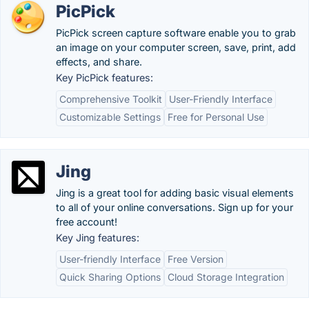
PicPick
PicPick screen capture software enable you to grab
an image on your computer screen, save, print, add
effects, and share.
Key PicPick features:
Comprehensive Toolkit
User-Friendly Interface
Customizable Settings
Free for Personal Use
Jing
Jing is a great tool for adding basic visual elements
to all of your online conversations. Sign up for your
free account!
Key Jing features:
User-friendly Interface
Free Version
Quick Sharing Options
Cloud Storage Integration