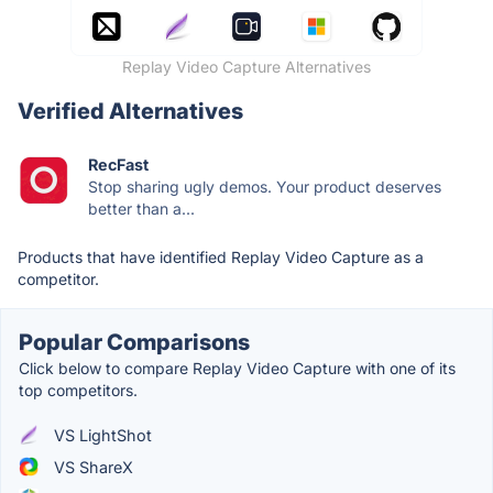
Replay Video Capture Alternatives
Verified Alternatives
RecFast
Stop sharing ugly demos. Your product deserves
better than a...
Products that have identified Replay Video Capture as a
competitor.
Popular Comparisons
Click below to compare Replay Video Capture with one of its
top competitors.
VS LightShot
VS ShareX