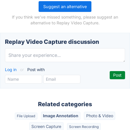
Suggest an alternative
If you think we've missed something, please suggest an
alternative to Replay Video Capture.
Replay Video Capture discussion
Log in
or
Post with
Related categories
Image Annotation
Photo & Video
File Upload
Screen Capture
Screen Recording