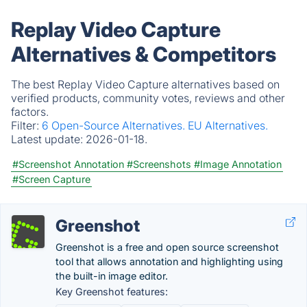
Replay Video Capture
Alternatives & Competitors
The best Replay Video Capture alternatives based on
verified products, community votes, reviews and other
factors.
Filter:
6 Open-Source Alternatives.
EU Alternatives.
Latest update:
2026-01-18.
#Screenshot Annotation
#Screenshots
#Image Annotation
#Screen Capture
Greenshot
Greenshot is a free and open source screenshot
tool that allows annotation and highlighting using
the built-in image editor.
Key Greenshot features: