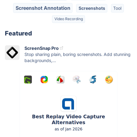
Screenshot Annotation
Screenshots
Tool
Video Recording
Featured
ScreenSnap Pro
Stop sharing plain, boring screenshots. Add stunning
backgrounds,...