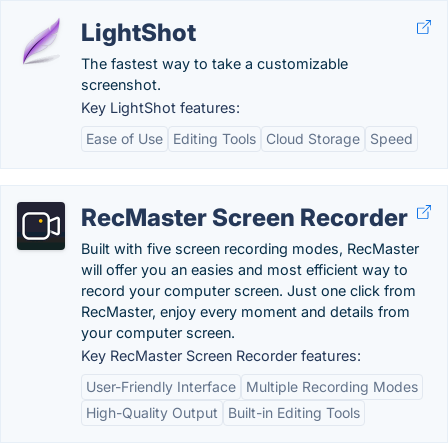
LightShot
The fastest way to take a customizable
screenshot.
Key LightShot features:
Ease of Use
Editing Tools
Cloud Storage
Speed
RecMaster Screen Recorder
Built with five screen recording modes, RecMaster
will offer you an easies and most efficient way to
record your computer screen. Just one click from
RecMaster, enjoy every moment and details from
your computer screen.
Key RecMaster Screen Recorder features:
User-Friendly Interface
Multiple Recording Modes
High-Quality Output
Built-in Editing Tools