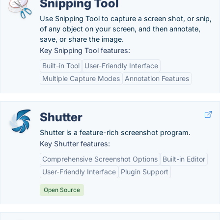
Snipping Tool
Use Snipping Tool to capture a screen shot, or snip,
of any object on your screen, and then annotate,
save, or share the image.
Key Snipping Tool features:
Built-in Tool
User-Friendly Interface
Multiple Capture Modes
Annotation Features
Shutter
Shutter is a feature-rich screenshot program.
Key Shutter features:
Comprehensive Screenshot Options
Built-in Editor
User-Friendly Interface
Plugin Support
Open Source