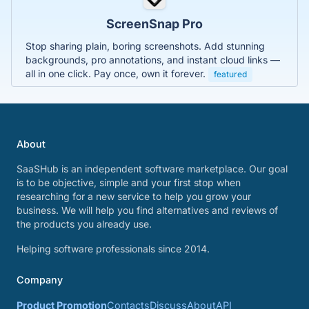
ScreenSnap Pro
Stop sharing plain, boring screenshots. Add stunning
backgrounds, pro annotations, and instant cloud links —
all in one click. Pay once, own it forever.
featured
About
SaaSHub is an independent software marketplace. Our goal
is to be objective, simple and your first stop when
researching for a new service to help you grow your
business. We will help you find alternatives and reviews of
the products you already use.
Helping software professionals since 2014.
Company
Product Promotion
Contacts
Discuss
About
API