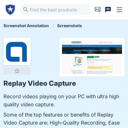
Screenshot Annotation
Screenshots
Replay Video Capture
Record videos playing on your PC with ultra high
quality video capture.
Some of the top features or benefits of Replay
Video Capture are: High-Quality Recording, Ease