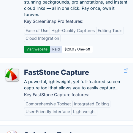
stunning backgrounds, pro annotations, and instant
cloud links — all in one click. Pay once, own it
forever.
Key ScreenSnap Pro features:
Ease of Use
High-Quality Captures
Editing Tools
Cloud Integration
Visit website
Paid
$29.0 / One-off
FastStone Capture
A powerful, lightweight, yet full-featured screen
capture tool that allows you to easily capture...
Key FastStone Capture features:
Comprehensive Toolset
Integrated Editing
User-Friendly Interface
Lightweight