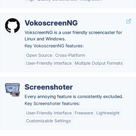
VokoscreenNG
VokscreenNG is a user friendly screencaster for
Linux and Windows.
Key VokoscreenNG features:
Open Source
Cross-Platform
User-Friendly Interface
Multiple Output Formats
Screenshoter
Every annoying feature is consistently excluded.
Key Screenshoter features:
User-Friendly Interface
Freeware
Lightweight
Customizable Settings