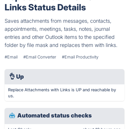
Links Status Details
Saves attachments from messages, contacts,
appointments, meetings, tasks, notes, journal
entries and other Outlook items to the specified
folder by file mask and replaces them with links.
#Email
#Email Converter
#Email Productivity
👌
Up
Replace Attachments with Links is UP and reachable by
us.
Automated status checks