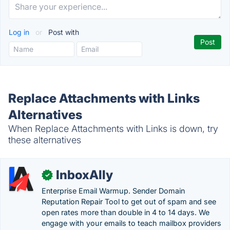
Log in
or
Post with
Replace Attachments with Links
Alternatives
When Replace Attachments with Links is down, try
these alternatives
InboxAlly
✓
Enterprise Email Warmup. Sender Domain
Reputation Repair Tool to get out of spam and see
open rates more than double in 4 to 14 days. We
engage with your emails to teach mailbox providers