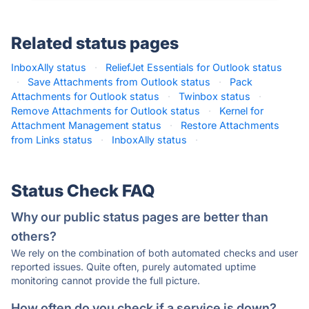
Related status pages
InboxAlly status
·
ReliefJet Essentials for Outlook status
·
Save Attachments from Outlook status
·
Pack
Attachments for Outlook status
·
Twinbox status
·
Remove Attachments for Outlook status
·
Kernel for
Attachment Management status
·
Restore Attachments
from Links status
·
InboxAlly status
·
Status Check FAQ
Why our public status pages are better than
others?
We rely on the combination of both automated checks and user
reported issues. Quite often, purely automated uptime
monitoring cannot provide the full picture.
How often do you check if a service is down?