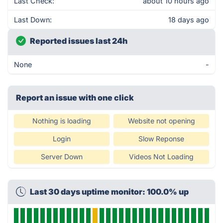
Last Check:
about 10 hours ago
Last Down:
18 days ago
Reported issues last 24h
None
-
Report an issue with one click
Nothing is loading
Website not opening
Login
Slow Reponse
Server Down
Videos Not Loading
Last 30 days uptime monitor: 100.0% up