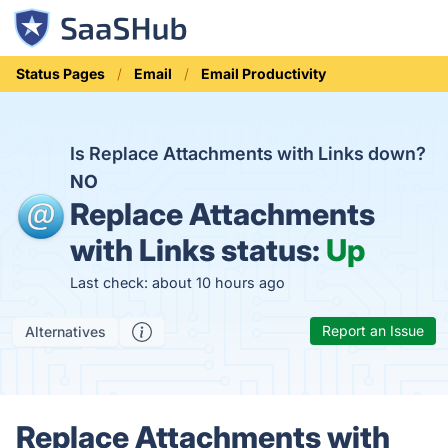
Status Pages
Email
Email Productivity
Is Replace Attachments with Links down?
NO
Replace Attachments
with Links status:
Up
Last check: about 10 hours ago
Report an Issue
Alternatives
Replace Attachments with