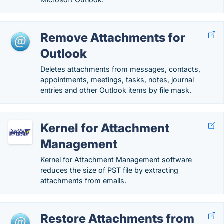
Remove Attachments for
Outlook
Deletes attachments from messages, contacts,
appointments, meetings, tasks, notes, journal
entries and other Outlook items by file mask.
Kernel for Attachment
Management
Kernel for Attachment Management software
reduces the size of PST file by extracting
attachments from emails.
Restore Attachments from