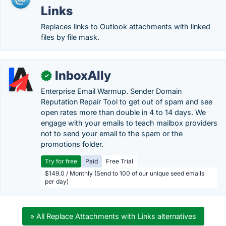
Links
Replaces links to Outlook attachments with linked
files by file mask.
InboxAlly
✓
Enterprise Email Warmup. Sender Domain
Reputation Repair Tool to get out of spam and see
open rates more than double in 4 to 14 days. We
engage with your emails to teach mailbox providers
not to send your email to the spam or the
promotions folder.
Try for free
Paid
Free Trial
$149.0 / Monthly (Send to 100 of our unique seed emails
per day)
» All Replace Attachments with Links alternatives