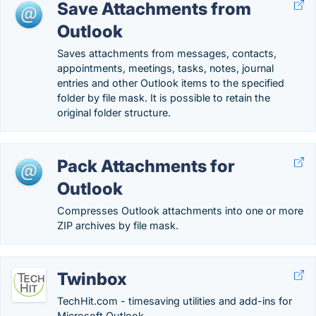
Save Attachments from
Outlook
Saves attachments from messages, contacts,
appointments, meetings, tasks, notes, journal
entries and other Outlook items to the specified
folder by file mask. It is possible to retain the
original folder structure.
Pack Attachments for
Outlook
Compresses Outlook attachments into one or more
ZIP archives by file mask.
Twinbox
TechHit.com - timesaving utilities and add-ins for
Microsoft Outlook.