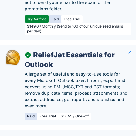
not to send your email to the spam or the
promotions folder.
Try for free
Paid
Free Trial
$149.0 / Monthly (Send to 100 of our unique seed emails
per day)
ReliefJet Essentials for
✓
Outlook
A large set of useful and easy-to-use tools for
every Microsoft Outlook user: Import, export and
convert using EML,MSG,TXT and PST formats;
remove duplicate items, process attachments and
extract addresses; get reports and statistics and
even more...
Paid
Free Trial
$14.95 / One-off