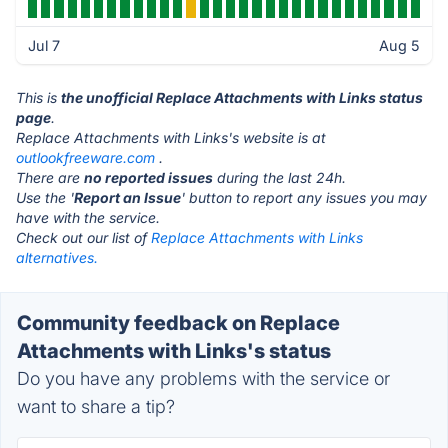
Jul 7
Aug 5
This is
the unofficial Replace Attachments with Links status
page
.
Replace Attachments with Links's website is at
outlookfreeware.com
.
There are
no reported issues
during the last 24h.
Use the '
Report an Issue
' button to report any issues you may
have with the service.
Check out our list of
Replace Attachments with Links
alternatives.
Community feedback on Replace
Attachments with Links's status
Do you have any problems with the service or
want to share a tip?