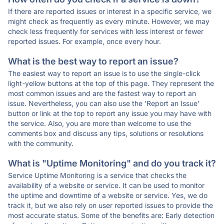
If there are reported issues or interest in a specific service, we
might check as frequently as every minute. However, we may
check less frequently for services with less interest or fewer
reported issues. For example, once every hour.
What is the best way to report an issue?
The easiest way to report an issue is to use the single-click
light-yellow buttons at the top of this page. They represent the
most common issues and are the fastest way to report an
issue. Nevertheless, you can also use the 'Report an Issue'
button or link at the top to report any issue you may have with
the service. Also, you are more than welcome to use the
comments box and discuss any tips, solutions or resolutions
with the community.
What is "Uptime Monitoring" and do you track it?
Service Uptime Monitoring is a service that checks the
availability of a website or service. It can be used to monitor
the uptime and downtime of a website or service. Yes, we do
track it, but we also rely on user reported issues to provide the
most accurate status. Some of the benefits are: Early detection