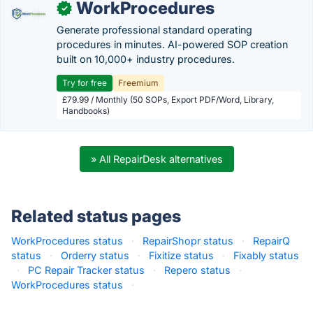
WorkProcedures
✓
Generate professional standard operating
procedures in minutes. AI-powered SOP creation
built on 10,000+ industry procedures.
Try for free
Freemium
£79.99 / Monthly (50 SOPs, Export PDF/Word, Library,
Handbooks)
» All RepairDesk alternatives
Related status pages
WorkProcedures status
·
RepairShopr status
·
RepairQ
status
·
Orderry status
·
Fixitize status
·
Fixably status
·
PC Repair Tracker status
·
Repero status
·
WorkProcedures status
·