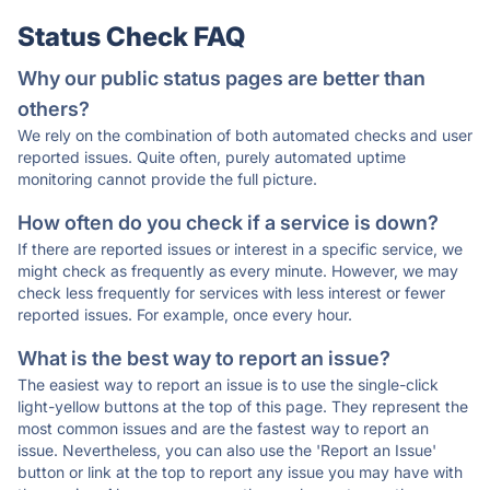
Status Check FAQ
Why our public status pages are better than
others?
We rely on the combination of both automated checks and user
reported issues. Quite often, purely automated uptime
monitoring cannot provide the full picture.
How often do you check if a service is down?
If there are reported issues or interest in a specific service, we
might check as frequently as every minute. However, we may
check less frequently for services with less interest or fewer
reported issues. For example, once every hour.
What is the best way to report an issue?
The easiest way to report an issue is to use the single-click
light-yellow buttons at the top of this page. They represent the
most common issues and are the fastest way to report an
issue. Nevertheless, you can also use the 'Report an Issue'
button or link at the top to report any issue you may have with