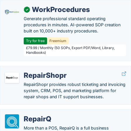
WorkProcedures
✓
Generate professional standard operating
procedures in minutes. AI-powered SOP creation
built on 10,000+ industry procedures.
Try for free
Freemium
£79.99 / Monthly (50 SOPs, Export PDF/Word, Library,
Handbooks)
RepairShopr
RepairShopr provides robust ticketing and invoicing
system, CRM, POS, and marketing platform for
repair shops and IT support businesses.
RepairQ
More than a POS, RepairQ is a full business