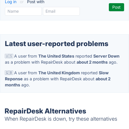
Log in
or
Post with
Latest user-reported problems
🇺🇸 A user from
The United States
reported
Server Down
as a problem with RepairDesk about
about 2 months
ago.
🇬🇧 A user from
The United Kingdom
reported
Slow
Reponse
as a problem with RepairDesk about
about 2
months
ago.
RepairDesk Alternatives
When RepairDesk is down, try these alternatives