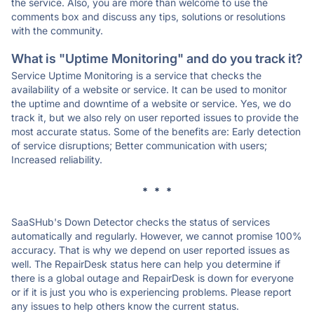
the service. Also, you are more than welcome to use the
comments box and discuss any tips, solutions or resolutions
with the community.
What is "Uptime Monitoring" and do you track it?
Service Uptime Monitoring is a service that checks the
availability of a website or service. It can be used to monitor
the uptime and downtime of a website or service. Yes, we do
track it, but we also rely on user reported issues to provide the
most accurate status. Some of the benefits are: Early detection
of service disruptions; Better communication with users;
Increased reliability.
* * *
SaaSHub's Down Detector checks the status of services
automatically and regularly. However, we cannot promise 100%
accuracy. That is why we depend on user reported issues as
well. The RepairDesk status here can help you determine if
there is a global outage and RepairDesk is down for everyone
or if it is just you who is experiencing problems. Please report
any issues to help others know the current status.