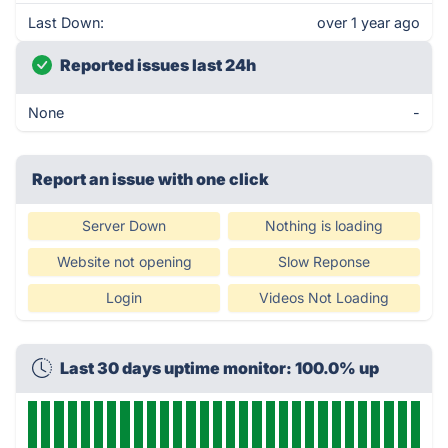
Last Down:
over 1 year ago
Reported issues last 24h
None
-
Report an issue with one click
Server Down
Nothing is loading
Website not opening
Slow Reponse
Login
Videos Not Loading
Last 30 days uptime monitor: 100.0% up