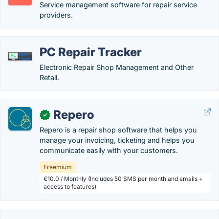
Service management software for repair service
providers.
PC Repair Tracker
Electronic Repair Shop Management and Other
Retail.
Repero
✓
Repero is a repair shop software that helps you
manage your invoicing, ticketing and helps you
communicate easily with your customers.
Freemium
€10.0 / Monthly (Includes 50 SMS per month and emails +
access to features)