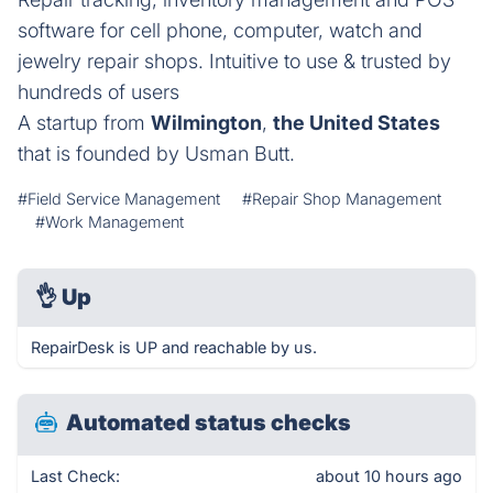
software for cell phone, computer, watch and
jewelry repair shops. Intuitive to use & trusted by
hundreds of users
A startup from
Wilmington
,
the United States
that is founded by Usman Butt.
#Field Service Management
#Repair Shop Management
#Work Management
👌
Up
RepairDesk is UP and reachable by us.
Automated status checks
Last Check:
about 10 hours ago