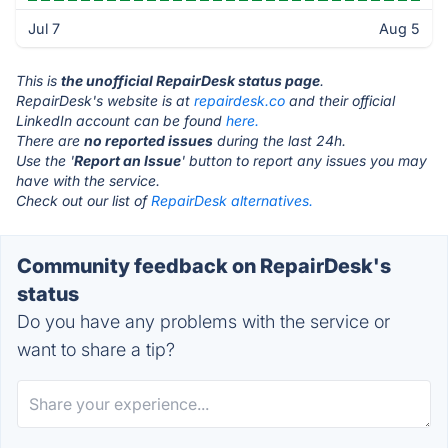
Jul 7
Aug 5
This is
the unofficial RepairDesk status page
.
RepairDesk's website is at
repairdesk.co
and their official
LinkedIn account can be found
here.
There are
no reported issues
during the last 24h.
Use the '
Report an Issue
' button to report any issues you may
have with the service.
Check out our list of
RepairDesk alternatives.
Community feedback on RepairDesk's
status
Do you have any problems with the service or
want to share a tip?