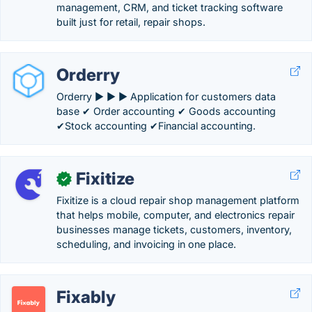
management, CRM, and ticket tracking software
built just for retail, repair shops.
Orderry
Orderry ► ► ► Application for customers data
base ✔ Order accounting ✔ Goods accounting
✔Stock accounting ✔Financial accounting.
Fixitize
✓
Fixitize is a cloud repair shop management platform
that helps mobile, computer, and electronics repair
businesses manage tickets, customers, inventory,
scheduling, and invoicing in one place.
Fixably