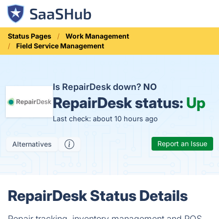
Status Pages
Work Management
Field Service Management
Is RepairDesk down?
NO
RepairDesk status:
Up
Last check: about 10 hours ago
Report an Issue
Alternatives
RepairDesk Status Details
Repair tracking, inventory management and POS