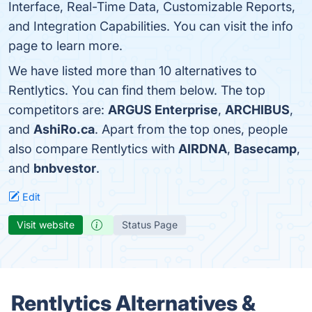
Interface, Real-Time Data, Customizable Reports,
and Integration Capabilities. You can visit the info
page to learn more.
We have listed more than 10 alternatives to
Rentlytics. You can find them below. The top
competitors are:
ARGUS Enterprise
,
ARCHIBUS
,
and
AshiRo.ca
. Apart from the top ones, people
also compare Rentlytics with
AIRDNA
,
Basecamp
,
and
bnbvestor
.
Edit
Visit website
Status Page
Rentlytics Alternatives &