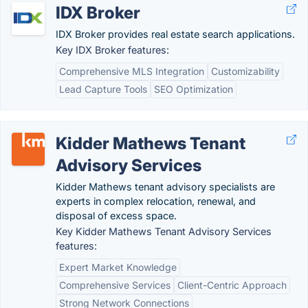
IDX Broker
IDX Broker provides real estate search applications.
Key IDX Broker features:
Comprehensive MLS Integration
Customizability
Lead Capture Tools
SEO Optimization
Kidder Mathews Tenant
Advisory Services
Kidder Mathews tenant advisory specialists are
experts in complex relocation, renewal, and
disposal of excess space.
Key Kidder Mathews Tenant Advisory Services
features:
Expert Market Knowledge
Comprehensive Services
Client-Centric Approach
Strong Network Connections