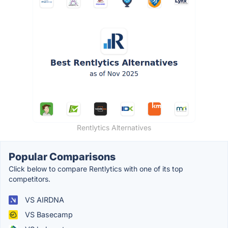
Rentlytics Alternatives
Popular Comparisons
Click below to compare Rentlytics with one of its top
competitors.
VS AIRDNA
VS Basecamp