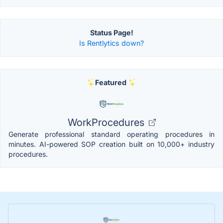
Status Page!
Is Rentlytics down?
Featured
WorkProcedures
Generate professional standard operating procedures in
minutes. AI-powered SOP creation built on 10,000+ industry
procedures.