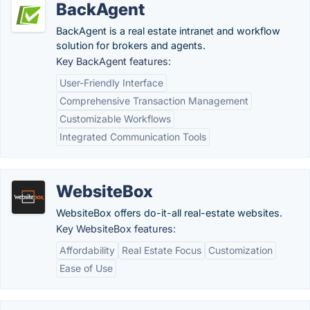
BackAgent
BackAgent is a real estate intranet and workflow
solution for brokers and agents.
Key BackAgent features:
User-Friendly Interface
Comprehensive Transaction Management
Customizable Workflows
Integrated Communication Tools
WebsiteBox
WebsiteBox offers do-it-all real-estate websites.
Key WebsiteBox features:
Affordability
Real Estate Focus
Customization
Ease of Use