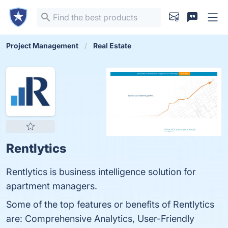
Project Management
Real Estate
Rentlytics
Rentlytics is business intelligence solution for
apartment managers.
Some of the top features or benefits of Rentlytics
are: Comprehensive Analytics, User-Friendly