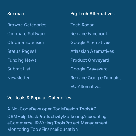
Sitemap
Big Tech Alternatives
Browse Categories
Tech Radar
Compare Software
Replace Facebook
Chrome Extension
Google Alternatives
Status Pages!
Atlassian Alternatives
Funding News
Product Graveyard
Submit List
Google Graveyard
Newsletter
Replace Google Domains
EU Alternatives
Verticals & Popular Categories
AI
No-Code
Developer Tools
Design Tools
API
CRM
Help Desk
Productivity
Marketing
Accounting
eCommerce
HR
Writing Tools
Project Management
Monitoring Tools
Finance
Education