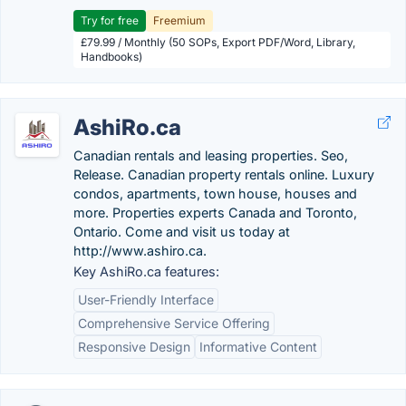
Try for free
Freemium
£79.99 / Monthly (50 SOPs, Export PDF/Word, Library,
Handbooks)
AshiRo.ca
Canadian rentals and leasing properties. Seo,
Release. Canadian property rentals online. Luxury
condos, apartments, town house, houses and
more. Properties experts Canada and Toronto,
Ontario. Come and visit us today at
http://www.ashiro.ca.
Key AshiRo.ca features:
User-Friendly Interface
Comprehensive Service Offering
Responsive Design
Informative Content