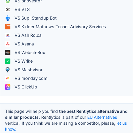
VS bnbvestor
VS VTS
VS Sup! Standup Bot
VS Kidder Mathews Tenant Advisory Services
VS AshiRo.ca
VS Asana
VS WebsiteBox
VS Wrike
VS Mashvisor
VS monday.com
VS ClickUp
This page will help you find
the best Rentlytics alternative and
similar products.
Rentlytics is part of our
EU Alternatives
vertical. If you think we are missing a competitor, please,
let us
know.