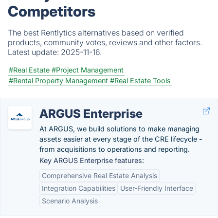
Competitors
The best Rentlytics alternatives based on verified
products, community votes, reviews and other factors.
Latest update:
2025-11-16.
#Real Estate
#Project Management
#Rental Property Management
#Real Estate Tools
ARGUS Enterprise
At ARGUS, we build solutions to make managing
assets easier at every stage of the CRE lifecycle -
from acquisitions to operations and reporting.
Key ARGUS Enterprise features:
Comprehensive Real Estate Analysis
Integration Capabilities
User-Friendly Interface
Scenario Analysis