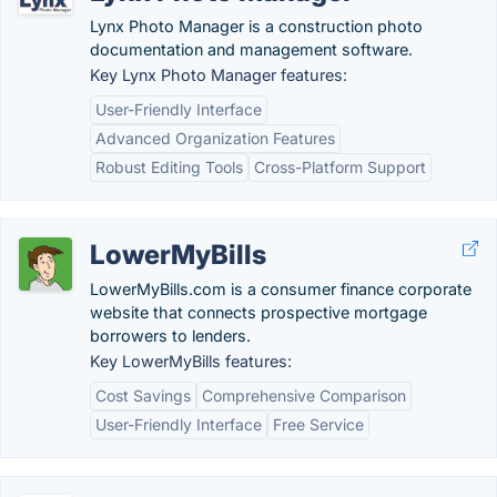
Lynx Photo Manager is a construction photo
documentation and management software.
Key Lynx Photo Manager features:
User-Friendly Interface
Advanced Organization Features
Robust Editing Tools
Cross-Platform Support
LowerMyBills
LowerMyBills.com is a consumer finance corporate
website that connects prospective mortgage
borrowers to lenders.
Key LowerMyBills features:
Cost Savings
Comprehensive Comparison
User-Friendly Interface
Free Service