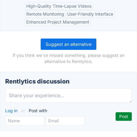
High-Quality Time-Lapse Videos
Remote Monitoring
User-Friendly Interface
Enhanced Project Management
Suggest an alternative
If you think we've missed something, please suggest an
alternative to Rentlytics.
Rentlytics discussion
Log in
or
Post with