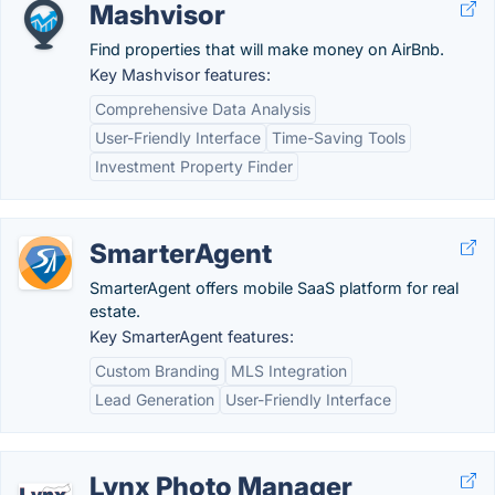
Mashvisor
Find properties that will make money on AirBnb.
Key Mashvisor features:
Comprehensive Data Analysis
User-Friendly Interface
Time-Saving Tools
Investment Property Finder
SmarterAgent
SmarterAgent offers mobile SaaS platform for real
estate.
Key SmarterAgent features:
Custom Branding
MLS Integration
Lead Generation
User-Friendly Interface
Lynx Photo Manager