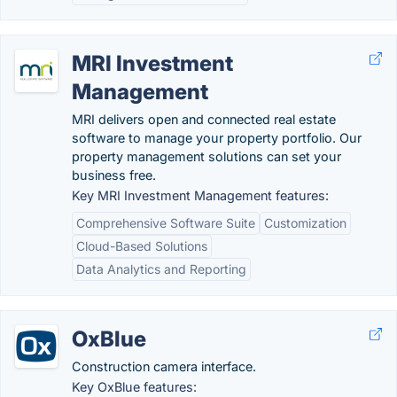
MRI Investment
Management
MRI delivers open and connected real estate
software to manage your property portfolio. Our
property management solutions can set your
business free.
Key MRI Investment Management features:
Comprehensive Software Suite
Customization
Cloud-Based Solutions
Data Analytics and Reporting
OxBlue
Construction camera interface.
Key OxBlue features: