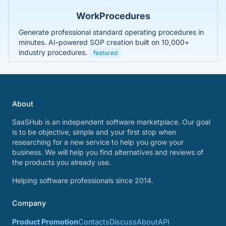
WorkProcedures
Generate professional standard operating procedures in
minutes. AI-powered SOP creation built on 10,000+
industry procedures.
featured
About
SaaSHub is an independent software marketplace. Our goal
is to be objective, simple and your first stop when
researching for a new service to help you grow your
business. We will help you find alternatives and reviews of
the products you already use.
Helping software professionals since 2014.
Company
Product Promotion
Contacts
Discuss
About
API