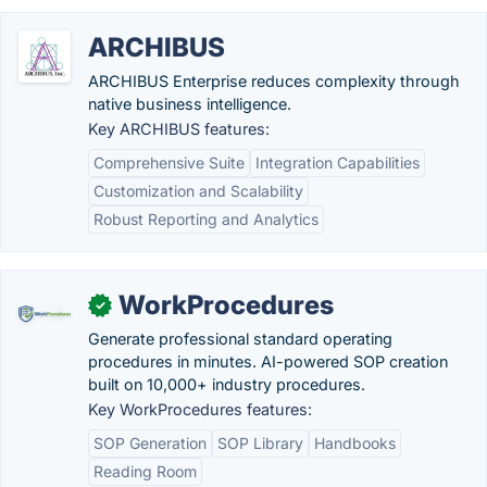
ARCHIBUS
ARCHIBUS Enterprise reduces complexity through
native business intelligence.
Key ARCHIBUS features:
Comprehensive Suite
Integration Capabilities
Customization and Scalability
Robust Reporting and Analytics
WorkProcedures
✓
Generate professional standard operating
procedures in minutes. AI-powered SOP creation
built on 10,000+ industry procedures.
Key WorkProcedures features:
SOP Generation
SOP Library
Handbooks
Reading Room