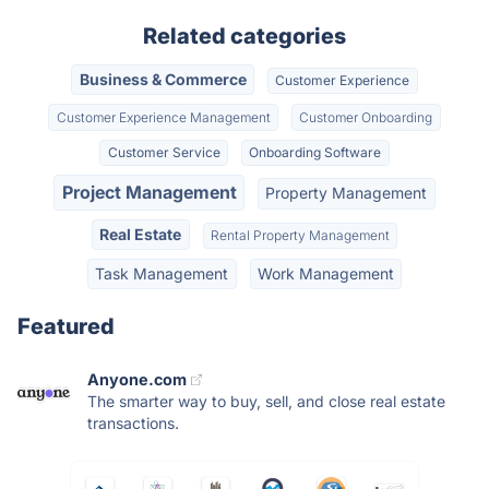
Related categories
Business & Commerce
Customer Experience
Customer Experience Management
Customer Onboarding
Customer Service
Onboarding Software
Project Management
Property Management
Real Estate
Rental Property Management
Task Management
Work Management
Featured
Anyone.com
The smarter way to buy, sell, and close real estate
transactions.