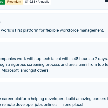
ree
Freemium
$119.88 / Annually
0
 world’s first platform for flexible workforce management.
ompanies work with top tech talent within 48 hours to 7 days.
ugh a rigorous screening process and are alumni from top 
Microsoft, amongst others.
te career platform helping developers build amazing careers
 remote developer jobs online all in one place!