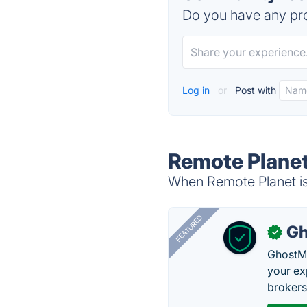
Do you have any pro
Log in
or
Post with
Remote Planet
When Remote Planet is 
FEATURED
Gh
✓
GhostMy
your ex
brokers 