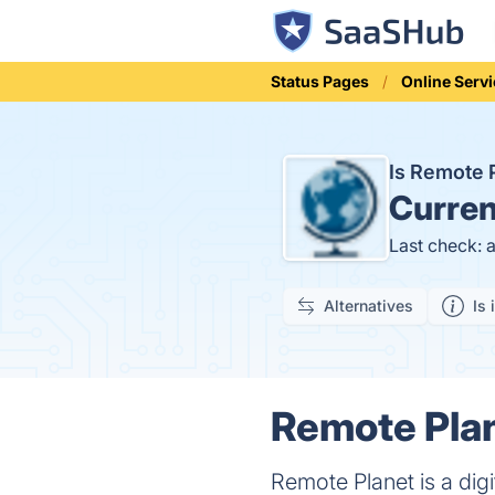
Status Pages
Online Serv
Is Remote 
Curren
Last check: 
Alternatives
Is 
Remote Plan
Remote Planet is a dig