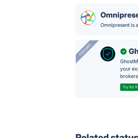
Omnipres
Omnipresent is 
FEATURED
Gh
✓
GhostMy
your ex
brokers 
Try for f
Related statu