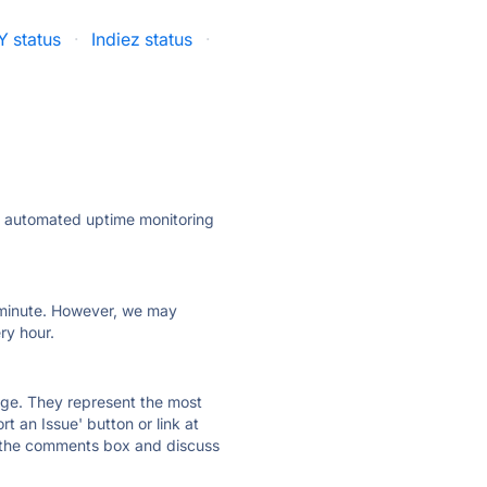
 status
·
Indiez status
·
ly automated uptime monitoring
ry minute. However, we may
ry hour.
 page. They represent the most
t an Issue' button or link at
e the comments box and discuss