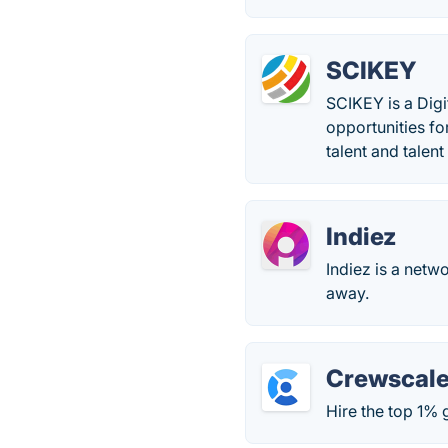
SCIKEY
SCIKEY is a Digi
opportunities fo
talent and talent 
Indiez
Indiez is a netw
away.
Crewscal
Hire the top 1% 