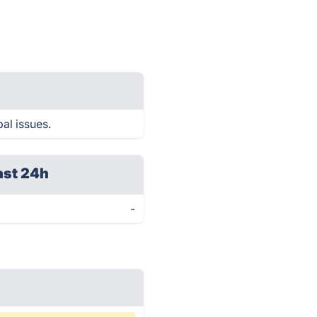
al issues.
ast 24h
-