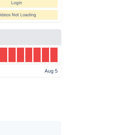
Login
ideos Not Loading
Aug 5