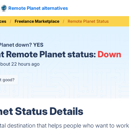
Remote Planet alternatives
ices
Freelance Marketplace
Remote Planet Status
Planet down?
YES
t
Remote Planet status:
Down
about 22 hours ago
it good?
et Status Details
ital destination that helps people who want to wor