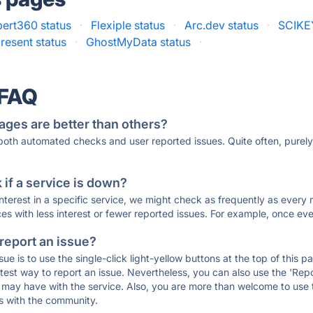
ert360 status
·
Flexiple status
·
Arc.dev status
·
SCIKEY
esent status
·
GhostMyData status
·
 FAQ
ages are better than others?
 both automated checks and user reported issues. Quite often, pure
if a service is down?
 interest in a specific service, we might check as frequently as eve
ces with less interest or fewer reported issues. For example, once eve
 report an issue?
sue is to use the single-click light-yellow buttons at the top of this
st way to report an issue. Nevertheless, you can also use the 'Repor
ou may have with the service. Also, you are more than welcome to us
ons with the community.