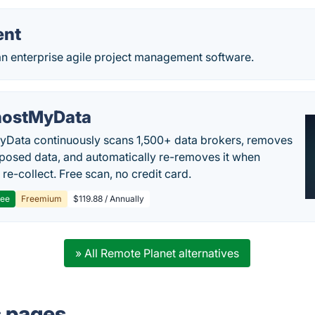
ent
an enterprise agile project management software.
ostMyData
Data continuously scans 1,500+ data brokers, removes
posed data, and automatically re-removes it when
re-collect. Free scan, no credit card.
ree
Freemium
$119.88 / Annually
» All Remote Planet alternatives
s pages