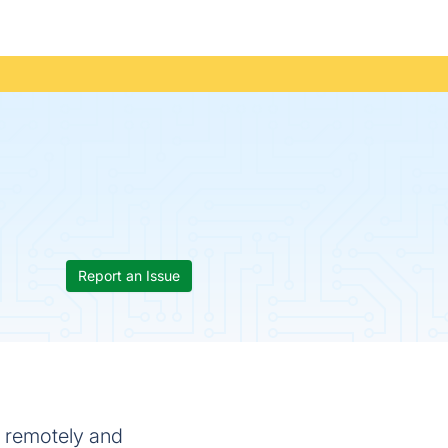
Report an Issue
k remotely and