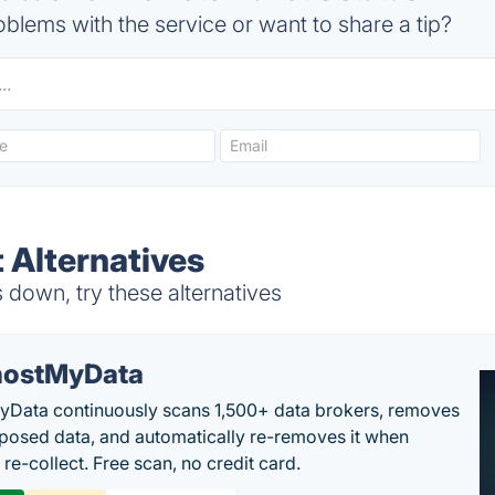
blems with the service or want to share a tip?
 Alternatives
down, try these alternatives
ostMyData
Data continuously scans 1,500+ data brokers, removes
posed data, and automatically re-removes it when
re-collect. Free scan, no credit card.