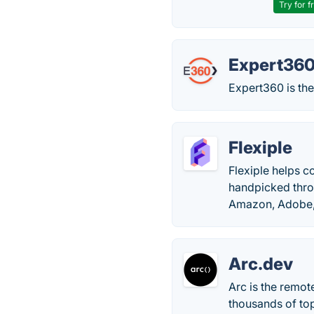
Try for f
Expert36
Expert360 is the
Flexiple
Flexiple helps c
handpicked thro
Amazon, Adobe, 
Arc.dev
Arc is the remo
thousands of top