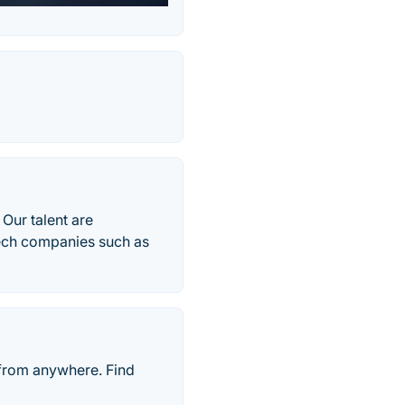
 Our talent are
tech companies such as
 from anywhere. Find