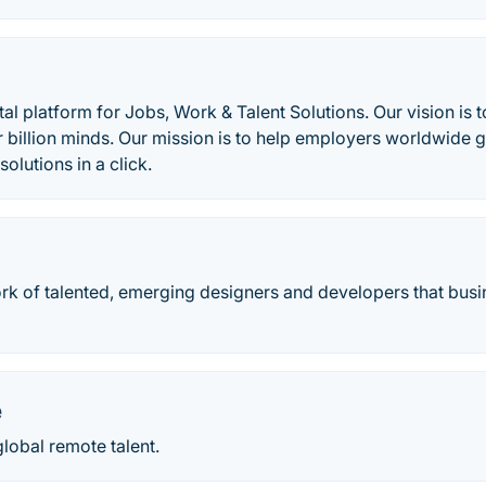
tal platform for Jobs, Work & Talent Solutions. Our vision is 
r billion minds. Our mission is to help employers worldwide g
solutions in a click.
ork of talented, emerging designers and developers that busi
e
global remote talent.