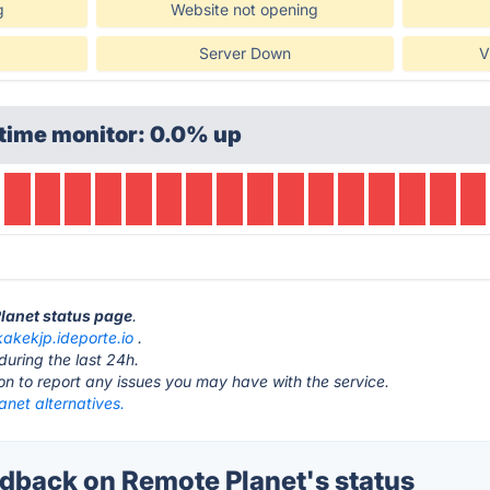
g
Website not opening
Server Down
V
time monitor: 0.0% up
Planet status page
.
kakekjp.ideporte.io
.
during the last 24h.
ton to report any issues you may have with the service.
net alternatives.
back on Remote Planet's status