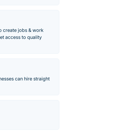
to create jobs & work
et access to quality
nesses can hire straight