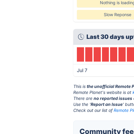
Nothing is loadin
Slow Reponse
Last 30 days up
Jul 7
This is
the unofficial Remote 
Remote Planet's website is at
There are
no reported issues
Use the '
Report an Issue
' but
Check out our list of
Remote Pla
Community feed