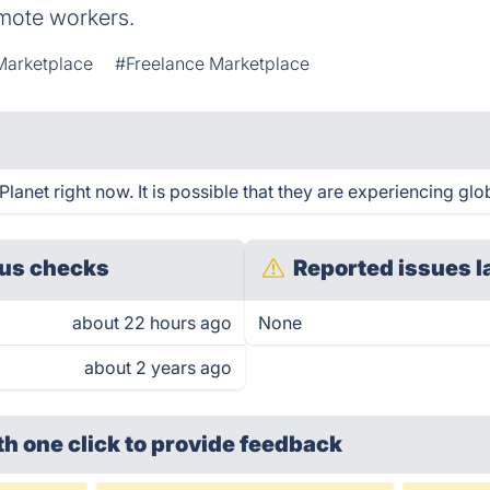
mote workers.
Marketplace
#Freelance Marketplace
net right now. It is possible that they are experiencing glob
us checks
Reported issues l
about 22 hours ago
None
about 2 years ago
th one click
to provide feedback