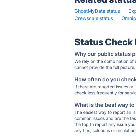
GhostMyData status
·
Exp
Crewscale status
·
Omnipr
Status Check
Why our public status p
We rely on the combination of
cannot provide the full picture.
How often do you check 
If there are reported issues or
check less frequently for servi
What is the best way to
The easiest way to report an is
common issues and are the faste
the top to report any issue y
any tips, solutions or resoluti