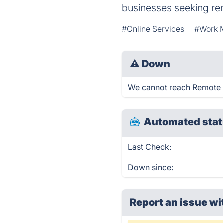
businesses seeking re
#Online Services
#Work 
⚠
Down
We cannot reach Remote Pla
Automated stat
Last Check:
Down since:
Report an issue wi