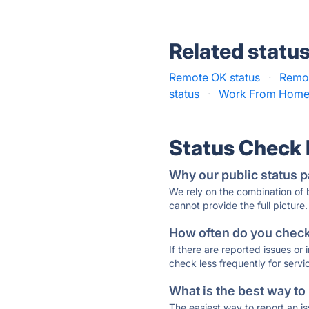
Related statu
Remote OK status
·
Remot
status
·
Work From Home 
Status Check
Why our public status p
We rely on the combination of
cannot provide the full picture.
How often do you check 
If there are reported issues or
check less frequently for servi
What is the best way to
The easiest way to report an is