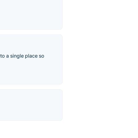
to a single place so