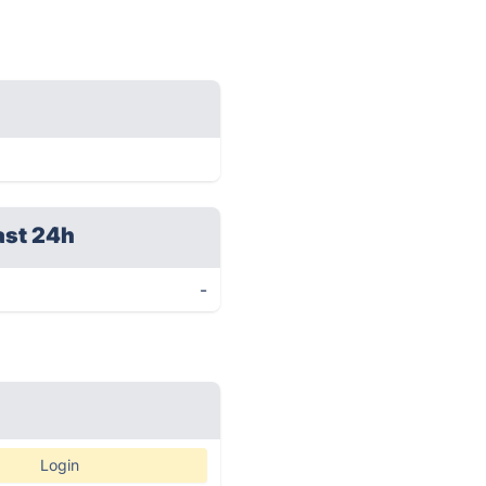
ast 24h
-
Login