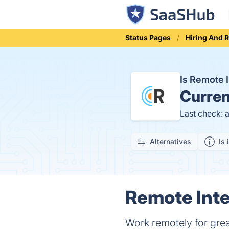
Status Pages
Hiring And 
Is Remote 
Curren
Last check: 
Alternatives
Is 
Remote Inte
Work remotely for grea