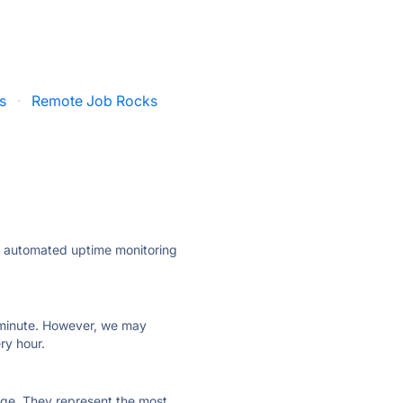
s
·
Remote Job Rocks
ly automated uptime monitoring
ry minute. However, we may
ry hour.
 page. They represent the most