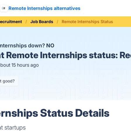
Remote Internships alternatives
Recruitment
Job Boards
Remote Internships Status
Internships down?
NO
t
Remote Internships status:
Re
about 15 hours ago
it good?
rnships Status Details
t startups