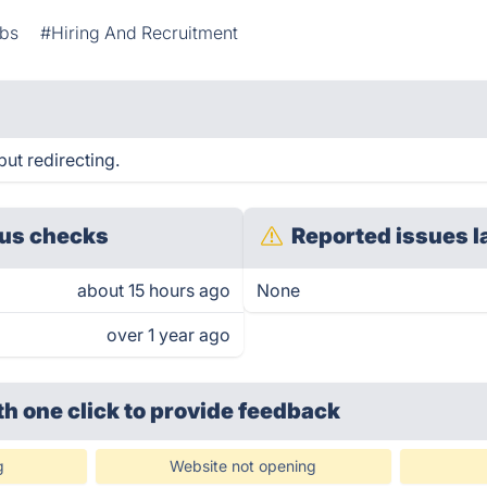
bs
#Hiring And Recruitment
but redirecting.
us checks
Reported issues l
about 15 hours ago
None
over 1 year ago
th one click
to provide feedback
g
Website not opening