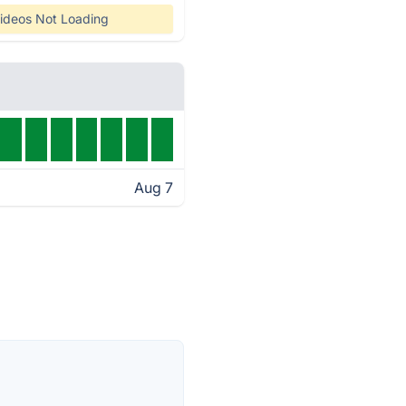
ideos Not Loading
Aug 7