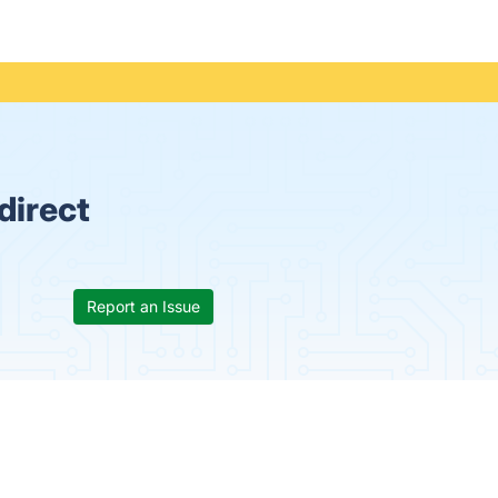
direct
Report an Issue