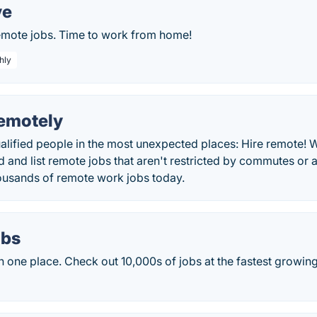
ve
remote jobs. Time to work from home!
hly
motely
alified people in the most unexpected places: Hire remote! 
nd and list remote jobs that aren't restricted by commutes or 
ousands of remote work jobs today.
obs
 in one place. Check out 10,000s of jobs at the fastest growin