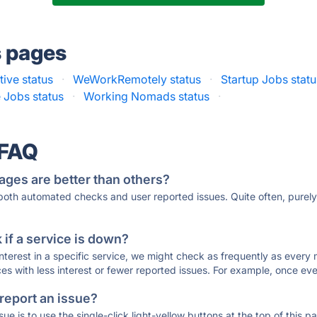
s pages
ive status
·
WeWorkRemotely status
·
Startup Jobs statu
Jobs status
·
Working Nomads status
·
 FAQ
ages are better than others?
 both automated checks and user reported issues. Quite often, pure
if a service is down?
 interest in a specific service, we might check as frequently as eve
ces with less interest or fewer reported issues. For example, once eve
 report an issue?
sue is to use the single-click light-yellow buttons at the top of this