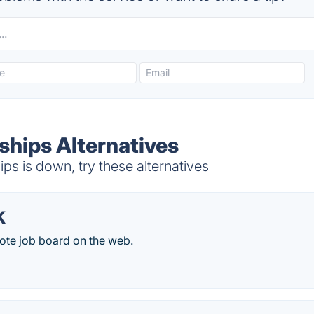
ships Alternatives
s is down, try these alternatives
K
ote job board on the web.