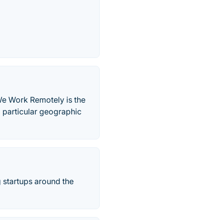
We Work Remotely is the
a particular geographic
g startups around the