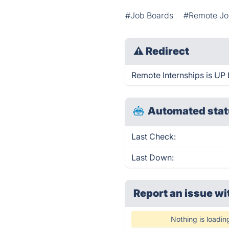
#Job Boards
#Remote Jo
⚠
Redirect
Remote Internships is UP 
Automated stat
Last Check:
Last Down:
Report an issue wi
Nothing is loadin