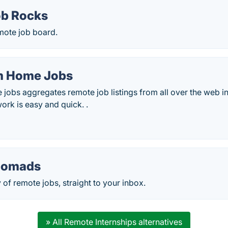
b Rocks
mote job board.
m Home Jobs
obs aggregates remote job listings from all over the web in
ork is easy and quick. .
Nomads
 of remote jobs, straight to your inbox.
» All Remote Internships alternatives