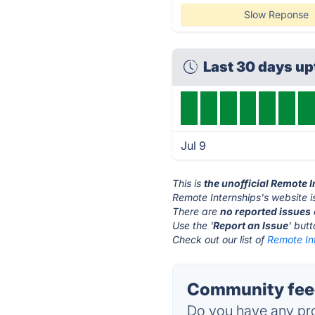
Slow Reponse
Last 30 days u
Jul 9
This is
the unofficial Remote 
Remote Internships's website i
There are
no reported issues
Use the '
Report an Issue
' but
Check out our list of
Remote Int
Community feed
Do you have any pro