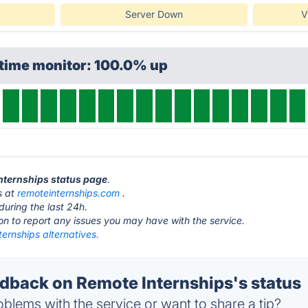
Server Down
V
ptime monitor: 100.0% up
Internships status page
.
s at
remoteinternships.com
.
during the last 24h.
ton to report any issues you may have with the service.
ernships alternatives.
back on Remote Internships's status
blems with the service or want to share a tip?