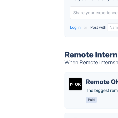
Log in
or
Post with
Remote Intern
When Remote Internship
Remote O
The biggest rem
Paid