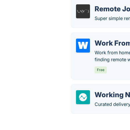
Remote Jo
Super simple re
Work Fro
Work from home j
finding remote w
Free
Working 
Curated delivery