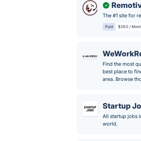
Remoti
✓
The #1 site for 
Paid
$29.0 / Mont
WeWorkRe
Find the most qu
best place to fi
area. Browse th
Startup J
All startup jobs
world.