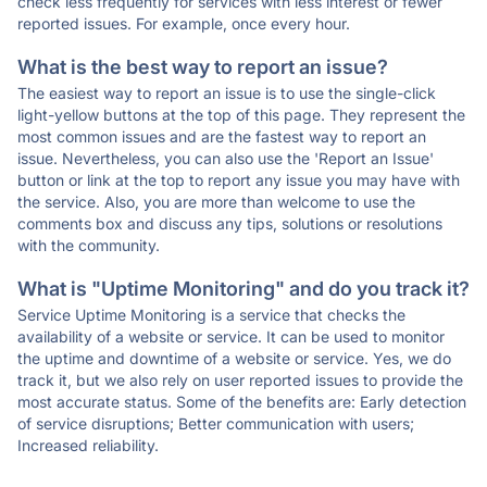
check less frequently for services with less interest or fewer
reported issues. For example, once every hour.
What is the best way to report an issue?
The easiest way to report an issue is to use the single-click
light-yellow buttons at the top of this page. They represent the
most common issues and are the fastest way to report an
issue. Nevertheless, you can also use the 'Report an Issue'
button or link at the top to report any issue you may have with
the service. Also, you are more than welcome to use the
comments box and discuss any tips, solutions or resolutions
with the community.
What is "Uptime Monitoring" and do you track it?
Service Uptime Monitoring is a service that checks the
availability of a website or service. It can be used to monitor
the uptime and downtime of a website or service. Yes, we do
track it, but we also rely on user reported issues to provide the
most accurate status. Some of the benefits are: Early detection
of service disruptions; Better communication with users;
Increased reliability.