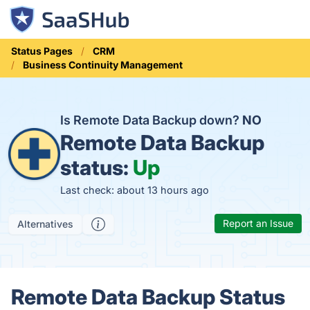
Status Pages
CRM
Business Continuity Management
Is Remote Data Backup down?
NO
Remote Data Backup
status:
Up
Last check: about 13 hours ago
Report an Issue
Alternatives
Remote Data Backup Status