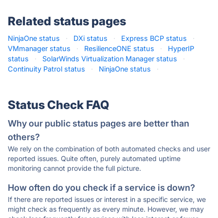
Related status pages
NinjaOne status
·
DXi status
·
Express BCP status
·
VMmanager status
·
ResilienceONE status
·
HyperIP
status
·
SolarWinds Virtualization Manager status
·
Continuity Patrol status
·
NinjaOne status
·
Status Check FAQ
Why our public status pages are better than
others?
We rely on the combination of both automated checks and user
reported issues. Quite often, purely automated uptime
monitoring cannot provide the full picture.
How often do you check if a service is down?
If there are reported issues or interest in a specific service, we
might check as frequently as every minute. However, we may