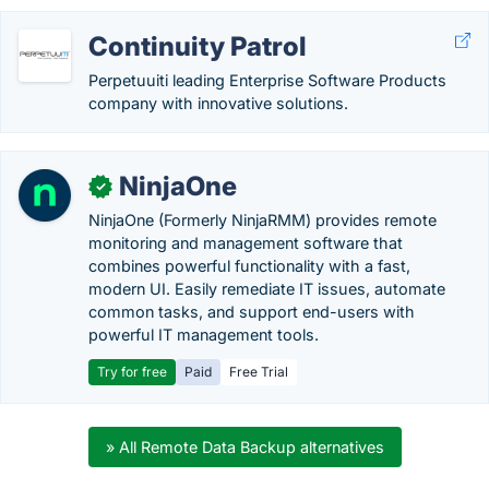
Continuity Patrol
Perpetuuiti leading Enterprise Software Products
company with innovative solutions.
NinjaOne
✓
NinjaOne (Formerly NinjaRMM) provides remote
monitoring and management software that
combines powerful functionality with a fast,
modern UI. Easily remediate IT issues, automate
common tasks, and support end-users with
powerful IT management tools.
Try for free
Paid
Free Trial
» All Remote Data Backup alternatives