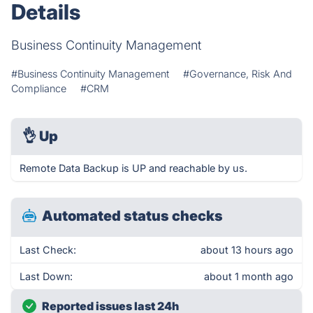
Details
Business Continuity Management
#Business Continuity Management
#Governance, Risk And
Compliance
#CRM
👌
Up
Remote Data Backup is UP and reachable by us.
Automated status checks
Last Check:
about 13 hours ago
Last Down:
about 1 month ago
Reported issues last 24h