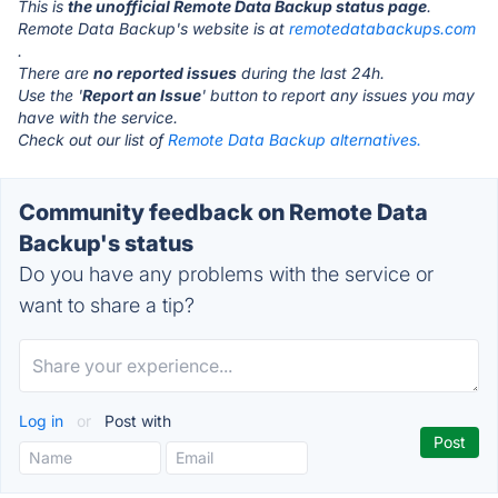
This is
the unofficial Remote Data Backup status page
.
Remote Data Backup's website is at
remotedatabackups.com
.
There are
no reported issues
during the last 24h.
Use the '
Report an Issue
' button to report any issues you may
have with the service.
Check out our list of
Remote Data Backup alternatives.
Community feedback on Remote Data
Backup's status
Do you have any problems with the service or
want to share a tip?
Log in
or
Post with