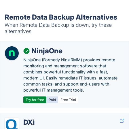
Remote Data Backup Alternatives
When Remote Data Backup is down, try these
alternatives
NinjaOne
✓
NinjaOne (Formerly NinjaRMM) provides remote
monitoring and management software that
combines powerful functionality with a fast,
modern UI. Easily remediate IT issues, automate
common tasks, and support end-users with
powerful IT management tools.
Try for free
Paid
Free Trial
DXi