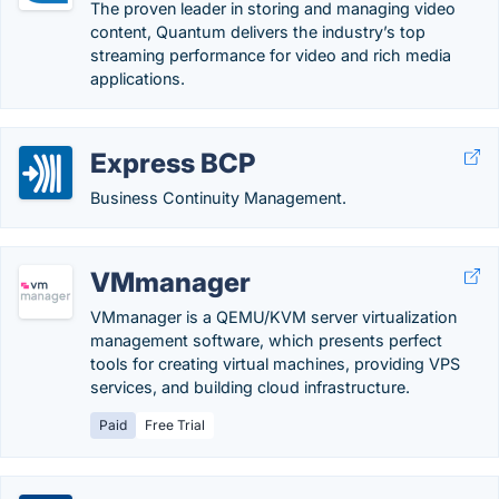
The proven leader in storing and managing video
content, Quantum delivers the industry’s top
streaming performance for video and rich media
applications.
Express BCP
Business Continuity Management.
VMmanager
VMmanager is a QEMU/KVM server virtualization
management software, which presents perfect
tools for creating virtual machines, providing VPS
services, and building cloud infrastructure.
Paid
Free Trial