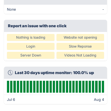
None
-
Report an issue with one click
Nothing is loading
Website not opening
Login
Slow Reponse
Server Down
Videos Not Loading
Last 30 days uptime monitor: 100.0% up
Jul 6
Aug 4