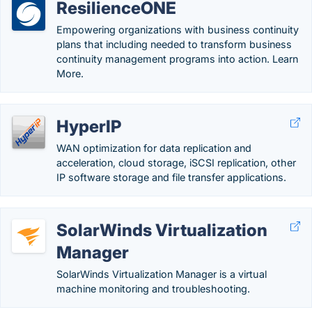
ResilienceONE
Empowering organizations with business continuity
plans that including needed to transform business
continuity management programs into action. Learn
More.
HyperIP
WAN optimization for data replication and
acceleration, cloud storage, iSCSI replication, other
IP software storage and file transfer applications.
SolarWinds Virtualization
Manager
SolarWinds Virtualization Manager is a virtual
machine monitoring and troubleshooting.