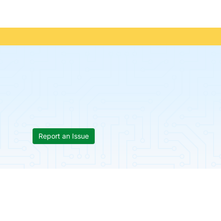
Report an Issue