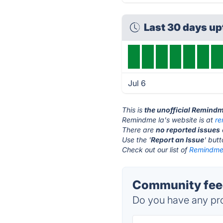
Last 30 days u
Jul 6
This is
the unofficial Remindm
Remindme la's website is at
re
There are
no reported issues
Use the '
Report an Issue
' but
Check out our list of
Remindme 
Community feed
Do you have any pro