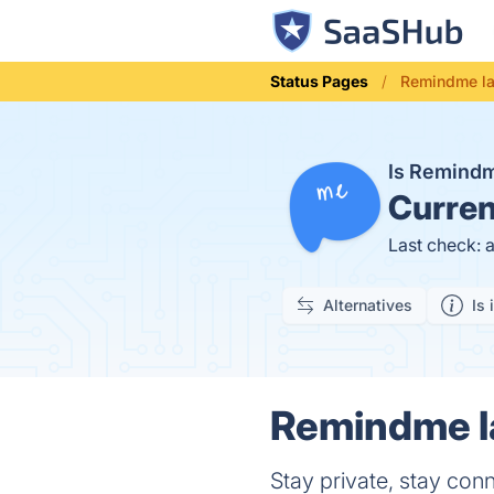
Status Pages
Remindme la
Is Remind
Curren
Last check: 
Alternatives
Is 
Remindme la
Stay private, stay con