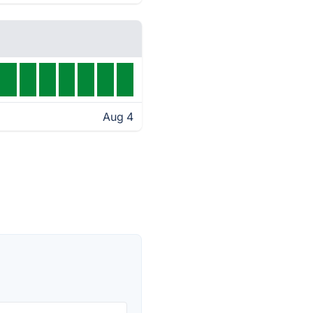
Aug 4