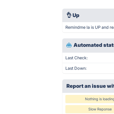
👌
Up
Remindme la is UP and re
Automated stat
Last Check:
Last Down:
Report an issue wi
Nothing is loadin
Slow Reponse