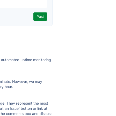
ly automated uptime monitoring
ry minute. However, we may
ry hour.
 page. They represent the most
t an Issue' button or link at
e the comments box and discuss