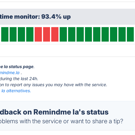
ptime monitor: 93.4% up
e la status page
.
mindme.la
.
during the last 24h.
ton to report any issues you may have with the service.
la alternatives.
back on Remindme la's status
blems with the service or want to share a tip?