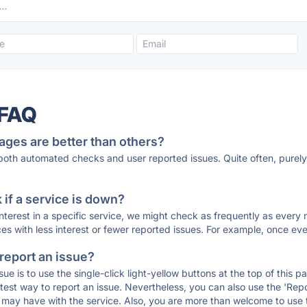
 FAQ
ages are better than others?
 both automated checks and user reported issues. Quite often, pure
if a service is down?
 interest in a specific service, we might check as frequently as eve
ces with less interest or fewer reported issues. For example, once eve
 report an issue?
sue is to use the single-click light-yellow buttons at the top of this
st way to report an issue. Nevertheless, you can also use the 'Repor
ou may have with the service. Also, you are more than welcome to us