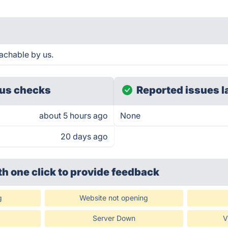
achable by us.
us checks
Reported issues l
about 5 hours ago
None
20 days ago
th one click
to provide feedback
g
Website not opening
Server Down
V