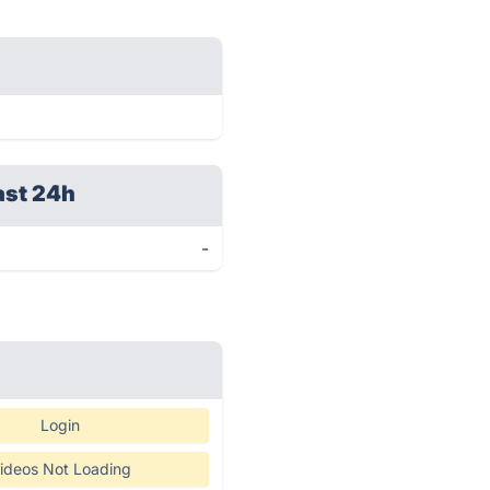
ast 24h
-
Login
ideos Not Loading