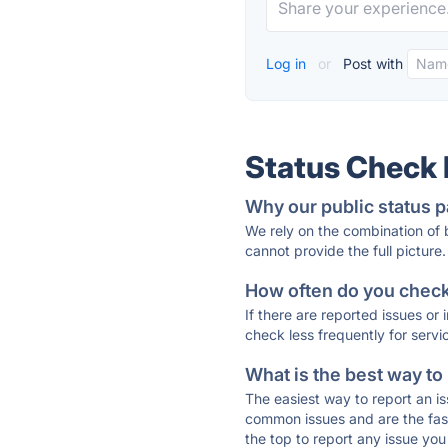
Log in
or
Post with
Status Check
Why our public status p
We rely on the combination of
cannot provide the full picture.
How often do you check 
If there are reported issues or
check less frequently for servi
What is the best way to
The easiest way to report an is
common issues and are the faste
the top to report any issue y