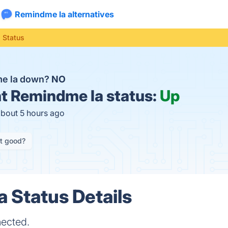
Remindme la alternatives
 Status
me la down?
NO
t
Remindme la status:
Up
about 5 hours ago
it good?
 Status Details
nected.