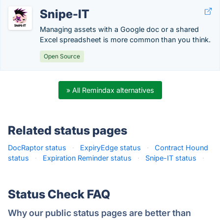
Snipe-IT
Managing assets with a Google doc or a shared
Excel spreadsheet is more common than you think.
Open Source
» All Remindax alternatives
Related status pages
DocRaptor status
·
ExpiryEdge status
·
Contract Hound
status
·
Expiration Reminder status
·
Snipe-IT status
·
Status Check FAQ
Why our public status pages are better than