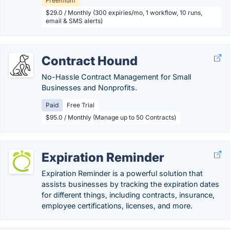
Freemium
$29.0 / Monthly (300 expiries/mo, 1 workflow, 10 runs,
email & SMS alerts)
Contract Hound
No-Hassle Contract Management for Small
Businesses and Nonprofits.
Paid
Free Trial
$95.0 / Monthly (Manage up to 50 Contracts)
Expiration Reminder
Expiration Reminder is a powerful solution that
assists businesses by tracking the expiration dates
for different things, including contracts, insurance,
employee certifications, licenses, and more.