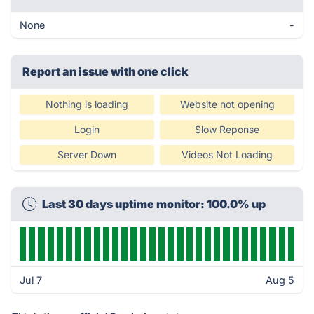
None
-
Report an issue with one click
Nothing is loading
Website not opening
Login
Slow Reponse
Server Down
Videos Not Loading
Last 30 days uptime monitor: 100.0% up
Jul 7
Aug 5