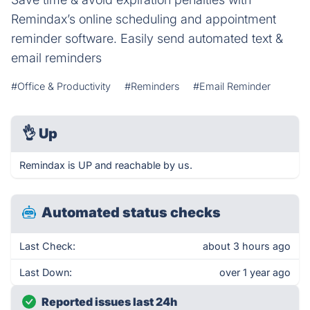
Remindax’s online scheduling and appointment
reminder software. Easily send automated text &
email reminders
#Office & Productivity
#Reminders
#Email Reminder
👌
Up
Remindax is UP and reachable by us.
Automated status checks
Last Check:
about 3 hours ago
Last Down:
over 1 year ago
Reported issues last 24h