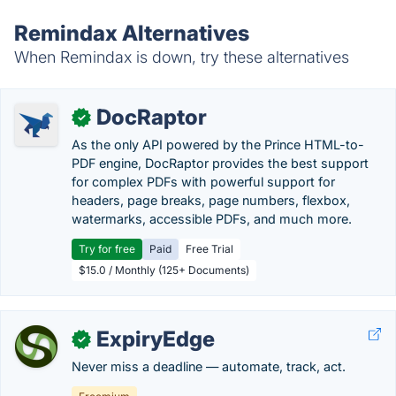
Remindax Alternatives
When Remindax is down, try these alternatives
DocRaptor
✓
As the only API powered by the Prince HTML-to-
PDF engine, DocRaptor provides the best support
for complex PDFs with powerful support for
headers, page breaks, page numbers, flexbox,
watermarks, accessible PDFs, and much more.
Try for free
Paid
Free Trial
$15.0 / Monthly (125+ Documents)
ExpiryEdge
✓
Never miss a deadline — automate, track, act.