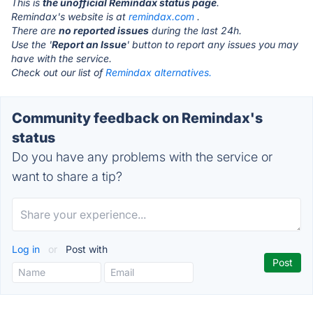
This is
the unofficial Remindax status page
.
Remindax's website is at
remindax.com
.
There are
no reported issues
during the last 24h.
Use the '
Report an Issue
' button to report any issues you may
have with the service.
Check out our list of
Remindax alternatives.
Community feedback on Remindax's
status
Do you have any problems with the service or
want to share a tip?
Log in
or
Post with