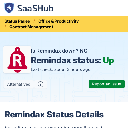
Status Pages
Office & Productivity
Contract Management
Is Remindax down?
NO
Remindax status:
Up
Last check: about 3 hours ago
Report an Issue
Alternatives
Remindax Status Details
Save time & avoid expiration penalties with