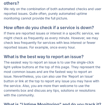
others?
We rely on the combination of both automated checks and user
reported issues. Quite often, purely automated uptime
monitoring cannot provide the full picture.
How often do you check if a service is down?
If there are reported issues or interest in a specific service, we
might check as frequently as every minute. However, we may
check less frequently for services with less interest or fewer
reported issues. For example, once every hour.
What is the best way to report an issue?
The easiest way to report an issue is to use the single-click
light-yellow buttons at the top of this page. They represent the
most common issues and are the fastest way to report an
issue. Nevertheless, you can also use the 'Report an Issue'
button or link at the top to report any issue you may have with
the service. Also, you are more than welcome to use the
comments box and discuss any tips, solutions or resolutions
with the community.
What is "Uptime Monitoring" and do you track it?