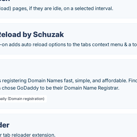
oad) pages, if they are idle, on a selected interval.
Reload by Schuzak
-on adds auto reload options to the tabs context menu & a tog
egistering Domain Names fast, simple, and affordable. Fin
 chose GoDaddy to be their Domain Name Registrar.
ally (Domain registration)
der
 tab reloader extension.