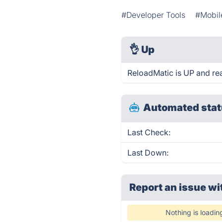
#Developer Tools
#Mobil
👌
Up
ReloadMatic is UP and re
Automated stat
Last Check:
Last Down:
Report an issue wi
Nothing is loadin