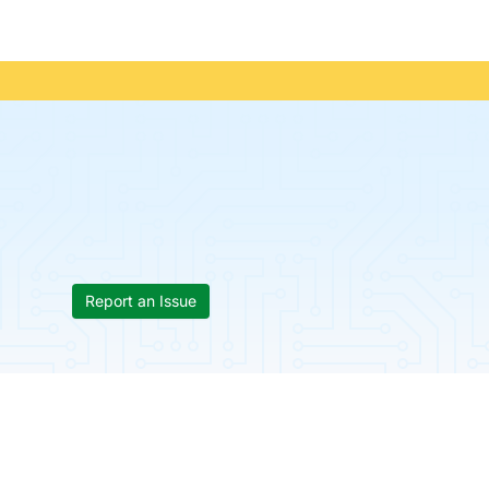
Report an Issue