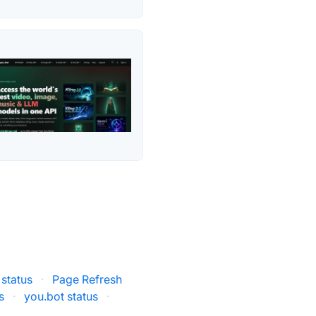
status
·
Page Refresh
s
·
you.bot status
·