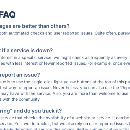
 FAQ
ages are better than others?
 both automated checks and user reported issues. Quite often, pure
if a service is down?
 interest in a specific service, we might check as frequently as eve
ces with less interest or fewer reported issues. For example, once eve
 report an issue?
sue is to use the single-click light-yellow buttons at the top of this
st way to report an issue. Nevertheless, you can also use the 'Repor
ou may have with the service. Also, you are more than welcome to us
ons with the community.
ing" and do you track it?
service that checks the availability of a website or service. It can b
ervice. Yes, we do track it, but we also rely on user reported issues
e: Early detection of service disruptions; Better communication with us