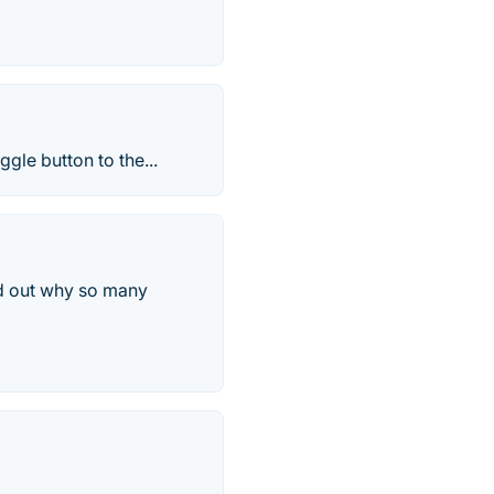
gle button to the...
d out why so many