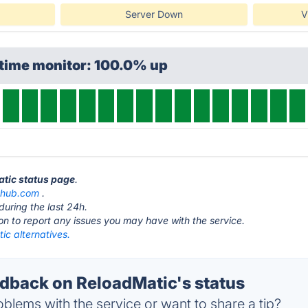
Server Down
V
ptime monitor: 100.0% up
atic status page
.
thub.com
.
during the last 24h.
ton to report any issues you may have with the service.
ic alternatives.
back on ReloadMatic's status
blems with the service or want to share a tip?