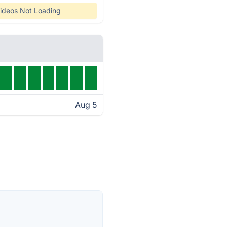
ideos Not Loading
Aug 5