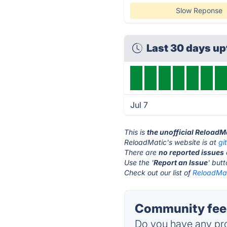
Slow Reponse
Last 30 days u
Jul 7
This is
the unofficial ReloadM
ReloadMatic's website is at
gi
There are
no reported issues
Use the '
Report an Issue
' but
Check out our list of
ReloadMat
Community feed
Do you have any pro