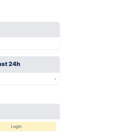
ast 24h
-
Login