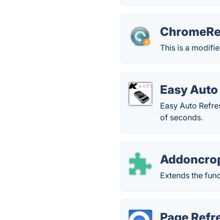
ChromeRe
This is a modifi
Easy Auto
Easy Auto Refre
of seconds.
Addoncro
Extends the func
Page Refr