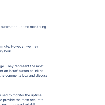
ly automated uptime monitoring
ry minute. However, we may
ry hour.
 page. They represent the most
t an Issue' button or link at
e the comments box and discuss
e used to monitor the uptime
 to provide the most accurate
ers; Increased reliability.