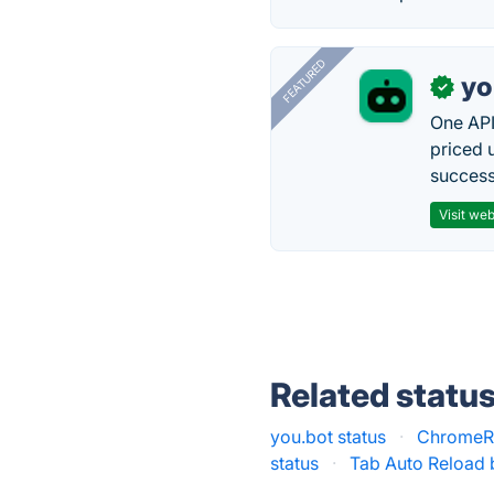
FEATURED
yo
✓
One API
priced 
successf
Visit web
Related statu
you.bot status
·
ChromeRe
status
·
Tab Auto Reload 