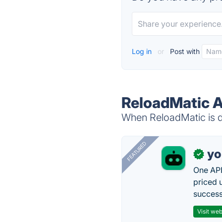
Log in
or
Post with
ReloadMatic A
When ReloadMatic is do
FEATURED
yo
✓
One API
priced 
successf
Visit web