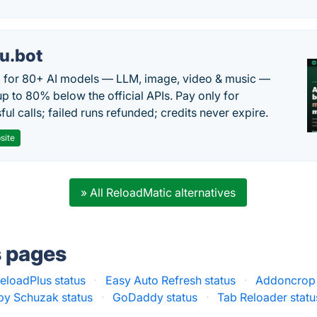
u.bot
 for 80+ AI models — LLM, image, video & music —
up to 80% below the official APIs. Pay only for
ul calls; failed runs refunded; credits never expire.
site
» All ReloadMatic alternatives
s pages
loadPlus status
·
Easy Auto Refresh status
·
Addoncrop 
by Schuzak status
·
GoDaddy status
·
Tab Reloader statu