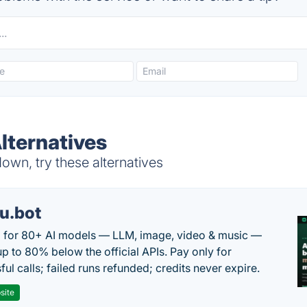
lternatives
wn, try these alternatives
u.bot
 for 80+ AI models — LLM, image, video & music —
up to 80% below the official APIs. Pay only for
ul calls; failed runs refunded; credits never expire.
site