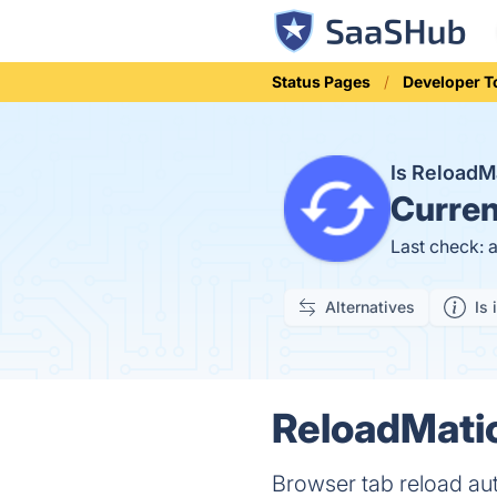
Status Pages
Developer T
Is ReloadM
Curren
Last check: 
Alternatives
Is 
ReloadMatic
Browser tab reload aut