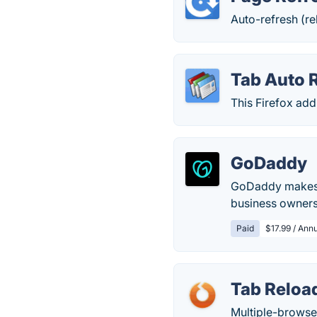
Auto-refresh (rel
Tab Auto 
This Firefox add
GoDaddy
GoDaddy makes r
business owners
Paid
$17.99 / Annu
Tab Reloa
Multiple-browser