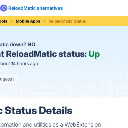
ReloadMatic alternatives
ools
Mobile Apps
ReloadMatic Status
atic down?
NO
t
ReloadMatic status:
Up
about 14 hours ago
it good?
 Status Details
omation and utilities as a WebExtension