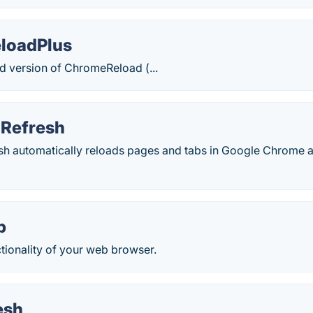
loadPlus
ed version of ChromeReload (...
 Refresh
sh automatically reloads pages and tabs in Google Chrome a
p
tionality of your web browser.
esh