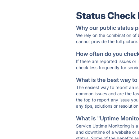
Status Check
Why our public status p
We rely on the combination of
cannot provide the full picture.
How often do you check 
If there are reported issues or
check less frequently for servi
What is the best way to
The easiest way to report an is
common issues and are the faste
the top to report any issue y
any tips, solutions or resoluti
What is "Uptime Monitor
Service Uptime Monitoring is a 
and downtime of a website or s
status. Some of the benefits ar