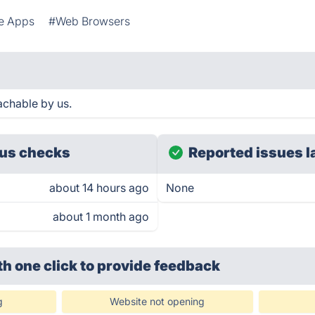
e Apps
#Web Browsers
achable by us.
us checks
Reported issues l
about 14 hours ago
None
about 1 month ago
th one click
to provide feedback
g
Website not opening