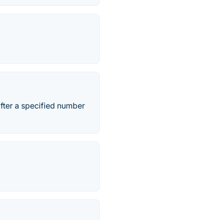
fter a specified number