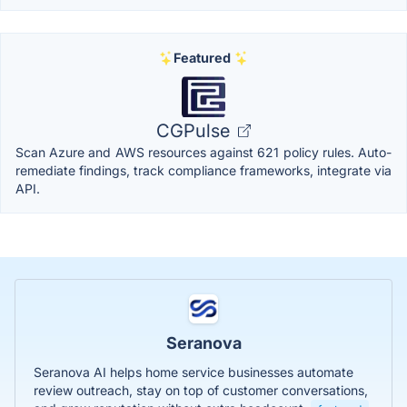
Featured
CGPulse
Scan Azure and AWS resources against 621 policy rules. Auto-
remediate findings, track compliance frameworks, integrate via
API.
Seranova
Seranova AI helps home service businesses automate
review outreach, stay on top of customer conversations,