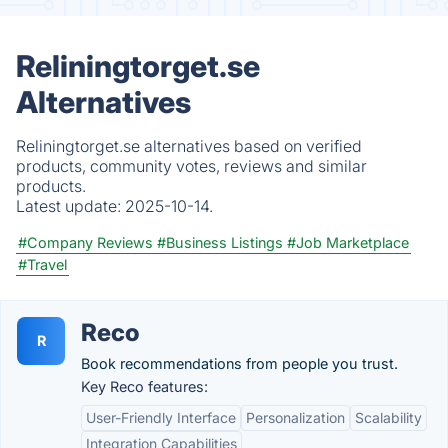
Reliningtorget.se
Alternatives
Reliningtorget.se alternatives based on verified
products, community votes, reviews and similar
products.
Latest update:
2025-10-14.
#Company Reviews
#Business Listings
#Job Marketplace
#Travel
Reco
R
Book recommendations from people you trust.
Key Reco features:
User-Friendly Interface
Personalization
Scalability
Integration Capabilities