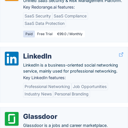
Unified SaaS Security & Risk Management Platform.
Key Redorange.ai features:
SaaS Security
SaaS Compliance
SaaS Data Protection
Paid
Free Trial
€99.0 / Monthly
LinkedIn
LinkedIn is a business-oriented social networking
service, mainly used for professional networking.
Key LinkedIn features:
Professional Networking
Job Opportunities
Industry News
Personal Branding
Glassdoor
Glassdoor is a jobs and career marketplace.