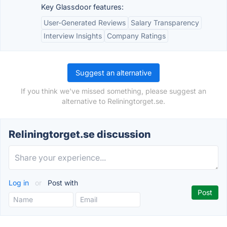
Key Glassdoor features:
User-Generated Reviews
Salary Transparency
Interview Insights
Company Ratings
Suggest an alternative
If you think we've missed something, please suggest an
alternative to Reliningtorget.se.
Reliningtorget.se discussion
Log in
or
Post with