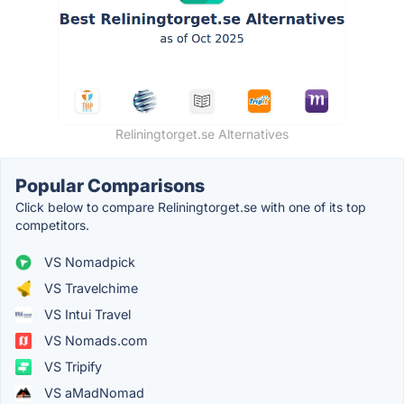
Reliningtorget.se Alternatives
Popular Comparisons
Click below to compare Reliningtorget.se with one of its top
competitors.
VS Nomadpick
VS Travelchime
VS Intui Travel
VS Nomads.com
VS Tripify
VS aMadNomad