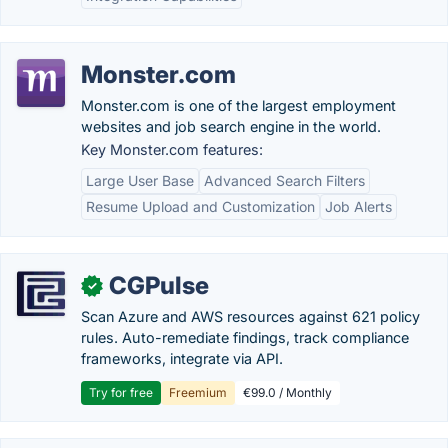
Monster.com
Monster.com is one of the largest employment
websites and job search engine in the world.
Key Monster.com features:
Large User Base
Advanced Search Filters
Resume Upload and Customization
Job Alerts
CGPulse
✓
Scan Azure and AWS resources against 621 policy
rules. Auto-remediate findings, track compliance
frameworks, integrate via API.
Try for free
Freemium
€99.0 / Monthly