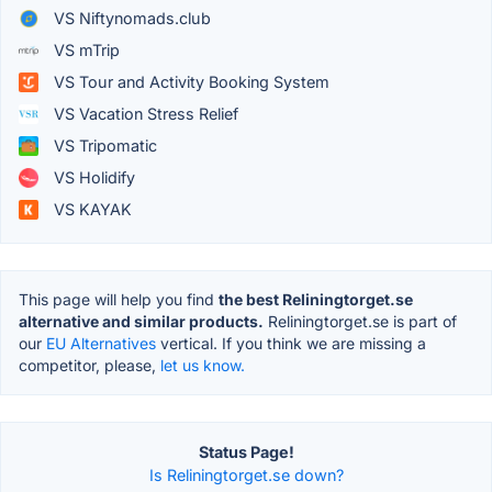
VS Niftynomads.club
VS mTrip
VS Tour and Activity Booking System
VS Vacation Stress Relief
VS Tripomatic
VS Holidify
VS KAYAK
This page will help you find
the best Reliningtorget.se
alternative and similar products.
Reliningtorget.se is part of
our
EU Alternatives
vertical. If you think we are missing a
competitor, please,
let us know.
Status Page!
Is Reliningtorget.se down?