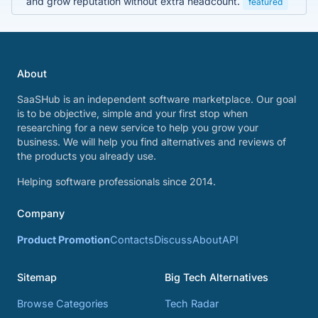
and grow reputation without extra headcount.
featured
About
SaaSHub is an independent software marketplace. Our goal
is to be objective, simple and your first stop when
researching for a new service to help you grow your
business. We will help you find alternatives and reviews of
the products you already use.
Helping software professionals since 2014.
Company
Product Promotion
Contacts
Discuss
About
API
Sitemap
Big Tech Alternatives
Browse Categories
Tech Radar