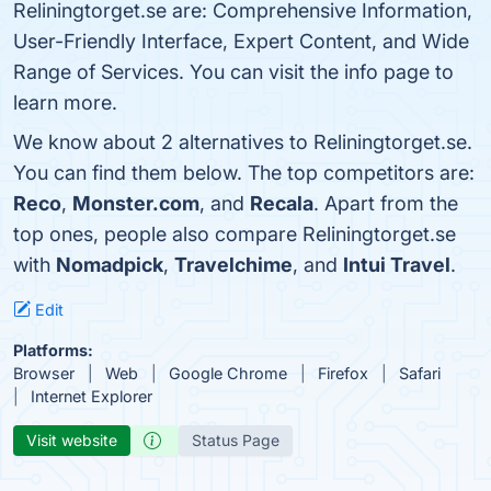
Reliningtorget.se are: Comprehensive Information,
User-Friendly Interface, Expert Content, and Wide
Range of Services. You can visit the info page to
learn more.
We know about 2 alternatives to Reliningtorget.se.
You can find them below. The top competitors are:
Reco
,
Monster.com
, and
Recala
. Apart from the
top ones, people also compare Reliningtorget.se
with
Nomadpick
,
Travelchime
, and
Intui Travel
.
Edit
Platforms:
Browser
Web
Google Chrome
Firefox
Safari
Internet Explorer
Visit website
Status Page