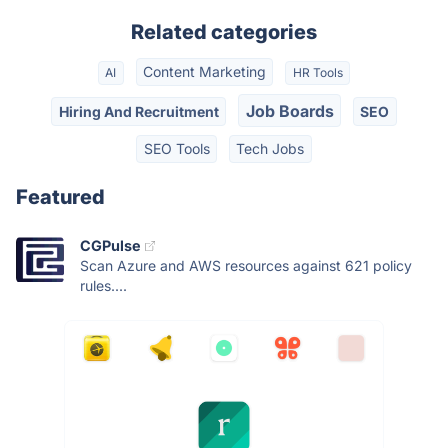
Related categories
Content Marketing
AI
HR Tools
Job Boards
Hiring And Recruitment
SEO
SEO Tools
Tech Jobs
Featured
CGPulse
Scan Azure and AWS resources against 621 policy
rules....