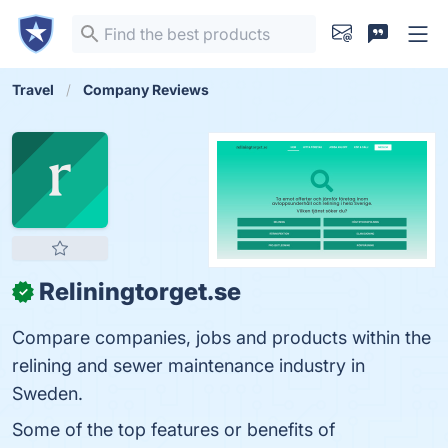
Travel
Company Reviews
Reliningtorget.se
✓
Compare companies, jobs and products within the
relining and sewer maintenance industry in
Sweden.
Some of the top features or benefits of