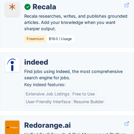
Recala
✓
Recala researches, writes, and publishes grounded
articles. Add your knowledge when you want
sharper output.
Freemium
$19.0 / Usage
indeed
Find jobs using Indeed, the most comprehensive
search engine for jobs.
Key indeed features:
Extensive Job Listings
Free to Use
User-Friendly Interface
Resume Builder
Redorange.ai