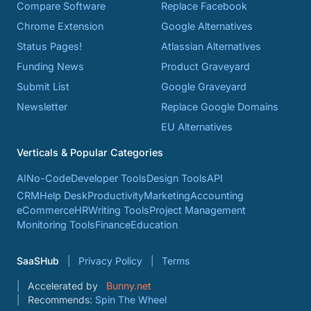
Compare Software
Replace Facebook
Chrome Extension
Google Alternatives
Status Pages!
Atlassian Alternatives
Funding News
Product Graveyard
Submit List
Google Graveyard
Newsletter
Replace Google Domains
EU Alternatives
Verticals & Popular Categories
AI
No-Code
Developer Tools
Design Tools
API
CRM
Help Desk
Productivity
Marketing
Accounting
eCommerce
HR
Writing Tools
Project Management
Monitoring Tools
Finance
Education
SaaSHub
Privacy Policy
Terms
Accelerated by
Bunny.net
Recommends:
Spin The Wheel