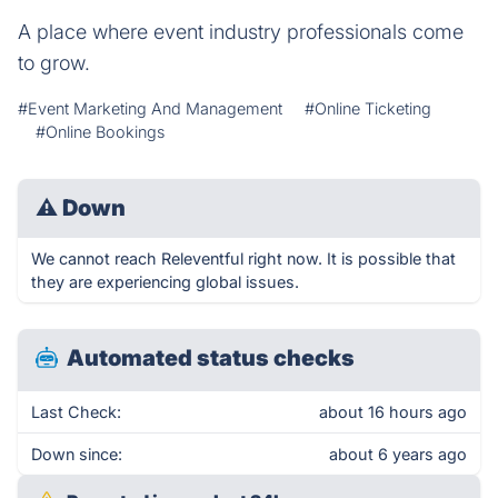
A place where event industry professionals come
to grow.
#Event Marketing And Management
#Online Ticketing
#Online Bookings
⚠
Down
We cannot reach Releventful right now. It is possible that
they are experiencing global issues.
Automated status checks
Last Check:
about 16 hours ago
Down since:
about 6 years ago