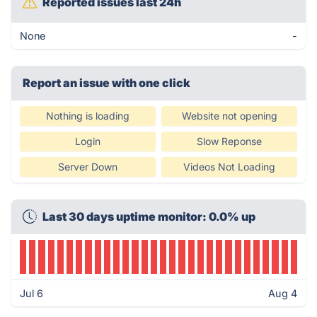
Reported issues last 24h
None
-
Report an issue with one click
Nothing is loading
Website not opening
Login
Slow Reponse
Server Down
Videos Not Loading
Last 30 days uptime monitor: 0.0% up
Jul 6
Aug 4