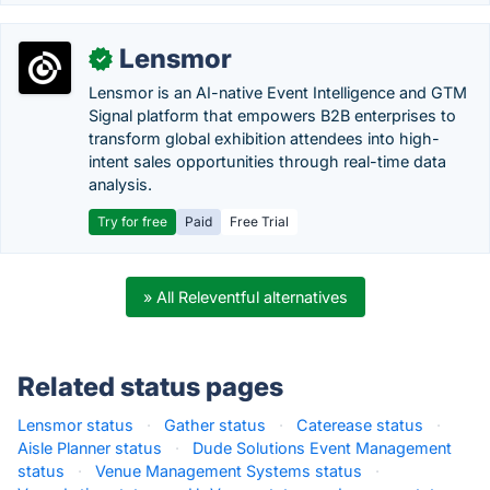
Lensmor
✓
Lensmor is an AI-native Event Intelligence and GTM
Signal platform that empowers B2B enterprises to
transform global exhibition attendees into high-
intent sales opportunities through real-time data
analysis.
Try for free
Paid
Free Trial
» All Releventful alternatives
Related status pages
Lensmor status
·
Gather status
·
Caterease status
·
Aisle Planner status
·
Dude Solutions Event Management
status
·
Venue Management Systems status
·