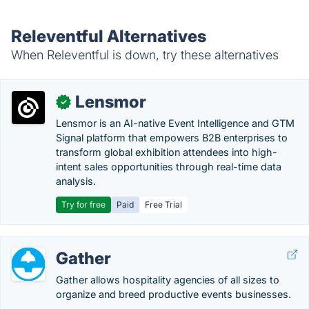
Releventful Alternatives
When Releventful is down, try these alternatives
Lensmor
✓
Lensmor is an AI-native Event Intelligence and GTM
Signal platform that empowers B2B enterprises to
transform global exhibition attendees into high-
intent sales opportunities through real-time data
analysis.
Try for free
Paid
Free Trial
Gather
Gather allows hospitality agencies of all sizes to
organize and breed productive events businesses.