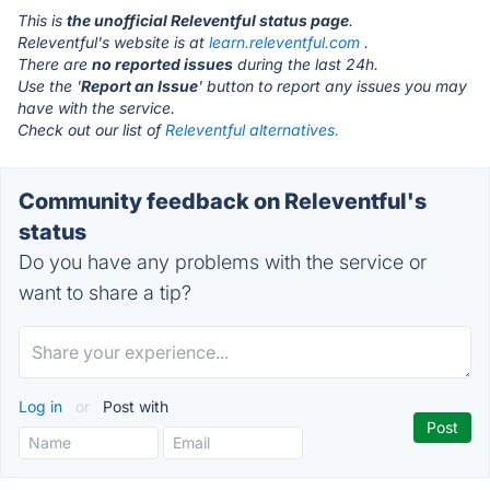
This is
the unofficial Releventful status page
.
Releventful's website is at
learn.releventful.com
.
There are
no reported issues
during the last 24h.
Use the '
Report an Issue
' button to report any issues you may
have with the service.
Check out our list of
Releventful alternatives.
Community feedback on Releventful's
status
Do you have any problems with the service or
want to share a tip?
Log in
or
Post with