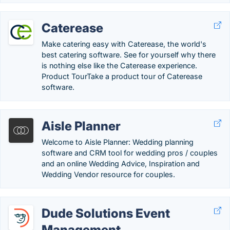
Caterease
Make catering easy with Caterease, the world's
best catering software. See for yourself why there
is nothing else like the Caterease experience.
Product TourTake a product tour of Caterease
software.
Aisle Planner
Welcome to Aisle Planner: Wedding planning
software and CRM tool for wedding pros / couples
and an online Wedding Advice, Inspiration and
Wedding Vendor resource for couples.
Dude Solutions Event
Management