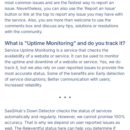
most common issues and are the fastest way to report an
issue. Nevertheless, you can also use the 'Report an Issue'
button or link at the top to report any issue you may have with
the service. Also, you are more than welcome to use the
comments box and discuss any tips, solutions or resolutions
with the community.
What is "Uptime Monitoring" and do you track it?
Service Uptime Monitoring is a service that checks the
availability of a website or service. It can be used to monitor
the uptime and downtime of a website or service. Yes, we do
track it, but we also rely on user reported issues to provide the
most accurate status. Some of the benefits are: Early detection
of service disruptions; Better communication with users;
Increased reliability.
* * *
SaaSHub's Down Detector checks the status of services
automatically and regularly. However, we cannot promise 100%
accuracy. That is why we depend on user reported issues as
well. The Releventful status here can help you determine if