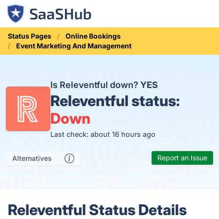
Status Pages
Online Bookings
Event Marketing And Management
Is Releventful down?
YES
Releventful status:
Down
Last check: about 16 hours ago
Report an Issue
Alternatives
Releventful Status Details