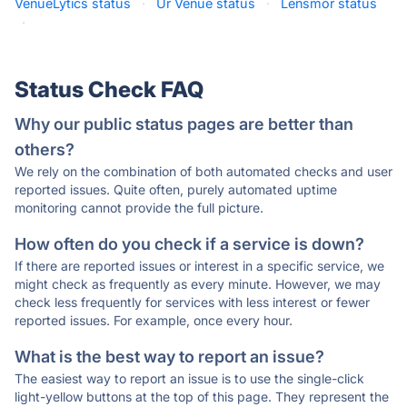
VenueLytics status
·
Ur Venue status
·
Lensmor status
·
Status Check FAQ
Why our public status pages are better than
others?
We rely on the combination of both automated checks and user
reported issues. Quite often, purely automated uptime
monitoring cannot provide the full picture.
How often do you check if a service is down?
If there are reported issues or interest in a specific service, we
might check as frequently as every minute. However, we may
check less frequently for services with less interest or fewer
reported issues. For example, once every hour.
What is the best way to report an issue?
The easiest way to report an issue is to use the single-click
light-yellow buttons at the top of this page. They represent the