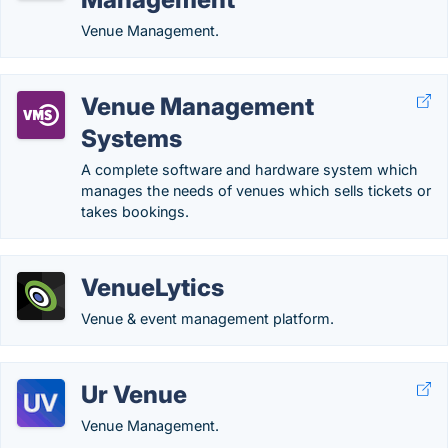
Venue Management.
Venue Management
Systems
A complete software and hardware system which
manages the needs of venues which sells tickets or
takes bookings.
VenueLytics
Venue & event management platform.
Ur Venue
Venue Management.