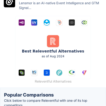
Lensmor is an AI-native Event Intelligence and GTM
Signal...
Releventful Alternatives
Popular Comparisons
Click below to compare Releventful with one of its top
competitors.