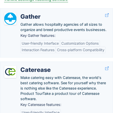
Gather
Gather allows hospitality agencies of all sizes to
organize and breed productive events businesses.
Key Gather features:
User-friendly Interface
Customization Options
Interaction Features
Cross-platform Compatibility
Caterease
Make catering easy with Caterease, the world's
best catering software. See for yourself why there
is nothing else like the Caterease experience.
Product TourTake a product tour of Caterease
software.
Key Caterease features:
User-Friendly Interface