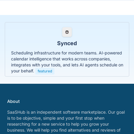
Synced
Scheduling infrastructure for modern teams. AI-powered
calendar intelligence that works across companies,
integrates with your tools, and lets AI agents schedule on
your behalf.
featured
About
SaaSHub is an independent software marketplace. Our goal
is to be objective, simple and your first stop when
researching for a new service to help you grow your
business. We will help you find alternatives and reviews of