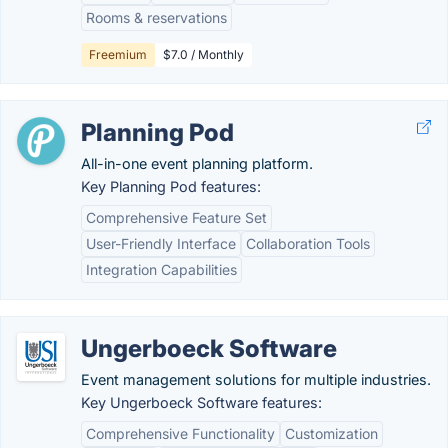
Rooms & reservations
Freemium
$7.0 / Monthly
Planning Pod
All-in-one event planning platform.
Key Planning Pod features:
Comprehensive Feature Set
User-Friendly Interface
Collaboration Tools
Integration Capabilities
Ungerboeck Software
Event management solutions for multiple industries.
Key Ungerboeck Software features:
Comprehensive Functionality
Customization