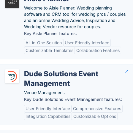
Welcome to Aisle Planner: Wedding planning
software and CRM tool for wedding pros / couples
and an online Wedding Advice, Inspiration and
Wedding Vendor resource for couples.
Key Aisle Planner features:
All-in-One Solution
User-Friendly Interface
Customizable Templates
Collaboration Features
Dude Solutions Event
Management
Venue Management.
Key Dude Solutions Event Management features:
User-Friendly Interface
Comprehensive Features
Integration Capabilities
Customizable Options