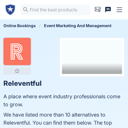
Online Bookings
Event Marketing And Management
Releventful
A place where event industry professionals come
to grow.
We have listed more than 10 alternatives to
Releventful. You can find them below. The top