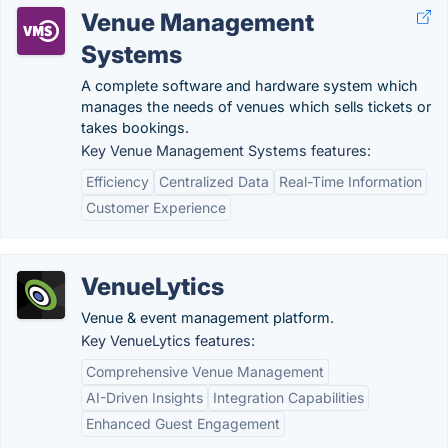
Venue Management
Systems
A complete software and hardware system which
manages the needs of venues which sells tickets or
takes bookings.
Key Venue Management Systems features:
Efficiency
Centralized Data
Real-Time Information
Customer Experience
VenueLytics
Venue & event management platform.
Key VenueLytics features:
Comprehensive Venue Management
AI-Driven Insights
Integration Capabilities
Enhanced Guest Engagement