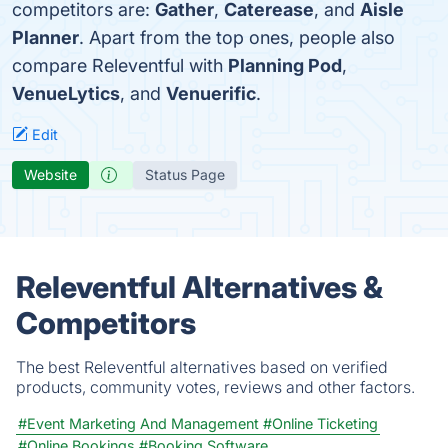
competitors are:
Gather
,
Caterease
, and
Aisle
Planner
. Apart from the top ones, people also
compare Releventful with
Planning Pod
,
VenueLytics
, and
Venuerific
.
Edit
Website
Status Page
Releventful Alternatives &
Competitors
The best Releventful alternatives based on verified
products, community votes, reviews and other factors.
#Event Marketing And Management
#Online Ticketing
#Online Bookings
#Booking Software