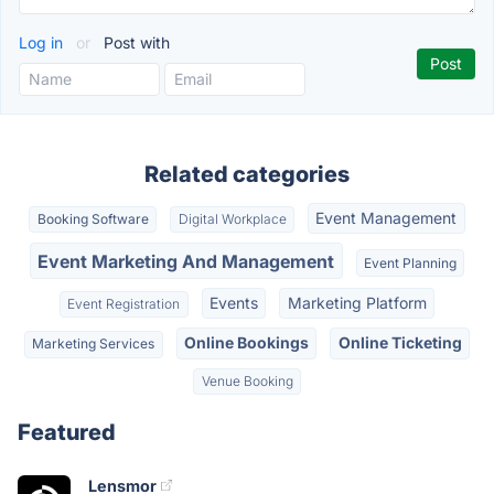
Log in
or
Post with
Related categories
Event Management
Booking Software
Digital Workplace
Event Marketing And Management
Event Planning
Events
Marketing Platform
Event Registration
Online Bookings
Online Ticketing
Marketing Services
Venue Booking
Featured
Lensmor