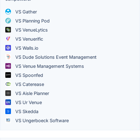
VS Gather
VS Planning Pod
VS VenueLytics
VS Venuerific
VS Walls.io
VS Dude Solutions Event Management
VS Venue Management Systems
VS Spoonfed
VS Caterease
VS Aisle Planner
VS Ur Venue
VS Skedda
VS Ungerboeck Software