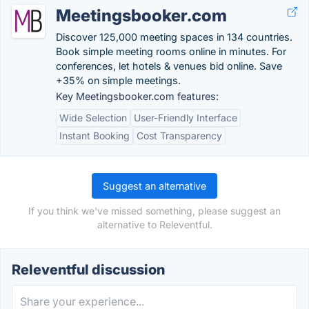
Meetingsbooker.com
Discover 125,000 meeting spaces in 134 countries.
Book simple meeting rooms online in minutes. For
conferences, let hotels & venues bid online. Save
+35% on simple meetings.
Key Meetingsbooker.com features:
Wide Selection
User-Friendly Interface
Instant Booking
Cost Transparency
Suggest an alternative
If you think we've missed something, please suggest an
alternative to Releventful.
Releventful discussion