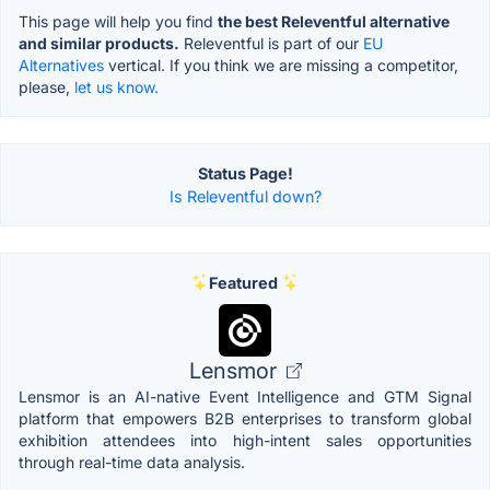
This page will help you find
the best Releventful alternative
and similar products.
Releventful is part of our
EU
Alternatives
vertical. If you think we are missing a competitor,
please,
let us know.
Status Page!
Is Releventful down?
Featured
Lensmor
Lensmor is an AI-native Event Intelligence and GTM Signal
platform that empowers B2B enterprises to transform global
exhibition attendees into high-intent sales opportunities
through real-time data analysis.