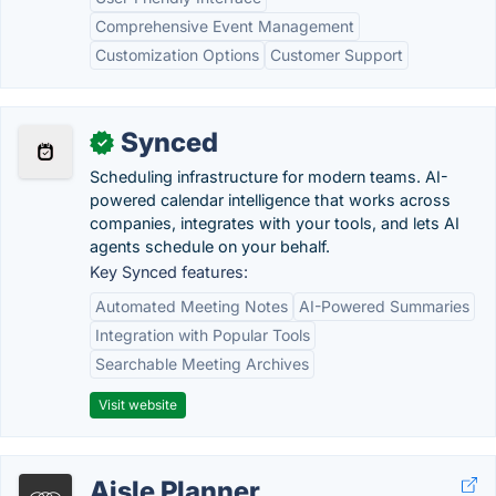
Comprehensive Event Management
Customization Options
Customer Support
Synced
✓
Scheduling infrastructure for modern teams. AI-
powered calendar intelligence that works across
companies, integrates with your tools, and lets AI
agents schedule on your behalf.
Key Synced features:
Automated Meeting Notes
AI-Powered Summaries
Integration with Popular Tools
Searchable Meeting Archives
Visit website
Aisle Planner