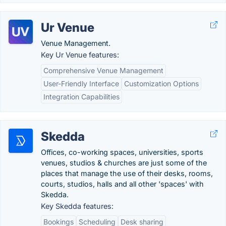
Ur Venue
Venue Management.
Key Ur Venue features:
Comprehensive Venue Management
User-Friendly Interface
Customization Options
Integration Capabilities
Skedda
Offices, co-working spaces, universities, sports
venues, studios & churches are just some of the
places that manage the use of their desks, rooms,
courts, studios, halls and all other 'spaces' with
Skedda.
Key Skedda features:
Bookings
Scheduling
Desk sharing