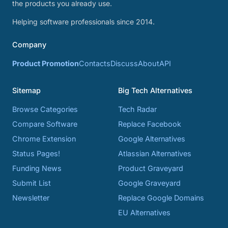
the products you already use.
Helping software professionals since 2014.
Company
Product Promotion
Contacts
Discuss
About
API
Sitemap
Big Tech Alternatives
Browse Categories
Tech Radar
Compare Software
Replace Facebook
Chrome Extension
Google Alternatives
Status Pages!
Atlassian Alternatives
Funding News
Product Graveyard
Submit List
Google Graveyard
Newsletter
Replace Google Domains
EU Alternatives