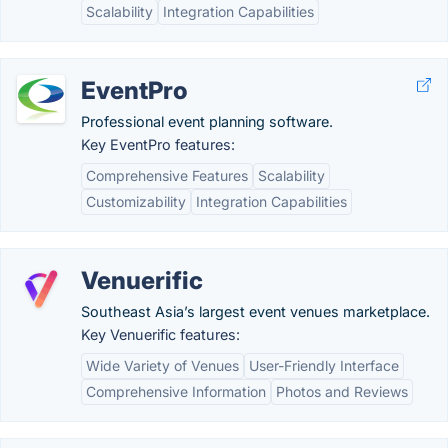
Scalability
Integration Capabilities
EventPro
Professional event planning software.
Key EventPro features:
Comprehensive Features
Scalability
Customizability
Integration Capabilities
Venuerific
Southeast Asia’s largest event venues marketplace.
Key Venuerific features:
Wide Variety of Venues
User-Friendly Interface
Comprehensive Information
Photos and Reviews