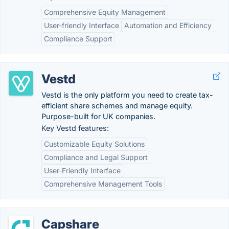
Comprehensive Equity Management
User-friendly Interface
Automation and Efficiency
Compliance Support
Vestd
Vestd is the only platform you need to create tax-
efficient share schemes and manage equity.
Purpose-built for UK companies.
Key Vestd features:
Customizable Equity Solutions
Compliance and Legal Support
User-Friendly Interface
Comprehensive Management Tools
Capshare