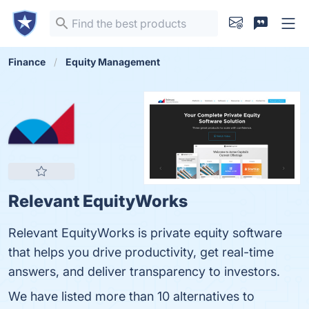
Finance
Equity Management
Relevant EquityWorks
Relevant EquityWorks is private equity software
that helps you drive productivity, get real-time
answers, and deliver transparency to investors.
We have listed more than 10 alternatives to