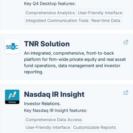
Key Q4 Desktop features:
Comprehensive Analytics
User-Friendly Interface
Integrated Communication Tools
Real-time Data
TNR Solution
An integrated, comprehensive, front-to-back
platform for firm-wide private equity and real asset
fund operations, data management and investor
reporting.
Nasdaq IR Insight
Investor Relations.
Key Nasdaq IR Insight features:
Comprehensive Data Access
User-Friendly Interface
Customizable Reports