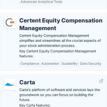
Advanced Analytical Tools
Certent Equity Compensation
Management
Certent Equity Compensation Management
simplifies and streamlines all the crucial aspects of
your stock administration process.
Key Certent Equity Compensation Management
features:
Compliance
Automation
Scalability
Data Security
Carta
Carta’s platform of software and services lays the
groundwork so you can focus on building the
future.
Key Carta features: