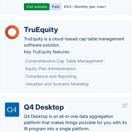
Visit website
Paid
€9.0 / Monthly (per User)
TruEquity
TruEquity is a cloud-based cap table management
software solution.
Key TruEquity features:
Comprehensive Cap Table Management
Equity Plan Administration
Compliance and Reporting
Valuation and Scenario Modeling
Q4 Desktop
Q4 Desktop is an all-in-one data aggregation
platform that makes things possible for you with its
IR program into a single platform.