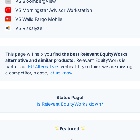
VS BloombergView
VS Morningstar Advisor Workstation
VS Wells Fargo Mobile
VS Riskalyze
This page will help you find
the best Relevant EquityWorks
alternative and similar products.
Relevant EquityWorks is
part of our
EU Alternatives
vertical. If you think we are missing
a competitor, please,
let us know.
Status Page!
Is Relevant EquityWorks down?
Featured