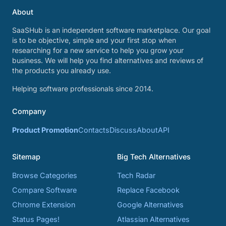
About
SaaSHub is an independent software marketplace. Our goal
is to be objective, simple and your first stop when
researching for a new service to help you grow your
business. We will help you find alternatives and reviews of
the products you already use.
Helping software professionals since 2014.
Company
Product Promotion
Contacts
Discuss
About
API
Sitemap
Big Tech Alternatives
Browse Categories
Tech Radar
Compare Software
Replace Facebook
Chrome Extension
Google Alternatives
Status Pages!
Atlassian Alternatives