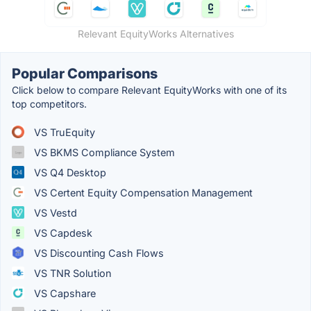
Relevant EquityWorks Alternatives
Popular Comparisons
Click below to compare Relevant EquityWorks with one of its
top competitors.
VS TruEquity
VS BKMS Compliance System
VS Q4 Desktop
VS Certent Equity Compensation Management
VS Vestd
VS Capdesk
VS Discounting Cash Flows
VS TNR Solution
VS Capshare