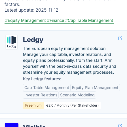
factors.
Latest update:
2025-11-12.
#Equity Management
#Finance
#Cap Table Management
Ledgy
The European equity management solution.
Manage your cap table, investor relations, and
equity plans professionally, from the start. Arm
yourself with the best-in-class data security and
streamline your equity management processes.
Key Ledgy features:
Cap Table Management
Equity Plan Management
Investor Relations
Scenario Modeling
Freemium
€2.0 / Monthly (Per Stakeholder)