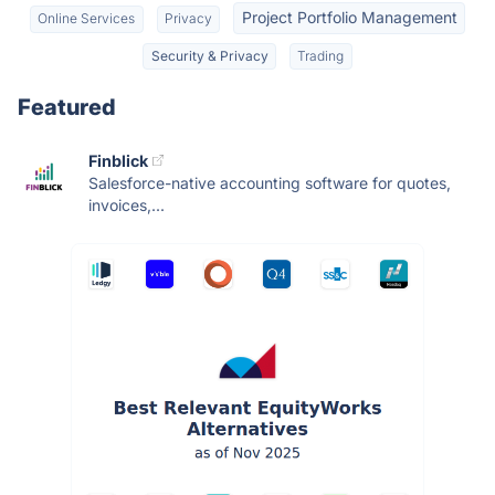
Project Portfolio Management
Online Services
Privacy
Security & Privacy
Trading
Featured
Finblick
Salesforce-native accounting software for quotes,
invoices,...