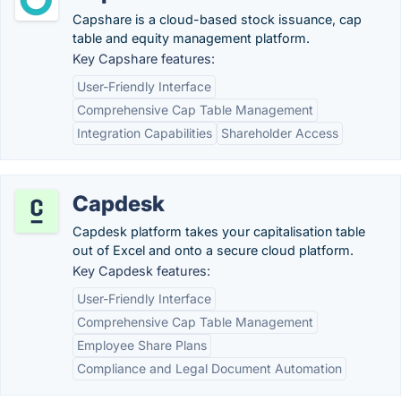
Capshare is a cloud-based stock issuance, cap
table and equity management platform.
Key Capshare features:
User-Friendly Interface
Comprehensive Cap Table Management
Integration Capabilities
Shareholder Access
Capdesk
Capdesk platform takes your capitalisation table
out of Excel and onto a secure cloud platform.
Key Capdesk features:
User-Friendly Interface
Comprehensive Cap Table Management
Employee Share Plans
Compliance and Legal Document Automation