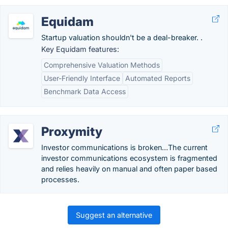
Equidam
Startup valuation shouldn't be a deal-breaker. .
Key Equidam features:
Comprehensive Valuation Methods
User-Friendly Interface
Automated Reports
Benchmark Data Access
Proxymity
Investor communications is broken…The current
investor communications ecosystem is fragmented
and relies heavily on manual and often paper based
processes.
Suggest an alternative