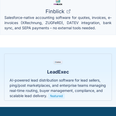
Finblick
Salesforce-native accounting software for quotes, invoices, e-
invoices (XRechnung, ZUGFeRD), DATEV integration, bank
sync, and SEPA payments – no external tools needed.
LeadExec
AI-powered lead distribution software for lead sellers,
ping/post marketplaces, and enterprise teams managing
real-time routing, buyer management, compliance, and
scalable lead delivery.
featured