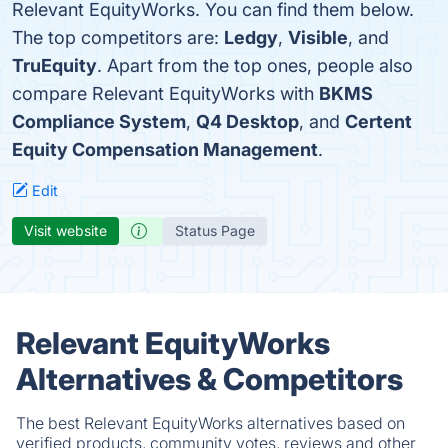
Relevant EquityWorks. You can find them below.
The top competitors are:
Ledgy
,
Visible
, and
TruEquity
. Apart from the top ones, people also
compare Relevant EquityWorks with
BKMS
Compliance System
,
Q4 Desktop
, and
Certent
Equity Compensation Management
.
Edit
Visit website
Status Page
Relevant EquityWorks
Alternatives & Competitors
The best Relevant EquityWorks alternatives based on
verified products, community votes, reviews and other