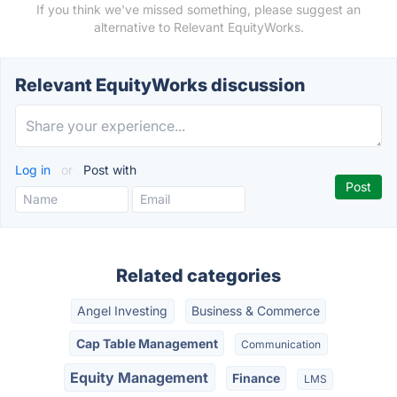
If you think we've missed something, please suggest an
alternative to Relevant EquityWorks.
Relevant EquityWorks discussion
Log in
or
Post with
Related categories
Angel Investing
Business & Commerce
Cap Table Management
Communication
Equity Management
Finance
LMS