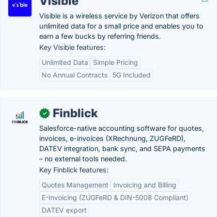
Visible
Visible is a wireless service by Verizon that offers
unlimited data for a small price and enables you to
earn a few bucks by referring friends.
Key Visible features:
Unlimited Data
Simple Pricing
No Annual Contracts
5G Included
Finblick
✓
Salesforce-native accounting software for quotes,
invoices, e-invoices (XRechnung, ZUGFeRD),
DATEV integration, bank sync, and SEPA payments
– no external tools needed.
Key Finblick features:
Quotes Management
Invoicing and Billing
E-Invoicing (ZUGFeRD & DIN-5008 Compliant)
DATEV export