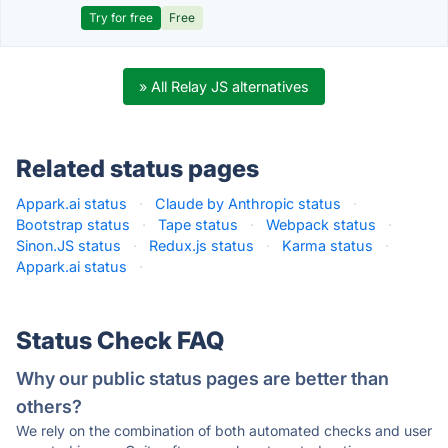
Try for free
Free
» All Relay JS alternatives
Related status pages
Appark.ai status
·
Claude by Anthropic status
·
Bootstrap status
·
Tape status
·
Webpack status
·
Sinon.JS status
·
Redux.js status
·
Karma status
·
Appark.ai status
·
Status Check FAQ
Why our public status pages are better than
others?
We rely on the combination of both automated checks and user