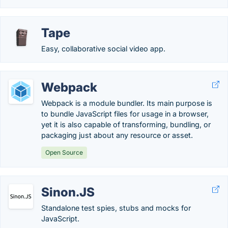
Tape
Easy, collaborative social video app.
Webpack
Webpack is a module bundler. Its main purpose is
to bundle JavaScript files for usage in a browser,
yet it is also capable of transforming, bundling, or
packaging just about any resource or asset.
Open Source
Sinon.JS
Standalone test spies, stubs and mocks for
JavaScript.