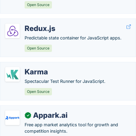
Open Source
Redux.js
Predictable state container for JavaScript apps.
Open Source
Karma
Spectacular Test Runner for JavaScript.
Open Source
Appark.ai
✓
Free app market analytics tool for growth and
competition insights.