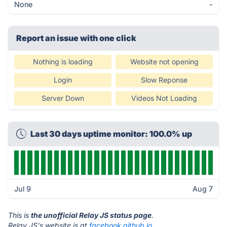
None
-
Report an issue with one click
Nothing is loading
Website not opening
Login
Slow Reponse
Server Down
Videos Not Loading
Last 30 days uptime monitor: 100.0% up
Jul 9
Aug 7
This is
the unofficial Relay JS status page
.
Relay JS's website is at
facebook.github.io
.