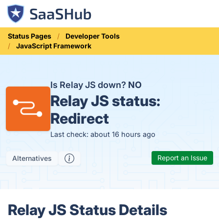
Status Pages
Developer Tools
JavaScript Framework
Is Relay JS down?
NO
Relay JS status:
Redirect
Last check: about 16 hours ago
Report an Issue
Alternatives
Relay JS Status Details