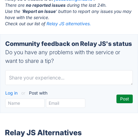
There are
no reported issues
during the last 24h.
Use the '
Report an Issue
' button to report any issues you may
have with the service.
Check out our list of
Relay JS alternatives.
Community feedback on Relay JS's status
Do you have any problems with the service or
want to share a tip?
Log in
or
Post with
Relay JS Alternatives