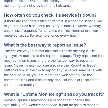
reported issues. Quite often, purely automated uptime
monitoring cannot provide the full picture.
How often do you check if a service is down?
If there are reported issues or interest in a specific service, we
might check as frequently as every minute. However, we may
check less frequently for services with less interest or fewer
reported issues. For example, once every hour.
What is the best way to report an issue?
The easiest way to report an issue is to use the single-click
light-yellow buttons at the top of this page. They represent the
most common issues and are the fastest way to report an
issue. Nevertheless, you can also use the 'Report an Issue'
button or link at the top to report any issue you may have with
the service. Also, you are more than welcome to use the
comments box and discuss any tips, solutions or resolutions
with the community.
What is "Uptime Monitoring" and do you track it?
Service Uptime Monitoring is a service that checks the
availability of a website or service. It can be used to monitor