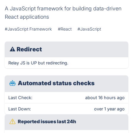
A JavaScript framework for building data-driven
React applications
#JavaScript Framework
#React
#JavaScript
⚠
Redirect
Relay JS is UP but redirecting.
Automated status checks
Last Check:
about 16 hours ago
Last Down:
over 1 year ago
Reported issues last 24h