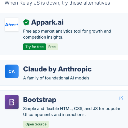
When Relay JS is down, try these alternatives
Appark.ai
✓
Free app market analytics tool for growth and
competition insights.
Try for free
Free
Claude by Anthropic
CA
A family of foundational AI models.
Bootstrap
Simple and flexible HTML, CSS, and JS for popular
UI components and interactions.
Open Source