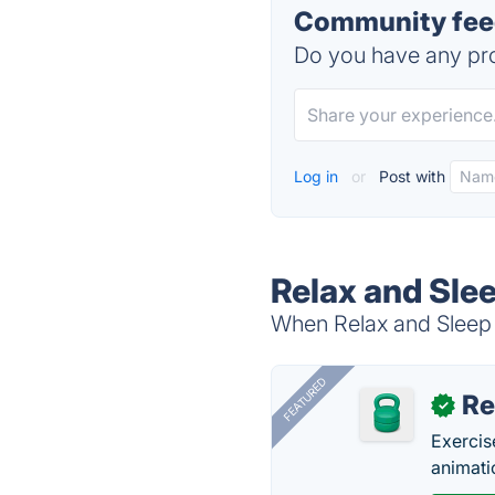
Community feed
Do you have any pro
Log in
or
Post with
Relax and Slee
When Relax and Sleep W
FEATURED
R
✓
Exercis
animati