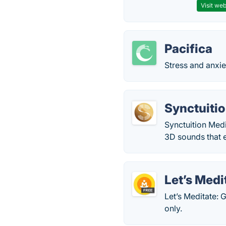
Visit web
Pacifica
Stress and anxie
Synctuiti
Synctuition Med
3D sounds that e
Let’s Medi
Let’s Meditate:
only.