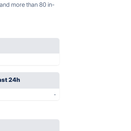
 and more than 80 in-
ast 24h
-