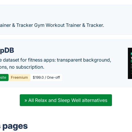
iner & Tracker Gym Workout Trainer & Tracker.
epDB
e dataset for fitness apps: transparent background,
ons, no subscription.
site
Freemium
$199.0 / One-off
» All Relax and Sleep Well alternatives
s pages