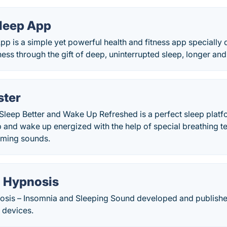
Sleep App
pp is a simple yet powerful health and fitness app specially
ness through the gift of deep, uninterrupted sleep, longer and 
ster
 Sleep Better and Wake Up Refreshed is a perfect sleep plat
eep and wake up energized with the help of special breathing 
lming sounds.
l Hypnosis
osis – Insomnia and Sleeping Sound developed and publishe
 devices.