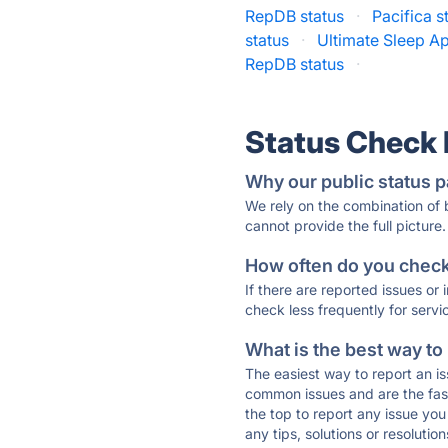
RepDB status
·
Pacifica s
status
·
Ultimate Sleep Ap
RepDB status
·
Status Check
Why our public status p
We rely on the combination of
cannot provide the full picture.
How often do you check 
If there are reported issues or
check less frequently for servi
What is the best way to
The easiest way to report an is
common issues and are the faste
the top to report any issue y
any tips, solutions or resoluti