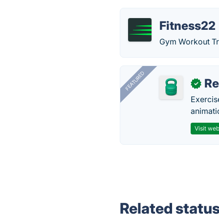
Fitness22
Gym Workout Tra
FEATURED
R
✓
Exercis
animati
Visit web
Related statu