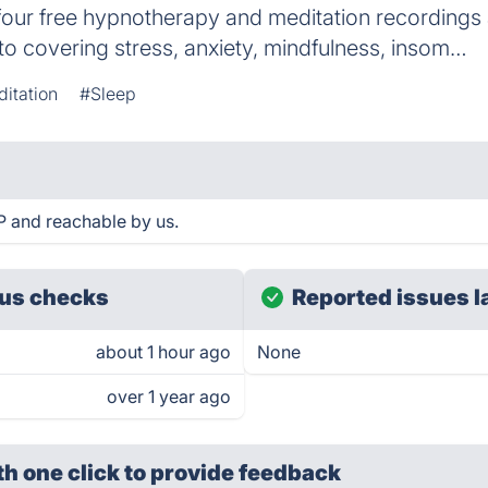
s four free hypnotherapy and meditation recordings
o covering stress, anxiety, mindfulness, insom…
itation
#Sleep
P and reachable by us.
us checks
Reported issues l
about 1 hour ago
None
over 1 year ago
th one click
to provide feedback