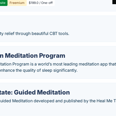
site
Freemium
$199.0 / One-off
ty relief through beautiful CBT tools.
on Meditation Program
itation Program is a world’s most leading meditation app th
nhance the quality of sleep significantly.
tate: Guided Meditation
 Guided Meditation developed and published by the Heal Me 