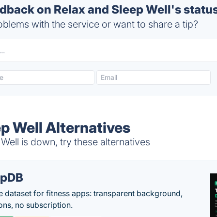
back on Relax and Sleep Well's statu
blems with the service or want to share a tip?
p Well Alternatives
ell is down, try these alternatives
epDB
e dataset for fitness apps: transparent background,
ons, no subscription.