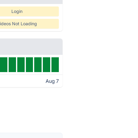
Login
ideos Not Loading
Aug 7