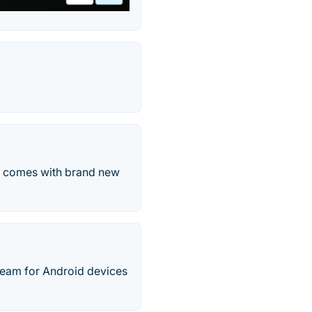
at comes with brand new
Team for Android devices