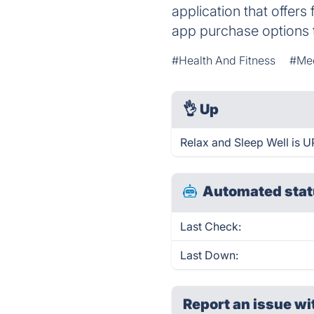
application that offer
app purchase options t
#Health And Fitness
#Med
👌
Up
Relax and Sleep Well is U
Automated stat
Last Check:
Last Down:
Report an issue wi