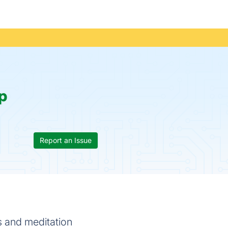
p
Report an Issue
s and meditation