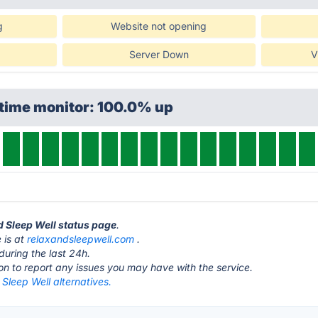
g
Website not opening
Server Down
V
ptime monitor: 100.0% up
d Sleep Well status page
.
 is at
relaxandsleepwell.com
.
during the last 24h.
ton to report any issues you may have with the service.
Sleep Well alternatives.