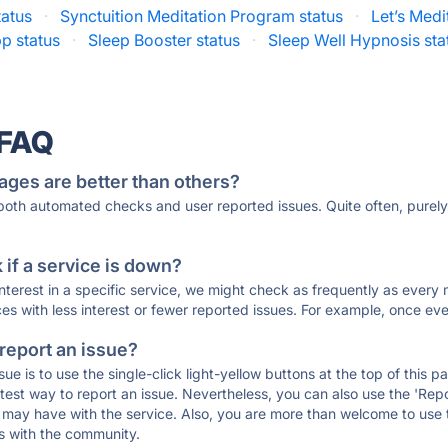
tatus
·
Synctuition Meditation Program status
·
Let’s Medi
p status
·
Sleep Booster status
·
Sleep Well Hypnosis sta
 FAQ
ages are better than others?
 both automated checks and user reported issues. Quite often, pure
if a service is down?
 interest in a specific service, we might check as frequently as eve
ces with less interest or fewer reported issues. For example, once eve
 report an issue?
sue is to use the single-click light-yellow buttons at the top of this
st way to report an issue. Nevertheless, you can also use the 'Repor
ou may have with the service. Also, you are more than welcome to us
ons with the community.