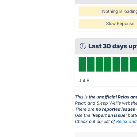
Nothing is loadin
Slow Reponse
Last 30 days u
Jul 9
This is
the unofficial Relax an
Relax and Sleep Well's website
There are
no reported issues
Use the '
Report an Issue
' but
Check out our list of
Relax and 