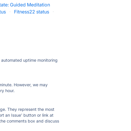
tate: Guided Meditation
tus
·
Fitness22 status
·
ly automated uptime monitoring
ry minute. However, we may
ry hour.
 page. They represent the most
t an Issue' button or link at
e the comments box and discuss