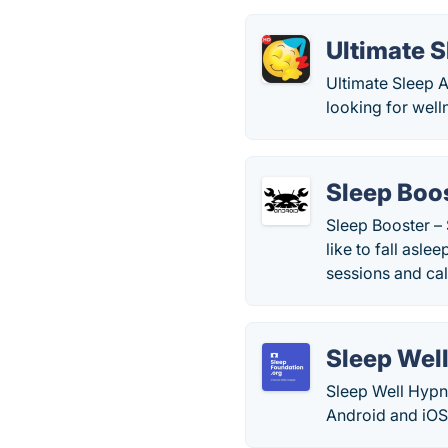
Ultimate 
Ultimate Sleep A
looking for well
Sleep Boo
Sleep Booster –
like to fall asl
sessions and ca
Sleep Wel
Sleep Well Hypn
Android and iOS