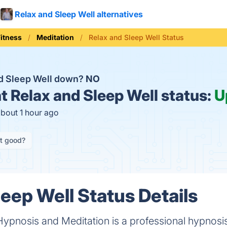
Relax and Sleep Well alternatives
Fitness
Meditation
Relax and Sleep Well Status
nd Sleep Well down?
NO
t
Relax and Sleep Well status:
U
about 1 hour ago
it good?
leep Well Status Details
Hypnosis and Meditation is a professional hypnosi