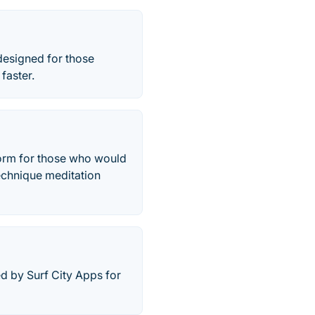
 designed for those
faster.
form for those who would
technique meditation
d by Surf City Apps for