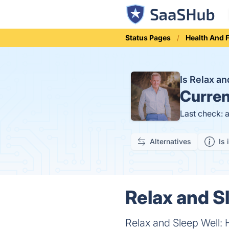
Status Pages
Health And 
Is Relax a
Curren
Last check: 
Alternatives
Is 
Relax and S
Relax and Sleep Well: 