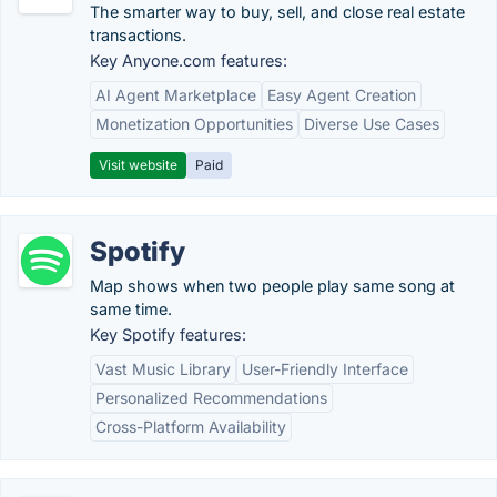
The smarter way to buy, sell, and close real estate
transactions.
Key Anyone.com features:
AI Agent Marketplace
Easy Agent Creation
Monetization Opportunities
Diverse Use Cases
Visit website
Paid
Spotify
Map shows when two people play same song at
same time.
Key Spotify features:
Vast Music Library
User-Friendly Interface
Personalized Recommendations
Cross-Platform Availability