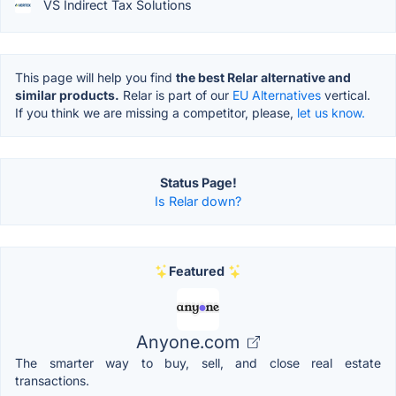
VS Indirect Tax Solutions
This page will help you find
the best Relar alternative and
similar products.
Relar is part of our
EU Alternatives
vertical.
If you think we are missing a competitor, please,
let us know.
Status Page!
Is Relar down?
Featured
Anyone.com
The smarter way to buy, sell, and close real estate
transactions.