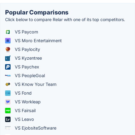
Popular Comparisons
Click below to compare Relar with one of its top competitors.
VS Paycom
VS Moro Entertainment
VS Paylocity
VS Kyzentree
VS Paychex
VS PeopleGoal
VS Know Your Team
VS Fond
VS Workleap
VS Fairsail
VS Leavo
VS EjobsiteSoftware