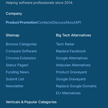
Helping software professionals since 2014.
Company
Product Promotion
Contacts
Discuss
About
API
Sitemap
Big Tech Alternatives
Browse Categories
Tech Radar
Compare Software
Replace Facebook
Chrome Extension
Google Alternatives
Status Pages!
Atlassian Alternatives
Funding News
Product Graveyard
Submit List
Google Graveyard
Newsletter
Replace Google Domains
EU Alternatives
Verticals & Popular Categories