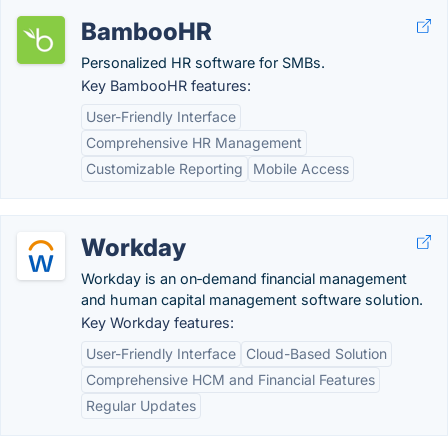
BambooHR
Personalized HR software for SMBs.
Key BambooHR features:
User-Friendly Interface
Comprehensive HR Management
Customizable Reporting
Mobile Access
Workday
Workday is an on‑demand financial management
and human capital management software solution.
Key Workday features:
User-Friendly Interface
Cloud-Based Solution
Comprehensive HCM and Financial Features
Regular Updates