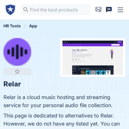
HR Tools
App
Relar
Relar is a cloud music hosting and streaming
service for your personal audio file collection.
This page is dedicated to alternatives to Relar.
However, we do not have any listed yet. You can