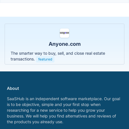
Anyone.com
The smarter way to buy, sell, and close real estate
transactions.
featured
About
SaaSHub is an independent software marketplace. Our goal
is to be objective, simple and your first stop when
researching for a new service to help you grow your
business. We will help you find alternatives and reviews of
the products you already use.