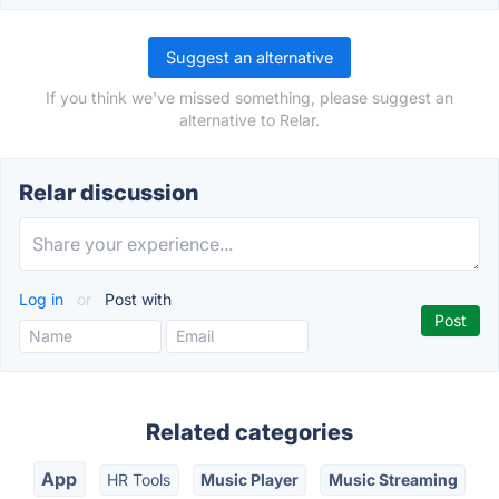
Suggest an alternative
If you think we've missed something, please suggest an
alternative to Relar.
Relar discussion
Log in
or
Post with
Related categories
App
HR Tools
Music Player
Music Streaming