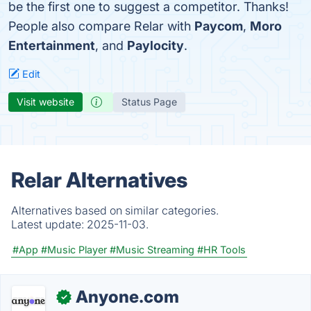
be the first one to suggest a competitor. Thanks!
People also compare Relar with
Paycom
,
Moro
Entertainment
, and
Paylocity
.
Edit
Visit website
Status Page
Relar Alternatives
Alternatives based on similar categories.
Latest update:
2025-11-03.
#App
#Music Player
#Music Streaming
#HR Tools
Anyone.com
✓