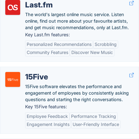
Last.fm
The world's largest online music service. Listen
online, find out more about your favourite artists,
and get music recommendations, only at Last.fm.
Key Last.fm features:
Personalized Recommendations
Scrobbling
Community Features
Discover New Music
15Five
15Five software elevates the performance and
engagement of employees by consistently asking
questions and starting the right conversations.
Key 15Five features:
Employee Feedback
Performance Tracking
Engagement Insights
User-Friendly Interface