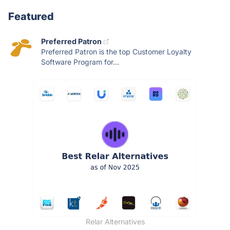
Featured
Preferred Patron
Preferred Patron is the top Customer Loyalty
Software Program for...
Relar Alternatives