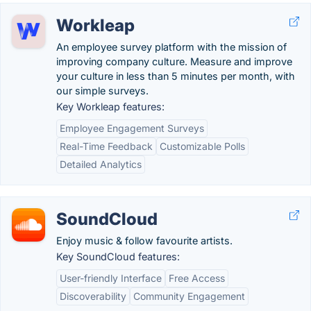
Workleap
An employee survey platform with the mission of
improving company culture. Measure and improve
your culture in less than 5 minutes per month, with
our simple surveys.
Key Workleap features:
Employee Engagement Surveys
Real-Time Feedback
Customizable Polls
Detailed Analytics
SoundCloud
Enjoy music & follow favourite artists.
Key SoundCloud features:
User-friendly Interface
Free Access
Discoverability
Community Engagement