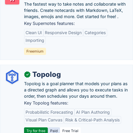
The fastest way to take notes and collaborate with
friends. Create notecards with Markdown, LaTeX,
images, emojis and more. Get started for free! .
Key Supernotes features:
Clean UI
Responsive Design
Categories
Importing
Freemium
Topolog
✓
Topolog is a goal planner that models your plans as
a directed graph and allows you to execute tasks in
order, then schedules your days around them.
Key Topolog features:
Probabilistic Forecasting
AI Plan Authoring
Visual Plan Canvas
Risk & Critical-Path Analysis
Try for free
Paid
Free Trial