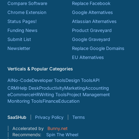
Compare Software
Replace Facebook
Chrome Extension
Google Alternatives
Status Pages!
Atlassian Alternatives
Funding News
Product Graveyard
Submit List
Google Graveyard
Newsletter
Replace Google Domains
EU Alternatives
Verticals & Popular Categories
AI
No-Code
Developer Tools
Design Tools
API
CRM
Help Desk
Productivity
Marketing
Accounting
eCommerce
HR
Writing Tools
Project Management
Monitoring Tools
Finance
Education
SaaSHub
Privacy Policy
Terms
Accelerated by
Bunny.net
Recommends:
Spin The Wheel