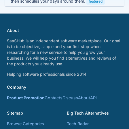
then schedules your days around them.
featured
About
SaaSHub is an independent software marketplace. Our goal
is to be objective, simple and your first stop when
researching for a new service to help you grow your
business. We will help you find alternatives and reviews of
the products you already use.
Helping software professionals since 2014.
Company
Product Promotion
Contacts
Discuss
About
API
Sitemap
Big Tech Alternatives
Browse Categories
Tech Radar