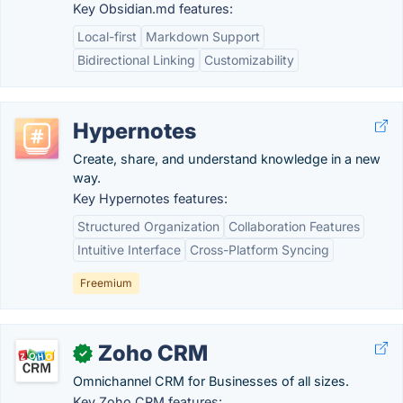
Key Obsidian.md features:
Local-first
Markdown Support
Bidirectional Linking
Customizability
Hypernotes
Create, share, and understand knowledge in a new
way.
Key Hypernotes features:
Structured Organization
Collaboration Features
Intuitive Interface
Cross-Platform Syncing
Freemium
Zoho CRM
✓
Omnichannel CRM for Businesses of all sizes.
Key Zoho CRM features: