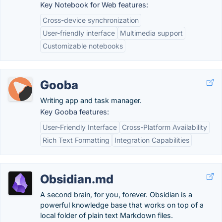
Key Notebook for Web features:
Cross-device synchronization
User-friendly interface
Multimedia support
Customizable notebooks
Gooba
Writing app and task manager.
Key Gooba features:
User-Friendly Interface
Cross-Platform Availability
Rich Text Formatting
Integration Capabilities
Obsidian.md
A second brain, for you, forever. Obsidian is a
powerful knowledge base that works on top of a
local folder of plain text Markdown files.