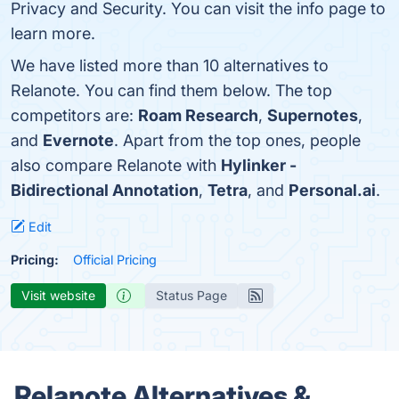
Privacy and Security. You can visit the info page to
learn more.
We have listed more than 10 alternatives to
Relanote. You can find them below. The top
competitors are:
Roam Research
,
Supernotes
,
and
Evernote
. Apart from the top ones, people
also compare Relanote with
Hylinker -
Bidirectional Annotation
,
Tetra
, and
Personal.ai
.
Edit
Pricing:
Official Pricing
Visit website
Status Page
Relanote Alternatives &