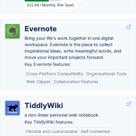
£22.49 / Monthly (Per Seat)
Evernote
Bring your life's work together in one digital
workspace. Evernote is the place to collect
inspirational ideas, write meaningful words, and
move your important projects forward.
Key Evernote features:
Cross-Platform Compatibility
Organizational Tools
Web Clipper
Collaboration Features
TiddlyWiki
a non-linear personal web notebook.
Key TiddlyWiki features:
Flexible and customizable
Self-contained