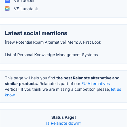
VS ToolJet
VS Lunatask
Latest social mentions
[New Potential Roam Alternative] Mem: A First Look
List of Personal Knowledge Management Systems
This page will help you find
the best Relanote alternative and
similar products.
Relanote is part of our
EU Alternatives
vertical. If you think we are missing a competitor, please,
let us
know.
Status Page!
Is Relanote down?