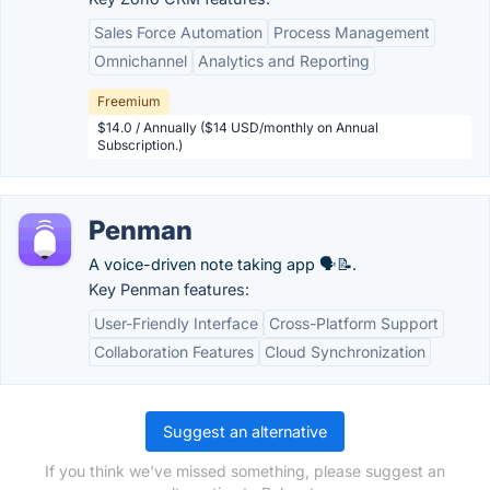
Sales Force Automation
Process Management
Omnichannel
Analytics and Reporting
Freemium
$14.0 / Annually ($14 USD/monthly on Annual
Subscription.)
Penman
A voice-driven note taking app 🗣️📝.
Key Penman features:
User-Friendly Interface
Cross-Platform Support
Collaboration Features
Cloud Synchronization
Suggest an alternative
If you think we've missed something, please suggest an