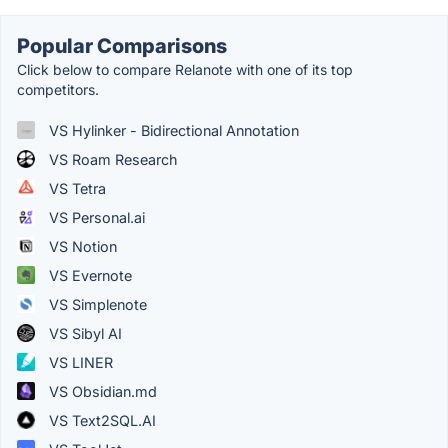
Popular Comparisons
Click below to compare Relanote with one of its top
competitors.
VS Hylinker - Bidirectional Annotation
VS Roam Research
VS Tetra
VS Personal.ai
VS Notion
VS Evernote
VS Simplenote
VS Sibyl AI
VS LINER
VS Obsidian.md
VS Text2SQL.AI