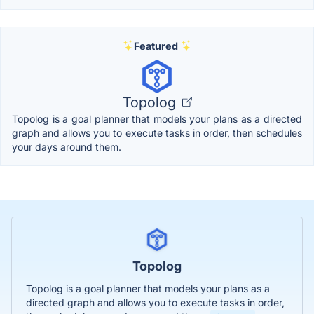
Featured
Topolog
Topolog is a goal planner that models your plans as a directed
graph and allows you to execute tasks in order, then schedules
your days around them.
Topolog
Topolog is a goal planner that models your plans as a
directed graph and allows you to execute tasks in order,