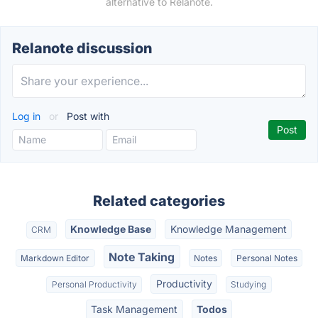
alternative to Relanote.
Relanote discussion
Log in
or
Post with
Related categories
Knowledge Base
Knowledge Management
CRM
Note Taking
Markdown Editor
Notes
Personal Notes
Productivity
Personal Productivity
Studying
Task Management
Todos