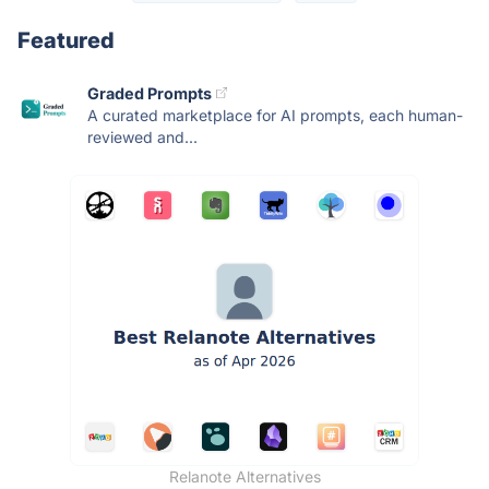
Featured
Graded Prompts
A curated marketplace for AI prompts, each human-
reviewed and...
Relanote Alternatives