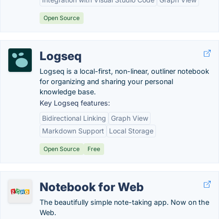
Open Source
Logseq
Logseq is a local-first, non-linear, outliner notebook
for organizing and sharing your personal
knowledge base.
Key Logseq features:
Bidirectional Linking
Graph View
Markdown Support
Local Storage
Open Source
Free
Notebook for Web
The beautifully simple note-taking app. Now on the
Web.