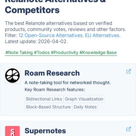
Competitors
The best Relanote alternatives based on verified
products, community votes, reviews and other factors.
Filter:
12 Open-Source Alternatives.
EU Alternatives.
Latest update:
2026-04-02.
#Note Taking
#Todos
#Productivity
#Knowledge Base
Roam Research
A note-taking tool for networked thought.
Key Roam Research features:
Bidirectional Links
Graph Visualization
Block-Based Structure
Daily Notes
Supernotes