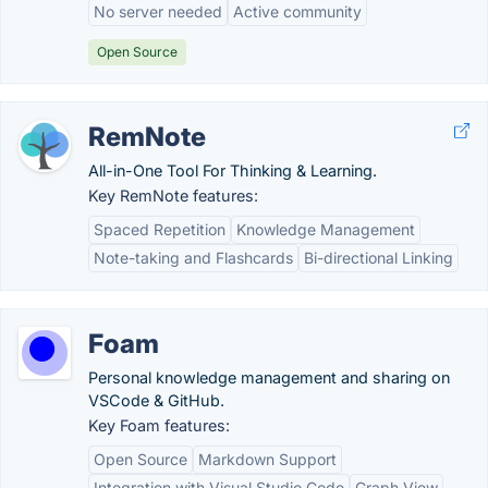
No server needed
Active community
Open Source
RemNote
All-in-One Tool For Thinking & Learning.
Key RemNote features:
Spaced Repetition
Knowledge Management
Note-taking and Flashcards
Bi-directional Linking
Foam
Personal knowledge management and sharing on
VSCode & GitHub.
Key Foam features:
Open Source
Markdown Support
Integration with Visual Studio Code
Graph View