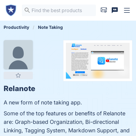
Productivity
Note Taking
Relanote
A new form of note taking app.
Some of the top features or benefits of Relanote
are: Graph-based Organization, Bi-directional
Linking, Tagging System, Markdown Support, and