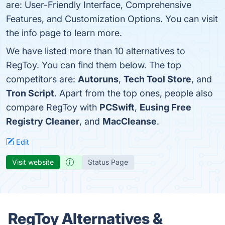
are: User-Friendly Interface, Comprehensive
Features, and Customization Options. You can visit
the info page to learn more.
We have listed more than 10 alternatives to
RegToy. You can find them below. The top
competitors are:
Autoruns
,
Tech Tool Store
, and
Tron Script
. Apart from the top ones, people also
compare RegToy with
PCSwift
,
Eusing Free
Registry Cleaner
, and
MacCleanse
.
Edit
Visit website
Status Page
RegToy Alternatives &