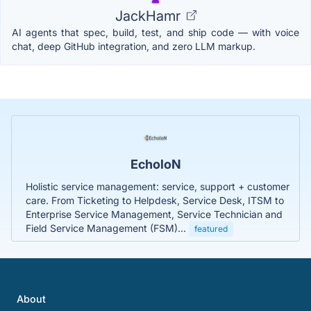
JackHamr
AI agents that spec, build, test, and ship code — with voice
chat, deep GitHub integration, and zero LLM markup.
EcholoN
Holistic service management: service, support + customer
care. From Ticketing to Helpdesk, Service Desk, ITSM to
Enterprise Service Management, Service Technician and
Field Service Management (FSM)...
featured
About