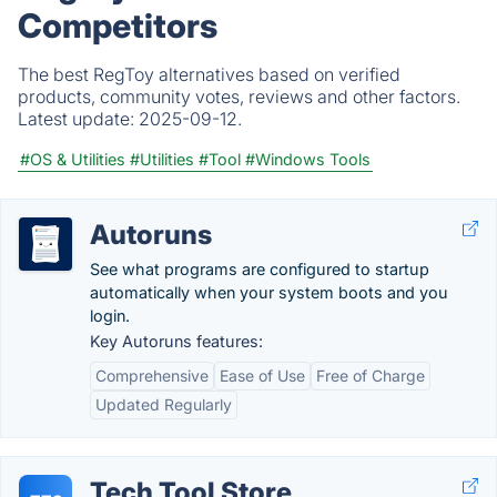
Competitors
The best RegToy alternatives based on verified
products, community votes, reviews and other factors.
Latest update:
2025-09-12.
#OS & Utilities
#Utilities
#Tool
#Windows Tools
Autoruns
See what programs are configured to startup
automatically when your system boots and you
login.
Key Autoruns features:
Comprehensive
Ease of Use
Free of Charge
Updated Regularly
Tech Tool Store