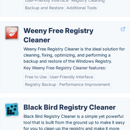
User-Friendly Interface
Registry Cleaning
Backup and Restore
Additional Tools
Weeny Free Registry
Cleaner
Weeny Free Registry Cleaner is the ideal solution for
cleaning, fixing, optimizing, and performing a
backup and restore of the Windows Registry.
Key Weeny Free Registry Cleaner features:
Free to Use
User-Friendly Interface
Registry Backup
Performance Improvement
Black Bird Registry Cleaner
Black Bird Registry Cleaner is a simple yet powerful
tool that is built from the ground up to make it easy
for you to clean up the registry and make it more