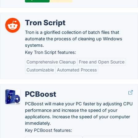
Tron Script
Tron is a glorified collection of batch files that
automate the process of cleaning up Windows
systems.
Key Tron Script features:
Comprehensive Cleanup
Free and Open Source
Customizable
Automated Process
PCBoost
PCBoost will make your PC faster by adjusting CPU
performance and increase the speed of your
applications. Increase the speed of your computer
immediately.
Key PCBoost features: