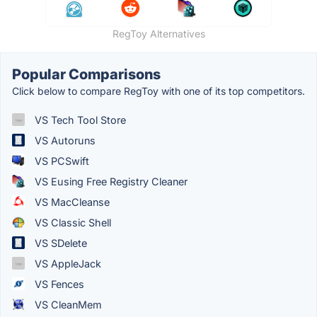
RegToy Alternatives
Popular Comparisons
Click below to compare RegToy with one of its top competitors.
VS Tech Tool Store
VS Autoruns
VS PCSwift
VS Eusing Free Registry Cleaner
VS MacCleanse
VS Classic Shell
VS SDelete
VS AppleJack
VS Fences
VS CleanMem