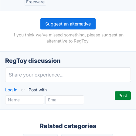
Freeware
Suggest an alternative
If you think we've missed something, please suggest an
alternative to RegToy.
RegToy discussion
Log in
or
Post with
Related categories