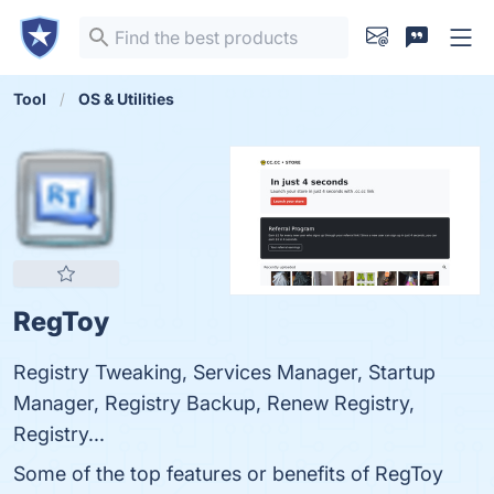
Tool
OS & Utilities
RegToy
Registry Tweaking, Services Manager, Startup
Manager, Registry Backup, Renew Registry,
Registry...
Some of the top features or benefits of RegToy