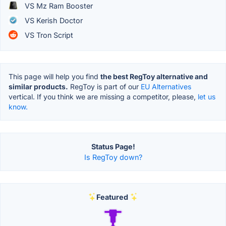
VS Mz Ram Booster
VS Kerish Doctor
VS Tron Script
This page will help you find
the best RegToy alternative and
similar products.
RegToy is part of our
EU Alternatives
vertical. If you think we are missing a competitor, please,
let us
know.
Status Page!
Is RegToy down?
Featured