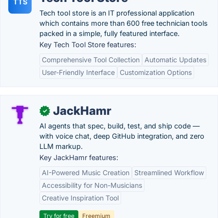
TTS
Tech tool store is an IT professional application
which contains more than 600 free technician tools
packed in a simple, fully featured interface.
Key Tech Tool Store features:
Comprehensive Tool Collection
Automatic Updates
User-Friendly Interface
Customization Options
JackHamr
✓
AI agents that spec, build, test, and ship code —
with voice chat, deep GitHub integration, and zero
LLM markup.
Key JackHamr features:
AI-Powered Music Creation
Streamlined Workflow
Accessibility for Non-Musicians
Creative Inspiration Tool
Try for free
Freemium