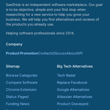
SaaSHub is an independent software marketplace. Our goal
is to be objective, simple and your first stop when
researching for a new service to help you grow your
business. We will help you find alternatives and reviews of
the products you already use.
Helping software professionals since 2014.
Company
Product Promotion
Contacts
Discuss
About
API
Sitemap
Big Tech Alternatives
Browse Categories
Tech Radar
Compare Software
Replace Facebook
Chrome Extension
Google Alternatives
Status Pages!
Atlassian Alternatives
Funding News
Product Graveyard