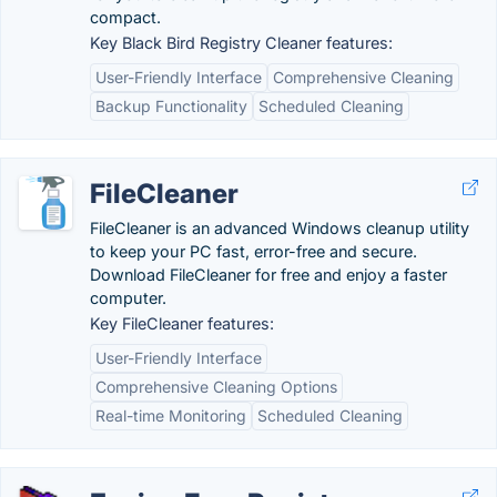
compact.
Key Black Bird Registry Cleaner features:
User-Friendly Interface
Comprehensive Cleaning
Backup Functionality
Scheduled Cleaning
FileCleaner
FileCleaner is an advanced Windows cleanup utility
to keep your PC fast, error-free and secure.
Download FileCleaner for free and enjoy a faster
computer.
Key FileCleaner features:
User-Friendly Interface
Comprehensive Cleaning Options
Real-time Monitoring
Scheduled Cleaning