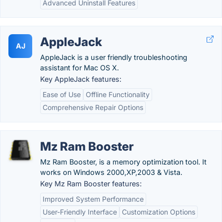
Advanced Uninstall Features
AppleJack
AJ
AppleJack is a user friendly troubleshooting
assistant for Mac OS X.
Key AppleJack features:
Ease of Use
Offline Functionality
Comprehensive Repair Options
Mz Ram Booster
Mz Ram Booster, is a memory optimization tool. It
works on Windows 2000,XP,2003 & Vista.
Key Mz Ram Booster features:
Improved System Performance
User-Friendly Interface
Customization Options