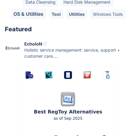
Data Cleansing
Hard Disk Management
OS & Utilities
Tool
Utilities
Windows Tools
Featured
EcholoN
Holistic service management: service, support +
customer care....