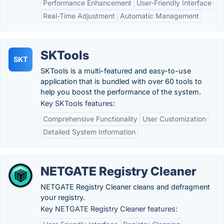
Performance Enhancement
User-Friendly Interface
Real-Time Adjustment
Automatic Management
SKTools
SKT
SKTools is a multi-featured and easy-to-use
application that is bundled with over 60 tools to
help you boost the performance of the system.
Key SKTools features:
Comprehensive Functionality
User Customization
Detailed System Information
NETGATE Registry Cleaner
NETGATE Registry Cleaner cleans and defragment
your registry.
Key NETGATE Registry Cleaner features: