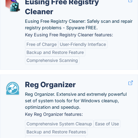
Eusing Free Registry
Cleaner
Eusing Free Registry Cleaner: Safely scan and repair
registry problems - Spyware FREE.
Key Eusing Free Registry Cleaner features:
Free of Charge
User-Friendly Interface
Backup and Restore Feature
Comprehensive Scanning
Reg Organizer
Reg Organizer. Extensive and extremely powerful
set of system tools for for Windows cleanup,
optimization and speedup.
Key Reg Organizer features:
Comprehensive System Cleanup
Ease of Use
Backup and Restore Features