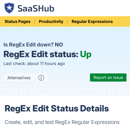
Status Pages
Productivity
Regular Expressions
Is RegEx Edit down?
NO
RegEx Edit status:
Up
Last check: about 11 hours ago
Report an Issue
Alternatives
RegEx Edit Status Details
Create, edit, and test RegEx Regular Expressions