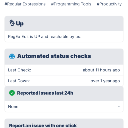
#Regular Expressions
#Programming Tools
#Productivity
👌
Up
RegEx Edit is UP and reachable by us.
Automated status checks
Last Check:
about 11 hours ago
Last Down:
over 1 year ago
Reported issues last 24h
None
-
Report an issue with one click