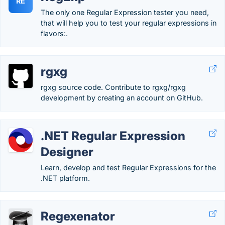
RE
The only one Regular Expression tester you need,
that will help you to test your regular expressions in
flavors:.
rgxg
rgxg source code. Contribute to rgxg/rgxg
development by creating an account on GitHub.
.NET Regular Expression
Designer
Learn, develop and test Regular Expressions for the
.NET platform.
Regexenator