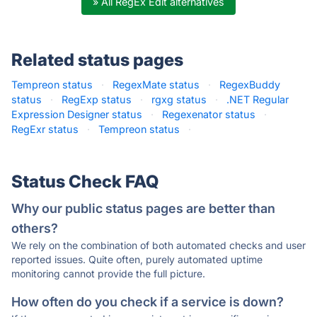
» All RegEx Edit alternatives
Related status pages
Tempreon status
·
RegexMate status
·
RegexBuddy
status
·
RegExp status
·
rgxg status
·
.NET Regular
Expression Designer status
·
Regexenator status
·
RegExr status
·
Tempreon status
·
Status Check FAQ
Why our public status pages are better than
others?
We rely on the combination of both automated checks and user
reported issues. Quite often, purely automated uptime
monitoring cannot provide the full picture.
How often do you check if a service is down?