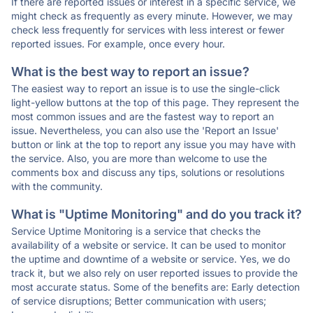
If there are reported issues or interest in a specific service, we
might check as frequently as every minute. However, we may
check less frequently for services with less interest or fewer
reported issues. For example, once every hour.
What is the best way to report an issue?
The easiest way to report an issue is to use the single-click
light-yellow buttons at the top of this page. They represent the
most common issues and are the fastest way to report an
issue. Nevertheless, you can also use the 'Report an Issue'
button or link at the top to report any issue you may have with
the service. Also, you are more than welcome to use the
comments box and discuss any tips, solutions or resolutions
with the community.
What is "Uptime Monitoring" and do you track it?
Service Uptime Monitoring is a service that checks the
availability of a website or service. It can be used to monitor
the uptime and downtime of a website or service. Yes, we do
track it, but we also rely on user reported issues to provide the
most accurate status. Some of the benefits are: Early detection
of service disruptions; Better communication with users;