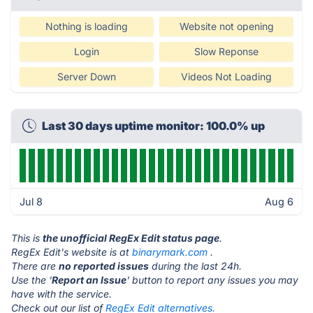
Nothing is loading
Website not opening
Login
Slow Reponse
Server Down
Videos Not Loading
Last 30 days uptime monitor: 100.0% up
Jul 8
Aug 6
This is
the unofficial RegEx Edit status page
.
RegEx Edit's website is at
binarymark.com
.
There are
no reported issues
during the last 24h.
Use the '
Report an Issue
' button to report any issues you may
have with the service.
Check out our list of
RegEx Edit alternatives.