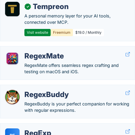
Tempreon
✓
A personal memory layer for your AI tools,
connected over MCP.
Visit website
Freemium
$19.0 / Monthly
RegexMate
RegexMate offers seamless regex crafting and
testing on macOS and iOS.
RegexBuddy
RegexBuddy is your perfect companion for working
with regular expressions.
RegExp