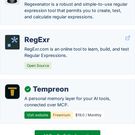
Regexenator is a robust and simple-to-use regular
expression tool that permits you to create, test,
and calculate regular expressions.
RegExr
RegExr.com is an online tool to learn, build, and test
Regular Expressions.
Open Source
Tempreon
✓
A personal memory layer for your AI tools,
connected over MCP.
Visit website
Freemium
$19.0 / Monthly