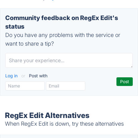
Community feedback on RegEx Edit's
status
Do you have any problems with the service or
want to share a tip?
Log in
or
Post with
RegEx Edit Alternatives
When RegEx Edit is down, try these alternatives