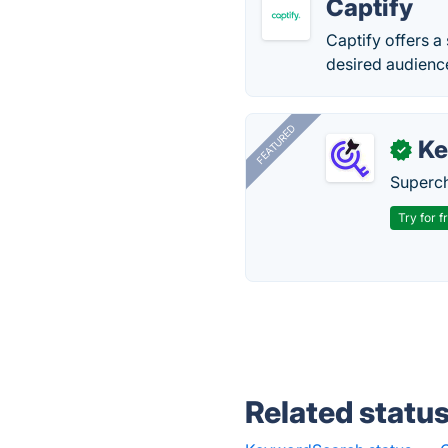
Captify
Captify offers a
desired audience
FEATURED
Ke
✓
Superch
Try for f
Related statu