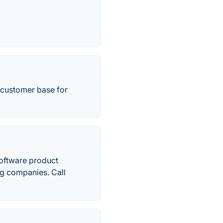
e customer base for
oftware product
ng companies. Call