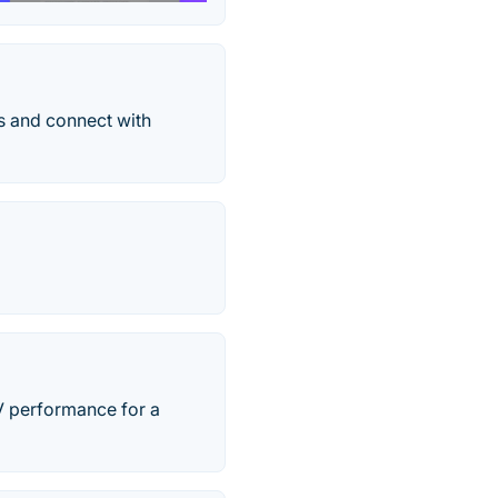
ns and connect with
V performance for a