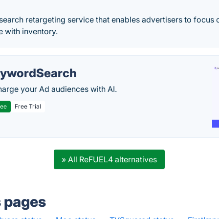
 search retargeting service that enables advertisers to focus 
 with inventory.
ywordSearch
arge your Ad audiences with AI.
ree
Free Trial
» All ReFUEL4 alternatives
s pages