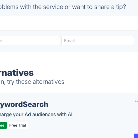
blems with the service or want to share a tip?
rnatives
 try these alternatives
ywordSearch
arge your Ad audiences with AI.
ree
Free Trial