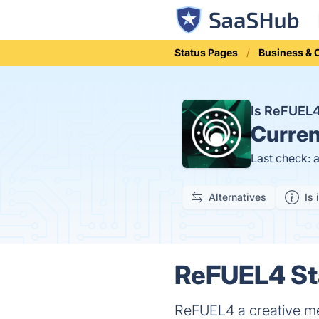
Status Pages
Business &
Is ReFUEL
Curren
Last check: 
Alternatives
Is 
ReFUEL4 Sta
ReFUEL4 a creative me