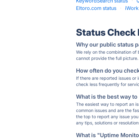
KeywordSearch status
·
Eltoro.com status
·
iWork
Status Check
Why our public status p
We rely on the combination of
cannot provide the full picture.
How often do you check 
If there are reported issues or
check less frequently for servi
What is the best way to
The easiest way to report an is
common issues and are the faste
the top to report any issue y
any tips, solutions or resoluti
What is "Uptime Monitor