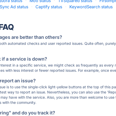
Quora status
·
Moo status
·
TVSquared status
·
FirstImp
Sync Ad status
·
Captify status
·
KeywordSearch status
 FAQ
ages are better than others?
 both automated checks and user reported issues. Quite often, pure
if a service is down?
 interest in a specific service, we might check as frequently as eve
ces with less interest or fewer reported issues. For example, once eve
 report an issue?
sue is to use the single-click light-yellow buttons at the top of this
st way to report an issue. Nevertheless, you can also use the 'Repor
ou may have with the service. Also, you are more than welcome to us
ons with the community.
ing" and do you track it?