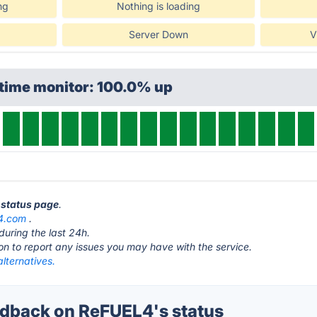
ng
Nothing is loading
Server Down
V
ptime monitor: 100.0% up
 status page
.
l4.com
.
during the last 24h.
ton to report any issues you may have with the service.
lternatives.
dback on ReFUEL4's status