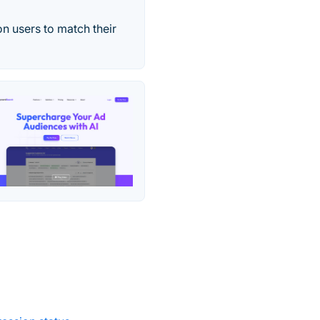
on users to match their