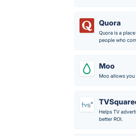
Quora
Quora is a place
people who contr
Moo
Moo allows you t
TVSquare
Helps TV advert
better ROI.