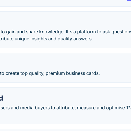
 to gain and share knowledge. It's a platform to ask questio
ibute unique insights and quality answers.
o create top quality, premium business cards.
d
isers and media buyers to attribute, measure and optimise T