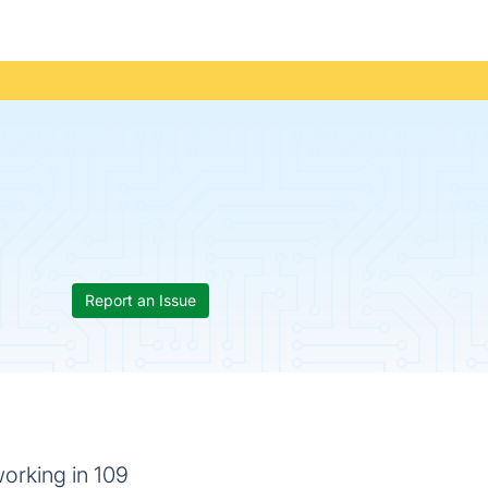
Report an Issue
orking in 109