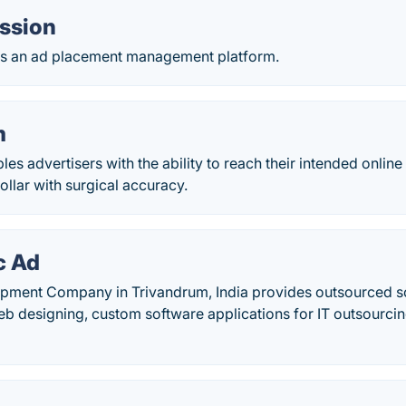
ession
 is an ad placement management platform.
m
es advertisers with the ability to reach their intended onlin
ollar with surgical accuracy.
c Ad
pment Company in Trivandrum, India provides outsourced s
b designing, custom software applications for IT outsourci