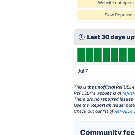
Website not openi
Slow Reponse
Last 30 days u
Jul 7
This is
the unofficial ReFUEL4
ReFUEL4's website is at
refue
There are
no reported issues
Use the '
Report an Issue
' but
Check out our list of
ReFUEL4 a
Community fee