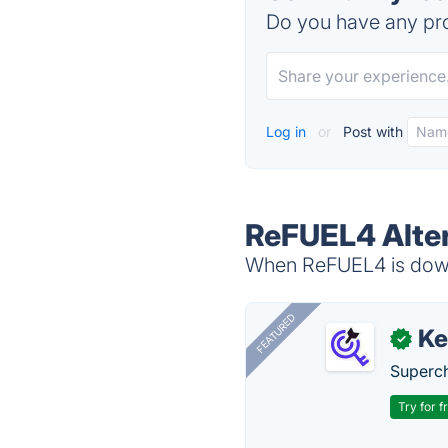
Do you have any pro
Log in
or
Post with
ReFUEL4 Alte
When ReFUEL4 is down,
FEATURED
Ke
✓
Superch
Try for f