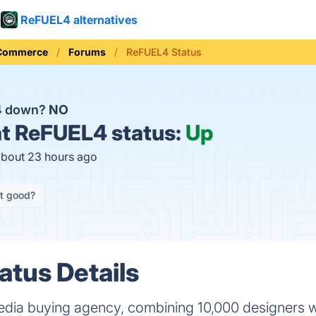
ReFUEL4 alternatives
 Commerce
Forums
ReFUEL4 Status
4 down?
NO
t
ReFUEL4 status:
Up
about 23 hours ago
it good?
tus Details
dia buying agency, combining 10,000 designers w