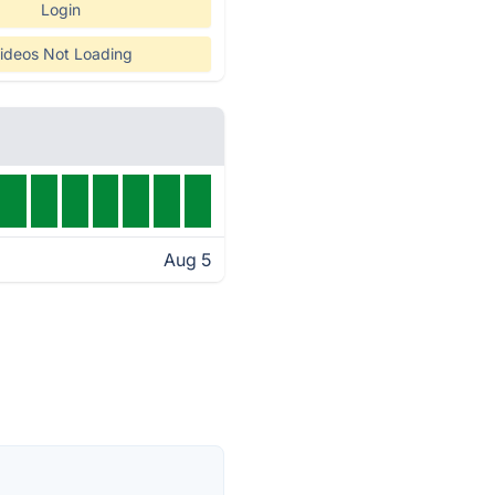
Login
ideos Not Loading
Aug 5