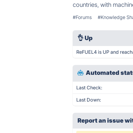
countries, with machin
#Forums
#Knowledge Sh
👌
Up
ReFUEL4 is UP and reacha
Automated stat
Last Check:
Last Down:
Report an issue wi