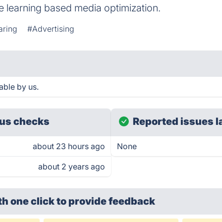
e learning based media optimization.
aring
#Advertising
ble by us.
us checks
Reported issues l
about 23 hours ago
None
about 2 years ago
th one click
to provide feedback