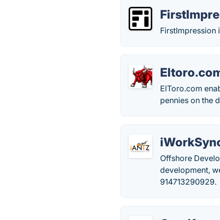
FirstImpr
FirstImpression
Eltoro.co
ElToro.com enabl
pennies on the d
iWorkSyn
Offshore Develo
development, we
914713290929.