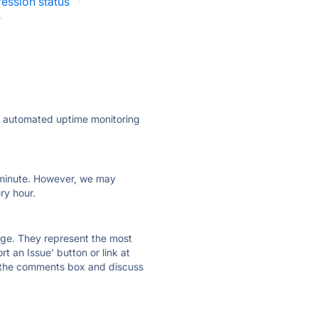
ression status
·
·
ly automated uptime monitoring
ry minute. However, we may
ry hour.
 page. They represent the most
t an Issue' button or link at
e the comments box and discuss