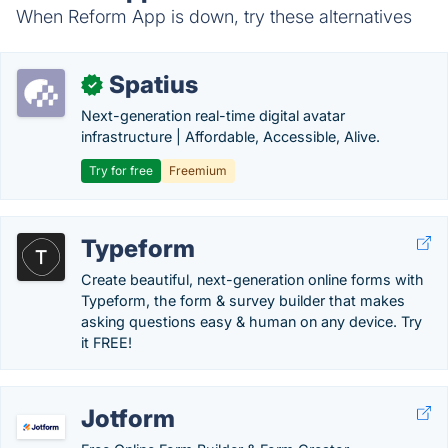
When Reform App is down, try these alternatives
Spatius
✓
Next-generation real-time digital avatar
infrastructure | Affordable, Accessible, Alive.
Try for free
Freemium
Typeform
Create beautiful, next-generation online forms with
Typeform, the form & survey builder that makes
asking questions easy & human on any device. Try
it FREE!
Jotform