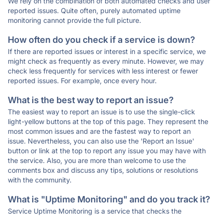
We rely on the combination of both automated checks and user
reported issues. Quite often, purely automated uptime
monitoring cannot provide the full picture.
How often do you check if a service is down?
If there are reported issues or interest in a specific service, we
might check as frequently as every minute. However, we may
check less frequently for services with less interest or fewer
reported issues. For example, once every hour.
What is the best way to report an issue?
The easiest way to report an issue is to use the single-click
light-yellow buttons at the top of this page. They represent the
most common issues and are the fastest way to report an
issue. Nevertheless, you can also use the 'Report an Issue'
button or link at the top to report any issue you may have with
the service. Also, you are more than welcome to use the
comments box and discuss any tips, solutions or resolutions
with the community.
What is "Uptime Monitoring" and do you track it?
Service Uptime Monitoring is a service that checks the