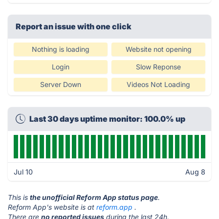
Report an issue with one click
Nothing is loading
Website not opening
Login
Slow Reponse
Server Down
Videos Not Loading
Last 30 days uptime monitor: 100.0% up
Jul 10
Aug 8
This is
the unofficial Reform App status page
.
Reform App's website is at
reform.app
.
There are
no reported issues
during the last 24h.