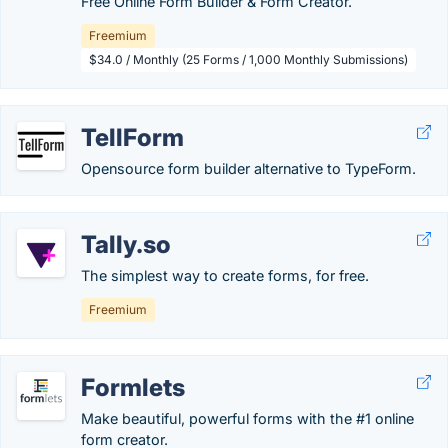
Free Online Form Builder & Form Creator.
Freemium
$34.0 / Monthly (25 Forms / 1,000 Monthly Submissions)
TellForm
Opensource form builder alternative to TypeForm.
Tally.so
The simplest way to create forms, for free.
Freemium
Formlets
Make beautiful, powerful forms with the #1 online
form creator.