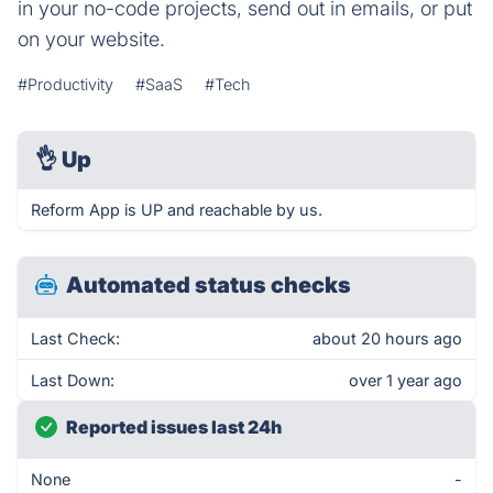
in your no-code projects, send out in emails, or put
on your website.
#Productivity
#SaaS
#Tech
👌
Up
Reform App is UP and reachable by us.
Automated status checks
Last Check:
about 20 hours ago
Last Down:
over 1 year ago
Reported issues last 24h
None
-