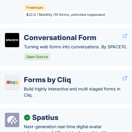
Freemium
$22.0 / Monthly (10 forms, unlimited responses)
Conversational Form
Turning web forms into conversations. By SPACE10.
Open Source
Forms by Cliq
Build highly interactive and multi staged forms in
Cliq.
Spatius
✓
Next-generation real-time digital avatar