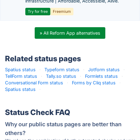
infrastructure | Affordable, Accessible, Alive.
Try for free
Freemium
» All Reform App alternatives
Related status pages
Spatius status
·
Typeform status
·
Jotform status
·
TellForm status
·
Tally.so status
·
Formlets status
·
Conversational Form status
·
Forms by Cliq status
·
Spatius status
·
Status Check FAQ
Why our public status pages are better than
others?