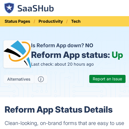
Status Pages
Productivity
Tech
Is Reform App down?
NO
Reform App status:
Up
Last check: about 20 hours ago
Report an Issue
Alternatives
Reform App Status Details
Clean-looking, on-brand forms that are easy to use