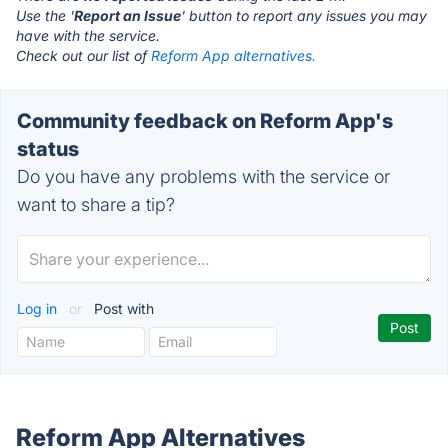
Use the '
Report an Issue
' button to report any issues you may
have with the service.
Check out our list of
Reform App alternatives.
Community feedback on Reform App's
status
Do you have any problems with the service or
want to share a tip?
Log in
or
Post with
Reform App Alternatives