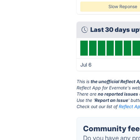
Slow Reponse
Last 30 days u
Jul 6
This is
the unofficial Reflect 
Reflect App for Evernote's web
There are
no reported issues
Use the '
Report an Issue
' but
Check out our list of
Reflect Ap
Community feed
Do you have any pro