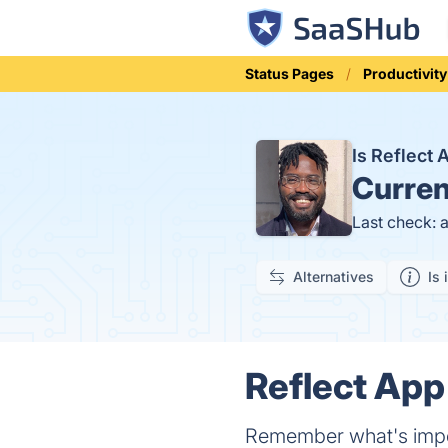
Status Pages
Productivity
Is Reflect
Curren
Last check: 
Alternatives
Is 
Reflect App
Remember what's impor