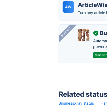
ArticleWi
AW
Turn any article 
FEATURED
Bu
✓
Automat
powered
Visit web
Related statu
BusinessXray status
·
Har