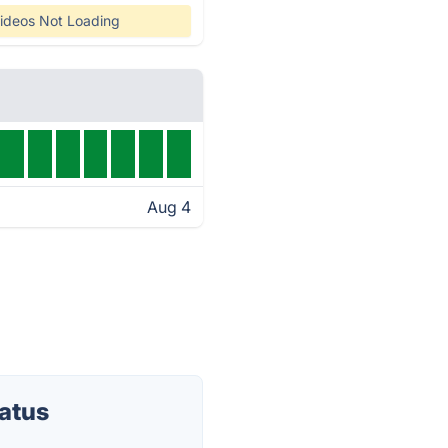
ideos Not Loading
Aug 4
atus