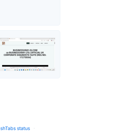
ashTabs status
·