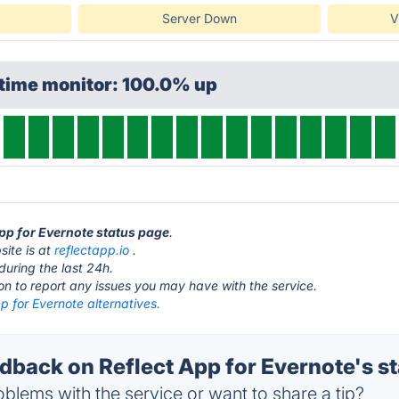
Server Down
V
ptime monitor: 100.0% up
App for Evernote status page
.
site is at
reflectapp.io
.
during the last 24h.
ton to report any issues you may have with the service.
p for Evernote alternatives.
back on Reflect App for Evernote's st
blems with the service or want to share a tip?