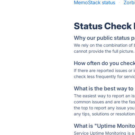
MemoStack status
·
Zorb
Status Check
Why our public status p
We rely on the combination of
cannot provide the full picture.
How often do you check 
If there are reported issues or
check less frequently for servi
What is the best way to
The easiest way to report an is
common issues and are the faste
the top to report any issue y
any tips, solutions or resoluti
What is "Uptime Monitor
Service Uptime Monitoring is a 