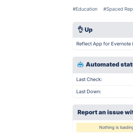
#Education
#Spaced Repe
👌
Up
Reflect App for Evernote 
Automated stat
Last Check:
Last Down:
Report an issue wi
Nothing is loadin