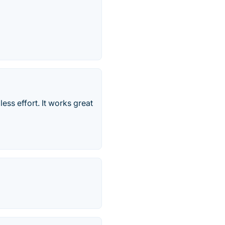
ss effort. It works great