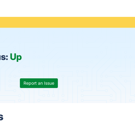
us:
Up
Report an Issue
s