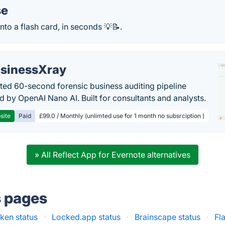
se
into a flash card, in seconds 💡📝.
sinessXray
ed 60-second forensic business auditing pipeline
 by OpenAI Nano AI. Built for consultants and analysts.
site
Paid
£99.0 / Monthly (unlimted use for 1 month no subsrciption )
» All Reflect App for Evernote alternatives
s pages
ken status
·
Locked.app status
·
Brainscape status
·
Fl