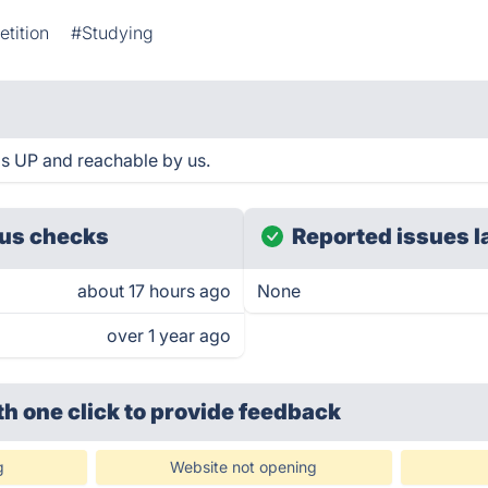
tition
#Studying
is UP and reachable by us.
us checks
Reported issues l
about 17 hours ago
None
over 1 year ago
th one click
to provide feedback
g
Website not opening