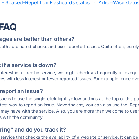
i - Spaced-Repetition Flashcards status
·
ArticleWise statu
 FAQ
ages are better than others?
 both automated checks and user reported issues. Quite often, pure
if a service is down?
 interest in a specific service, we might check as frequently as eve
ces with less interest or fewer reported issues. For example, once eve
 report an issue?
sue is to use the single-click light-yellow buttons at the top of this
st way to report an issue. Nevertheless, you can also use the 'Repor
ou may have with the service. Also, you are more than welcome to us
ons with the community.
ing" and do you track it?
service that checks the availability of a website or service. It can b