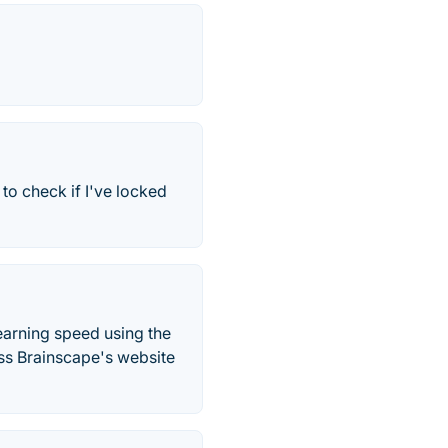
to check if I've locked
arning speed using the
oss Brainscape's website