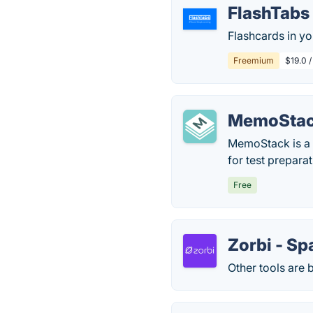
FlashTabs
Flashcards in yo
Freemium
$19.0 /
MemoSta
MemoStack is a f
for test prepara
Free
Zorbi - Sp
Other tools are b