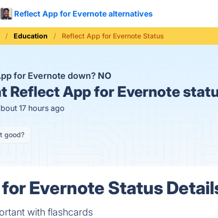
Reflect App for Evernote alternatives
Education
Reflect App for Evernote Status
 App for Evernote down?
NO
t
Reflect App for Evernote stat
about 17 hours ago
it good?
 for Evernote Status Detail
tant with flashcards