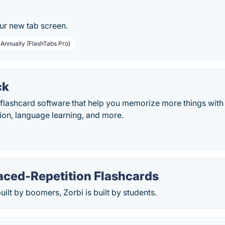
ur new tab screen.
 Annually (FlashTabs Pro)
ck
lashcard software that help you memorize more things with le
tion, language learning, and more.
aced-Repetition Flashcards
uilt by boomers, Zorbi is built by students.