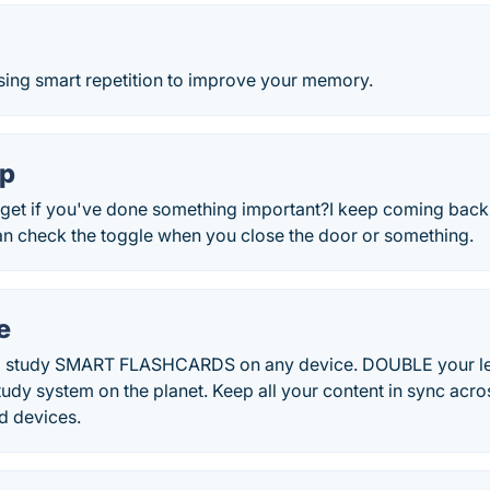
sing smart repetition to improve your memory.
pp
get if you've done something important?I keep coming back 
an check the toggle when you close the door or something.
e
nd study SMART FLASHCARDS on any device. DOUBLE your le
tudy system on the planet. Keep all your content in sync acr
d devices.