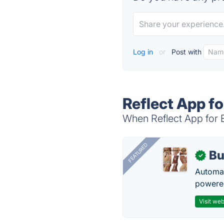
Log in
or
Post with
Reflect App fo
When Reflect App for E
FEATURED
Bu
✓
Automat
powered
Visit web