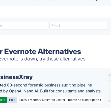
r Evernote Alternatives
vernote is down, try these alternatives
sinessXray
ed 60-second forensic business auditing pipeline
 by OpenAI Nano AI. Built for consultants and analysts.
site
Paid
£99.0 / Monthly (unlimted use for 1 month no subsrciption )