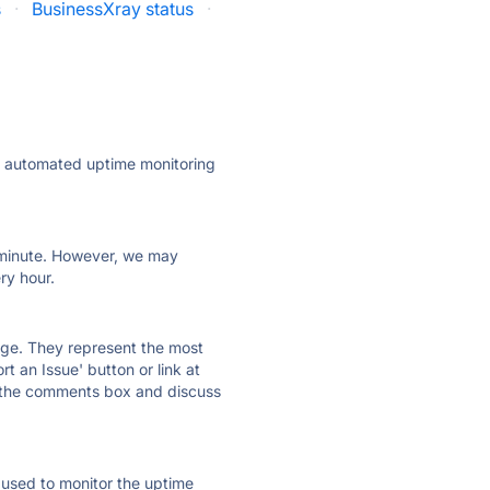
s
·
BusinessXray status
·
ly automated uptime monitoring
ry minute. However, we may
ry hour.
 page. They represent the most
t an Issue' button or link at
e the comments box and discuss
e used to monitor the uptime