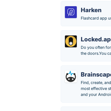
Harken
Flashcard app u
Locked.a
Do you often for
the doors.You c
Brainscap
Find, create, a
most effective s
and your Androi