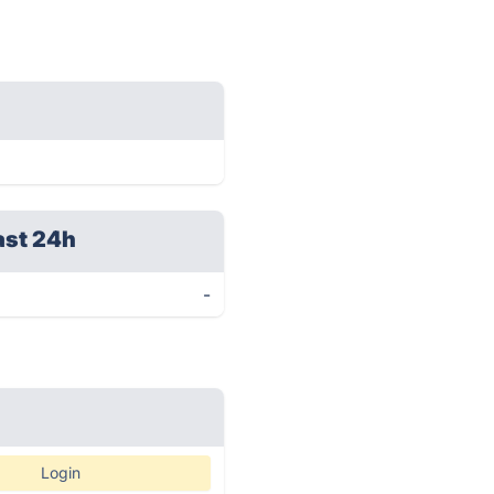
ast 24h
-
Login