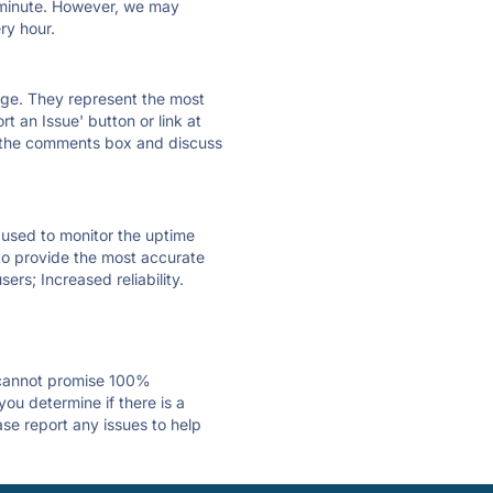
ry minute. However, we may
ry hour.
 page. They represent the most
t an Issue' button or link at
e the comments box and discuss
e used to monitor the uptime
 to provide the most accurate
ers; Increased reliability.
 cannot promise 100%
ou determine if there is a
ase report any issues to help