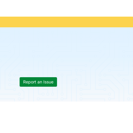
Report an Issue