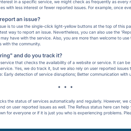
 interest in a specific service, we might check as frequently as eve
ces with less interest or fewer reported issues. For example, once eve
 report an issue?
sue is to use the single-click light-yellow buttons at the top of this
st way to report an issue. Nevertheless, you can also use the 'Repor
ou may have with the service. Also, you are more than welcome to us
ons with the community.
ing" and do you track it?
service that checks the availability of a website or service. It can b
ervice. Yes, we do track it, but we also rely on user reported issues
e: Early detection of service disruptions; Better communication with us
* * *
s the status of services automatically and regularly. However, we
d on user reported issues as well. The Refeus status here can help y
n for everyone or if it is just you who is experiencing problems. Ple
.