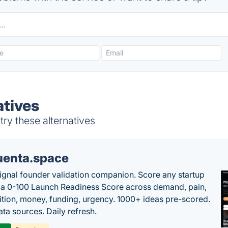
atives
ry these alternatives
uenta.space
ignal founder validation companion. Score any startup
 a 0-100 Launch Readiness Score across demand, pain,
tion, money, funding, urgency. 1000+ ideas pre-scored.
ta sources. Daily refresh.