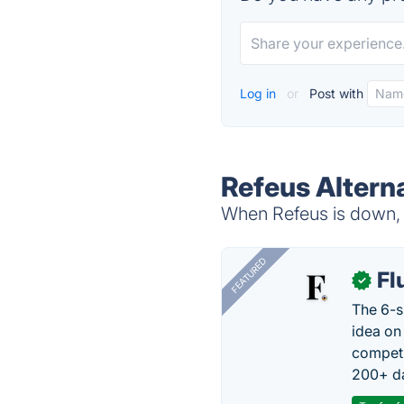
Log in
or
Post with
Refeus Altern
When Refeus is down, t
FEATURED
Fl
✓
The 6-s
idea on
competi
200+ da