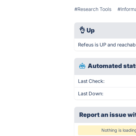
#Research Tools
#Inform
👌
Up
Refeus is UP and reachabl
Automated stat
Last Check:
Last Down:
Report an issue wi
Nothing is loadin