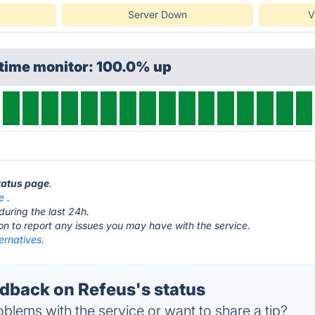
Server Down
V
ptime monitor: 100.0% up
status page
.
e
.
during the last 24h.
ton to report any issues you may have with the service.
ernatives.
back on Refeus's status
blems with the service or want to share a tip?