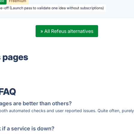
ree
Freemium
ne-off (Launch pass to validate one idea without subscriptions)
» All Refeus alternatives
s pages
 FAQ
ages are better than others?
 both automated checks and user reported issues. Quite often, pure
if a service is down?