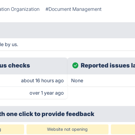
ation Organization
#Document Management
e by us.
us checks
Reported issues l
about 16 hours ago
None
over 1 year ago
th one click
to provide feedback
g
Website not opening