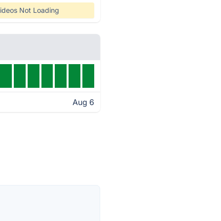
ideos Not Loading
Aug 6