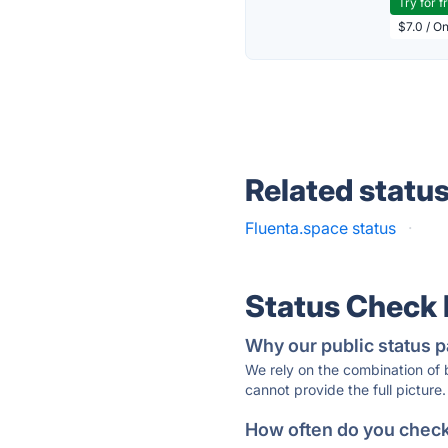
Try for f
$7.0 / O
Related statu
Fluenta.space status
·
Status Check
Why our public status p
We rely on the combination of
cannot provide the full picture.
How often do you check 