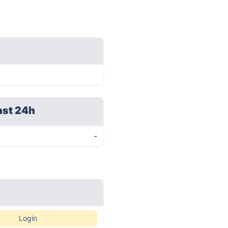
ast 24h
-
Login