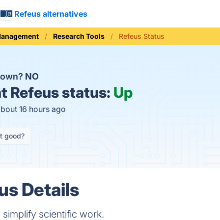
Refeus alternatives
Management
Research Tools
Refeus Status
 down?
NO
t
Refeus status:
Up
about 16 hours ago
it good?
us Details
 simplify scientific work.