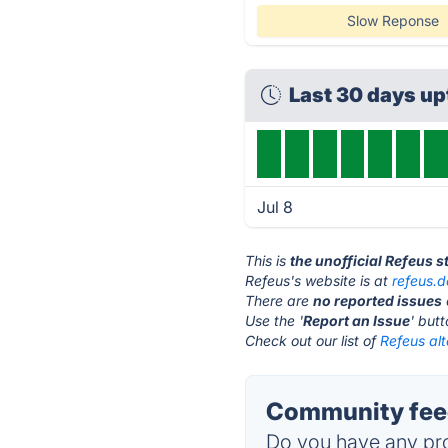
Slow Reponse
Last 30 days u
Jul 8
This is
the unofficial Refeus 
Refeus's website is at
refeus.d
There are
no reported issues
Use the '
Report an Issue
' but
Check out our list of
Refeus alt
Community feed
Do you have any pro