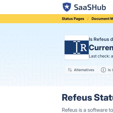
Status Pages
Document 
Is Refeus
Curren
Last check: 
Alternatives
Is 
Refeus Stat
Refeus is a software to