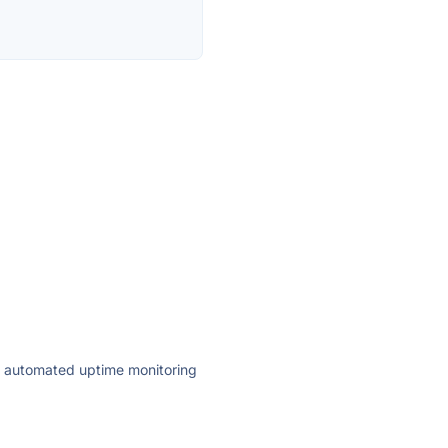
ly automated uptime monitoring