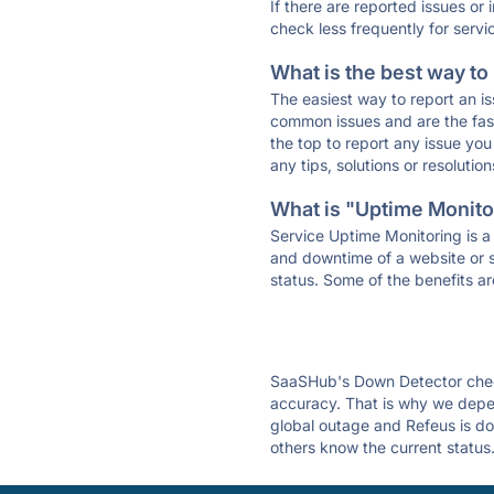
If there are reported issues or
check less frequently for servi
What is the best way to
The easiest way to report an is
common issues and are the faste
the top to report any issue y
any tips, solutions or resoluti
What is "Uptime Monitor
Service Uptime Monitoring is a 
and downtime of a website or s
status. Some of the benefits ar
SaaSHub's Down Detector check
accuracy. That is why we depen
global outage and Refeus is dow
others know the current status