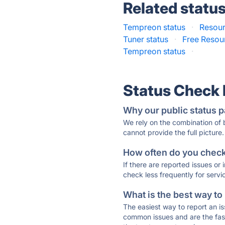
Related statu
Tempreon status
·
Resour
Tuner status
·
Free Resour
Tempreon status
·
Status Check
Why our public status p
We rely on the combination of
cannot provide the full picture.
How often do you check 
If there are reported issues or
check less frequently for servi
What is the best way to
The easiest way to report an is
common issues and are the faste