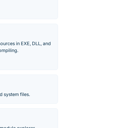
esources in EXE, DLL, and
ompiling.
 system files.