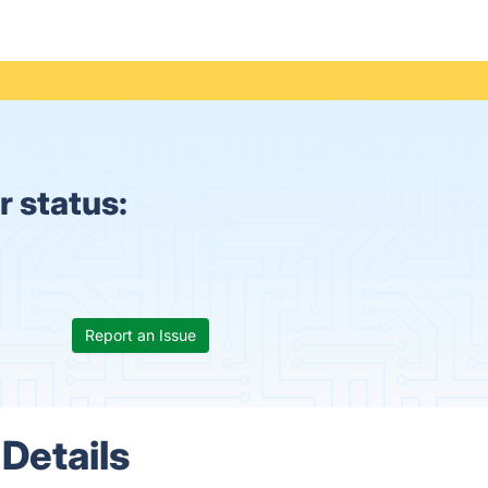
 status:
Report an Issue
Details