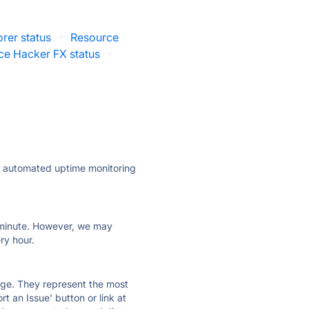
rer status
·
Resource
ce Hacker FX status
·
ly automated uptime monitoring
ry minute. However, we may
ry hour.
 page. They represent the most
t an Issue' button or link at