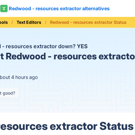
Redwood - resources extractor alternatives
ools
Text Editors
Redwood - resources extractor Status
 - resources extractor down?
YES
t
Redwood - resources extractor
about 4 hours ago
it good?
esources extractor Status 