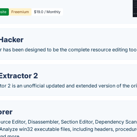
site
Freemium
$19.0 / Monthly
Hacker
 has been designed to be the complete resource editing tool
Extractor 2
tor 2 is an unofficial updated and extended version of the ori
orer
ource Editor, Disassembler, Section Editor, Dependency Scan
nalyze win32 executable files, including headers, procedures
and more.