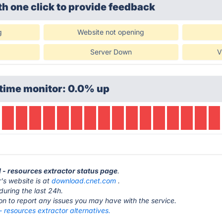
th one click
to provide feedback
g
Website not opening
Server Down
V
time monitor: 0.0% up
 - resources extractor status page
.
's website is at
download.cnet.com
.
during the last 24h.
ton to report any issues you may have with the service.
 resources extractor alternatives.