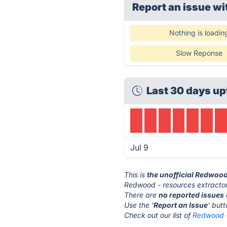
Report an issue wi
Nothing is loadin
Slow Reponse
Last 30 days up
Jul 9
This is
the unofficial Redwood
Redwood - resources extractor
There are
no reported issues
Use the '
Report an Issue
' but
Check out our list of
Redwood -