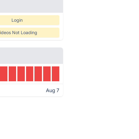
Login
ideos Not Loading
Aug 7