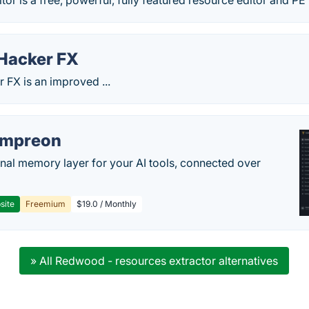
or is a free, powerful, fully featured resource editor and PE
Hacker FX
 FX is an improved ...
empreon
nal memory layer for your AI tools, connected over
site
Freemium
$19.0 / Monthly
» All Redwood - resources extractor alternatives