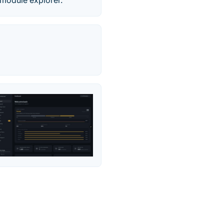
 module explorer.