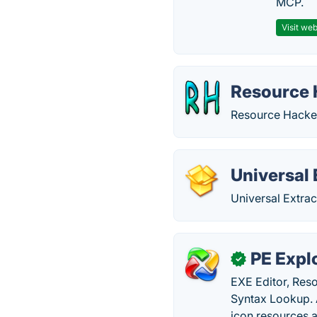
MCP.
Visit web
Resource 
Resource Hacker
Universal 
Universal Extrac
PE Expl
✓
EXE Editor, Res
Syntax Lookup. A
icon resources 