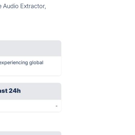
 Audio Extractor,
 experiencing global
ast 24h
-