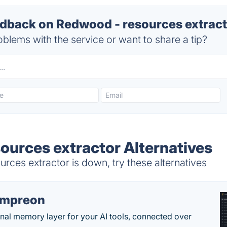
back on Redwood - resources extracto
blems with the service or want to share a tip?
ources extractor Alternatives
ces extractor is down, try these alternatives
empreon
nal memory layer for your AI tools, connected over