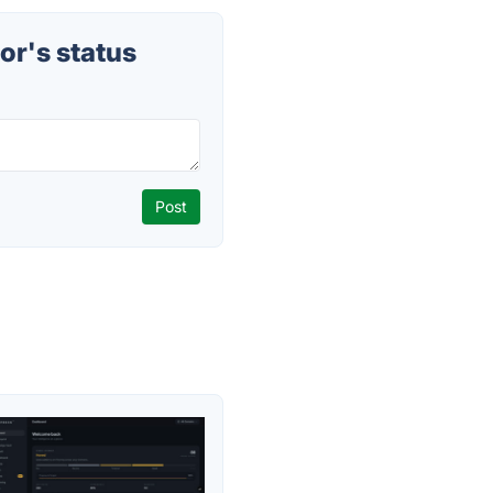
r's status