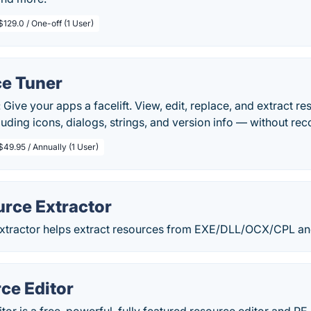
$129.0 / One-off (1 User)
e Tuner
 Give your apps a facelift. View, edit, replace, and extract r
uding icons, dialogs, strings, and version info — without rec
$49.95 / Annually (1 User)
urce Extractor
xtractor helps extract resources from EXE/DLL/OCX/CPL and
ce Editor