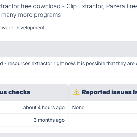
actor free download - Clip Extractor, Pazera Free
nd many more programs
ftware Development
 resources extractor right now. It is possible that they are
us checks
Reported issues l
about 4 hours ago
None
3 months ago