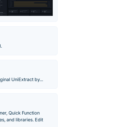
.
ginal UniExtract by...
ner, Quick Function
, and libraries. Edit