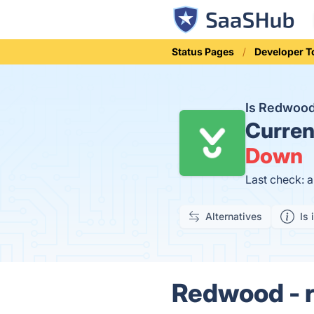
Status Pages
Developer T
Is Redwood
Curren
Down
Last check: 
Alternatives
Is 
Redwood - r