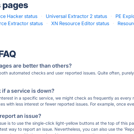
s pages
ce Hacker status
·
Universal Extractor 2 status
·
PE Explo
ce Extractor status
·
XN Resource Editor status
·
Resour
 FAQ
ages are better than others?
 both automated checks and user reported issues. Quite often, pure
if a service is down?
 interest in a specific service, we might check as frequently as eve
ces with less interest or fewer reported issues. For example, once eve
 report an issue?
sue is to use the single-click light-yellow buttons at the top of this
st way to report an issue. Nevertheless, you can also use the 'Repor