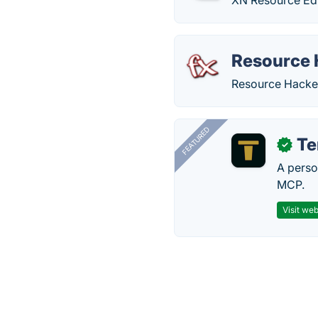
XN Resource Edit
Resource 
Resource Hacker
FEATURED
T
✓
A perso
MCP.
Visit web