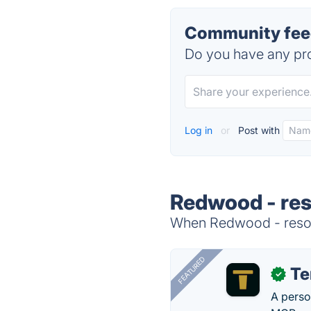
Community feed
Do you have any pro
Log in
or
Post with
Redwood - res
When Redwood - resour
FEATURED
T
✓
A perso