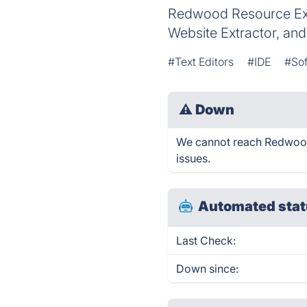
Redwood Resource Extr
Website Extractor, a
#Text Editors
#IDE
#So
⚠
Down
We cannot reach Redwood -
issues.
Automated stat
Last Check:
Down since: