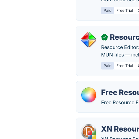
Paid
Free Trial
Resourc
✓
Resource Editor:
MUN files — incl
Paid
Free Trial
Free Reso
Free Resource E
XN Resour