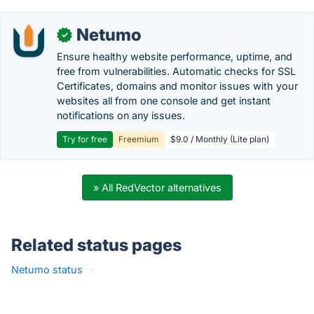
Netumo
✓
Ensure healthy website performance, uptime, and
free from vulnerabilities. Automatic checks for SSL
Certificates, domains and monitor issues with your
websites all from one console and get instant
notifications on any issues.
Try for free
Freemium
$9.0 / Monthly (Lite plan)
» All RedVector alternatives
Related status pages
Netumo status
·