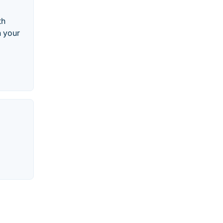
th
h your