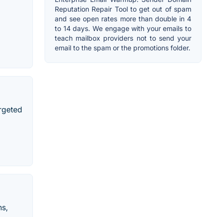
Reputation Repair Tool to get out of spam
and see open rates more than double in 4
to 14 days. We engage with your emails to
teach mailbox providers not to send your
email to the spam or the promotions folder.
argeted
ns,