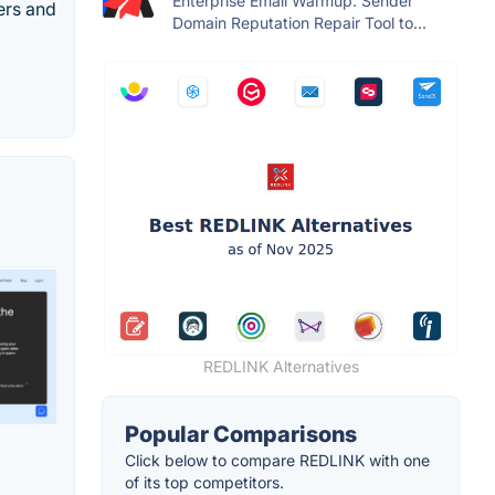
Enterprise Email Warmup. Sender
ers and
Domain Reputation Repair Tool to...
REDLINK Alternatives
Popular Comparisons
Click below to compare REDLINK with one
of its top competitors.