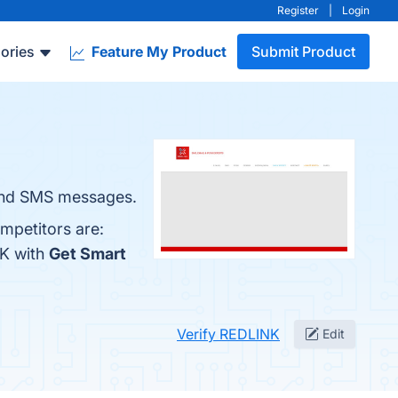
Register
|
Login
ories
Feature My Product
Submit Product
 and SMS messages.
mpetitors are:
NK with
Get Smart
Verify REDLINK
Edit