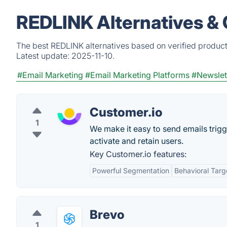
REDLINK Alternatives &
The best REDLINK alternatives based on verified product
Latest update:
2025-11-10.
#Email Marketing
#Email Marketing Platforms
#Newslet
Customer.io
1
We make it easy to send emails trig
activate and retain users.
Key Customer.io features:
Powerful Segmentation
Behavioral Targ
Brevo
1