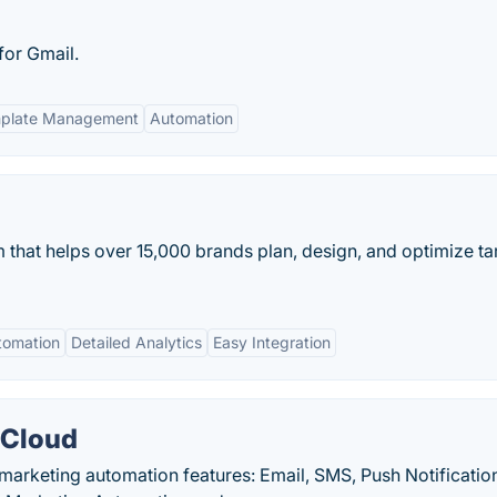
for Gmail.
plate Management
Automation
 that helps over 15,000 brands plan, design, and optimize t
tomation
Detailed Analytics
Easy Integration
 Cloud
 marketing automation features: Email, SMS, Push Notificatio