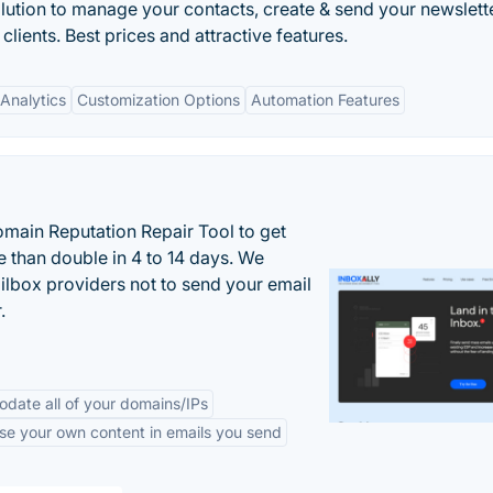
olution to manage your contacts, create & send your newslett
clients. Best prices and attractive features.
Analytics
Customization Options
Automation Features
main Reputation Repair Tool to get
 than double in 4 to 14 days. We
ilbox providers not to send your email
.
odate all of your domains/IPs
se your own content in emails you send