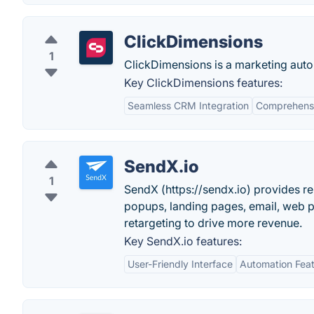
ClickDimensions
1
ClickDimensions is a marketing aut
Key ClickDimensions features:
Seamless CRM Integration
Comprehensi
SendX.io
1
SendX (https://sendx.io) provides r
popups, landing pages, email, web p
retargeting to drive more revenue.
Key SendX.io features:
User-Friendly Interface
Automation Fea