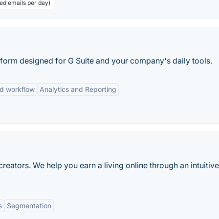
eed emails per day)
latform designed for G Suite and your company's daily tools.
d workflow
Analytics and Reporting
reators. We help you earn a living online through an intuitiv
s
Segmentation