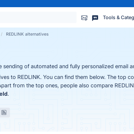
Tools & Categ
REDLINK alternatives
he sending of automated and fully personalized email
tives to REDLINK. You can find them below. The top co
Apart from the top ones, people also compare REDLI
eld
.