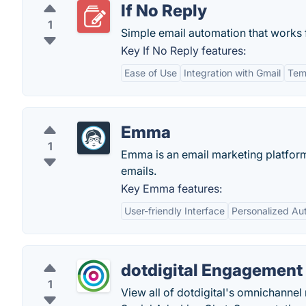
If No Reply
1
Simple email automation that works 
Key If No Reply features:
Ease of Use
Integration with Gmail
Tem
Emma
1
Emma is an email marketing platform
emails.
Key Emma features:
User-friendly Interface
Personalized Au
dotdigital Engagement
1
View all of dotdigital's omnichannel