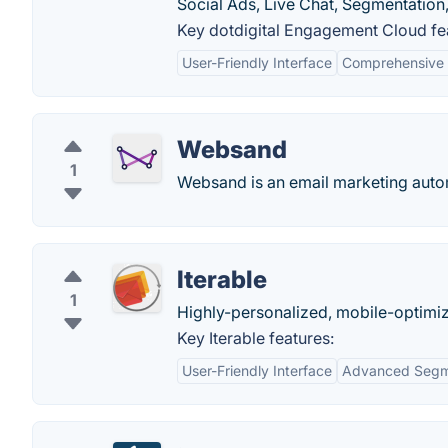
Social Ads, Live Chat, Segmentatio
Key dotdigital Engagement Cloud fe
User-Friendly Interface
Comprehensive
Websand
1
Websand is an email marketing auto
Iterable
1
Highly-personalized, mobile-optimi
Key Iterable features:
User-Friendly Interface
Advanced Segm