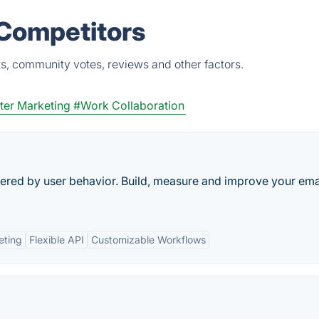
 Competitors
s, community votes, reviews and other factors.
ter Marketing
#Work Collaboration
gered by user behavior. Build, measure and improve your ema
eting
Flexible API
Customizable Workflows