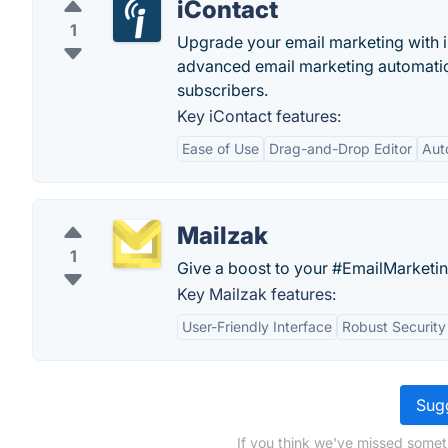
iContact
1
Upgrade your email marketing with i
advanced email marketing automation
subscribers.
Key iContact features:
Ease of Use
Drag-and-Drop Editor
Aut
Mailzak
1
Give a boost to your #EmailMarketin
Key Mailzak features:
User-Friendly Interface
Robust Security
Sugg
If you think we've missed somet