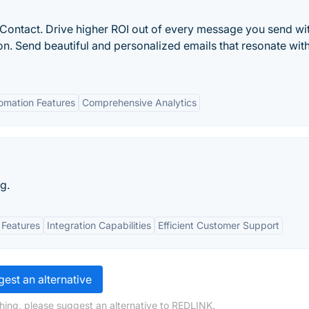
Contact. Drive higher ROI out of every message you send wi
. Send beautiful and personalized emails that resonate wit
omation Features
Comprehensive Analytics
g.
 Features
Integration Capabilities
Efficient Customer Support
est an alternative
hing, please suggest an alternative to REDLINK.