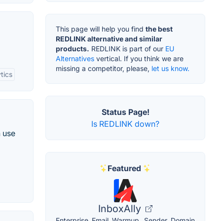
This page will help you find
the best
REDLINK alternative and similar
products.
REDLINK is part of our
EU
Alternatives
vertical. If you think we are
missing a competitor, please,
let us know.
tics
Status Page!
Is REDLINK down?
n use
Featured
InboxAlly
Enterprise Email Warmup. Sender Domain