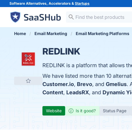
Software Alternatives, Accelerators &
Startups
Home
Email Marketing
Email Marketing Platforms
REDLINK
REDLINK is a platform that allows t
We have listed more than 10 alterna
Customer.io
,
Brevo
, and
Gmelius
. 
Content
,
LeadsRX
, and
Dynamic Yi
Website
Is it good?
Status Page