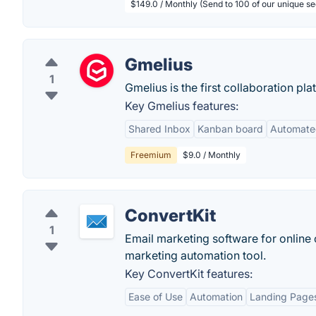
$149.0 / Monthly (Send to 100 of our unique s
Gmelius
1
Gmelius is the first collaboration p
Key Gmelius features:
Shared Inbox
Kanban board
Automate
Freemium
$9.0 / Monthly
ConvertKit
1
Email marketing software for online c
marketing automation tool.
Key ConvertKit features:
Ease of Use
Automation
Landing Page