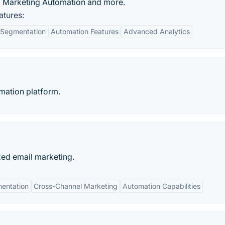
n, Marketing Automation and more.
atures:
 Segmentation
Automation Features
Advanced Analytics
mation platform.
zed email marketing.
entation
Cross-Channel Marketing
Automation Capabilities