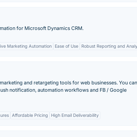
omation for Microsoft Dynamics CRM.
ve Marketing Automation
Ease of Use
Robust Reporting and Analy
emarketing and retargeting tools for web businesses. You ca
ush notification, automation workflows and FB / Google
tures
Affordable Pricing
High Email Deliverability