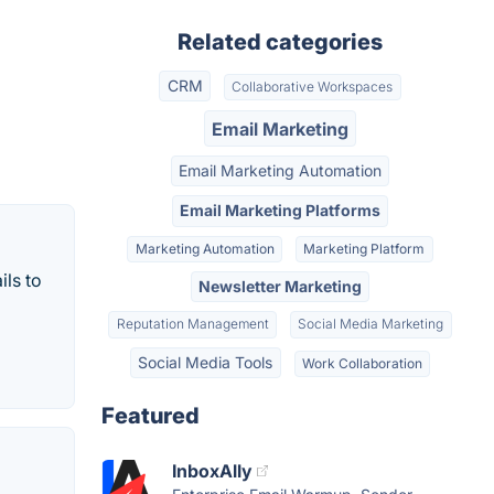
Related categories
CRM
Collaborative Workspaces
Email Marketing
Email Marketing Automation
Email Marketing Platforms
Marketing Automation
Marketing Platform
ils to
Newsletter Marketing
Reputation Management
Social Media Marketing
Social Media Tools
Work Collaboration
Featured
InboxAlly