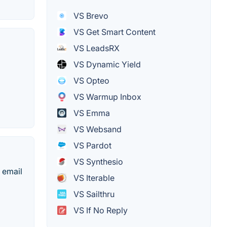
VS Brevo
VS Get Smart Content
VS LeadsRX
VS Dynamic Yield
VS Opteo
VS Warmup Inbox
VS Emma
VS Websand
VS Pardot
VS Synthesio
e email
VS Iterable
VS Sailthru
VS If No Reply