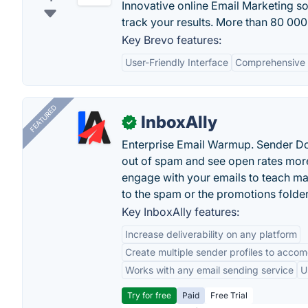
Innovative online Email Marketing s
track your results. More than 80 000 
Key Brevo features:
User-Friendly Interface
Comprehensive 
FEATURED
InboxAlly
✓
Enterprise Email Warmup. Sender Do
out of spam and see open rates more
engage with your emails to teach ma
to the spam or the promotions folder
Key InboxAlly features:
Increase deliverability on any platform
Create multiple sender profiles to accom
Works with any email sending service
U
Try for free
Paid
Free Trial