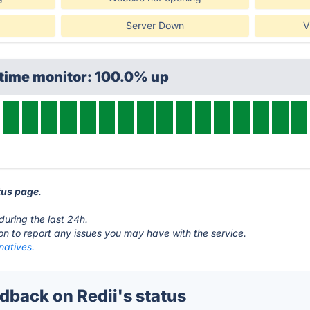
Server Down
V
ptime monitor: 100.0% up
atus page
.
during the last 24h.
ton to report any issues you may have with the service.
rnatives.
back on Redii's status