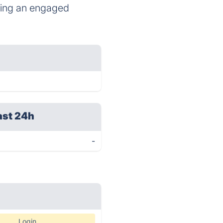
ating an engaged
ast 24h
-
Login