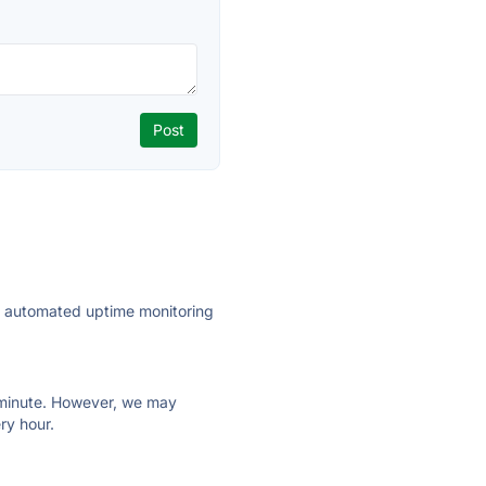
ly automated uptime monitoring
ry minute. However, we may
ry hour.