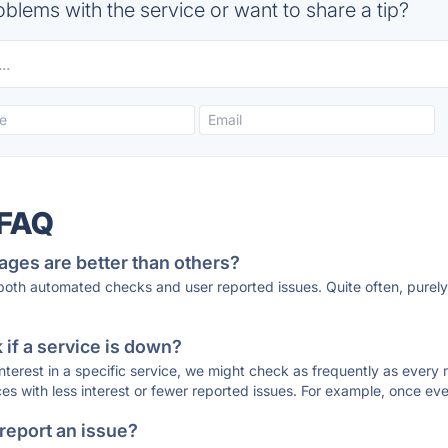
blems with the service or want to share a tip?
 FAQ
ages are better than others?
 both automated checks and user reported issues. Quite often, pure
if a service is down?
 interest in a specific service, we might check as frequently as eve
ces with less interest or fewer reported issues. For example, once eve
 report an issue?