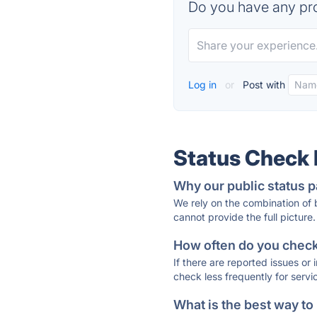
Do you have any pro
Log in
or
Post with
Status Check
Why our public status p
We rely on the combination of
cannot provide the full picture.
How often do you check 
If there are reported issues or
check less frequently for servi
What is the best way to