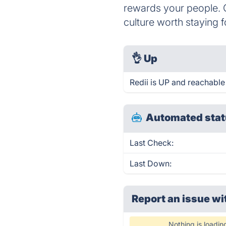
rewards your people. C
culture worth staying f
👌
Up
Redii is UP and reachable
Automated stat
Last Check:
Last Down:
Report an issue wi
Nothing is loadin