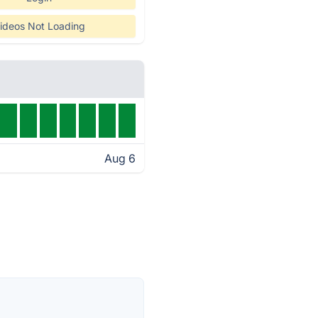
ideos Not Loading
Aug 6