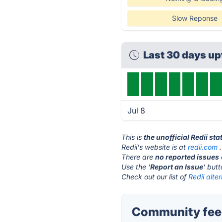
Slow Reponse
Last 30 days u
Jul 8
This is
the unofficial Redii st
Redii's website is at
redii.com
.
There are
no reported issues
Use the '
Report an Issue
' but
Check out our list of
Redii alte
Community feed