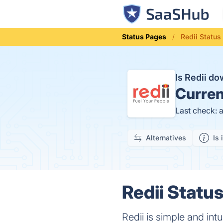
Status Pages
Redii Status
Is Redii d
Curren
Last check: 
Alternatives
Is 
Redii Status
Redii is simple and in