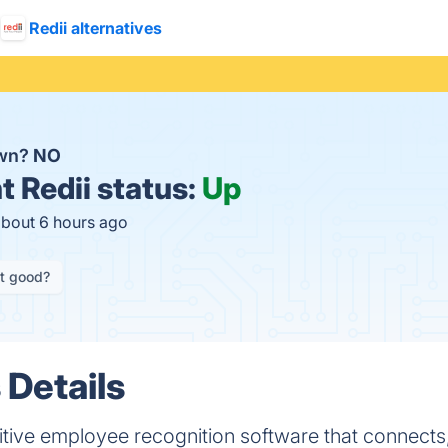
Redii alternatives
own?
NO
t
Redii status:
Up
about 6 hours ago
it good?
 Details
tuitive employee recognition software that connects