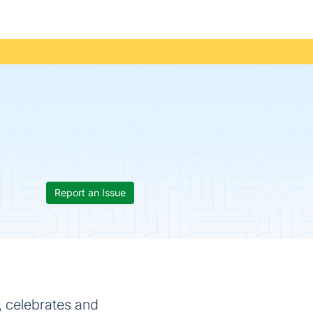
Report an Issue
, celebrates and