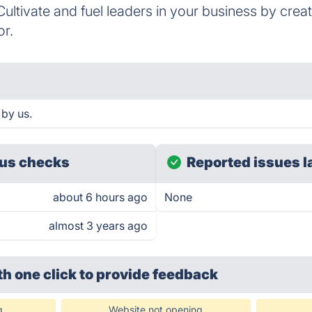
ultivate and fuel leaders in your business by cre
or.
 by us.
us checks
Reported issues l
about 6 hours ago
None
almost 3 years ago
th one click
to provide feedback
g
Website not opening