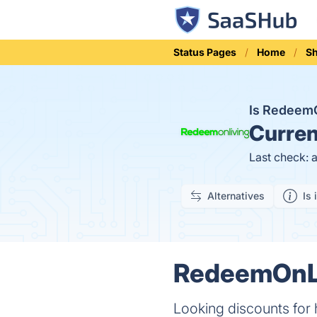
Status Pages
Home
S
Is Redeem
Curren
Last check: 
Alternatives
Is 
RedeemOnLi
Looking discounts for