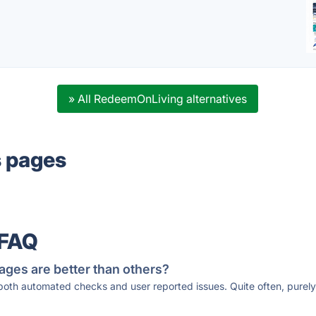
» All RedeemOnLiving alternatives
s pages
 FAQ
ages are better than others?
 both automated checks and user reported issues. Quite often, pure