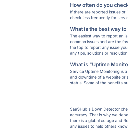
How often do you check 
If there are reported issues or
check less frequently for servi
What is the best way to
The easiest way to report an is
common issues and are the faste
the top to report any issue y
any tips, solutions or resoluti
What is "Uptime Monitor
Service Uptime Monitoring is a 
and downtime of a website or s
status. Some of the benefits ar
SaaSHub's Down Detector check
accuracy. That is why we depe
there is a global outage and R
any issues to help others know 