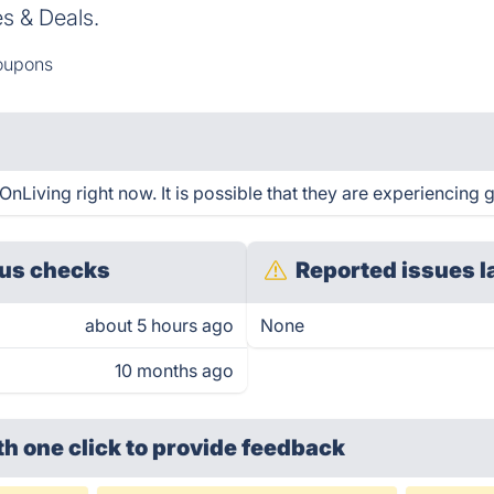
 & Deals.
oupons
iving right now. It is possible that they are experiencing g
us checks
Reported issues l
about 5 hours ago
None
10 months ago
th one click
to provide feedback