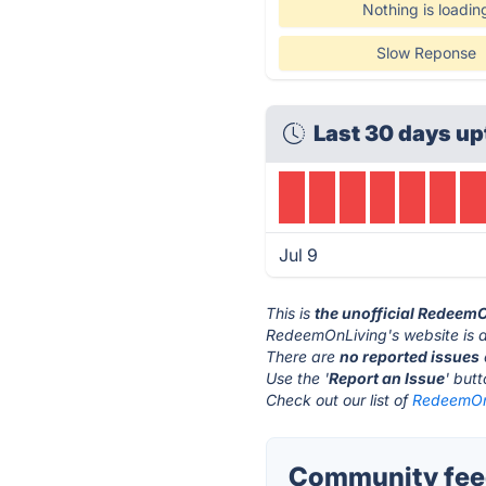
Nothing is loadin
Slow Reponse
Last 30 days up
Jul 9
This is
the unofficial Redeem
RedeemOnLiving's website is 
There are
no reported issues
Use the '
Report an Issue
' but
Check out our list of
RedeemOnL
Community fee