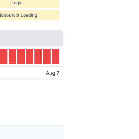
Login
ideos Not Loading
Aug 7