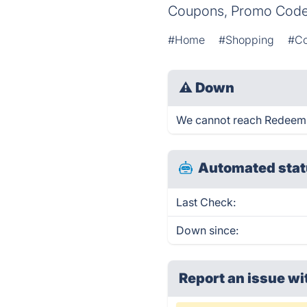
Coupons, Promo Codes
#Home
#Shopping
#C
⚠
Down
We cannot reach RedeemOnL
Automated stat
Last Check:
Down since:
Report an issue wi