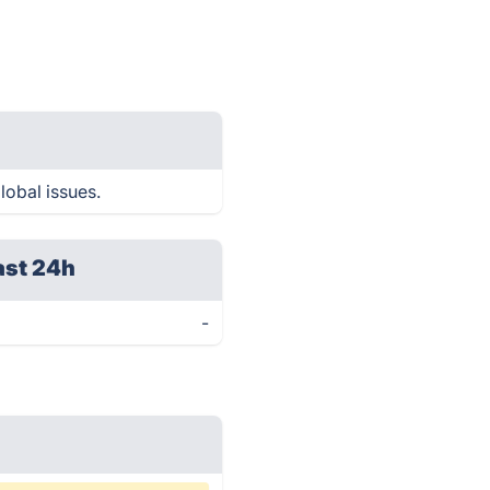
lobal issues.
ast 24h
-