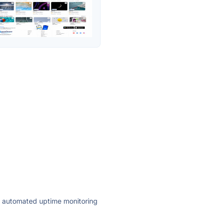
ly automated uptime monitoring