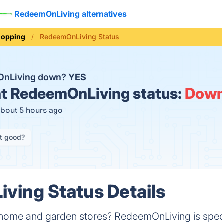
RedeemOnLiving alternatives
hopping
RedeemOnLiving Status
OnLiving down?
YES
t
RedeemOnLiving status:
Dow
about 5 hours ago
it good?
ving Status Details
 home and garden stores? RedeemOnLiving is speci