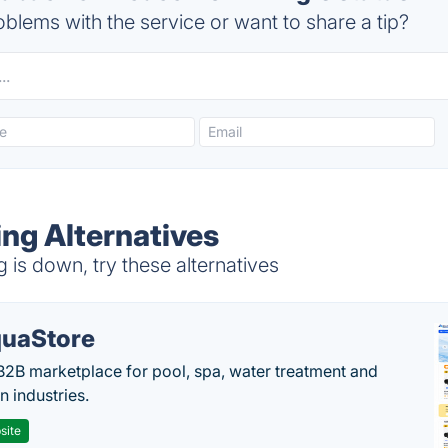
blems with the service or want to share a tip?
ng Alternatives
s down, try these alternatives
uaStore
B2B marketplace for pool, spa, water treatment and
on industries.
site