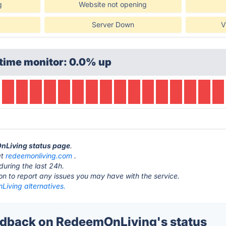
g
Website not opening
Server Down
V
time monitor: 0.0% up
OnLiving status page
.
at
redeemonliving.com
.
during the last 24h.
ton to report any issues you may have with the service.
iving alternatives.
dback on RedeemOnLiving's status