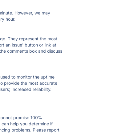
ry minute. However, we may
ry hour.
 page. They represent the most
t an Issue' button or link at
e the comments box and discuss
e used to monitor the uptime
 to provide the most accurate
ers; Increased reliability.
 cannot promise 100%
 can help you determine if
encing problems. Please report