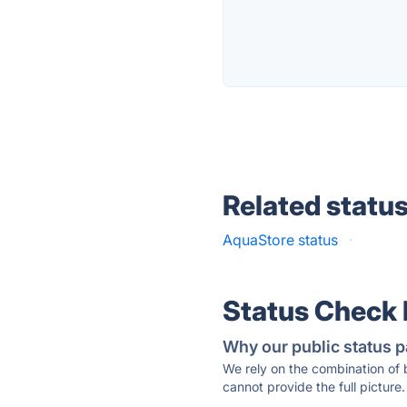
Related statu
AquaStore status
·
Status Check
Why our public status p
We rely on the combination of
cannot provide the full picture.