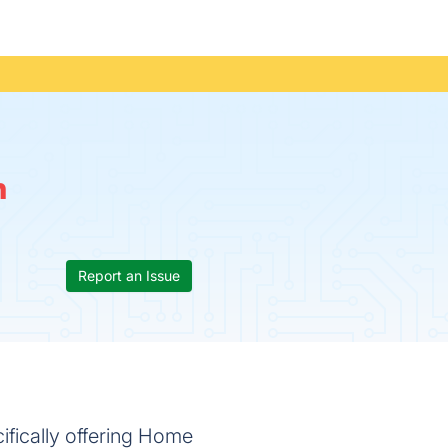
n
Report an Issue
fically offering Home