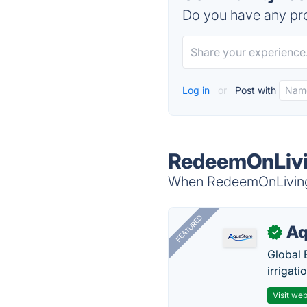
Do you have any pro
Log in
or
Post with
RedeemOnLivi
When RedeemOnLiving i
FEATURED
Aq
✓
Global 
irrigati
Visit web