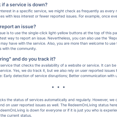
if a service is down?
 interest in a specific service, we might check as frequently as eve
ces with less interest or fewer reported issues. For example, once eve
 report an issue?
sue is to use the single-click light-yellow buttons at the top of this
st way to report an issue. Nevertheless, you can also use the 'Repor
ou may have with the service. Also, you are more than welcome to us
ons with the community.
ing" and do you track it?
service that checks the availability of a website or service. It can b
ervice. Yes, we do track it, but we also rely on user reported issues
e: Early detection of service disruptions; Better communication with us
* * *
s the status of services automatically and regularly. However, we
nd on user reported issues as well. The RedeemOnLiving status here
edeemOnLiving is down for everyone or if it is just you who is experi
the current status.