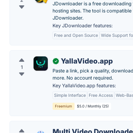
2
JDownloader is a free downloading t
hosting sites. The tool is compatib
JDownloader.
Key JDownloader features:
Free and Open Source
Wide Support for
YallaVideo.app
✓
1
Paste a link, pick a quality, downl
more. No account required.
Key YallaVideo.app features:
Simple Interface
Free Access
Web-Bas
Freemium
$5.0 / Monthly (25)
Multi Video Downloade