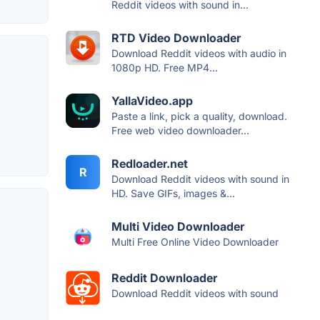
Reddit videos with sound in...
RTD Video Downloader
Download Reddit videos with audio in
1080p HD. Free MP4...
YallaVideo.app
Paste a link, pick a quality, download.
Free web video downloader...
Redloader.net
R
Download Reddit videos with sound in
HD. Save GIFs, images &...
Multi Video Downloader
Multi Free Online Video Downloader
Reddit Downloader
Download Reddit videos with sound