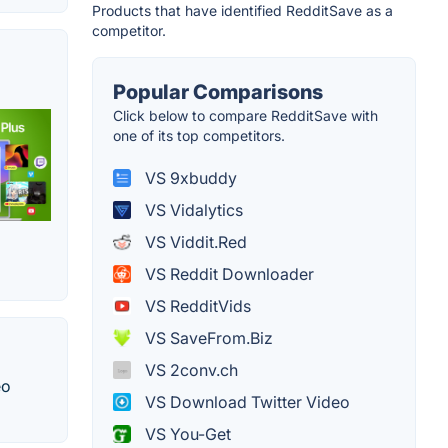
Products that have identified RedditSave as a
competitor.
Popular Comparisons
Click below to compare RedditSave with
one of its top competitors.
VS 9xbuddy
VS Vidalytics
VS Viddit.Red
VS Reddit Downloader
VS RedditVids
VS SaveFrom.Biz
VS 2conv.ch
eo
VS Download Twitter Video
VS You-Get