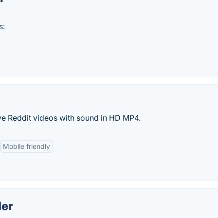
s:
ve Reddit videos with sound in HD MP4.
Mobile friendly
er