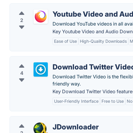
Youtube Video and Au
2
Download YouTube videos in all avail
Key Youtube Video and Audio Downl
Ease of Use
High-Quality Downloads
M
Download Twitter Vide
4
Download Twitter Video is the flexibl
friendly way.
Key Download Twitter Video feature
User-Friendly Interface
Free to Use
No
JDownloader