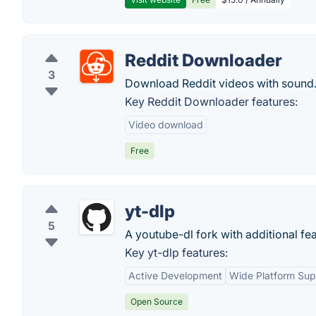
Reddit Downloader
3
Download Reddit videos with sound
Key Reddit Downloader features:
Video download
Free
yt-dlp
5
A youtube-dl fork with additional fea
Key yt-dlp features:
Active Development
Wide Platform Sup
Open Source