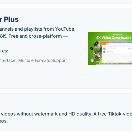
 Plus
hannels and playlists from YouTube,
/8K. Free and cross-platform —
res:
nterface
Multiple Formats Support
videos without watermark and HD quality. A free Tiktok vid
eos.