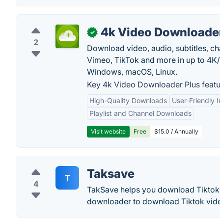
4k Video Downloader
✓
2
Download video, audio, subtitles, c
Vimeo, TikTok and more in up to 4K
Windows, macOS, Linux.
Key 4k Video Downloader Plus featu
High-Quality Downloads
User-Friendly I
Playlist and Channel Downloads
Visit website
Free
$15.0 / Annually
Taksave
T
4
TakSave helps you download Tiktok 
downloader to download Tiktok vid