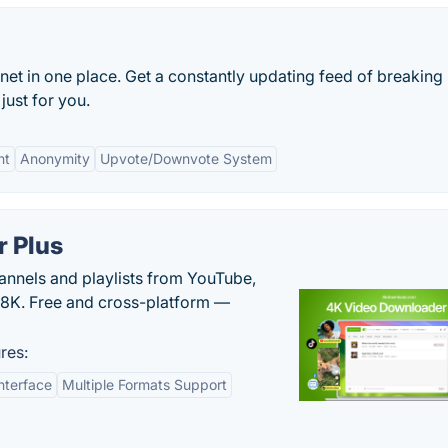
rnet in one place. Get a constantly updating feed of breaking
just for you.
nt
Anonymity
Upvote/Downvote System
 Plus
hannels and playlists from YouTube,
/8K. Free and cross-platform —
res:
nterface
Multiple Formats Support