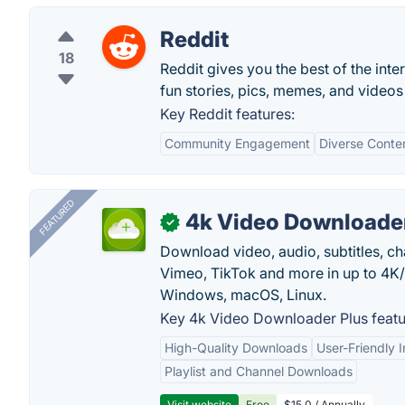
Reddit
18
Reddit gives you the best of the inte
fun stories, pics, memes, and videos 
Key Reddit features:
Community Engagement
Diverse Conte
FEATURED
4k Video Downloader
✓
Download video, audio, subtitles, c
Vimeo, TikTok and more in up to 4K
Windows, macOS, Linux.
Key 4k Video Downloader Plus featu
High-Quality Downloads
User-Friendly I
Playlist and Channel Downloads
Visit website
Free
$15.0 / Annually