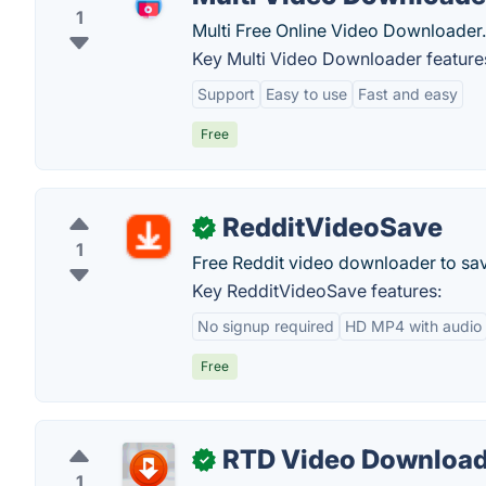
1
Multi Free Online Video Downloader.
Key Multi Video Downloader feature
Support
Easy to use
Fast and easy
Free
RedditVideoSave
✓
1
Free Reddit video downloader to sa
Key RedditVideoSave features:
No signup required
HD MP4 with audio
Free
RTD Video Download
✓
1