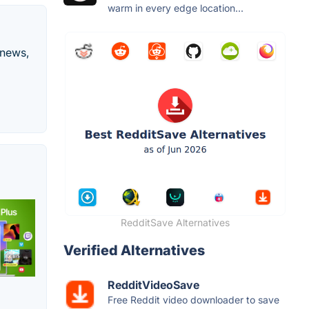
warm in every edge location...
 news,
RedditSave Alternatives
Verified Alternatives
RedditVideoSave
Free Reddit video downloader to save