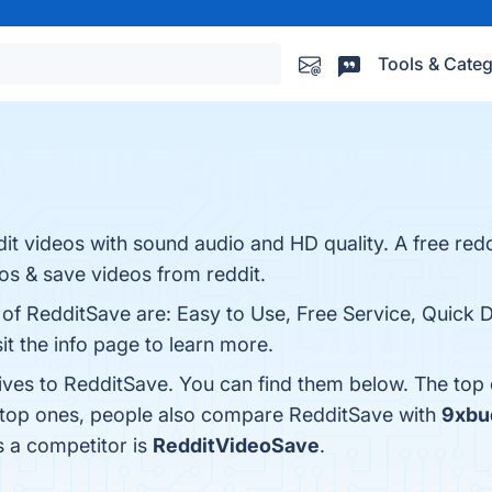
Tools & Categ
t videos with sound audio and HD quality. A free redd
s & save videos from reddit.
s of RedditSave are: Easy to Use, Free Service, Quick
t the info page to learn more.
tives to RedditSave. You can find them below. The top
e top ones, people also compare RedditSave with
9xbu
s a competitor is
RedditVideoSave
.