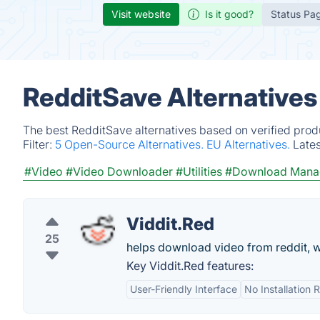
Visit website
Is it good?
Status Pa
RedditSave Alternatives
The best RedditSave alternatives based on verified prod
Filter:
5 Open-Source Alternatives.
EU Alternatives.
Late
#Video
#Video Downloader
#Utilities
#Download Mana
Viddit.Red
25
helps download video from reddit, w
Key Viddit.Red features:
User-Friendly Interface
No Installation 