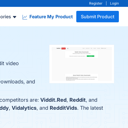
Register
|
Login
ories
Feature My Product
Submit Product
it video
 Downloads, and
 competitors are:
Viddit.Red
,
Reddit
, and
ddy
,
Vidalytics
, and
RedditVids
. The latest