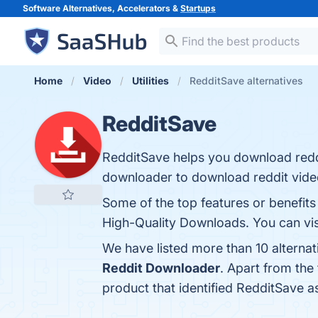
Software Alternatives, Accelerators &
Startups
Home
Video
Utilities
RedditSave alternatives
RedditSave
RedditSave helps you download reddi
downloader to download reddit video
Some of the top features or benefit
High-Quality Downloads. You can visi
We have listed more than 10 alterna
Reddit Downloader
. Apart from th
product that identified RedditSave a