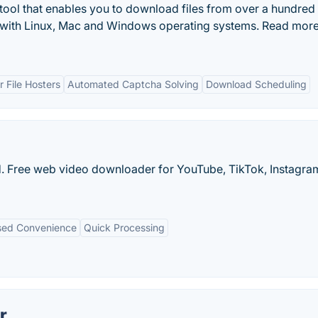
ool that enables you to download files from over a hundred
le with Linux, Mac and Windows operating systems. Read mor
 File Hosters
Automated Captcha Solving
Download Scheduling
oad. Free web video downloader for YouTube, TikTok, Instagr
ed Convenience
Quick Processing
r