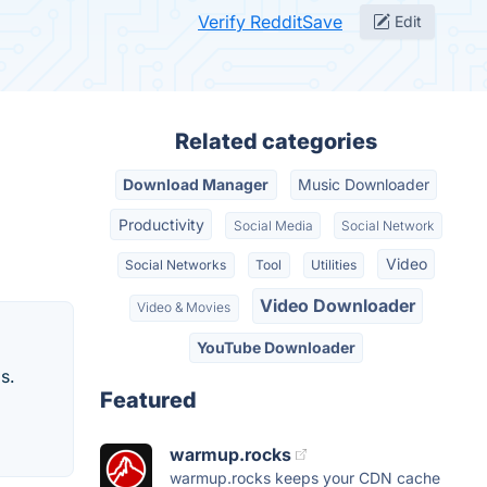
Verify RedditSave
Edit
Related categories
Download Manager
Music Downloader
Productivity
Social Media
Social Network
Video
Social Networks
Tool
Utilities
Video Downloader
Video & Movies
YouTube Downloader
s.
Featured
warmup.rocks
warmup.rocks keeps your CDN cache