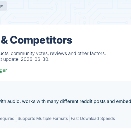
ge
 & Competitors
ucts, community votes, reviews and other factors.
st update:
2026-06-30.
ger
ith audio. works with many different reddit posts and embed
Required
Supports Multiple Formats
Fast Download Speeds