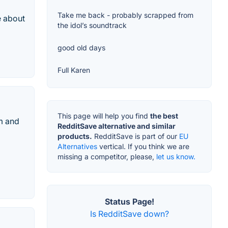
Take me back - probably scrapped from
e about
the idol’s soundtrack
good old days
Full Karen
This page will help you find
the best
am and
RedditSave alternative and similar
products.
RedditSave is part of our
EU
Alternatives
vertical. If you think we are
missing a competitor, please,
let us know.
Status Page!
Is RedditSave down?