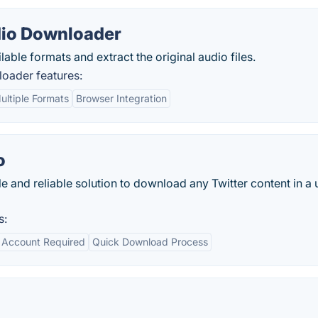
dio Downloader
able formats and extract the original audio files.
oader features:
ultiple Formats
Browser Integration
o
e and reliable solution to download any Twitter content in a 
s:
 Account Required
Quick Download Process