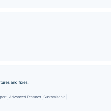
.
tures and fixes.
port
Advanced Features
Customizable