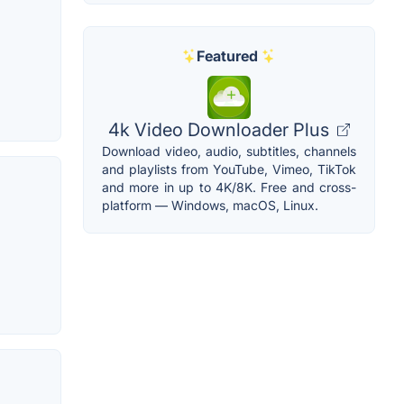
Featured
4k Video Downloader Plus
Download video, audio, subtitles, channels
and playlists from YouTube, Vimeo, TikTok
and more in up to 4K/8K. Free and cross-
platform — Windows, macOS, Linux.