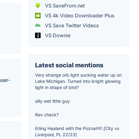
VS SaveFrom.net
VS 4k Video Downloader Plus
VS Save Twitter Videos
VS Downie
Latest social mentions
Very strange orb light sucking water up on
user-
Lake Michigan. Turned into bright glowing
light in shape of bird?
silly wet little guy
Rev check?
Erling Haaland with the Poznań🩵.[City vs
Liverpool, PL 22/23]