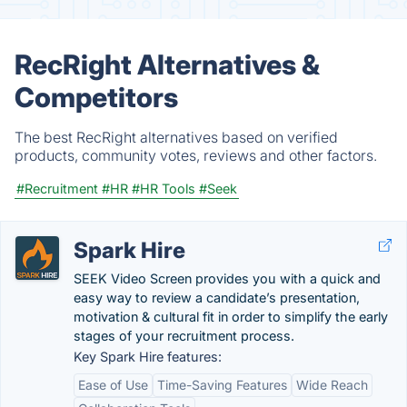
RecRight Alternatives &
Competitors
The best RecRight alternatives based on verified
products, community votes, reviews and other factors.
#Recruitment
#HR
#HR Tools
#Seek
Spark Hire
SEEK Video Screen provides you with a quick and
easy way to review a candidate’s presentation,
motivation & cultural fit in order to simplify the early
stages of your recruitment process.
Key Spark Hire features:
Ease of Use
Time-Saving Features
Wide Reach