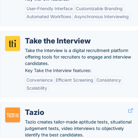
User-Friendly Interface
Customizable Branding
Automated Workflows
Asynchronous Interviewing
Take the Interview
Take the Interview is a digital recruitment platform
offering tools for recruiters to engage and interview
candidates.
Key Take the Interview features:
Convenience
Efficient Screening
Consistency
Scalability
Tazio
Tazio creates tailor-made aptitude tests, situational
judgement tests, video interviews to objectively
identify the best candidates.