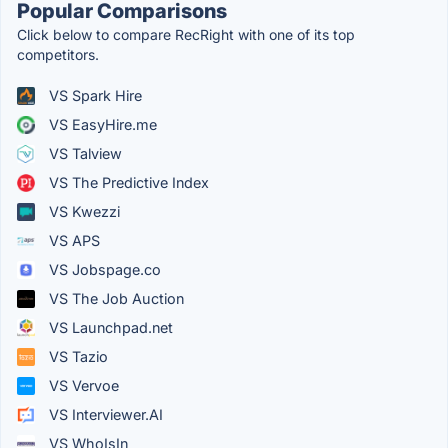
Popular Comparisons
Click below to compare RecRight with one of its top
competitors.
VS Spark Hire
VS EasyHire.me
VS Talview
VS The Predictive Index
VS Kwezzi
VS APS
VS Jobspage.co
VS The Job Auction
VS Launchpad.net
VS Tazio
VS Vervoe
VS Interviewer.AI
VS WhoIsIn