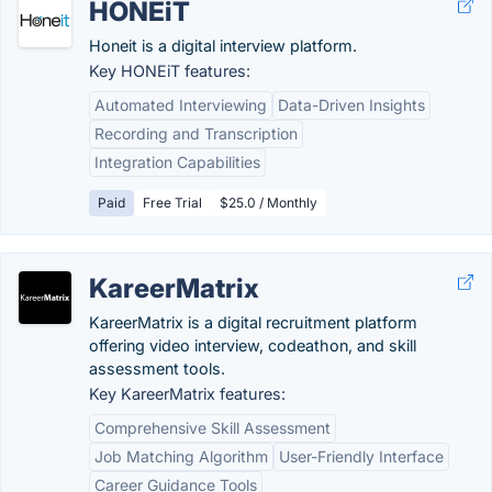
HONEiT
Honeit is a digital interview platform.
Key HONEiT features:
Automated Interviewing
Data-Driven Insights
Recording and Transcription
Integration Capabilities
Paid
Free Trial
$25.0 / Monthly
KareerMatrix
KareerMatrix is a digital recruitment platform
offering video interview, codeathon, and skill
assessment tools.
Key KareerMatrix features:
Comprehensive Skill Assessment
Job Matching Algorithm
User-Friendly Interface
Career Guidance Tools