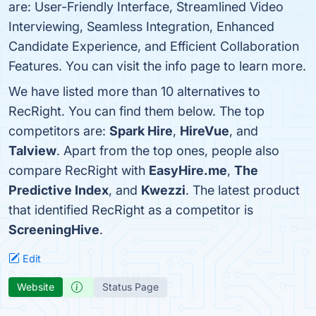
are: User-Friendly Interface, Streamlined Video
Interviewing, Seamless Integration, Enhanced
Candidate Experience, and Efficient Collaboration
Features. You can visit the info page to learn more.
We have listed more than 10 alternatives to
RecRight. You can find them below. The top
competitors are:
Spark Hire
,
HireVue
, and
Talview
. Apart from the top ones, people also
compare RecRight with
EasyHire.me
,
The
Predictive Index
, and
Kwezzi
. The latest product
that identified RecRight as a competitor is
ScreeningHive
.
Edit
Website
Status Page