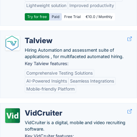
Lightweight solution
Improved productivity
Try for free
Paid
Free Trial
€10.0 / Monthly
Talview
Hiring Automation and assessment suite of
applications , for multifaceted automated hiring.
Key Talview features:
Comprehensive Testing Solutions
AI-Powered Insights
Seamless Integrations
Mobile-friendly Platform
VidCruiter
VidCruiter is a digital, mobile and video recruiting
software.
Key VidCruiter features: