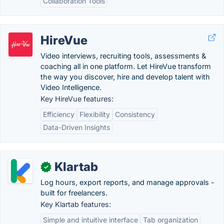
Collaboration Tools
HireVue
Video interviews, recruiting tools, assessments &
coaching all in one platform. Let HireVue transform
the way you discover, hire and develop talent with
Video Intelligence.
Key HireVue features:
Efficiency
Flexibility
Consistency
Data-Driven Insights
Klartab
✓
Log hours, export reports, and manage approvals -
built for freelancers.
Key Klartab features:
Simple and intuitive interface
Tab organization