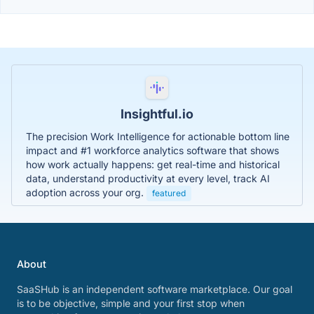
Insightful.io
The precision Work Intelligence for actionable bottom line
impact and #1 workforce analytics software that shows
how work actually happens: get real-time and historical
data, understand productivity at every level, track AI
adoption across your org.
featured
About
SaaSHub is an independent software marketplace. Our goal
is to be objective, simple and your first stop when