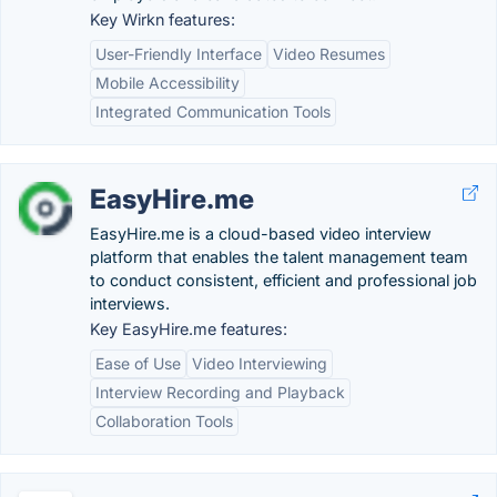
Key Wirkn features:
User-Friendly Interface
Video Resumes
Mobile Accessibility
Integrated Communication Tools
EasyHire.me
EasyHire.me is a cloud-based video interview
platform that enables the talent management team
to conduct consistent, efficient and professional job
interviews.
Key EasyHire.me features:
Ease of Use
Video Interviewing
Interview Recording and Playback
Collaboration Tools