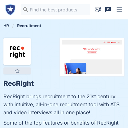
HR
Recruitment
RecRight
RecRight brings recruitment to the 21st century
with intuitive, all-in-one recruitment tool with ATS
and video interviews all in one place!
Some of the top features or benefits of RecRight