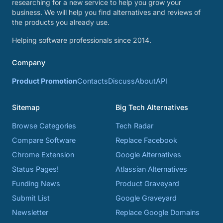
researching for a new service to help you grow your
business. We will help you find alternatives and reviews of
the products you already use.
Helping software professionals since 2014.
Company
Product Promotion
Contacts
Discuss
About
API
Sitemap
Big Tech Alternatives
Browse Categories
Tech Radar
Compare Software
Replace Facebook
Chrome Extension
Google Alternatives
Status Pages!
Atlassian Alternatives
Funding News
Product Graveyard
Submit List
Google Graveyard
Newsletter
Replace Google Domains