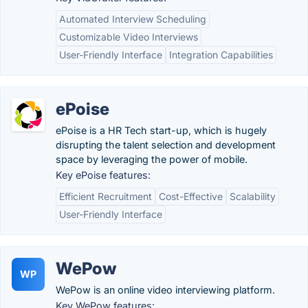
Automated Interview Scheduling
Customizable Video Interviews
User-Friendly Interface
Integration Capabilities
ePoise
ePoise is a HR Tech start-up, which is hugely
disrupting the talent selection and development
space by leveraging the power of mobile.
Key ePoise features:
Efficient Recruitment
Cost-Effective
Scalability
User-Friendly Interface
WePow
WP
WePow is an online video interviewing platform.
Key WePow features: