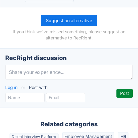
Suggest an alternative
If you think we've missed something, please suggest an
alternative to RecRight.
RecRight discussion
Log in
or
Post with
Related categories
Employee Management
HR
Digital Interview Platform