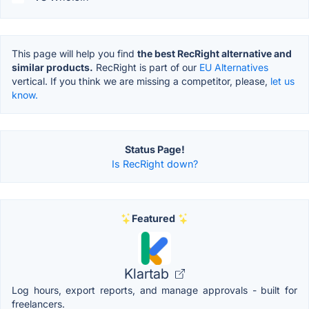
This page will help you find
the best RecRight alternative and
similar products.
RecRight is part of our
EU Alternatives
vertical. If you think we are missing a competitor, please,
let us
know.
Status Page!
Is RecRight down?
Featured
Klartab
Log hours, export reports, and manage approvals - built for
freelancers.