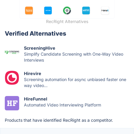
RecRight Alternatives
Verified Alternatives
ScreeningHive
Simplify Candidate Screening with One-Way Video
Interviews
Hirevire
Screening automation for async unbiased faster one
way video...
HireFunnel
Automated Video Interviewing Platform
Products that have identified RecRight as a competitor.