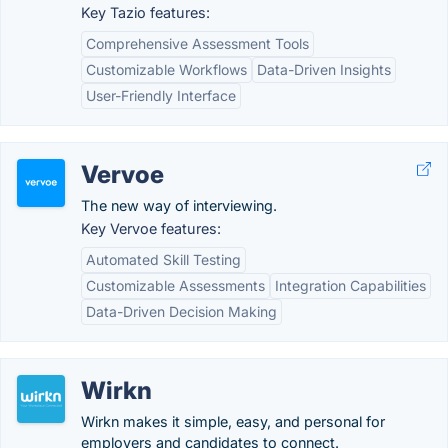
Key Tazio features:
Comprehensive Assessment Tools
Customizable Workflows
Data-Driven Insights
User-Friendly Interface
Vervoe
The new way of interviewing.
Key Vervoe features:
Automated Skill Testing
Customizable Assessments
Integration Capabilities
Data-Driven Decision Making
Wirkn
Wirkn makes it simple, easy, and personal for
employers and candidates to connect.