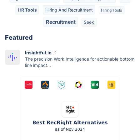
HR Tools
Hiring And Recruitment
Hiring Tools
Recruitment
Seek
Featured
Insightful.io
The precision Work Intelligence for actionable bottom
line impact...