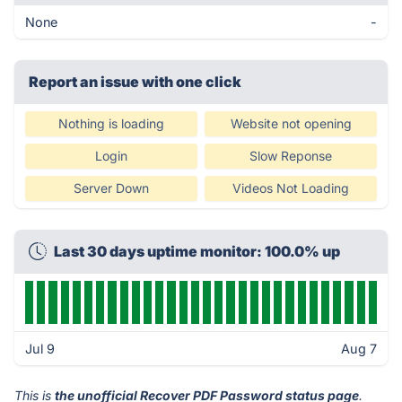
None
-
Report an issue with one click
Nothing is loading
Website not opening
Login
Slow Reponse
Server Down
Videos Not Loading
Last 30 days uptime monitor: 100.0% up
Jul 9
Aug 7
This is
the unofficial Recover PDF Password status page
.