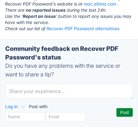
Recover PDF Password's website is at
mac.eltima.com
.
There are
no reported issues
during the last 24h.
Use the '
Report an Issue
' button to report any issues you may
have with the service.
Check out our list of
Recover PDF Password alternatives.
Community feedback on Recover PDF
Password's status
Do you have any problems with the service or
want to share a tip?
Log in
or
Post with