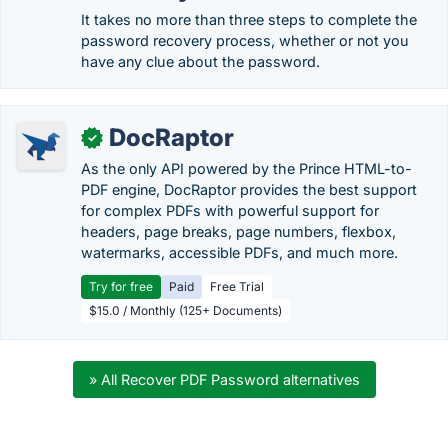
It takes no more than three steps to complete the
password recovery process, whether or not you
have any clue about the password.
DocRaptor
✓
As the only API powered by the Prince HTML-to-
PDF engine, DocRaptor provides the best support
for complex PDFs with powerful support for
headers, page breaks, page numbers, flexbox,
watermarks, accessible PDFs, and much more.
Try for free
Paid
Free Trial
$15.0 / Monthly (125+ Documents)
» All Recover PDF Password alternatives