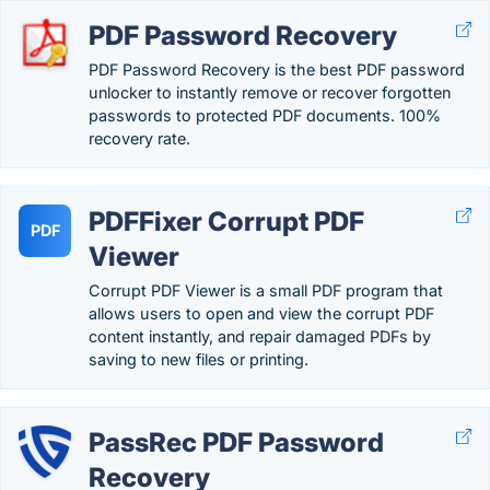
PDF Password Recovery
PDF Password Recovery is the best PDF password
unlocker to instantly remove or recover forgotten
passwords to protected PDF documents. 100%
recovery rate.
PDFFixer Corrupt PDF
PDF
Viewer
Corrupt PDF Viewer is a small PDF program that
allows users to open and view the corrupt PDF
content instantly, and repair damaged PDFs by
saving to new files or printing.
PassRec PDF Password
Recovery