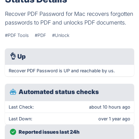
Recover PDF Password for Mac recovers forgotten
passwords to PDF and unlocks PDF documents.
#PDF Tools
#PDF
#Unlock
👌
Up
Recover PDF Password is UP and reachable by us.
Automated status checks
Last Check:
about 10 hours ago
Last Down:
over 1 year ago
Reported issues last 24h