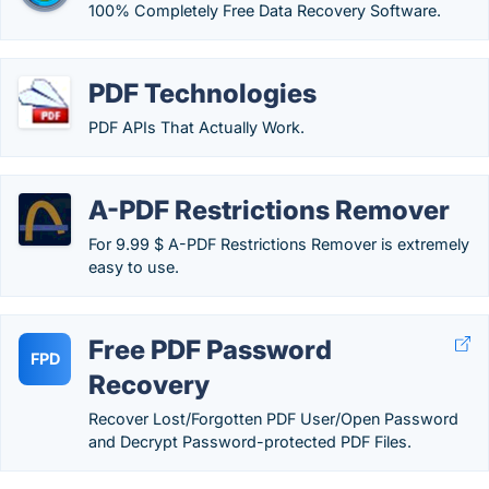
100% Completely Free Data Recovery Software.
PDF Technologies
PDF APIs That Actually Work.
A-PDF Restrictions Remover
For 9.99 $ A-PDF Restrictions Remover is extremely
easy to use.
Free PDF Password
FPD
Recovery
Recover Lost/Forgotten PDF User/Open Password
and Decrypt Password-protected PDF Files.