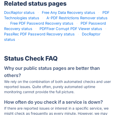
Related status pages
DocRaptor status
·
Free Any Data Recovery status
·
PDF
Technologies status
·
A-PDF Restrictions Remover status
·
Free PDF Password Recovery status
·
PDF Password
Recovery status
·
PDFFixer Corrupt PDF Viewer status
·
PassRec PDF Password Recovery status
·
DocRaptor
status
·
Status Check FAQ
Why our public status pages are better than
others?
We rely on the combination of both automated checks and user
reported issues. Quite often, purely automated uptime
monitoring cannot provide the full picture.
How often do you check if a service is down?
If there are reported issues or interest in a specific service, we
might check as frequently as every minute. However, we may