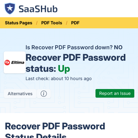
Status Pages
PDF Tools
PDF
Is Recover PDF Password down?
NO
Recover PDF Password
status:
Up
Last check: about 10 hours ago
Report an Issue
Alternatives
Recover PDF Password
Status Details