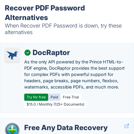
Recover PDF Password
Alternatives
When Recover PDF Password is down, try these
alternatives
DocRaptor
✓
As the only API powered by the Prince HTML-to-
PDF engine, DocRaptor provides the best support
for complex PDFs with powerful support for
headers, page breaks, page numbers, flexbox,
watermarks, accessible PDFs, and much more.
Try for free
Paid
Free Trial
$15.0 / Monthly (125+ Documents)
Free Any Data Recovery