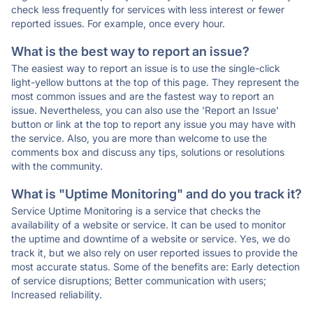
check less frequently for services with less interest or fewer
reported issues. For example, once every hour.
What is the best way to report an issue?
The easiest way to report an issue is to use the single-click
light-yellow buttons at the top of this page. They represent the
most common issues and are the fastest way to report an
issue. Nevertheless, you can also use the 'Report an Issue'
button or link at the top to report any issue you may have with
the service. Also, you are more than welcome to use the
comments box and discuss any tips, solutions or resolutions
with the community.
What is "Uptime Monitoring" and do you track it?
Service Uptime Monitoring is a service that checks the
availability of a website or service. It can be used to monitor
the uptime and downtime of a website or service. Yes, we do
track it, but we also rely on user reported issues to provide the
most accurate status. Some of the benefits are: Early detection
of service disruptions; Better communication with users;
Increased reliability.