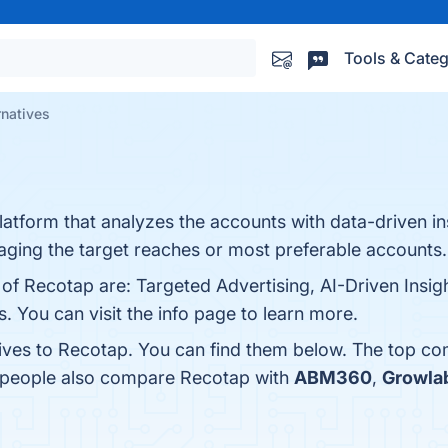
Tools & Categ
rnatives
latform that analyzes the accounts with data-driven i
aging the target reaches or most preferable accounts.
 of Recotap are: Targeted Advertising, AI-Driven Insig
s. You can visit the info page to learn more.
tives to Recotap. You can find them below. The top co
, people also compare Recotap with
ABM360
,
Growla