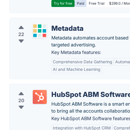
Try for free
Paid
Free Trial
$299.0 / Mon
Metadata
22
Metadata automates account based d
targeted advertising.
Key Metadata features:
Comprehensive Data Gathering
Automa
AI and Machine Learning
HubSpot ABM Softwar
20
HubSpot ABM Software is a smart ent
to bring all the accounts collaborati
Key HubSpot ABM Software features
Integration with HubSpot CRM
Compreh