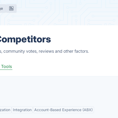
ge
Competitors
s, community votes, reviews and other factors.
 Tools
zation
Integration
Account-Based Experience (ABX)