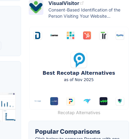
VisualVisitor
Consent-Based Identification of the
Person Visiting Your Website...
Recotap Alternatives
Popular Comparisons
Click below to compare Recotap with one