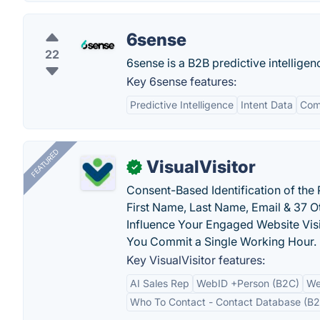
6sense
22
6sense is a B2B predictive intellige
Key 6sense features:
Predictive Intelligence
Intent Data
Com
FEATURED
VisualVisitor
✓
Consent-Based Identification of the 
First Name, Last Name, Email & 37 Ot
Influence Your Engaged Website Visi
You Commit a Single Working Hour.
Key VisualVisitor features:
AI Sales Rep
WebID +Person (B2C)
We
Who To Contact - Contact Database (B2