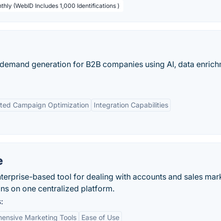
thly (WebID Includes 1,000 Identifications )
emand generation for B2B companies using AI, data enrich
ted Campaign Optimization
Integration Capabilities
e
erprise-based tool for dealing with accounts and sales mar
ons on one centralized platform.
:
ensive Marketing Tools
Ease of Use