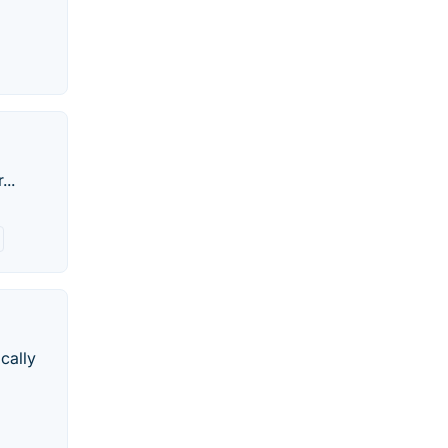
...
cally