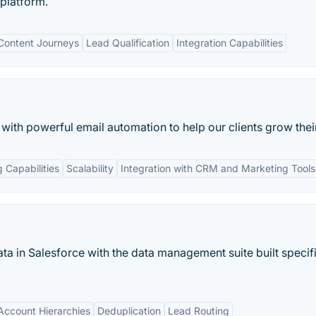
platform.
Content Journeys
Lead Qualification
Integration Capabilities
th powerful email automation to help our clients grow their
 Capabilities
Scalability
Integration with CRM and Marketing Tools
ta in Salesforce with the data management suite built specifi
ccount Hierarchies
Deduplication
Lead Routing