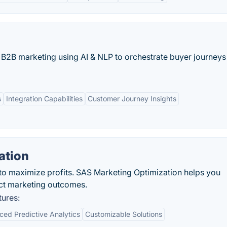
s B2B marketing using AI & NLP to orchestrate buyer journeys
s
Integration Capabilities
Customer Journey Insights
ation
 to maximize profits. SAS Marketing Optimization helps you
ct marketing outcomes.
tures:
ed Predictive Analytics
Customizable Solutions