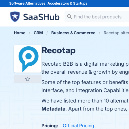
Software Alternatives, Accelerators &
Startups
Home
CRM
Business & Commerce
Recotap alte
Recotap
Recotap B2B is a digital marketing p
the overall revenue & growth by eng
Some of the top features or benefits
Interface, and Integration Capabilitie
We have listed more than 10 alterna
Metadata
. Apart from the top ones
Pricing:
Official Pricing