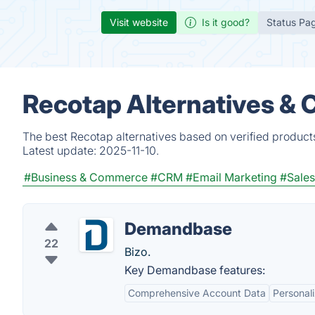
Visit website
Is it good?
Status Pa
Recotap Alternatives & 
The best Recotap alternatives based on verified product
Latest update:
2025-11-10.
#Business & Commerce
#CRM
#Email Marketing
#Sales
Demandbase
22
Bizo.
Key Demandbase features:
Comprehensive Account Data
Personali