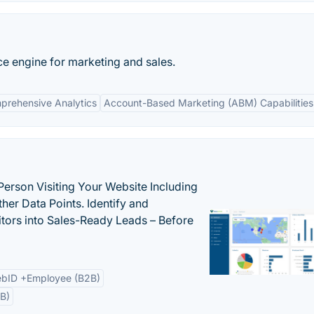
nce engine for marketing and sales.
prehensive Analytics
Account-Based Marketing (ABM) Capabilities
Person Visiting Your Website Including
her Data Points. Identify and
tors into Sales-Ready Leads – Before
bID +Employee (B2B)
B)