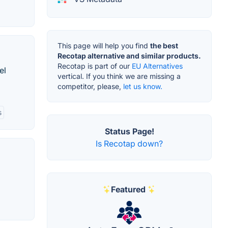
This page will help you find
the best
Recotap alternative and similar products.
Recotap is part of our
EU Alternatives
el
vertical. If you think we are missing a
competitor, please,
let us know.
s
Status Page!
Is Recotap down?
Featured