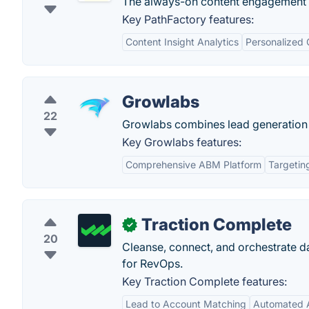
The always-on content engagement 
Key PathFactory features:
Content Insight Analytics
Personalized 
Growlabs
22
Growlabs combines lead generation wi
Key Growlabs features:
Comprehensive ABM Platform
Targeting
Traction Complete
✓
20
Cleanse, connect, and orchestrate da
for RevOps.
Key Traction Complete features:
Lead to Account Matching
Automated A