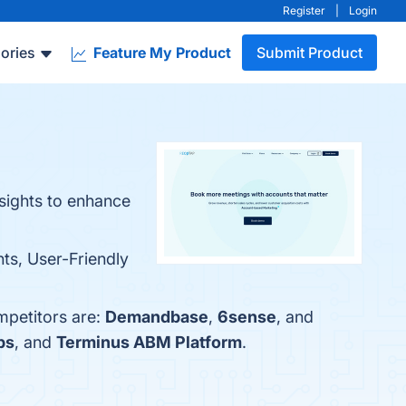
Register
|
Login
ories
Feature My Product
Submit Product
nsights to enhance
hts, User-Friendly
mpetitors are:
Demandbase
,
6sense
, and
bs
, and
Terminus ABM Platform
.