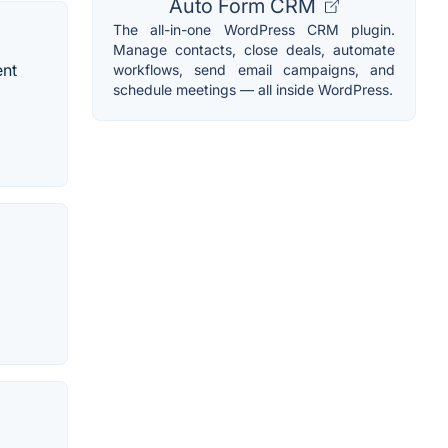
Auto Form CRM
The all-in-one WordPress CRM plugin.
Manage contacts, close deals, automate
ent
workflows, send email campaigns, and
schedule meetings — all inside WordPress.