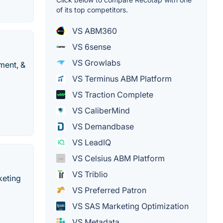
of its top competitors.
VS ABM360
VS 6sense
VS Growlabs
ment, &
VS Terminus ABM Platform
VS Traction Complete
VS CaliberMind
VS Demandbase
VS LeadIQ
VS Celsius ABM Platform
VS Triblio
keting
VS Preferred Patron
VS SAS Marketing Optimization
VS Metadata