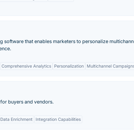
ng software that enables marketers to personalize multichann
ence.
Comprehensive Analytics
Personalization
Multichannel Campaign
 for buyers and vendors.
Data Enrichment
Integration Capabilities