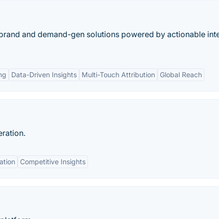
 brand and demand-gen solutions powered by actionable int
ng
Data-Driven Insights
Multi-Touch Attribution
Global Reach
ration.
ation
Competitive Insights