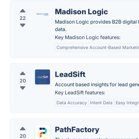
Madison Logic
22
Madison Logic provides B2B digital
data.
Key Madison Logic features:
Comprehensive Account-Based Marketi
LeadSift
20
Account based insights for lead gene
Key LeadSift features:
Data Accuracy
Intent Data
Easy Integr
PathFactory
20