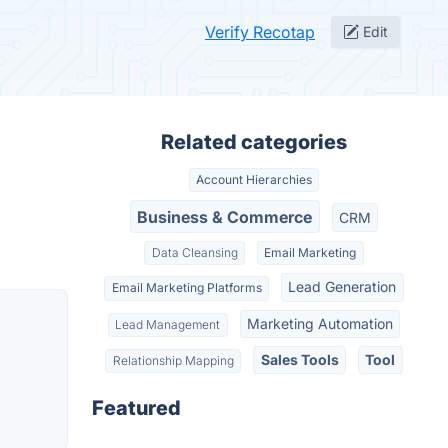
Verify Recotap
Edit
Related categories
Account Hierarchies
Business & Commerce
CRM
Data Cleansing
Email Marketing
Lead Generation
Email Marketing Platforms
Marketing Automation
Lead Management
Sales Tools
Tool
Relationship Mapping
Featured