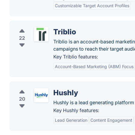
Customizable Target Account Profiles
Triblio
22
Triblio is an account-based marketi
campaigns to reach their target audi
Key Triblio features:
Account-Based Marketing (ABM) Focus
Hushly
20
Hushly is a lead generating platform
Key Hushly features:
Lead Generation
Content Engagement