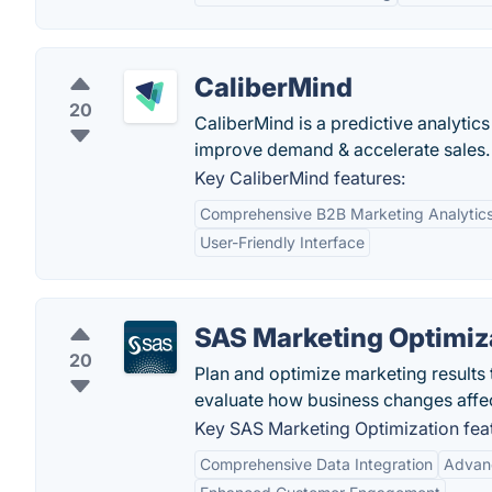
CaliberMind
20
CaliberMind is a predictive analytic
improve demand & accelerate sales.
Key CaliberMind features:
Comprehensive B2B Marketing Analytic
User-Friendly Interface
SAS Marketing Optimiz
20
Plan and optimize marketing results
evaluate how business changes affe
Key SAS Marketing Optimization fea
Comprehensive Data Integration
Advanc