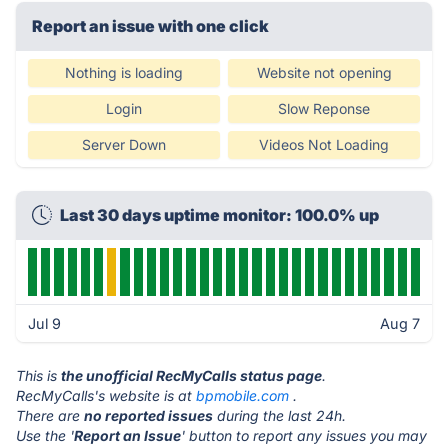
Report an issue with one click
Nothing is loading
Website not opening
Login
Slow Reponse
Server Down
Videos Not Loading
Last 30 days uptime monitor: 100.0% up
Jul 9
Aug 7
This is
the unofficial RecMyCalls status page
.
RecMyCalls's website is at
bpmobile.com
.
There are
no reported issues
during the last 24h.
Use the '
Report an Issue
' button to report any issues you may