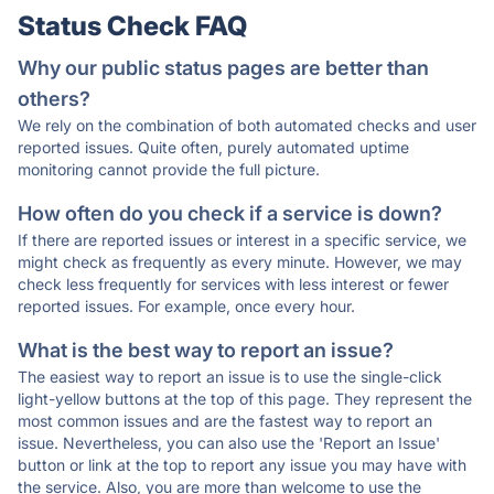
Status Check FAQ
Why our public status pages are better than
others?
We rely on the combination of both automated checks and user
reported issues. Quite often, purely automated uptime
monitoring cannot provide the full picture.
How often do you check if a service is down?
If there are reported issues or interest in a specific service, we
might check as frequently as every minute. However, we may
check less frequently for services with less interest or fewer
reported issues. For example, once every hour.
What is the best way to report an issue?
The easiest way to report an issue is to use the single-click
light-yellow buttons at the top of this page. They represent the
most common issues and are the fastest way to report an
issue. Nevertheless, you can also use the 'Report an Issue'
button or link at the top to report any issue you may have with
the service. Also, you are more than welcome to use the