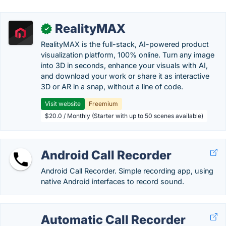
RealityMAX
✓
RealityMAX is the full-stack, AI-powered product
visualization platform, 100% online. Turn any image
into 3D in seconds, enhance your visuals with AI,
and download your work or share it as interactive
3D or AR in a snap, without a line of code.
Visit website
Freemium
$20.0 / Monthly (Starter with up to 50 scenes available)
Android Call Recorder
Android Call Recorder. Simple recording app, using
native Android interfaces to record sound.
Automatic Call Recorder