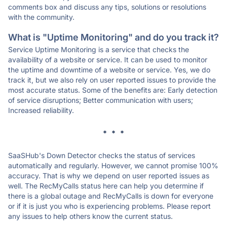
comments box and discuss any tips, solutions or resolutions
with the community.
What is "Uptime Monitoring" and do you track it?
Service Uptime Monitoring is a service that checks the
availability of a website or service. It can be used to monitor
the uptime and downtime of a website or service. Yes, we do
track it, but we also rely on user reported issues to provide the
most accurate status. Some of the benefits are: Early detection
of service disruptions; Better communication with users;
Increased reliability.
* * *
SaaSHub's Down Detector checks the status of services
automatically and regularly. However, we cannot promise 100%
accuracy. That is why we depend on user reported issues as
well. The RecMyCalls status here can help you determine if
there is a global outage and RecMyCalls is down for everyone
or if it is just you who is experiencing problems. Please report
any issues to help others know the current status.