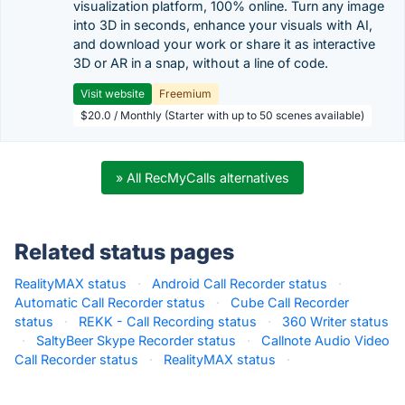
visualization platform, 100% online. Turn any image
into 3D in seconds, enhance your visuals with AI,
and download your work or share it as interactive
3D or AR in a snap, without a line of code.
Visit website
Freemium
$20.0 / Monthly (Starter with up to 50 scenes available)
» All RecMyCalls alternatives
Related status pages
RealityMAX status
·
Android Call Recorder status
·
Automatic Call Recorder status
·
Cube Call Recorder
status
·
REKK - Call Recording status
·
360 Writer status
·
SaltyBeer Skype Recorder status
·
Callnote Audio Video
Call Recorder status
·
RealityMAX status
·