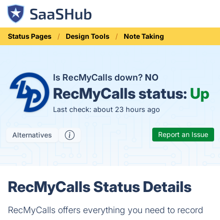
Status Pages
Design Tools
Note Taking
Is RecMyCalls down?
NO
RecMyCalls status:
Up
Last check: about 23 hours ago
Report an Issue
Alternatives
RecMyCalls Status Details
RecMyCalls offers everything you need to record