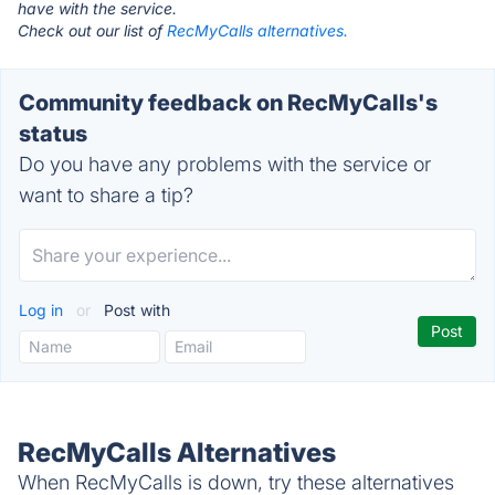
have with the service.
Check out our list of
RecMyCalls alternatives.
Community feedback on RecMyCalls's
status
Do you have any problems with the service or
want to share a tip?
Log in
or
Post with
RecMyCalls Alternatives
When RecMyCalls is down, try these alternatives