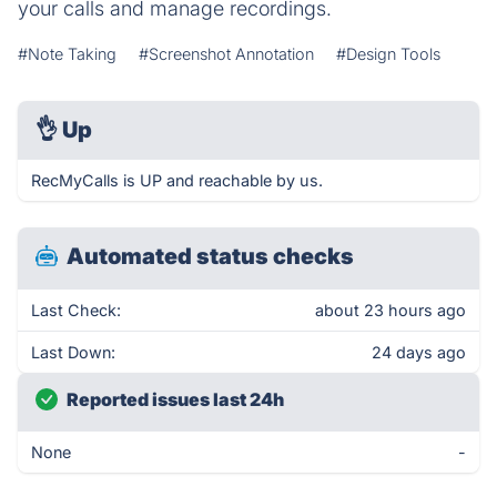
your calls and manage recordings.
#Note Taking
#Screenshot Annotation
#Design Tools
👌
Up
RecMyCalls is UP and reachable by us.
Automated status checks
Last Check:
about 23 hours ago
Last Down:
24 days ago
Reported issues last 24h
None
-