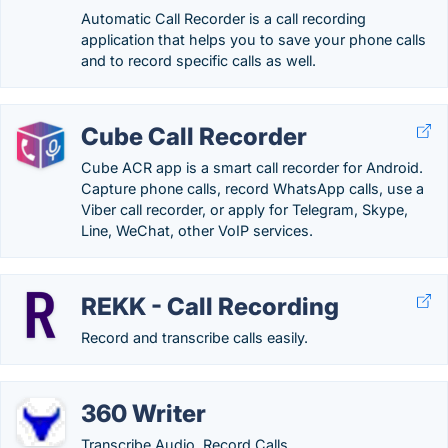
Automatic Call Recorder is a call recording
application that helps you to save your phone calls
and to record specific calls as well.
Cube Call Recorder
Cube ACR app is a smart call recorder for Android.
Capture phone calls, record WhatsApp calls, use a
Viber call recorder, or apply for Telegram, Skype,
Line, WeChat, other VoIP services.
REKK - Call Recording
Record and transcribe calls easily.
360 Writer
Transcribe Audio, Record Calls.