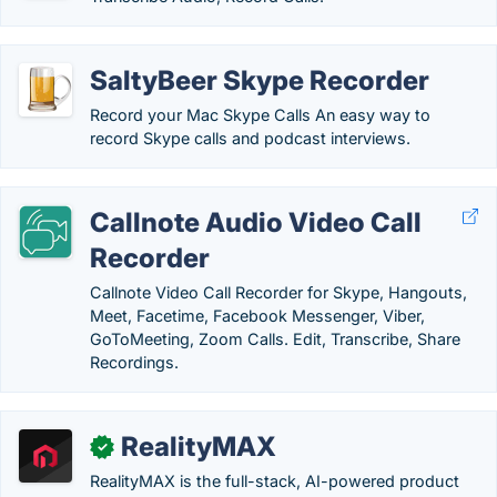
SaltyBeer Skype Recorder
Record your Mac Skype Calls An easy way to
record Skype calls and podcast interviews.
Callnote Audio Video Call
Recorder
Callnote Video Call Recorder for Skype, Hangouts,
Meet, Facetime, Facebook Messenger, Viber,
GoToMeeting, Zoom Calls. Edit, Transcribe, Share
Recordings.
RealityMAX
✓
RealityMAX is the full-stack, AI-powered product