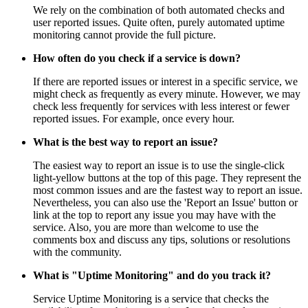
We rely on the combination of both automated checks and
user reported issues. Quite often, purely automated uptime
monitoring cannot provide the full picture.
How often do you check if a service is down?
If there are reported issues or interest in a specific service, we
might check as frequently as every minute. However, we may
check less frequently for services with less interest or fewer
reported issues. For example, once every hour.
What is the best way to report an issue?
The easiest way to report an issue is to use the single-click
light-yellow buttons at the top of this page. They represent the
most common issues and are the fastest way to report an issue.
Nevertheless, you can also use the 'Report an Issue' button or
link at the top to report any issue you may have with the
service. Also, you are more than welcome to use the
comments box and discuss any tips, solutions or resolutions
with the community.
What is "Uptime Monitoring" and do you track it?
Service Uptime Monitoring is a service that checks the