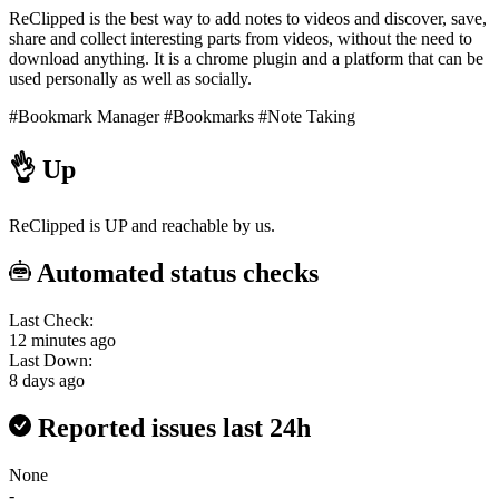
ReClipped is the best way to add notes to videos and discover, save,
share and collect interesting parts from videos, without the need to
download anything. It is a chrome plugin and a platform that can be
used personally as well as socially.
#Bookmark Manager
#Bookmarks
#Note Taking
👌
Up
ReClipped is UP and reachable by us.
Automated status checks
Last Check:
12 minutes ago
Last Down:
8 days ago
Reported issues last 24h
None
-