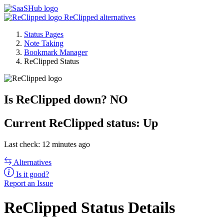
ReClipped alternatives
Status Pages
Note Taking
Bookmark Manager
ReClipped Status
Is ReClipped down?
NO
Current
ReClipped status:
Up
Last check: 12 minutes ago
Alternatives
Is it good?
Report an Issue
ReClipped Status Details