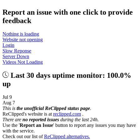
Report an issue with one click
to provide
feedback
Nothing is loading
Website not opening
Login
Slow Reponse
Server Down
Videos Not Loading
Last 30 days uptime monitor: 100.0%
up
Jul 9
Aug 7
This is
the unofficial ReClipped status page
.
ReClipped's website is at
reclipped.com
.
There are
no reported issues
during the last 24h.
Use the '
Report an Issue
' button to report any issues you may have
with the service.
Check out our list of
ReClipped alternatives.