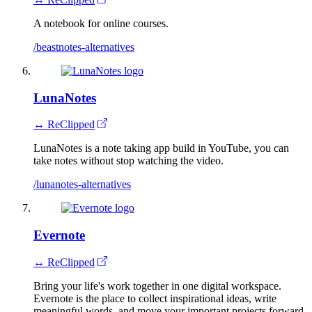
A notebook for online courses.
/beastnotes-alternatives
LunaNotes
↔ ReClipped
LunaNotes is a note taking app build in YouTube, you can
take notes without stop watching the video.
/lunanotes-alternatives
Evernote
↔ ReClipped
Bring your life's work together in one digital workspace.
Evernote is the place to collect inspirational ideas, write
meaningful words, and move your important projects forward.