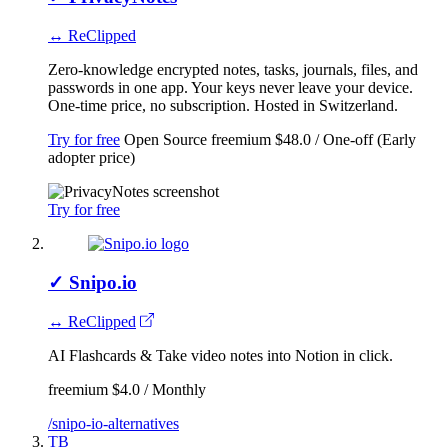
↔ ReClipped
Zero-knowledge encrypted notes, tasks, journals, files, and
passwords in one app. Your keys never leave your device.
One-time price, no subscription. Hosted in Switzerland.
Try for free
Open Source
freemium
$48.0 / One-off (Early
adopter price)
Try for free
✓
Snipo.io
↔ ReClipped
AI Flashcards & Take video notes into Notion in click.
freemium
$4.0 / Monthly
/snipo-io-alternatives
TB