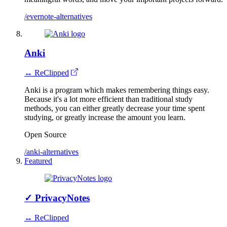
/evernote-alternatives
Anki
↔ ReClipped
Anki is a program which makes remembering things easy.
Because it's a lot more efficient than traditional study
methods, you can either greatly decrease your time spent
studying, or greatly increase the amount you learn.
Open Source
/anki-alternatives
Featured
✓
PrivacyNotes
↔ ReClipped