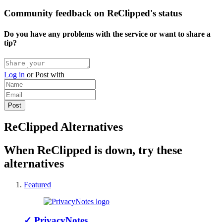
Community feedback on ReClipped's status
Do you have any problems with the service or want to share a
tip?
Log in
or
Post with
ReClipped Alternatives
When ReClipped is down, try these
alternatives
Featured
✓
PrivacyNotes