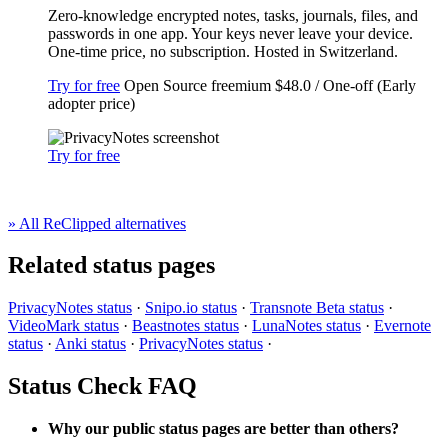
Zero-knowledge encrypted notes, tasks, journals, files, and
passwords in one app. Your keys never leave your device.
One-time price, no subscription. Hosted in Switzerland.
Try for free
Open Source
freemium
$48.0 / One-off (Early
adopter price)
Try for free
» All ReClipped alternatives
Related status pages
PrivacyNotes status
·
Snipo.io status
·
Transnote Beta status
·
VideoMark status
·
Beastnotes status
·
LunaNotes status
·
Evernote
status
·
Anki status
·
PrivacyNotes status
·
Status Check FAQ
Why our public status pages are better than others?