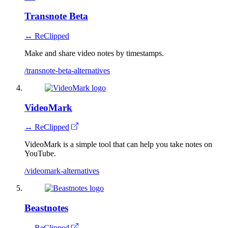
Transnote Beta
↔ ReClipped
Make and share video notes by timestamps.
/transnote-beta-alternatives
VideoMark
↔ ReClipped
VideoMark is a simple tool that can help you take notes on
YouTube.
/videomark-alternatives
Beastnotes
↔ ReClipped