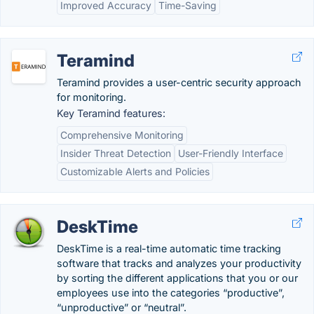
Improved Accuracy
Time-Saving
Teramind
Teramind provides a user-centric security approach
for monitoring.
Key Teramind features:
Comprehensive Monitoring
Insider Threat Detection
User-Friendly Interface
Customizable Alerts and Policies
DeskTime
DeskTime is a real-time automatic time tracking
software that tracks and analyzes your productivity
by sorting the different applications that you or our
employees use into the categories “productive”,
“unproductive” or “neutral”.