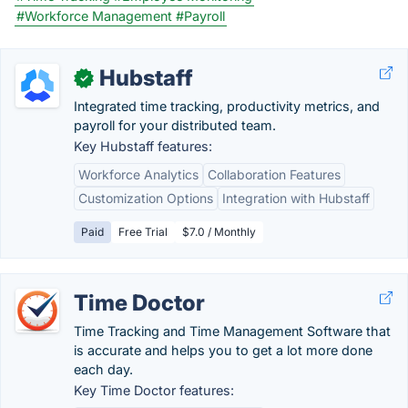
#Workforce Management
#Payroll
Hubstaff
✓
Integrated time tracking, productivity metrics, and
payroll for your distributed team.
Key Hubstaff features:
Workforce Analytics
Collaboration Features
Customization Options
Integration with Hubstaff
Paid
Free Trial
$7.0 / Monthly
Time Doctor
Time Tracking and Time Management Software that
is accurate and helps you to get a lot more done
each day.
Key Time Doctor features: