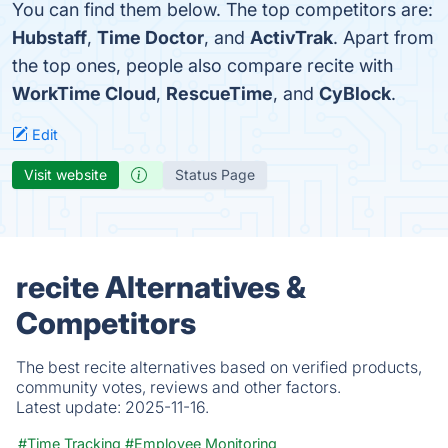
You can find them below. The top competitors are:
Hubstaff
,
Time Doctor
, and
ActivTrak
. Apart from
the top ones, people also compare recite with
WorkTime Cloud
,
RescueTime
, and
CyBlock
.
Edit
Visit website
Status Page
recite Alternatives &
Competitors
The best recite alternatives based on verified products,
community votes, reviews and other factors.
Latest update:
2025-11-16.
#Time Tracking
#Employee Monitoring