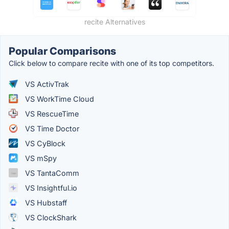
recite Alternatives
Popular Comparisons
Click below to compare recite with one of its top competitors.
VS ActivTrak
VS WorkTime Cloud
VS RescueTime
VS Time Doctor
VS CyBlock
VS mSpy
VS TantaComm
VS Insightful.io
VS Hubstaff
VS ClockShark