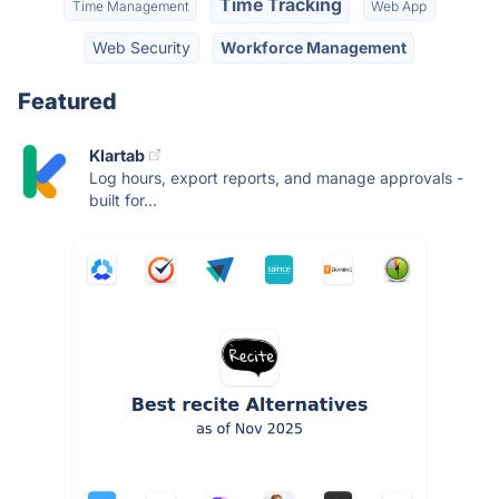
Time Tracking
Time Management
Web App
Web Security
Workforce Management
Featured
Klartab
Log hours, export reports, and manage approvals -
built for...