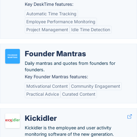
Key DeskTime features:
Automatic Time Tracking
Employee Performance Monitoring
Project Management
Idle Time Detection
Founder Mantras
Daily mantras and quotes from founders for
founders.
Key Founder Mantras features:
Motivational Content
Community Engagement
Practical Advice
Curated Content
Kickidler
Kickidler is the employee and user activity
monitoring software of the new generation.