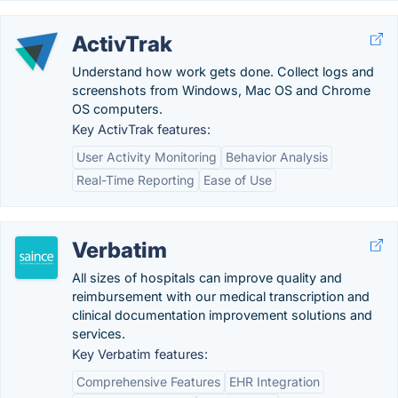
ActivTrak
Understand how work gets done. Collect logs and
screenshots from Windows, Mac OS and Chrome
OS computers.
Key ActivTrak features:
User Activity Monitoring
Behavior Analysis
Real-Time Reporting
Ease of Use
Verbatim
All sizes of hospitals can improve quality and
reimbursement with our medical transcription and
clinical documentation improvement solutions and
services.
Key Verbatim features:
Comprehensive Features
EHR Integration