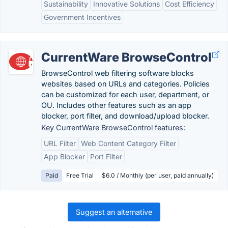
Sustainability
Innovative Solutions
Cost Efficiency
Government Incentives
CurrentWare BrowseControl
BrowseControl web filtering software blocks
websites based on URLs and categories. Policies
can be customized for each user, department, or
OU. Includes other features such as an app
blocker, port filter, and download/upload blocker.
Key CurrentWare BrowseControl features:
URL Filter
Web Content Category Filter
App Blocker
Port Filter
Paid
Free Trial
$6.0 / Monthly (per user, paid annually)
Suggest an alternative