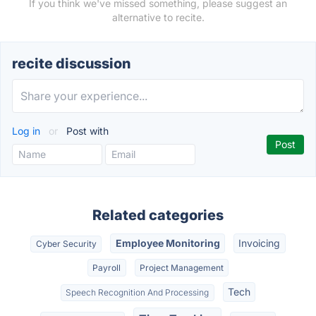
If you think we've missed something, please suggest an
alternative to recite.
recite discussion
Log in
or
Post with
Related categories
Employee Monitoring
Invoicing
Cyber Security
Payroll
Project Management
Tech
Speech Recognition And Processing