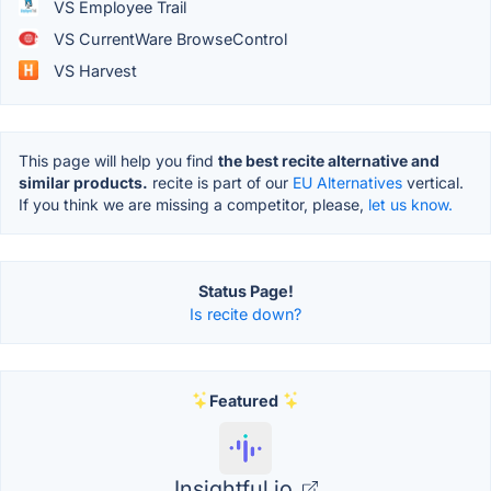
VS Employee Trail
VS CurrentWare BrowseControl
VS Harvest
This page will help you find
the best recite alternative and
similar products.
recite is part of our
EU Alternatives
vertical.
If you think we are missing a competitor, please,
let us know.
Status Page!
Is recite down?
Featured
Insightful.io