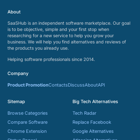
About
SaaSHub is an independent software marketplace. Our goal
is to be objective, simple and your first stop when
researching for a new service to help you grow your
business. We will help you find alternatives and reviews of
the products you already use.
Helping software professionals since 2014.
Company
Product Promotion
Contacts
Discuss
About
API
Sitemap
Big Tech Alternatives
Browse Categories
Tech Radar
Compare Software
Replace Facebook
Chrome Extension
Google Alternatives