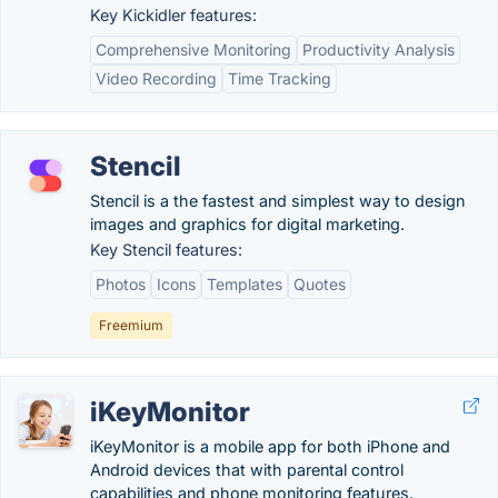
Key Kickidler features:
Comprehensive Monitoring
Productivity Analysis
Video Recording
Time Tracking
Stencil
Stencil is a the fastest and simplest way to design
images and graphics for digital marketing.
Key Stencil features:
Photos
Icons
Templates
Quotes
Freemium
iKeyMonitor
iKeyMonitor is a mobile app for both iPhone and
Android devices that with parental control
capabilities and phone monitoring features.