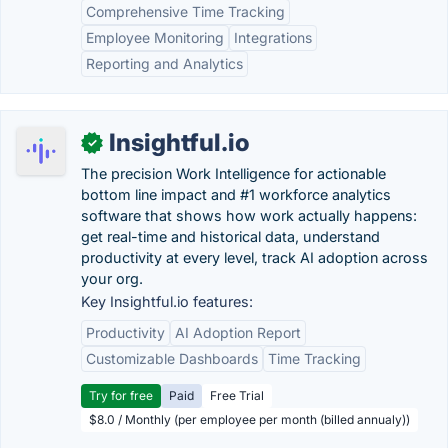
Comprehensive Time Tracking
Employee Monitoring
Integrations
Reporting and Analytics
Insightful.io
✓
The precision Work Intelligence for actionable
bottom line impact and #1 workforce analytics
software that shows how work actually happens:
get real-time and historical data, understand
productivity at every level, track AI adoption across
your org.
Key Insightful.io features:
Productivity
AI Adoption Report
Customizable Dashboards
Time Tracking
Try for free
Paid
Free Trial
$8.0 / Monthly (per employee per month (billed annualy))