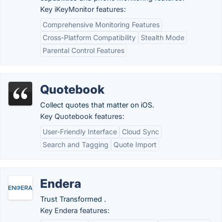
Key iKeyMonitor features:
Comprehensive Monitoring Features
Cross-Platform Compatibility
Stealth Mode
Parental Control Features
Quotebook
Collect quotes that matter on iOS.
Key Quotebook features:
User-Friendly Interface
Cloud Sync
Search and Tagging
Quote Import
Endera
Trust Transformed .
Key Endera features: