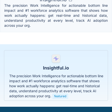
The precision Work Intelligence for actionable bottom line
impact and #1 workforce analytics software that shows how
work actually happens: get real-time and historical data,
understand productivity at every level, track AI adoption
across your org.
Insightful.io
The precision Work Intelligence for actionable bottom line
impact and #1 workforce analytics software that shows
how work actually happens: get real-time and historical
data, understand productivity at every level, track AI
adoption across your org.
featured