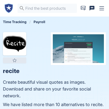
Time Tracking
Payroll
recite
Create beautiful visual quotes as images.
Download and share on your favorite social
network.
We have listed more than 10 alternatives to recite.