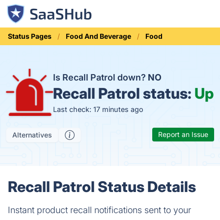
Status Pages
Food And Beverage
Food
Is Recall Patrol down?
NO
Recall Patrol status:
Up
Last check: 17 minutes ago
Report an Issue
Alternatives
Recall Patrol Status Details
Instant product recall notifications sent to your