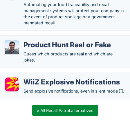
Automating your food traceability and recall
management systems will protect your company in
the event of product spoilage or a government-
mandated recall.
Product Hunt Real or Fake
Guess which products are real and which are
jokes.
WiiZ Explosive Notifications
Send explosive notifications, even in silent mode 💥.
» All Recall Patrol alternatives