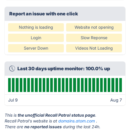
Report an issue with one click
Nothing is loading
Website not opening
Login
Slow Reponse
Server Down
Videos Not Loading
Last 30 days uptime monitor: 100.0% up
Jul 9
Aug 7
This is
the unofficial Recall Patrol status page
.
Recall Patrol's website is at
domains.atom.com
.
There are
no reported issues
during the last 24h.