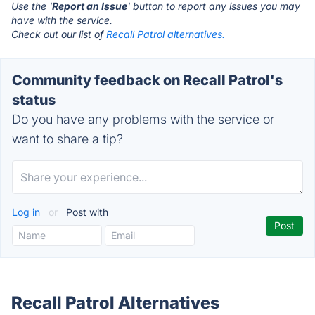
Use the '
Report an Issue
' button to report any issues you may
have with the service.
Check out our list of
Recall Patrol alternatives.
Community feedback on Recall Patrol's
status
Do you have any problems with the service or
want to share a tip?
Log in
or
Post with
Recall Patrol Alternatives