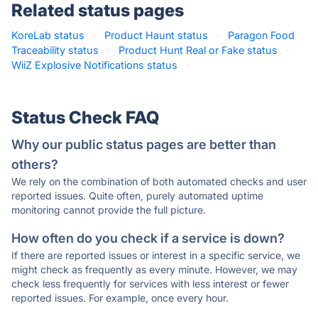
Related status pages
KoreLab status
·
Product Haunt status
·
Paragon Food
Traceability status
·
Product Hunt Real or Fake status
·
WiiZ Explosive Notifications status
·
Status Check FAQ
Why our public status pages are better than
others?
We rely on the combination of both automated checks and user
reported issues. Quite often, purely automated uptime
monitoring cannot provide the full picture.
How often do you check if a service is down?
If there are reported issues or interest in a specific service, we
might check as frequently as every minute. However, we may
check less frequently for services with less interest or fewer
reported issues. For example, once every hour.