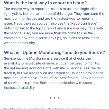
What is the best way to report an issue?
The easiest way to report an issue is to use the single-click
light-yellow buttons at the top of this page. They represent the
most common issues and are the fastest way to report an
issue. Nevertheless, you can also use the 'Report an Issue'
button or link at the top to report any issue you may have with
the service. Also, you are more than welcome to use the
comments box and discuss any tips, solutions or resolutions
with the community.
What is "Uptime Monitoring" and do you track it?
Service Uptime Monitoring is a service that checks the
availability of a website or service. It can be used to monitor
the uptime and downtime of a website or service. Yes, we do
track it, but we also rely on user reported issues to provide the
most accurate status. Some of the benefits are: Early detection
of service disruptions; Better communication with users;
Increased reliability.
* * *