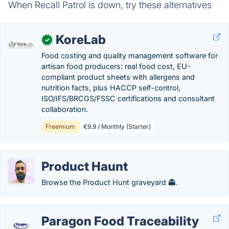
When Recall Patrol is down, try these alternatives
KoreLab
✓
Food costing and quality management software for
artisan food producers: real food cost, EU-
compliant product sheets with allergens and
nutrition facts, plus HACCP self-control,
ISO/IFS/BRCGS/FSSC certifications and consultant
collaboration.
Freemium
€9.9 / Monthly (Starter)
Product Haunt
Browse the Product Hunt graveyard 👻.
Paragon Food Traceability