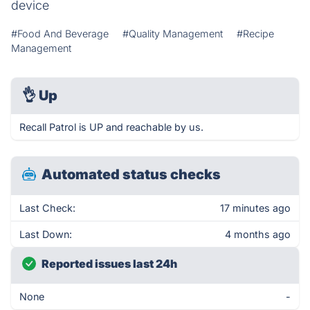
device
#Food And Beverage
#Quality Management
#Recipe
Management
👌
Up
Recall Patrol is UP and reachable by us.
Automated status checks
Last Check:
17 minutes ago
Last Down:
4 months ago
Reported issues last 24h
None
-