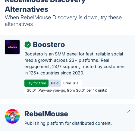
Alternatives
When RebelMouse Discovery is down, try these
alternatives
Boostero
✓
Boostero is an SMM panel for fast, reliable social
media growth across 23+ platforms. Real
engagement, 24/7 support, trusted by customers
in 125+ countries since 2020.
Try for free
Paid
Free Trial
$0.01 (Pay-as-you-go, from $0.01 per 1K units)
RebelMouse
Publishing platform for distributed content.