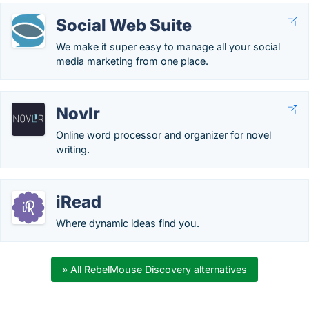
Social Web Suite
We make it super easy to manage all your social
media marketing from one place.
Novlr
Online word processor and organizer for novel
writing.
iRead
Where dynamic ideas find you.
» All RebelMouse Discovery alternatives