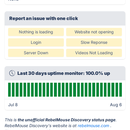
Report an issue with one click
Nothing is loading
Website not opening
Login
Slow Reponse
Server Down
Videos Not Loading
Last 30 days uptime monitor: 100.0% up
Jul 8
Aug 6
This is
the unofficial RebelMouse Discovery status page
.
RebelMouse Discovery's website is at
rebelmouse.com
.