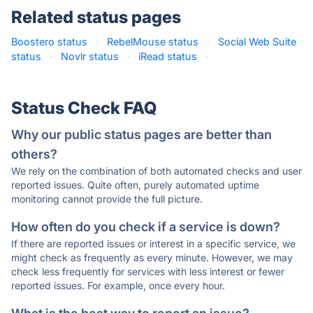
Related status pages
Boostero status
·
RebelMouse status
·
Social Web Suite
status
·
Novlr status
·
iRead status
·
Status Check FAQ
Why our public status pages are better than
others?
We rely on the combination of both automated checks and user
reported issues. Quite often, purely automated uptime
monitoring cannot provide the full picture.
How often do you check if a service is down?
If there are reported issues or interest in a specific service, we
might check as frequently as every minute. However, we may
check less frequently for services with less interest or fewer
reported issues. For example, once every hour.