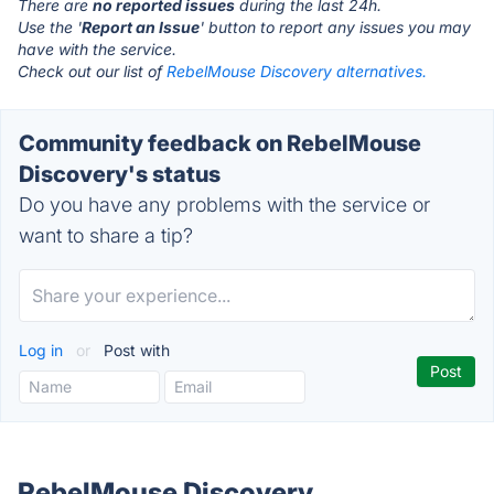
There are
no reported issues
during the last 24h.
Use the '
Report an Issue
' button to report any issues you may
have with the service.
Check out our list of
RebelMouse Discovery alternatives.
Community feedback on RebelMouse
Discovery's status
Do you have any problems with the service or
want to share a tip?
Log in
or
Post with
RebelMouse Discovery