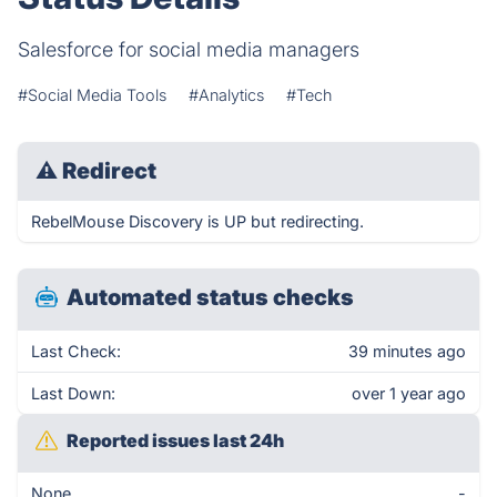
Salesforce for social media managers
#Social Media Tools
#Analytics
#Tech
⚠
Redirect
RebelMouse Discovery is UP but redirecting.
Automated status checks
Last Check:
39 minutes ago
Last Down:
over 1 year ago
Reported issues last 24h
None
-