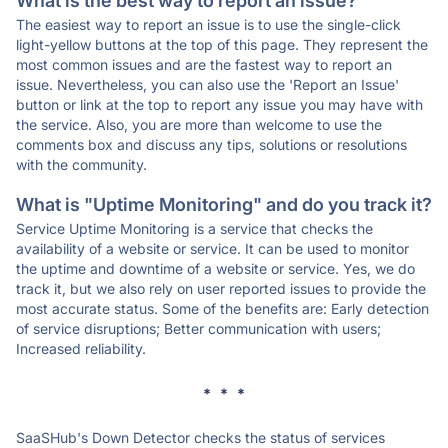
What is the best way to report an issue?
The easiest way to report an issue is to use the single-click
light-yellow buttons at the top of this page. They represent the
most common issues and are the fastest way to report an
issue. Nevertheless, you can also use the 'Report an Issue'
button or link at the top to report any issue you may have with
the service. Also, you are more than welcome to use the
comments box and discuss any tips, solutions or resolutions
with the community.
What is "Uptime Monitoring" and do you track it?
Service Uptime Monitoring is a service that checks the
availability of a website or service. It can be used to monitor
the uptime and downtime of a website or service. Yes, we do
track it, but we also rely on user reported issues to provide the
most accurate status. Some of the benefits are: Early detection
of service disruptions; Better communication with users;
Increased reliability.
* * *
SaaSHub's Down Detector checks the status of services