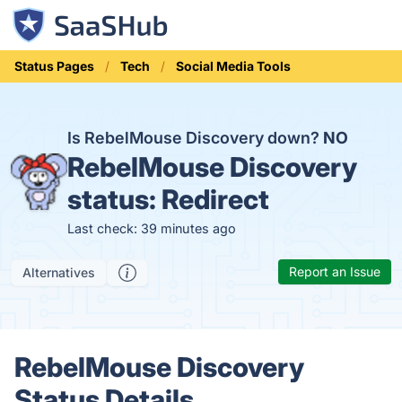
Status Pages
Tech
Social Media Tools
Is RebelMouse Discovery down?
NO
RebelMouse Discovery
status:
Redirect
Last check: 39 minutes ago
Report an Issue
Alternatives
RebelMouse Discovery
Status Details