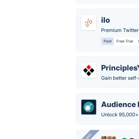
ilo
Premium Twitter 
Paid
Free Trial
Principle
Gain better self
Audience 
Unlock 95,000+ 