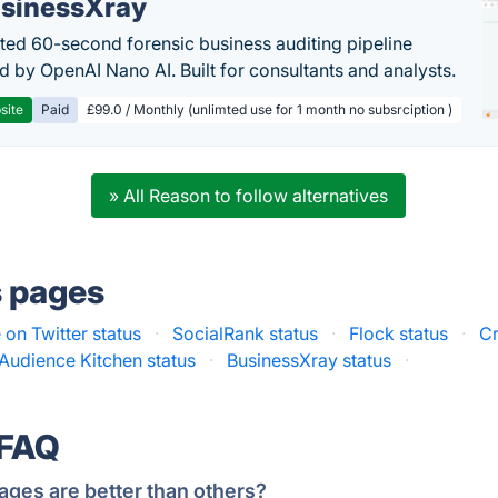
sinessXray
ed 60-second forensic business auditing pipeline
 by OpenAI Nano AI. Built for consultants and analysts.
site
Paid
£99.0 / Monthly (unlimted use for 1 month no subsrciption )
» All Reason to follow alternatives
s pages
e on Twitter status
·
SocialRank status
·
Flock status
·
Cr
Audience Kitchen status
·
BusinessXray status
·
 FAQ
ages are better than others?