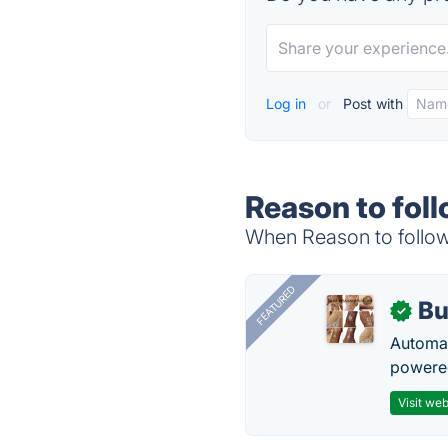
Log in
or
Post with
Reason to foll
When Reason to follow 
FEATURED
Bu
✓
Automat
powered
Visit web