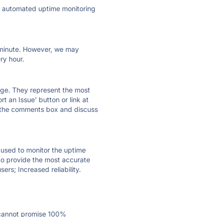
ly automated uptime monitoring
ry minute. However, we may
ry hour.
 page. They represent the most
t an Issue' button or link at
e the comments box and discuss
e used to monitor the uptime
 to provide the most accurate
ers; Increased reliability.
 cannot promise 100%