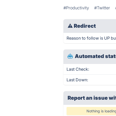
#Productivity
#Twitter
⚠
Redirect
Reason to follow is UP but
Automated stat
Last Check:
Last Down:
Report an issue wi
Nothing is loadin