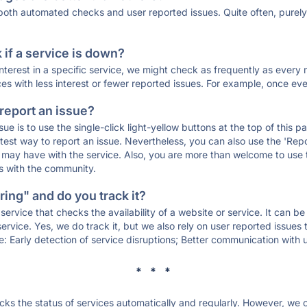
 both automated checks and user reported issues. Quite often, pure
if a service is down?
 interest in a specific service, we might check as frequently as eve
ces with less interest or fewer reported issues. For example, once eve
 report an issue?
sue is to use the single-click light-yellow buttons at the top of this
st way to report an issue. Nevertheless, you can also use the 'Repor
ou may have with the service. Also, you are more than welcome to us
ons with the community.
ing" and do you track it?
service that checks the availability of a website or service. It can b
ervice. Yes, we do track it, but we also rely on user reported issues
e: Early detection of service disruptions; Better communication with us
* * *
s the status of services automatically and regularly. However, we