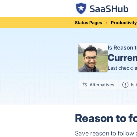
Status Pages
Productivity
Is Reason 
Curren
Last check: 
Alternatives
Is 
Reason to fo
Save reason to follow