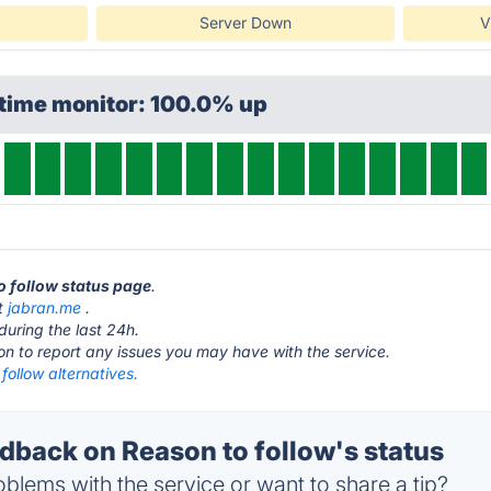
Server Down
V
ptime monitor: 100.0% up
to follow status page
.
at
jabran.me
.
during the last 24h.
ton to report any issues you may have with the service.
follow alternatives.
back on Reason to follow's status
blems with the service or want to share a tip?