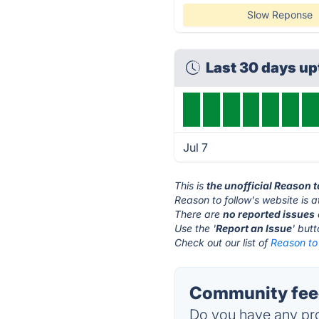
Slow Reponse
Last 30 days u
Jul 7
This is
the unofficial Reason 
Reason to follow's website is 
There are
no reported issues
Use the '
Report an Issue
' but
Check out our list of
Reason to 
Community feed
Do you have any pro