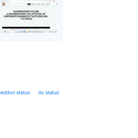
eddon status
·
ilo status