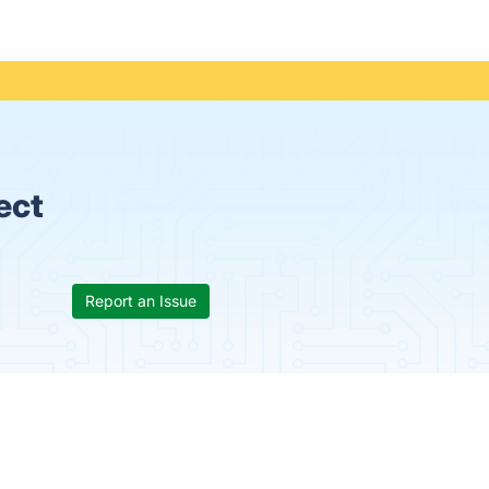
ect
Report an Issue