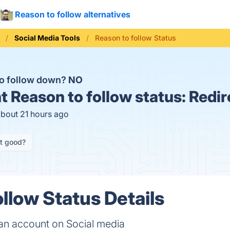
Reason to follow alternatives
Social Media Tools
Reason to follow Status
to follow down?
NO
t
Reason to follow status:
Redir
about 21 hours ago
it good?
llow Status Details
 an account on Social media