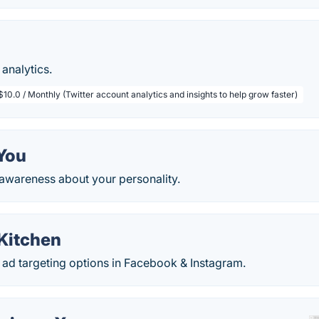
analytics.
$10.0 / Monthly (Twitter account analytics and insights to help grow faster)
sYou
-awareness about your personality.
Kitchen
ad targeting options in Facebook & Instagram.