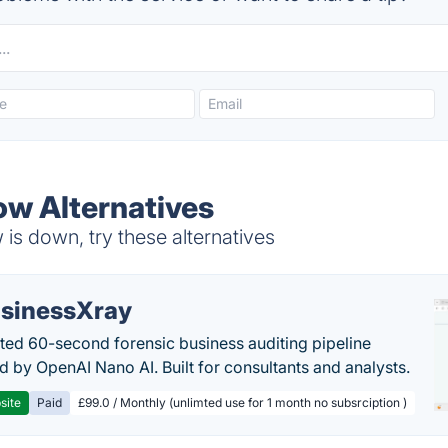
ow Alternatives
is down, try these alternatives
sinessXray
ed 60-second forensic business auditing pipeline
 by OpenAI Nano AI. Built for consultants and analysts.
site
Paid
£99.0 / Monthly (unlimted use for 1 month no subsrciption )