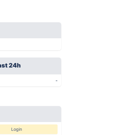
ast 24h
-
Login