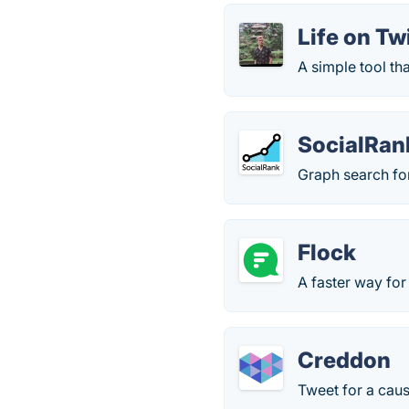
Life on Tw
A simple tool th
SocialRan
Graph search for 
Flock
A faster way fo
Creddon
Tweet for a caus