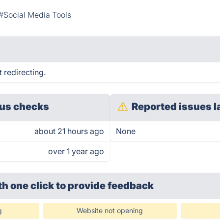
#Social Media Tools
 redirecting.
us checks
Reported issues l
about 21 hours ago
None
over 1 year ago
th one click
to provide feedback
g
Website not opening