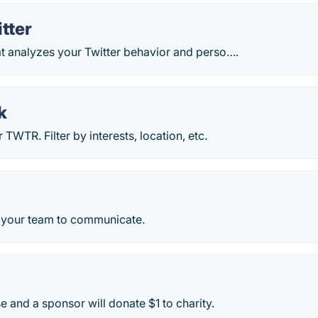
itter
at analyzes your Twitter behavior and perso….
k
TWTR. Filter by interests, location, etc.
r your team to communicate.
e and a sponsor will donate $1 to charity.