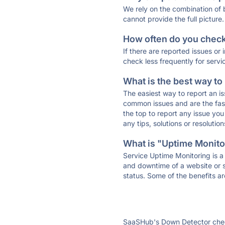
We rely on the combination of
cannot provide the full picture.
How often do you check 
If there are reported issues or
check less frequently for servi
What is the best way to
The easiest way to report an is
common issues and are the faste
the top to report any issue y
any tips, solutions or resoluti
What is "Uptime Monitor
Service Uptime Monitoring is a 
and downtime of a website or s
status. Some of the benefits ar
SaaSHub's Down Detector check