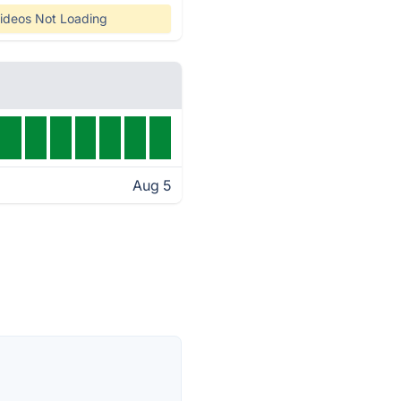
ideos Not Loading
Aug 5