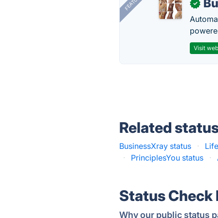
FEATURED
Bu
✓
Automat
powered
Visit web
Related statu
BusinessXray status
·
Lif
·
PrinciplesYou status
·
Status Check
Why our public status p