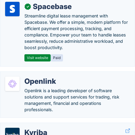
Spacebase
✓
Streamline digital lease management with
Spacebase. We offer a simple, modern platform for
efficient payment processing, tracking, and
compliance. Empower your team to handle leases
seamlessly, reduce administrative workload, and
boost productivity.
Visit website
Paid
Openlink
Openlink is a leading developer of software
solutions and support services for trading, risk
management, financial and operations
professionals.
Kyriba