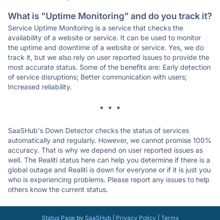
What is "Uptime Monitoring" and do you track it?
Service Uptime Monitoring is a service that checks the
availability of a website or service. It can be used to monitor
the uptime and downtime of a website or service. Yes, we do
track it, but we also rely on user reported issues to provide the
most accurate status. Some of the benefits are: Early detection
of service disruptions; Better communication with users;
Increased reliability.
* * *
SaaSHub's Down Detector checks the status of services
automatically and regularly. However, we cannot promise 100%
accuracy. That is why we depend on user reported issues as
well. The Realiti status here can help you determine if there is a
global outage and Realiti is down for everyone or if it is just you
who is experiencing problems. Please report any issues to help
others know the current status.
Status Page
by
SaaSHub
|
Privacy Policy
|
Terms