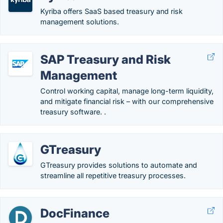
Kyriba offers SaaS based treasury and risk
management solutions.
SAP Treasury and Risk
Management
Control working capital, manage long-term liquidity,
and mitigate financial risk – with our comprehensive
treasury software. .
GTreasury
GTreasury provides solutions to automate and
streamline all repetitive treasury processes.
DocFinance