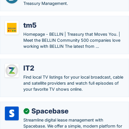
Treasury Management.
tm5
Homepage - BELLIN | Treasury that Moves You. |
Meet the BELLIN Community 500 companies love
working with BELLIN The latest from ...
IT2
Find local TV listings for your local broadcast, cable
and satellite providers and watch full episodes of
your favorite TV shows online.
Spacebase
✓
Streamline digital lease management with
Spacebase. We offer a simple, modern platform for