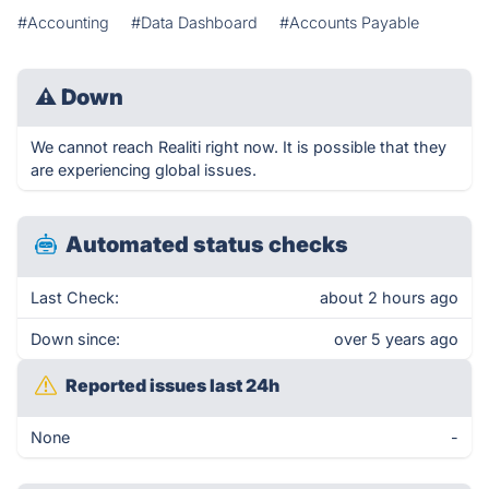
#Accounting
#Data Dashboard
#Accounts Payable
⚠
Down
We cannot reach Realiti right now. It is possible that they
are experiencing global issues.
Automated status checks
Last Check:
about 2 hours ago
Down since:
over 5 years ago
Reported issues last 24h
None
-