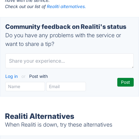
have with the service.
Check out our list of
Realiti alternatives.
Community feedback on Realiti's status
Do you have any problems with the service or
want to share a tip?
Log in
or
Post with
Realiti Alternatives
When Realiti is down, try these alternatives