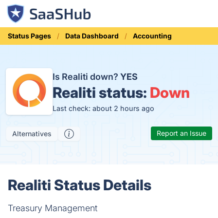
Status Pages
Data Dashboard
Accounting
Is Realiti down?
YES
Realiti status:
Down
Last check: about 2 hours ago
Report an Issue
Alternatives
Realiti Status Details
Treasury Management