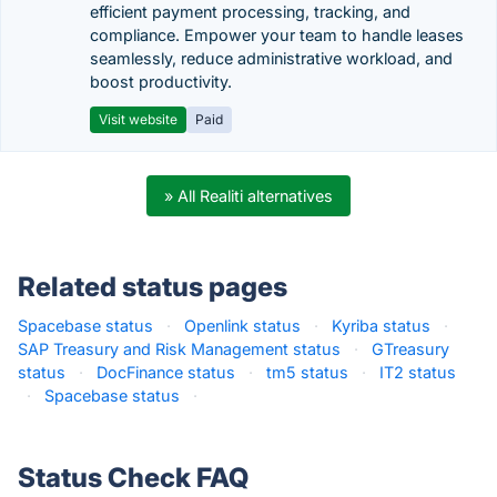
efficient payment processing, tracking, and
compliance. Empower your team to handle leases
seamlessly, reduce administrative workload, and
boost productivity.
Visit website
Paid
» All Realiti alternatives
Related status pages
Spacebase status
·
Openlink status
·
Kyriba status
·
SAP Treasury and Risk Management status
·
GTreasury
status
·
DocFinance status
·
tm5 status
·
IT2 status
·
Spacebase status
·
Status Check FAQ