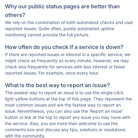
Why our public status pages are better than
others?
We rely on the combination of both automated checks and user
reported issues. Quite often, purely automated uptime
monitoring cannot provide the full picture.
How often do you check if a service is down?
If there are reported issues or interest in a specific service, we
might check as frequently as every minute. However, we may
check less frequently for services with less interest or fewer
reported issues. For example, once every hour.
What is the best way to report an issue?
The easiest way to report an issue is to use the single-click
light-yellow buttons at the top of this page. They represent the
most common issues and are the fastest way to report an
issue. Nevertheless, you can also use the 'Report an Issue'
button or link at the top to report any issue you may have with
the service. Also, you are more than welcome to use the
comments box and discuss any tips, solutions or resolutions
with the community.