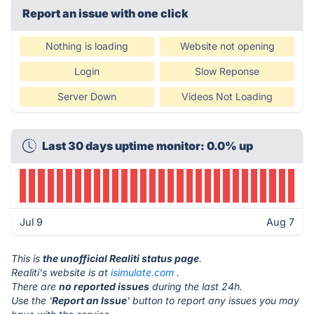
Report an issue with one click
Nothing is loading
Website not opening
Login
Slow Reponse
Server Down
Videos Not Loading
Last 30 days uptime monitor: 0.0% up
Jul 9
Aug 7
This is
the unofficial Realiti status page
.
Realiti's website is at
isimulate.com
.
There are
no reported issues
during the last 24h.
Use the '
Report an Issue
' button to report any issues you may