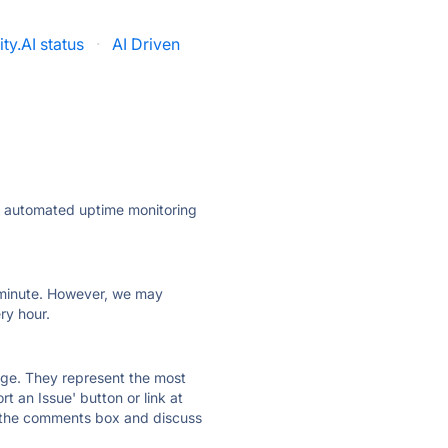
ity.AI status
·
AI Driven
ly automated uptime monitoring
ry minute. However, we may
ry hour.
 page. They represent the most
t an Issue' button or link at
e the comments box and discuss