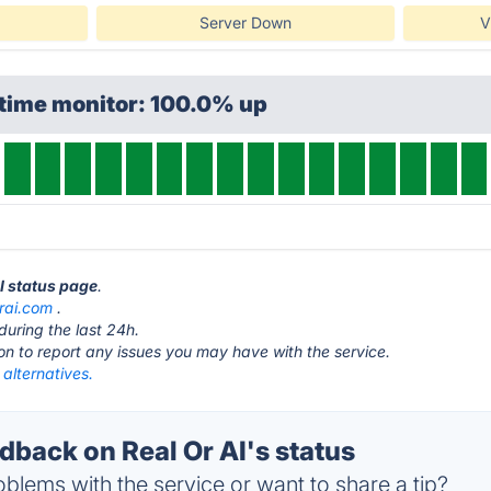
Server Down
V
ptime monitor: 100.0% up
AI status page
.
orai.com
.
during the last 24h.
ton to report any issues you may have with the service.
 alternatives.
back on Real Or AI's status
blems with the service or want to share a tip?