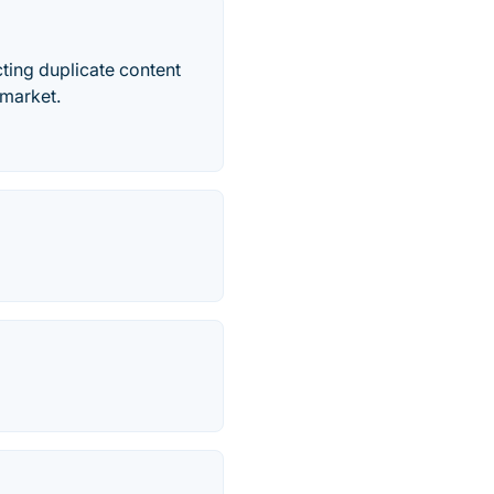
ting duplicate content
 market.