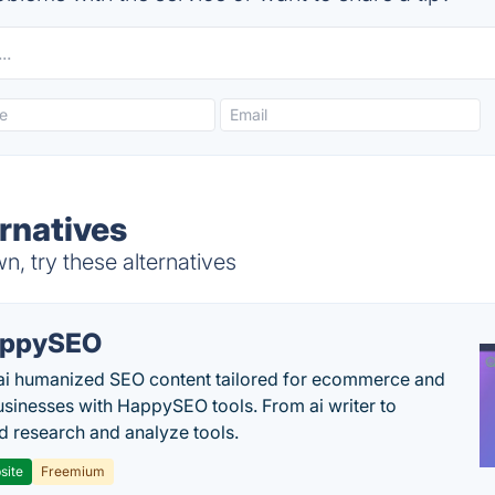
ernatives
n, try these alternatives
appySEO
ai humanized SEO content tailored for ecommerce and
usinesses with HappySEO tools. From ai writer to
 research and analyze tools.
site
Freemium