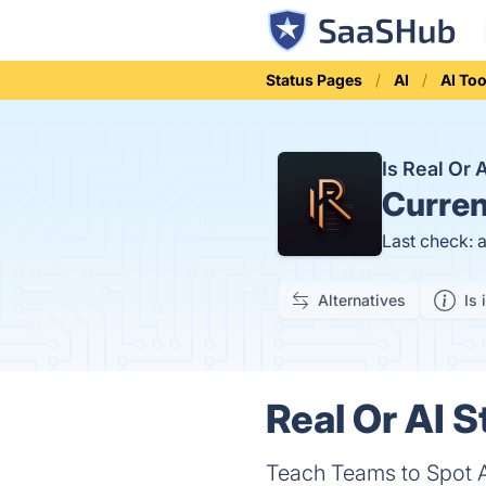
Status Pages
AI
AI Too
Is Real Or
Curren
Last check: 
Alternatives
Is 
Real Or AI S
Teach Teams to Spot 