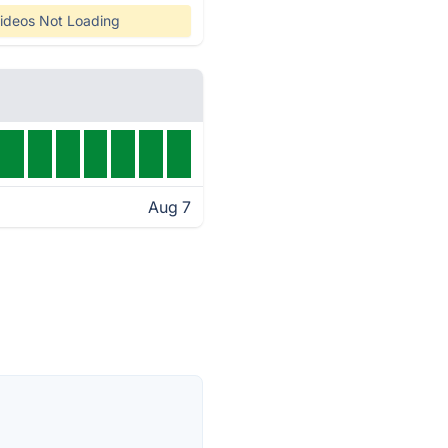
ideos Not Loading
Aug 7