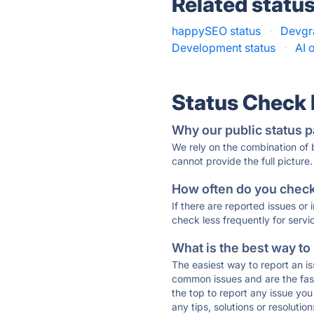
Related statu
happySEO status
·
Devgra
Development status
·
AI 
Status Check
Why our public status p
We rely on the combination of
cannot provide the full picture.
How often do you check 
If there are reported issues or
check less frequently for servi
What is the best way to
The easiest way to report an is
common issues and are the faste
the top to report any issue y
any tips, solutions or resoluti