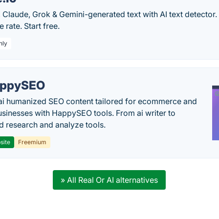
Claude, Grok & Gemini-generated text with AI text detector. 
e rate. Start free.
hly
appySEO
ai humanized SEO content tailored for ecommerce and
usinesses with HappySEO tools. From ai writer to
 research and analyze tools.
site
Freemium
» All Real Or AI alternatives