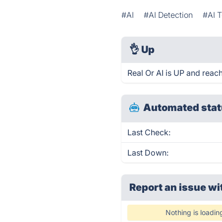
#AI
#AI Detection
#AI T
👌
Up
Real Or AI is UP and reac
Automated stat
Last Check:
Last Down:
Report an issue wi
Nothing is loadin