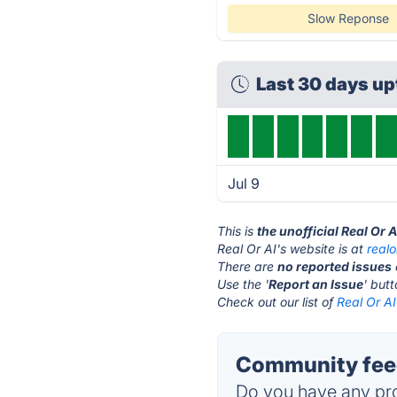
Slow Reponse
Last 30 days u
Jul 9
This is
the unofficial Real Or 
Real Or AI's website is at
real
There are
no reported issues
Use the '
Report an Issue
' but
Check out our list of
Real Or AI
Community feed
Do you have any pro