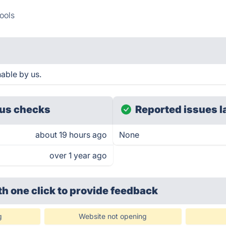
ools
hable by us.
us checks
Reported issues l
about 19 hours ago
None
over 1 year ago
th one click
to provide feedback
g
Website not opening