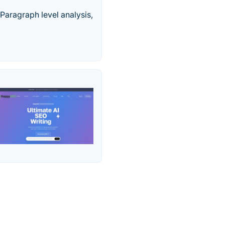
Paragraph level analysis,