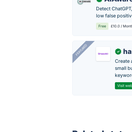
Detect ChatGPT, 
low false positiv
Free
£10.0 / Mont
FEATURED
h
✓
Create 
small b
keyword
Visit web