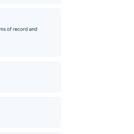
ems of record and