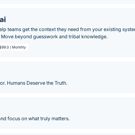
ai
elp teams get the context they need from your existing syst
. Move beyond guesswork and tribal knowledge.
$99.0 / Monthly
or. Humans Deserve the Truth.
nd focus on what truly matters.