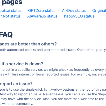
s pages
ph.ai status
·
GPTZero status
·
AI-Dev status
·
Original
or Not status
·
AIAware.io status
·
happySEO status
·
 FAQ
ages are better than others?
 both automated checks and user reported issues. Quite often, pure
if a service is down?
 interest in a specific service, we might check as frequently as eve
ces with less interest or fewer reported issues. For example, once eve
 report an issue?
sue is to use the single-click light-yellow buttons at the top of this
st way to report an issue. Nevertheless, you can also use the 'Repor
ou may have with the service. Also, you are more than welcome to us
ons with the community.