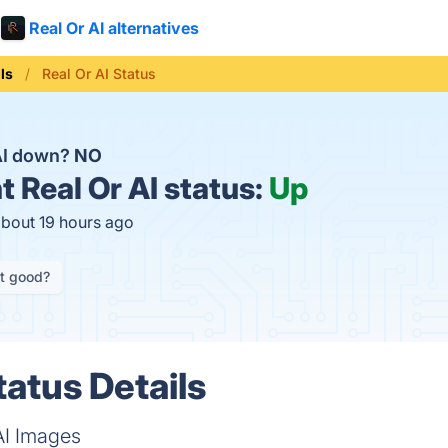
Real Or AI alternatives
ls
Real Or AI Status
 AI down?
NO
t
Real Or AI status:
Up
about 19 hours ago
it good?
tatus Details
AI Images