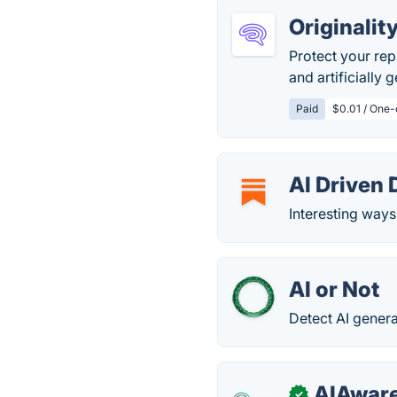
Originalit
Protect your rep
and artificially
Paid
$0.01 / One-
AI Driven
Interesting ways
AI or Not
Detect AI gener
AIAware
✓