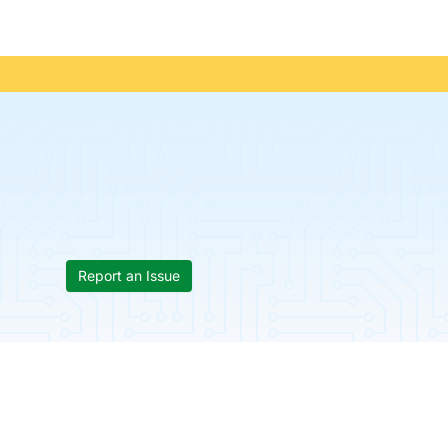
Report an Issue