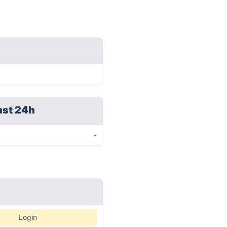
ast 24h
-
Login