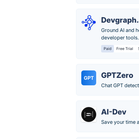
Devgraph.
Ground AI and h
developer tools
Paid
Free Trial
GPTZero
GPT
Chat GPT detect
AI-Dev
Save your time a