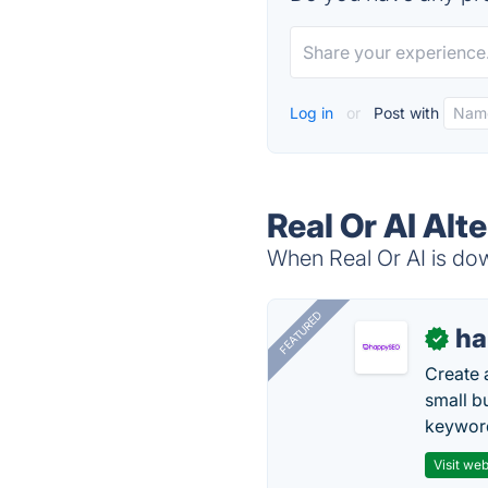
Log in
or
Post with
Real Or AI Alt
When Real Or AI is dow
FEATURED
h
✓
Create 
small b
keyword
Visit web