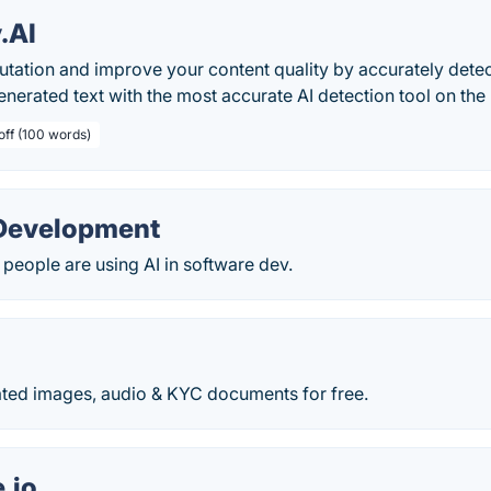
y.AI
utation and improve your content quality by accurately detec
 generated text with the most accurate AI detection tool on the
off (100 words)
 Development
 people are using AI in software dev.
ated images, audio & KYC documents for free.
.io