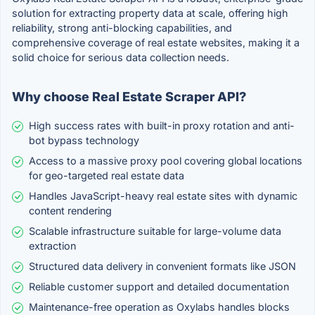
solution for extracting property data at scale, offering high
reliability, strong anti-blocking capabilities, and
comprehensive coverage of real estate websites, making it a
solid choice for serious data collection needs.
Why choose Real Estate Scraper API?
High success rates with built-in proxy rotation and anti-
bot bypass technology
Access to a massive proxy pool covering global locations
for geo-targeted real estate data
Handles JavaScript-heavy real estate sites with dynamic
content rendering
Scalable infrastructure suitable for large-volume data
extraction
Structured data delivery in convenient formats like JSON
Reliable customer support and detailed documentation
Maintenance-free operation as Oxylabs handles blocks