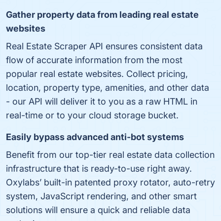
Gather property data from leading real estate
websites
Real Estate Scraper API ensures consistent data
flow of accurate information from the most
popular real estate websites. Collect pricing,
location, property type, amenities, and other data
- our API will deliver it to you as a raw HTML in
real-time or to your cloud storage bucket.
Easily bypass advanced anti-bot systems
Benefit from our top-tier real estate data collection
infrastructure that is ready-to-use right away.
Oxylabs’ built-in patented proxy rotator, auto-retry
system, JavaScript rendering, and other smart
solutions will ensure a quick and reliable data