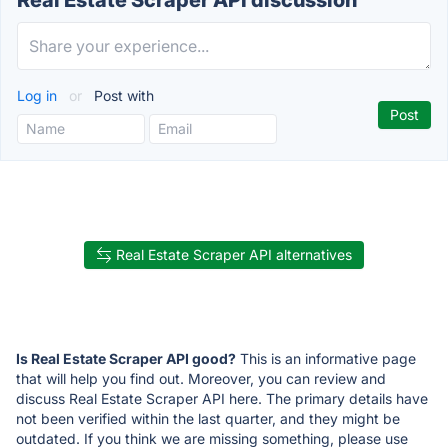
Real Estate Scraper API discussion
Log in
or
Post with
Real Estate Scraper API alternatives
Is Real Estate Scraper API good?
This is an informative page
that will help you find out. Moreover, you can review and
discuss Real Estate Scraper API here. The primary details have
not been verified within the last quarter, and they might be
outdated. If you think we are missing something, please use