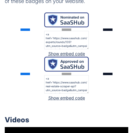
of these badges on your website.
Show embed code
Show embed code
Videos