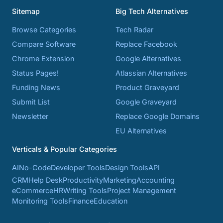
Sitemap
Big Tech Alternatives
Browse Categories
Tech Radar
Compare Software
Replace Facebook
Chrome Extension
Google Alternatives
Status Pages!
Atlassian Alternatives
Funding News
Product Graveyard
Submit List
Google Graveyard
Newsletter
Replace Google Domains
EU Alternatives
Verticals & Popular Categories
AI
No-Code
Developer Tools
Design Tools
API
CRM
Help Desk
Productivity
Marketing
Accounting
eCommerce
HR
Writing Tools
Project Management
Monitoring Tools
Finance
Education