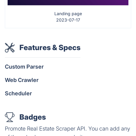
Landing page
2023-07-17
Features & Specs
Custom Parser
Web Crawler
Scheduler
Badges
Promote Real Estate Scraper API. You can add any