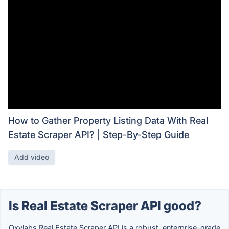
How to Gather Property Listing Data With Real
Estate Scraper API? | Step-By-Step Guide
Add video
Is Real Estate Scraper API good?
Oxylabs Real Estate Scraper API is a robust, enterprise-grade