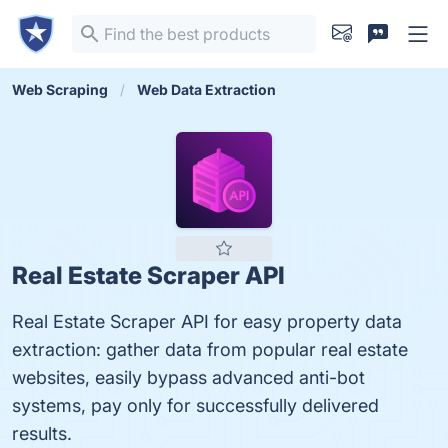
Web Scraping
Web Data Extraction
Real Estate Scraper API
Real Estate Scraper API for easy property data
extraction: gather data from popular real estate
websites, easily bypass advanced anti-bot
systems, pay only for successfully delivered
results.