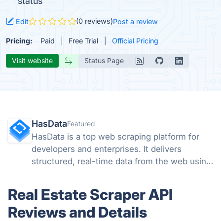
status
(0 reviews)
Edit
Post a review
Pricing:
Paid
Free Trial
Official Pricing
Visit website
Status Page
HasData
Featured
HasData is a top web scraping platform for
developers and enterprises. It delivers
structured, real-time data from the web using
scalable APIs and no-code tools, removing
the need to manage proxies, browsers, or
Real Estate Scraper API
anti-bot systems.
Reviews and Details