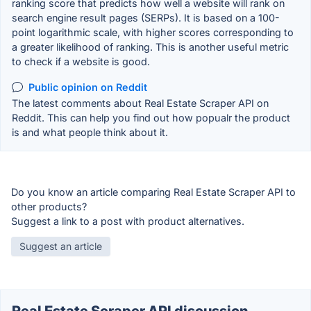
ranking score that predicts how well a website will rank on
search engine result pages (SERPs). It is based on a 100-
point logarithmic scale, with higher scores corresponding to
a greater likelihood of ranking. This is another useful metric
to check if a website is good.
Public opinion on Reddit
The latest comments about Real Estate Scraper API on
Reddit. This can help you find out how popualr the product
is and what people think about it.
Do you know an article comparing Real Estate Scraper API to
other products?
Suggest a link to a post with product alternatives.
Suggest an article