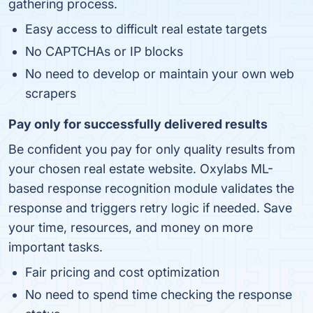
gathering process.
Easy access to difficult real estate targets
No CAPTCHAs or IP blocks
No need to develop or maintain your own web
scrapers
Pay only for successfully delivered results
Be confident you pay for only quality results from
your chosen real estate website. Oxylabs ML-
based response recognition module validates the
response and triggers retry logic if needed. Save
your time, resources, and money on more
important tasks.
Fair pricing and cost optimization
No need to spend time checking the response