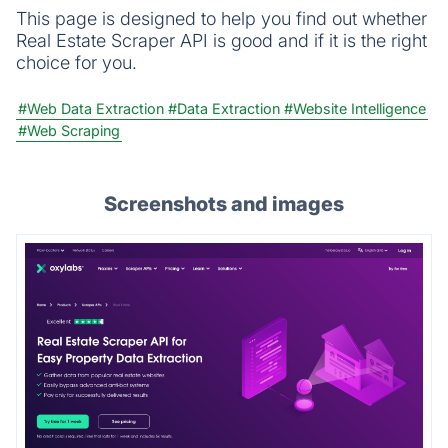
This page is designed to help you find out whether
Real Estate Scraper API is good and if it is the right
choice for you.
#Web Data Extraction
#Data Extraction
#Website Intelligence
#Web Scraping
Screenshots and images