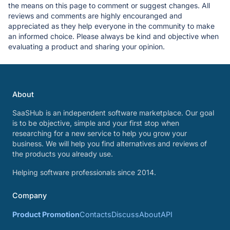
the means on this page to comment or suggest changes. All
reviews and comments are highly encouranged and
appreciated as they help everyone in the community to make
an informed choice. Please always be kind and objective when
evaluating a product and sharing your opinion.
About
SaaSHub is an independent software marketplace. Our goal
is to be objective, simple and your first stop when
researching for a new service to help you grow your
business. We will help you find alternatives and reviews of
the products you already use.
Helping software professionals since 2014.
Company
Product Promotion
Contacts
Discuss
About
API