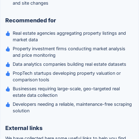
and site changes
Recommended for
Real estate agencies aggregating property listings and
market data
Property investment firms conducting market analysis
and price monitoring
Data analytics companies building real estate datasets
PropTech startups developing property valuation or
comparison tools
Businesses requiring large-scale, geo-targeted real
estate data collection
Developers needing a reliable, maintenance-free scraping
solution
External links
We have collected here some useful links to help you find