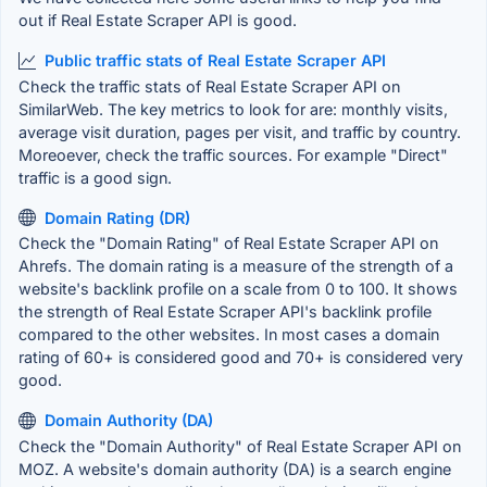
out if Real Estate Scraper API is good.
Public traffic stats of Real Estate Scraper API
Check the traffic stats of Real Estate Scraper API on
SimilarWeb. The key metrics to look for are: monthly visits,
average visit duration, pages per visit, and traffic by country.
Moreoever, check the traffic sources. For example "Direct"
traffic is a good sign.
Domain Rating (DR)
Check the "Domain Rating" of Real Estate Scraper API on
Ahrefs. The domain rating is a measure of the strength of a
website's backlink profile on a scale from 0 to 100. It shows
the strength of Real Estate Scraper API's backlink profile
compared to the other websites. In most cases a domain
rating of 60+ is considered good and 70+ is considered very
good.
Domain Authority (DA)
Check the "Domain Authority" of Real Estate Scraper API on
MOZ. A website's domain authority (DA) is a search engine