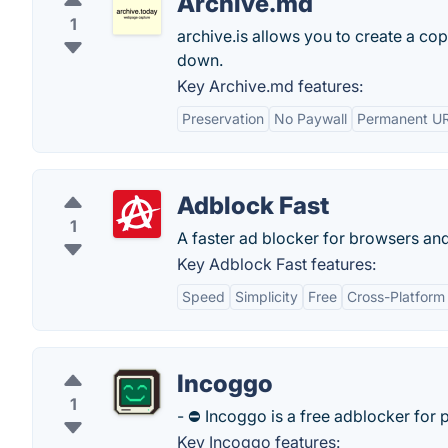
Archive.md
1
archive.is allows you to create a cop
down.
Key Archive.md features:
Preservation
No Paywall
Permanent U
Adblock Fast
1
A faster ad blocker for browsers and
Key Adblock Fast features:
Speed
Simplicity
Free
Cross-Platform
Incoggo
1
- ⛔️ Incoggo is a free adblocker for 
Key Incoggo features: