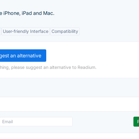
he iPhone, iPad and Mac.
User-friendly Interface
Compatibility
est an alternative
hing, please suggest an alternative to Readium.