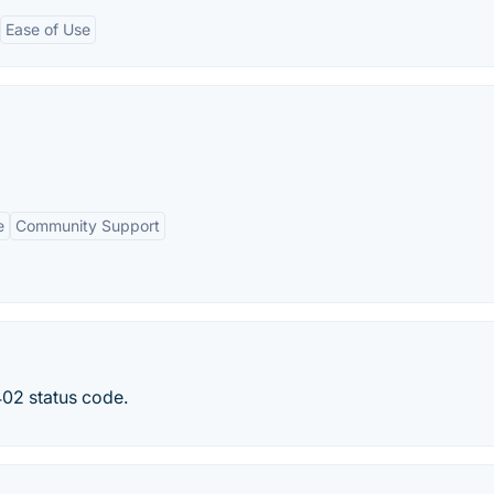
Ease of Use
e
Community Support
402 status code.