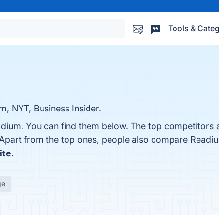
Tools & Categ
m, NYT, Business Insider.
adium. You can find them below. The top competitors 
 Apart from the top ones, people also compare Readi
ite
.
ge