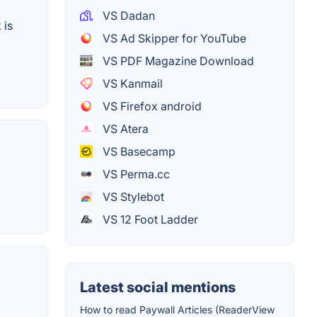
VS Dadan
 is
VS Ad Skipper for YouTube
VS PDF Magazine Download
VS Kanmail
VS Firefox android
VS Atera
VS Basecamp
VS Perma.cc
VS Stylebot
VS 12 Foot Ladder
Latest social mentions
How to read Paywall Articles (ReaderView