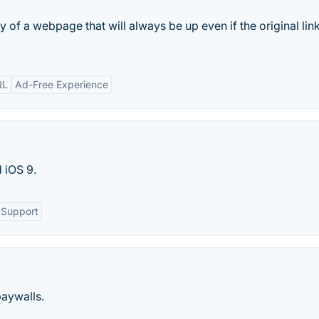
y of a webpage that will always be up even if the original link
RL
Ad-Free Experience
 iOS 9.
 Support
paywalls.