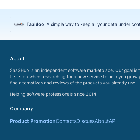
Tabidoo
A simple way to keep all your data under cont
About
SaaSHub is an independent software marketplace. Our goal is t
first stop when researching for a new service to help you grow 
find alternatives and reviews of the products you already use.
Helping software professionals since 2014.
Company
Product Promotion
Contacts
Discuss
About
API