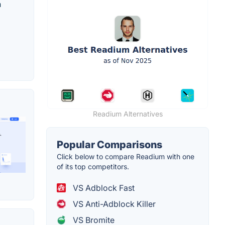
n
Readium Alternatives
Popular Comparisons
Click below to compare Readium with one
of its top competitors.
VS Adblock Fast
VS Anti-Adblock Killer
VS Bromite