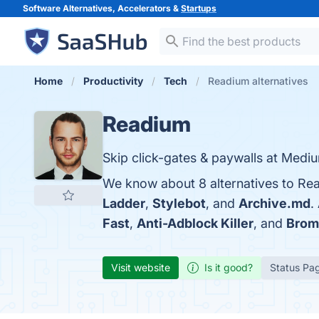
Software Alternatives, Accelerators &
Startups
Home
Productivity
Tech
Readium alternatives
Readium
Skip click-gates & paywalls at Mediu
We know about 8 alternatives to Re
Ladder
,
Stylebot
, and
Archive.md
.
Fast
,
Anti-Adblock Killer
, and
Brom
Visit website
Is it good?
Status Pa