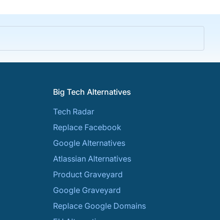
Big Tech Alternatives
Tech Radar
Replace Facebook
Google Alternatives
Atlassian Alternatives
Product Graveyard
Google Graveyard
Replace Google Domains