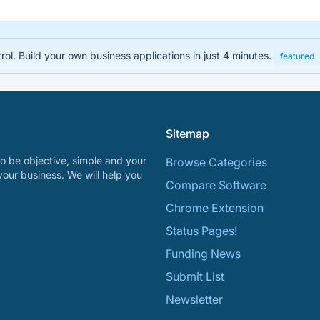
rol. Build your own business applications in just 4 minutes.
featured
Sitemap
o be objective, simple and your
Browse Categories
your business. We will help you
Compare Software
Chrome Extension
Status Pages!
Funding News
Submit List
Newsletter