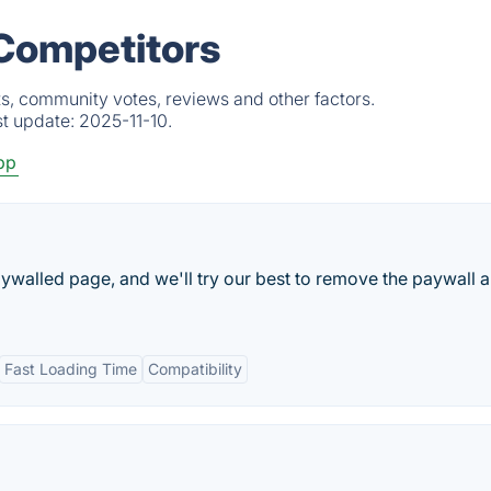
 Competitors
s, community votes, reviews and other factors.
st update:
2025-11-10.
pp
aywalled page, and we'll try our best to remove the paywall 
Fast Loading Time
Compatibility