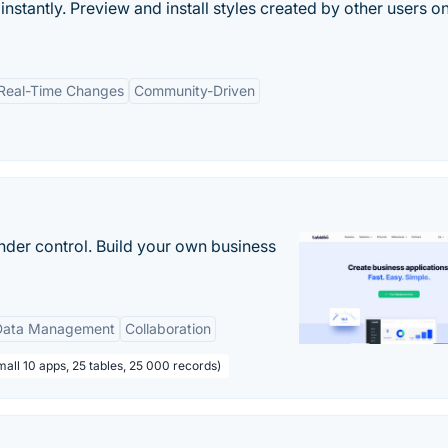
stantly. Preview and install styles created by other users o
Real-Time Changes
Community-Driven
nder control. Build your own business
Data Management
Collaboration
all 10 apps, 25 tables, 25 000 records)