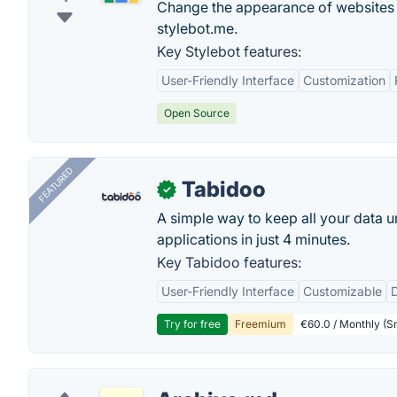
Change the appearance of websites in
stylebot.me.
Key Stylebot features:
User-Friendly Interface
Customization
Open Source
FEATURED
Tabidoo
✓
A simple way to keep all your data u
applications in just 4 minutes.
Key Tabidoo features:
User-Friendly Interface
Customizable
Try for free
Freemium
€60.0 / Monthly (Sm