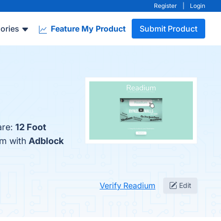
Register
|
Login
ories
Feature My Product
Submit Product
are:
12 Foot
um with
Adblock
Verify Readium
Edit