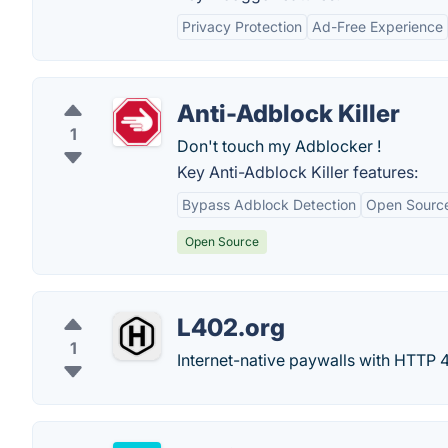
Privacy Protection
Ad-Free Experience
Anti-Adblock Killer
1
Don't touch my Adblocker !
Key Anti-Adblock Killer features:
Bypass Adblock Detection
Open Sourc
Open Source
L402.org
1
Internet-native paywalls with HTTP 