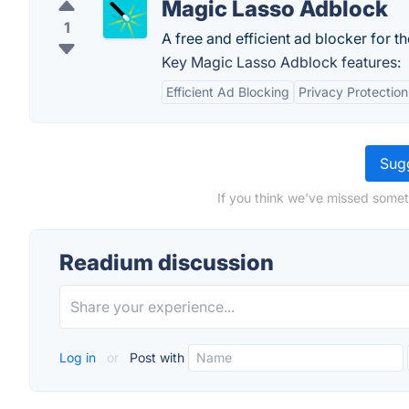
Magic Lasso Adblock
1
A free and efficient ad blocker for t
Key Magic Lasso Adblock features:
Efficient Ad Blocking
Privacy Protection
Sugg
If you think we've missed somet
Readium discussion
Log in
or
Post with