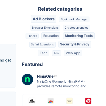
Related categories
Ad Blockers
Bookmark Manager
Browser Extensions
Cryptocurrencies
Education
Monitoring Tools
Ebooks
Security & Privacy
Safari Extensions
Tech
Web App
Tool
and get
Featured
NinjaOne
NinjaOne (Formerly NinjaRMM)
provides remote monitoring and...