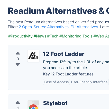
Readium Alternatives &
The best Readium alternatives based on verified product
Filter:
2 Open-Source Alternatives.
EU Alternatives.
Late
#Productivity
#News
#Tech
#Monitoring Tools
#Web A
12 Foot Ladder
3
Prepend 12ft.io/ to the URL of any p
you access to the article.
Key 12 Foot Ladder features:
Ease of Access
User-Friendly Interface
Stylebot
1