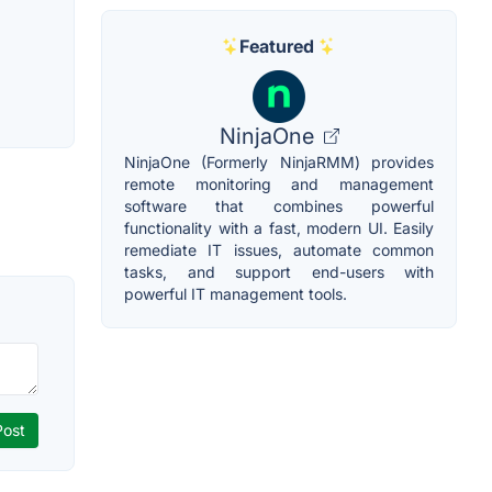
Featured
NinjaOne
NinjaOne (Formerly NinjaRMM) provides
remote monitoring and management
software that combines powerful
functionality with a fast, modern UI. Easily
remediate IT issues, automate common
tasks, and support end-users with
powerful IT management tools.