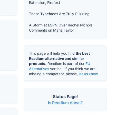
Extension, Firefox)
These Typefaces Are Truly Puzzling
A Storm at ESPN Over Rachel Nichols
Comments on Maria Taylor
This page will help you find
the best
Readium alternative and similar
products.
Readium is part of our
EU
Alternatives
vertical. If you think we are
missing a competitor, please,
let us know.
Status Page!
Is Readium down?