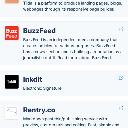
Tilda is a platform to produce landing pages, blogs,
webpages through its responsive page builder.
BuzzFeed
BuzzFeed is an independent media company that
creates articles for various purposes. BuzzFeed
has a news section and is building a reputation as a
journalistic outfit. Read more about BuzzFeed.
Inkdit
Electronic Signature.
Rentry.co
Markdown pastebin/publishing service with
preview, custom urls and editing. Fast, simple and