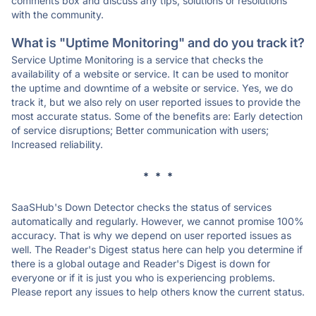
comments box and discuss any tips, solutions or resolutions
with the community.
What is "Uptime Monitoring" and do you track it?
Service Uptime Monitoring is a service that checks the
availability of a website or service. It can be used to monitor
the uptime and downtime of a website or service. Yes, we do
track it, but we also rely on user reported issues to provide the
most accurate status. Some of the benefits are: Early detection
of service disruptions; Better communication with users;
Increased reliability.
* * *
SaaSHub's Down Detector checks the status of services
automatically and regularly. However, we cannot promise 100%
accuracy. That is why we depend on user reported issues as
well. The Reader's Digest status here can help you determine if
there is a global outage and Reader's Digest is down for
everyone or if it is just you who is experiencing problems.
Please report any issues to help others know the current status.