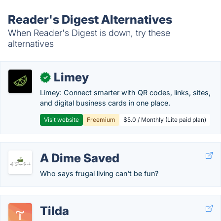
Reader's Digest Alternatives
When Reader's Digest is down, try these
alternatives
Limey
✓
Limey: Connect smarter with QR codes, links, sites,
and digital business cards in one place.
Visit website
Freemium
$5.0 / Monthly (Lite paid plan)
A Dime Saved
Who says frugal living can't be fun?
Tilda