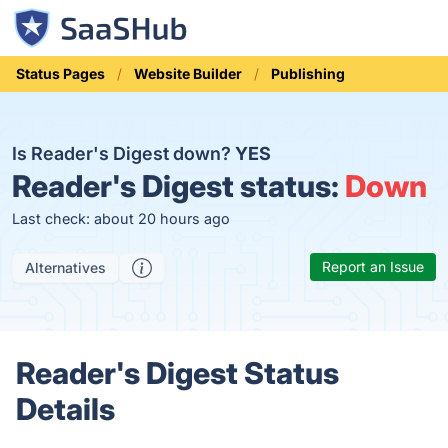
Status Pages
Website Builder
Publishing
Is Reader's Digest down?
YES
Reader's Digest status:
Down
Last check: about 20 hours ago
Report an Issue
Alternatives
Reader's Digest Status
Details