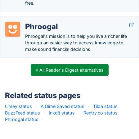
free.
Phroogal
Phroogal's mission is to help you live a richer life
through an easier way to access knowledge to
make sound financial decisions.
» All Reader's Digest alternatives
Related status pages
Limey status
·
A Dime Saved status
·
Tilda status
·
BuzzFeed status
·
Inkdit status
·
Rentry.co status
·
Phroogal status
·