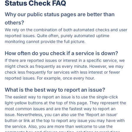
Status Check FAQ
Why our public status pages are better than
others?
We rely on the combination of both automated checks and user
reported issues. Quite often, purely automated uptime
monitoring cannot provide the full picture.
How often do you check if a service is down?
If there are reported issues or interest in a specific service, we
might check as frequently as every minute. However, we may
check less frequently for services with less interest or fewer
reported issues. For example, once every hour.
What is the best way to report an issue?
The easiest way to report an issue is to use the single-click
light-yellow buttons at the top of this page. They represent the
most common issues and are the fastest way to report an
issue. Nevertheless, you can also use the 'Report an Issue'
button or link at the top to report any issue you may have with
the service. Also, you are more than welcome to use the