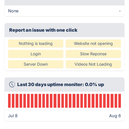
None
-
Report an issue with one click
Nothing is loading
Website not opening
Login
Slow Reponse
Server Down
Videos Not Loading
Last 30 days uptime monitor: 0.0% up
Jul 8
Aug 6