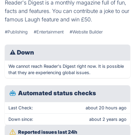
Reader's Digest is a monthly magazine full of fun,
facts and features. You can contribute a joke to our
famous Laugh feature and win £50.
#Publishing
#Entertainment
#Website Builder
⚠
Down
We cannot reach Reader's Digest right now. It is possible
that they are experiencing global issues.
Automated status checks
Last Check:
about 20 hours ago
Down since:
about 2 years ago
Reported issues last 24h