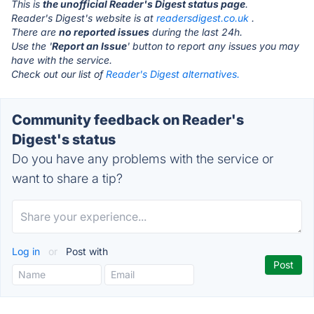
This is
the unofficial Reader's Digest status page
.
Reader's Digest's website is at
readersdigest.co.uk
.
There are
no reported issues
during the last 24h.
Use the '
Report an Issue
' button to report any issues you may
have with the service.
Check out our list of
Reader's Digest alternatives.
Community feedback on Reader's
Digest's status
Do you have any problems with the service or
want to share a tip?
Log in
or
Post with