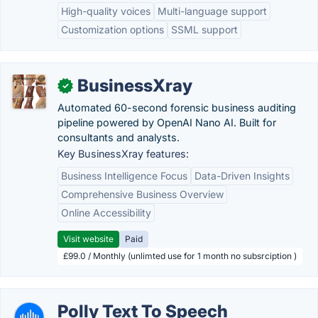
High-quality voices
Multi-language support
Customization options
SSML support
BusinessXray
✓
Automated 60-second forensic business auditing
pipeline powered by OpenAI Nano AI. Built for
consultants and analysts.
Key BusinessXray features:
Business Intelligence Focus
Data-Driven Insights
Comprehensive Business Overview
Online Accessibility
Visit website
Paid
£99.0 / Monthly (unlimted use for 1 month no subsrciption )
Polly Text To Speech