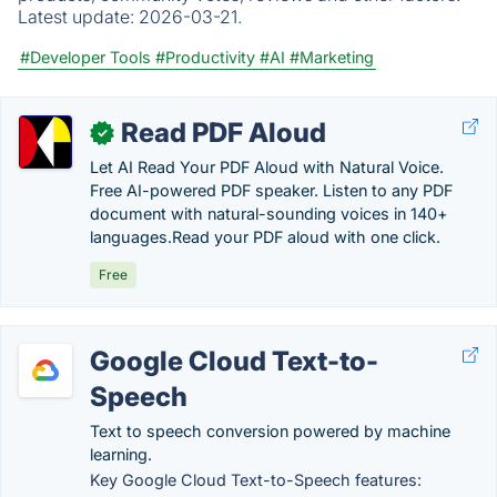
Latest update:
2026-03-21.
#Developer Tools
#Productivity
#AI
#Marketing
Read PDF Aloud
✓
Let AI Read Your PDF Aloud with Natural Voice.
Free AI-powered PDF speaker. Listen to any PDF
document with natural-sounding voices in 140+
languages.Read your PDF aloud with one click.
Free
Google Cloud Text-to-
Speech
Text to speech conversion powered by machine
learning.
Key Google Cloud Text-to-Speech features: