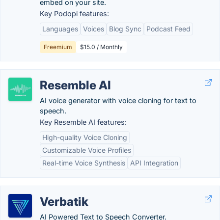
embed on your site.
Key Podopi features:
Languages
Voices
Blog Sync
Podcast Feed
Freemium
$15.0 / Monthly
Resemble AI
AI voice generator with voice cloning for text to
speech.
Key Resemble AI features:
High-quality Voice Cloning
Customizable Voice Profiles
Real-time Voice Synthesis
API Integration
Verbatik
AI Powered Text to Speech Converter.