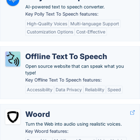
AI-powered text to speech converter.
Key Polly Text To Speech features:
High-Quality Voices
Multi-language Support
Customization Options
Cost-Effective
Offline Text To Speech
Open source website that can speak what you
type!
Key Offline Text To Speech features:
Accessibility
Data Privacy
Reliability
Speed
Woord
Turn the Web into audio using realistic voices.
Key Woord features: