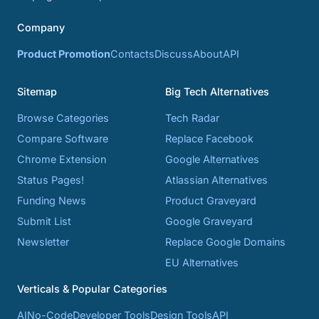
Company
Product Promotion
Contacts
Discuss
About
API
Sitemap
Big Tech Alternatives
Browse Categories
Tech Radar
Compare Software
Replace Facebook
Chrome Extension
Google Alternatives
Status Pages!
Atlassian Alternatives
Funding News
Product Graveyard
Submit List
Google Graveyard
Newsletter
Replace Google Domains
EU Alternatives
Verticals & Popular Categories
AI
No-Code
Developer Tools
Design Tools
API