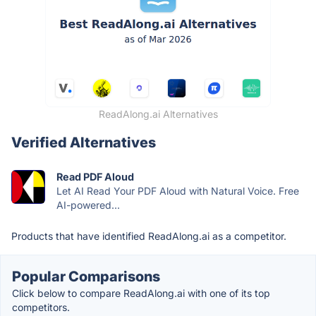
ReadAlong.ai Alternatives
Verified Alternatives
Read PDF Aloud
Let AI Read Your PDF Aloud with Natural Voice. Free
AI-powered...
Products that have identified ReadAlong.ai as a competitor.
Popular Comparisons
Click below to compare ReadAlong.ai with one of its top
competitors.