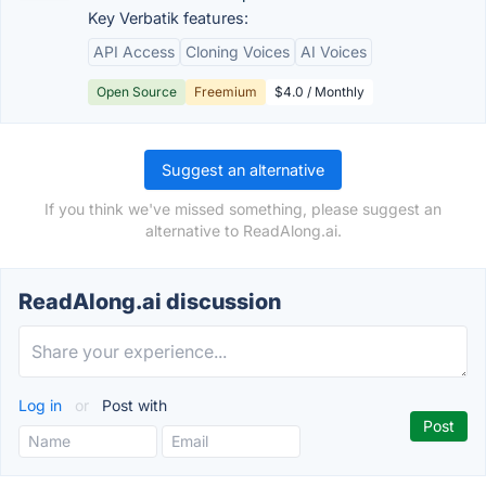
Key Verbatik features:
API Access
Cloning Voices
AI Voices
Open Source
Freemium
$4.0 / Monthly
Suggest an alternative
If you think we've missed something, please suggest an
alternative to ReadAlong.ai.
ReadAlong.ai discussion
Log in
or
Post with