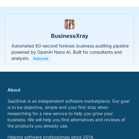
BusinessXray
Automated 60-second forensic business auditing pipeline
powered by OpenAI Nano AI. Built for consultants and
analysts.
featured
About
SaaSHub is an independent software marketplace. Our goal
is to be objective, simple and your first stop when
researching for a new service to help you grow your
business. We will help you find alternatives and reviews of
the products you already use.
Helping software professionals since 2014.