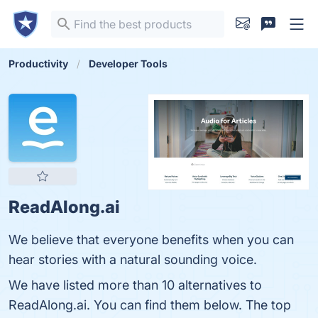
Productivity
Developer Tools
ReadAlong.ai
We believe that everyone benefits when you can
hear stories with a natural sounding voice.
We have listed more than 10 alternatives to
ReadAlong.ai. You can find them below. The top