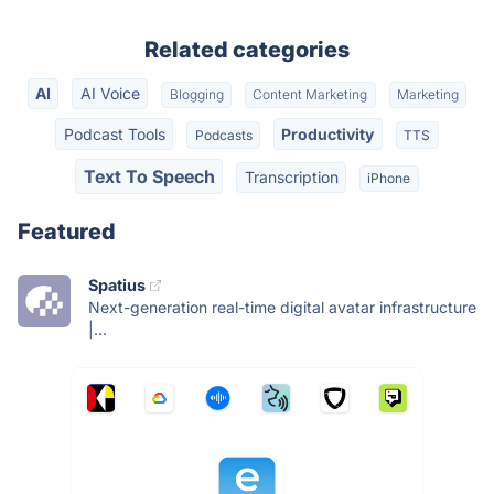
Related categories
AI
AI Voice
Blogging
Content Marketing
Marketing
Podcast Tools
Productivity
Podcasts
TTS
Text To Speech
Transcription
iPhone
Featured
Spatius
Next-generation real-time digital avatar infrastructure
|...