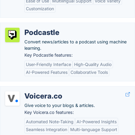
Ease of Use
Multilingual Support
Voice Variety
Customization
Podcastle
Convert news/articles to a podcast using machine
learning.
Key Podcastle features:
User-Friendly Interface
High-Quality Audio
AI-Powered Features
Collaborative Tools
Voicera.co
Give voice to your blogs & articles.
Key Voicera.co features:
Automated Note-Taking
AI-Powered Insights
Seamless Integration
Multi-language Support