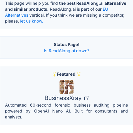
This page will help you find
the best ReadAlong.ai alternative
and similar products.
ReadAlong.ai is part of our
EU
Alternatives
vertical. If you think we are missing a competitor,
please,
let us know.
Status Page!
Is ReadAlong.ai down?
Featured
BusinessXray
Automated 60-second forensic business auditing pipeline
powered by OpenAI Nano AI. Built for consultants and
analysts.