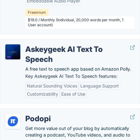
Embeddable Audio Player
Freemium
$19.0 / Monthly (Individual, 20,000 words per month, 1
User account)
Askeygeek AI Text To
Speech
A free text to speech app based on Amazon Polly.
Key Askeygeek AI Text To Speech features:
Natural Sounding Voices
Language Support
Customizability
Ease of Use
Podopi
Get more value out of your blog by automatically
creating a podcast, YouTube videos, and audio to