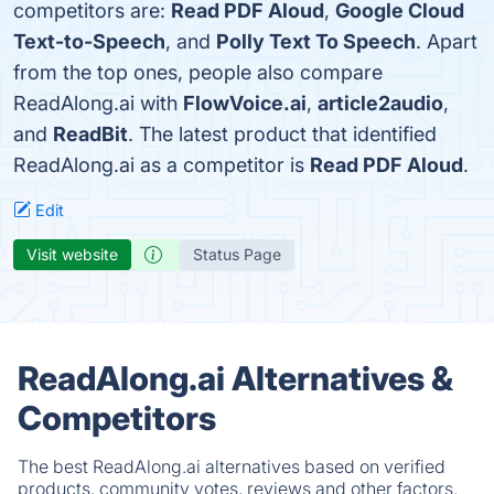
competitors are:
Read PDF Aloud
,
Google Cloud
Text-to-Speech
, and
Polly Text To Speech
. Apart
from the top ones, people also compare
ReadAlong.ai with
FlowVoice.ai
,
article2audio
,
and
ReadBit
. The latest product that identified
ReadAlong.ai as a competitor is
Read PDF Aloud
.
Edit
Visit website
Status Page
ReadAlong.ai Alternatives &
Competitors
The best ReadAlong.ai alternatives based on verified
products, community votes, reviews and other factors.