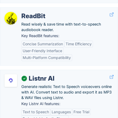
ReadBit
Read wisely & save time with text-to-speech
audiobook reader.
Key ReadBit features:
Concise Summarization
Time Efficiency
User-Friendly Interface
Multi-Platform Compatibility
Listnr AI
✓
Generate realistic Text to Speech voiceovers online
with AI. Convert text to audio and export it as MP3
& WAV files using Listnr.
Key Listnr AI features:
Text to Speech
Languages
Free Trial