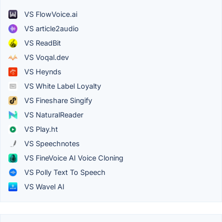
VS FlowVoice.ai
VS article2audio
VS ReadBit
VS Voqal.dev
VS Heynds
VS White Label Loyalty
VS Fineshare Singify
VS NaturalReader
VS Play.ht
VS Speechnotes
VS FineVoice AI Voice Cloning
VS Polly Text To Speech
VS Wavel AI